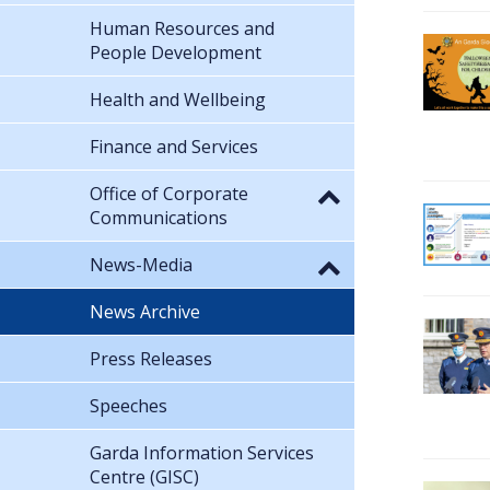
Human Resources and
People Development
Health and Wellbeing
Finance and Services
Office of Corporate
Communications
News-Media
News Archive
Press Releases
Speeches
Garda Information Services
Centre (GISC)