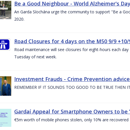
Be a Good Neighbour - World Alzheimer's Da
An Garda Síochána urge the community to support "Be a Go
2020.
Road Closures for 4 days on the M50 9/9 +10/
Road maintenance will see closures for eight-hours each da
Tuesday of next week.
Investment Frauds - Crime Prevention advic
REMEMBER IF IT SOUNDS TOO GOOD TO BE TRUE THEN IT
Gardaí Appeal for Smartphone Owners to be ’S
€5m worth of mobile phones stolen, only 10% are recovered