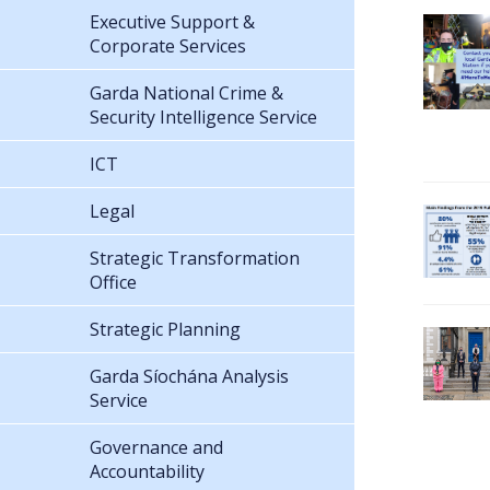
Executive Support &
Corporate Services
Garda National Crime &
Security Intelligence Service
ICT
Legal
Strategic Transformation
Office
Strategic Planning
Garda Síochána Analysis
Service
Governance and
Accountability