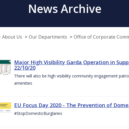
News Archive
About Us
Our Departments
Office of Corporate Com
Major High Visibility Garda Operation in Sup
22/10/20
There will also be high visibility community engagement patrol
amenities
EU Focus Day 2020 - The Prevention of Domest
#StopDomesticBurglaries