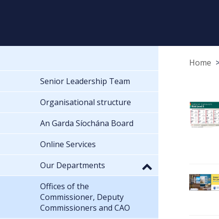
Home
Senior Leadership Team
Organisational structure
An Garda Síochána Board
Online Services
Our Departments
Offices of the
Commissioner, Deputy
Commissioners and CAO