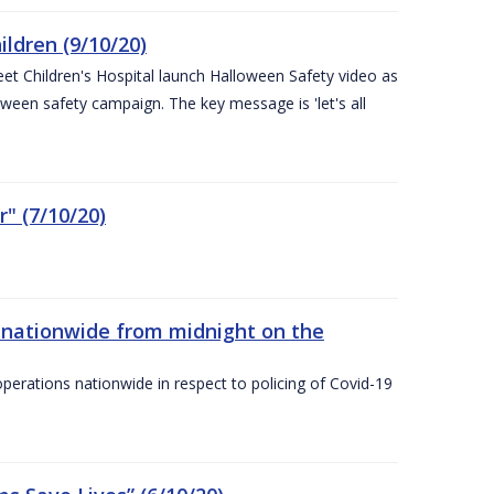
ldren (9/10/20)
eet Children's Hospital launch Halloween Safety video as
ween safety campaign. The key message is 'let's all
" (7/10/20)
nationwide from midnight on the
ations nationwide in respect to policing of Covid-19