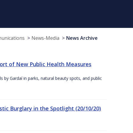
munications
News-Media
News Archive
port of New Public Health Measures
s by Gardaí in parks, natural beauty spots, and public
ic Burglary in the Spotlight (20/10/20)