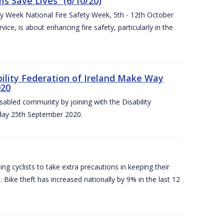
 Save Lives” (6/10/20)
ety Week National Fire Safety Week, 5th - 12th October
ice, is about enhancing fire safety, particularly in the
bility Federation of Ireland Make Way
020
sabled community by joining with the Disability
iday 25th September 2020.
g cyclists to take extra precautions in keeping their
 Bike theft has increased nationally by 9% in the last 12