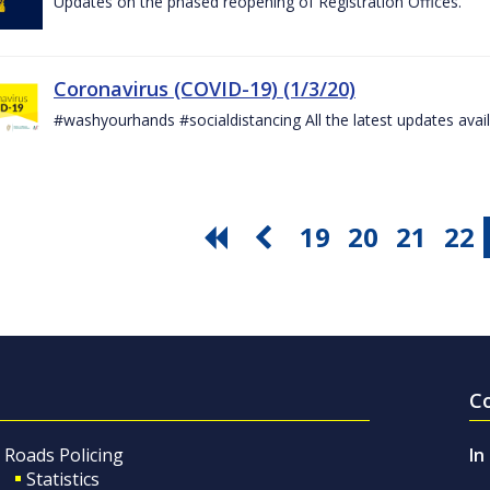
Updates on the phased reopening of Registration Offices.
Coronavirus (COVID-19) (1/3/20)
#washyourhands #socialdistancing All the latest updates avai
19
20
21
22
C
Roads Policing
In
Statistics