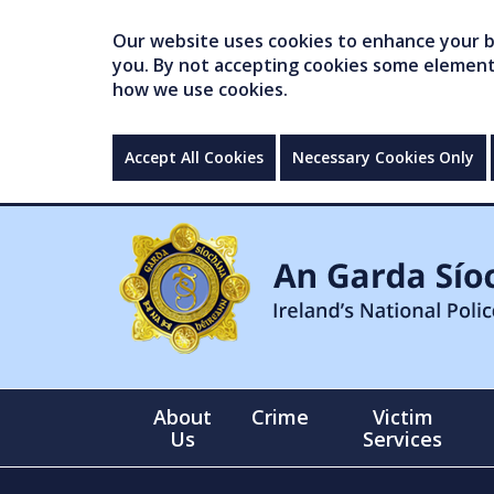
Our website uses cookies to enhance your br
you. By not accepting cookies some elements 
how we use cookies.
Accept All Cookies
Necessary Cookies Only
About
Crime
Victim
Us
Services