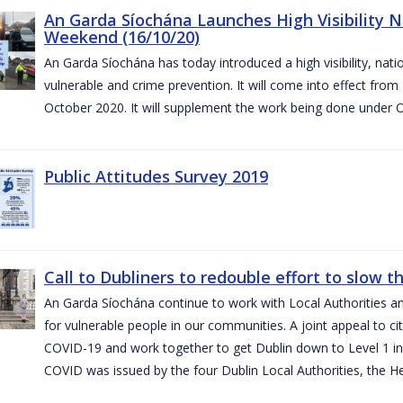
An Garda Síochána Launches High Visibility N
Weekend (16/10/20)
An Garda Síochána has today introduced a high visibility, nat
vulnerable and crime prevention. It will come into effect fr
October 2020. It will supplement the work being done under 
Public Attitudes Survey 2019
Call to Dubliners to redouble effort to slow 
An Garda Síochána continue to work with Local Authorities a
for vulnerable people in our communities. A joint appeal to cit
COVID-19 and work together to get Dublin down to Level 1 in
COVID was issued by the four Dublin Local Authorities, the H