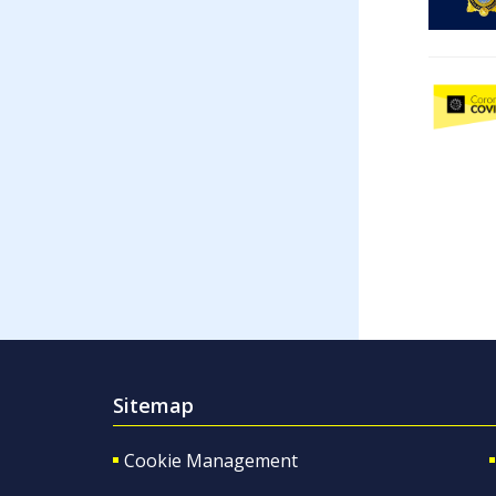
Sitemap
Cookie Management