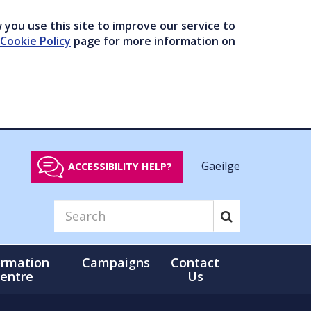
you use this site to improve our service to
Cookie Policy
page for more information on
Gaeilge
ACCESSIBILITY HELP?
ormation
Campaigns
Contact
entre
Us