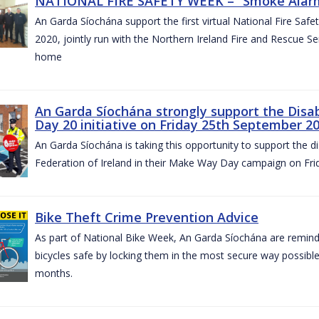
NATIONAL FIRE SAFETY WEEK – “Smoke Alarms
An Garda Síochána support the first virtual National Fire Saf
2020, jointly run with the Northern Ireland Fire and Rescue Serv
home
An Garda Síochána strongly support the Disa
Day 20 initiative on Friday 25th September 2
An Garda Síochána is taking this opportunity to support the di
Federation of Ireland in their Make Way Day campaign on Fr
Bike Theft Crime Prevention Advice
As part of National Bike Week, An Garda Síochána are remindin
bicycles safe by locking them in the most secure way possible.
months.