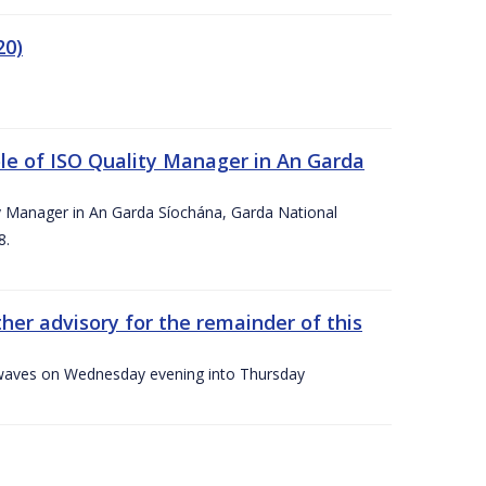
20)
le of ISO Quality Manager in An Garda
y Manager in An Garda Síochána, Garda National
8.
her advisory for the remainder of this
gh waves on Wednesday evening into Thursday