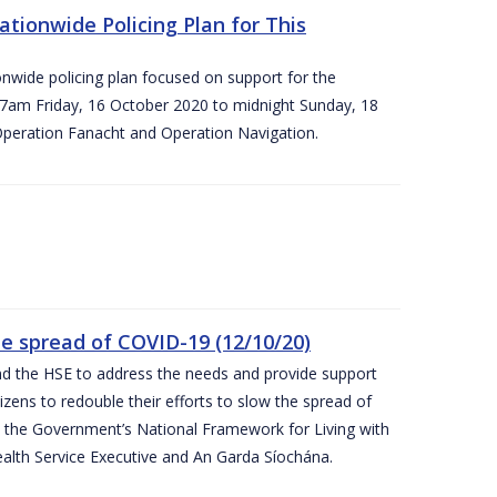
ationwide Policing Plan for This
ionwide policing plan focused on support for the
om 7am Friday, 16 October 2020 to midnight Sunday, 18
Operation Fanacht and Operation Navigation.
the spread of COVID-19 (12/10/20)
nd the HSE to address the needs and provide support
izens to redouble their efforts to slow the spread of
 the Government’s National Framework for Living with
ealth Service Executive and An Garda Síochána.