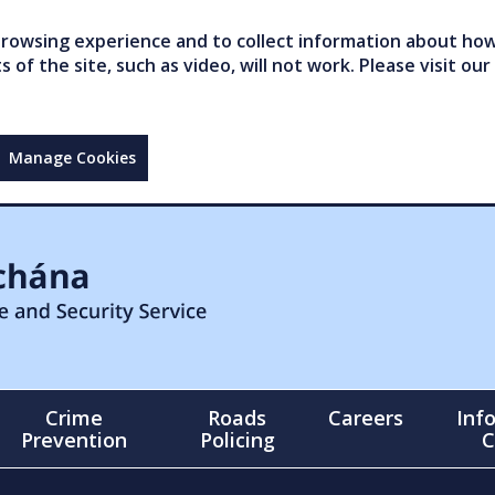
owsing experience and to collect information about how 
of the site, such as video, will not work. Please visit our
Manage Cookies
Crime
Roads
Careers
Inf
Prevention
Policing
C