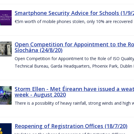
Smartphone Security Advice for Schools (1/9/
€5m worth of mobile phones stolen, only 10% are recovered
Open Competition for Appointment to the Ro
Síochána (24/8/20)
Open Competition for Appointment to the Role of ISO Qualit
Technical Bureau, Garda Headquarters, Phoenix Park, Dublin 
Storm Ellen - Met Éireann have issued a weat
week - August 2020
There is a possibility of heavy rainfall, strong winds and hi
Reopening of Registration Offices (18/7/20)