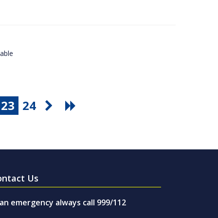
lable
23
24
ontact Us
 an emergency always call 999/112