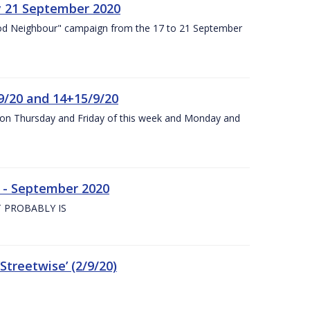
y 21 September 2020
od Neighbour" campaign from the 17 to 21 September
9/20 and 14+15/9/20
y on Thursday and Friday of this week and Monday and
e - September 2020
 PROBABLY IS
treetwise’ (2/9/20)