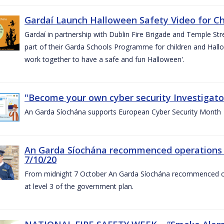
Gardaí Launch Halloween Safety Video for Chi
Gardaí in partnership with Dublin Fire Brigade and Temple Str
part of their Garda Schools Programme for children and Hallo
work together to have a safe and fun Halloween'.
"Become your own cyber security Investigator
An Garda Síochána supports European Cyber Security Month
An Garda Síochána recommenced operations 
7/10/20
From midnight 7 October An Garda Síochána recommenced oper
at level 3 of the government plan.