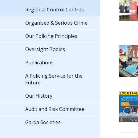
Regional Control Centres
Organised & Serious Crime
Our Policing Principles
Oversight Bodies
Publications
A Policing Service for the
Future
Our History
Audit and Risk Committee
Garda Societies