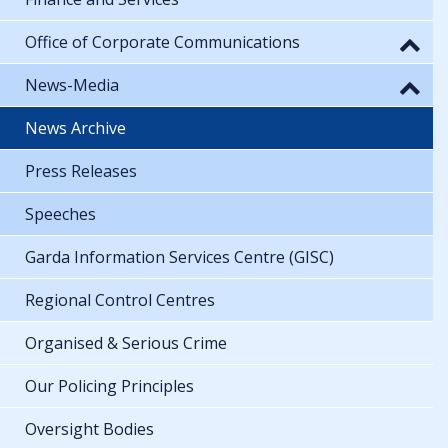
Office of Corporate Communications
News-Media
News Archive
Press Releases
Speeches
Garda Information Services Centre (GISC)
Regional Control Centres
Organised & Serious Crime
Our Policing Principles
Oversight Bodies