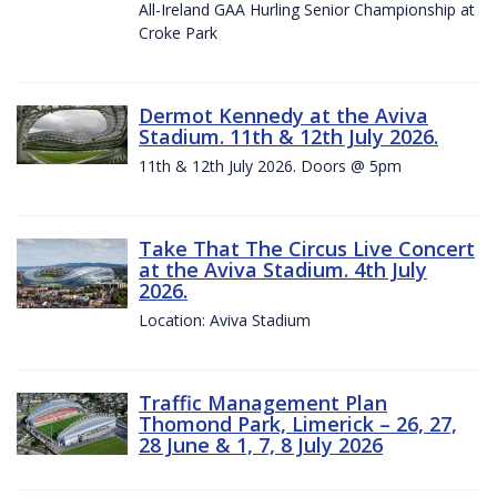
All-Ireland GAA Hurling Senior Championship at
Croke Park
Dermot Kennedy at the Aviva
Stadium. 11th & 12th July 2026.
11th & 12th July 2026. Doors @ 5pm
Take That The Circus Live Concert
at the Aviva Stadium. 4th July
2026.
Location: Aviva Stadium
Traffic Management Plan
Thomond Park, Limerick – 26, 27,
28 June & 1, 7, 8 July 2026