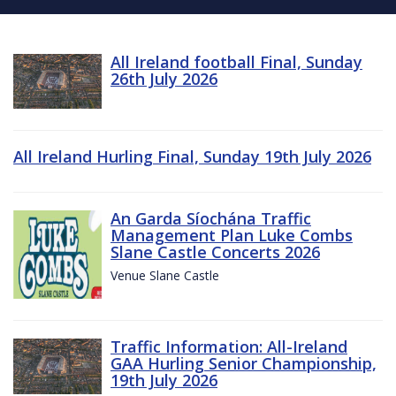
All Ireland football Final, Sunday
26th July 2026
All Ireland Hurling Final, Sunday 19th July 2026
An Garda Síochána Traffic
Management Plan Luke Combs
Slane Castle Concerts 2026
Venue Slane Castle
Traffic Information: All-Ireland
GAA Hurling Senior Championship,
19th July 2026