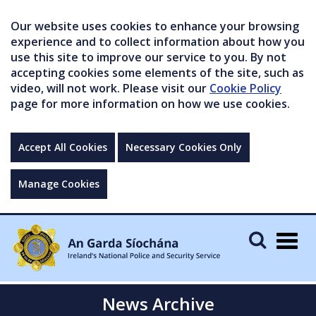
Our website uses cookies to enhance your browsing
experience and to collect information about how you
use this site to improve our service to you. By not
accepting cookies some elements of the site, such as
video, will not work. Please visit our
Cookie Policy
page for more information on how we use cookies.
Accept All Cookies
Necessary Cookies Only
Manage Cookies
Togg
navig
News Archive