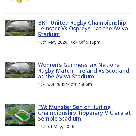
BKT United Rugby Championship –
Leinster Vs Ospreys - at the Aviva
Stadium
16th May 2026. Kick Off 5:15pm
Women’s Guinness six Nations
Rugby Match - Ireland Vs Scotland
at the Aviva Stadium
17/05/2026 Kick off 2:30pm
FW: Munster Senior Hurling
Championship Tipperary V Clare at
Semple Stadium
16th of May, 2026