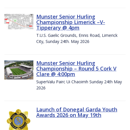
Munster Senior Hurling
Championship Limerick –V-
Tipperary @ 4pm
T.U.S. Gaelic Grounds, Ennis Road, Limerick
City, Sunday 24th. May 2026
Munster Senior Hurling
Championship – Round 5 Cork V
Clare @ 4:00pm
SuperValu Pairc Ui Chaoimh Sunday 24th May
2026
Launch of Donegal Garda Youth
Awards 2026 on May 19th