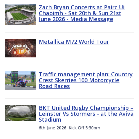
Zach Bryan Concerts at Pairc Ui
Chaoimh - Sat 20th & Sun 21st
June 2026 - Media Message
Metallica M72 World Tour
Traffic management plan: Country
Crest Skerries 100 Motorcycle
Road Races
BKT United Rugby Championship –
Leinster Vs Stormers - at the Aviva
Stadium
6th June 2026. Kick Off 5:30pm