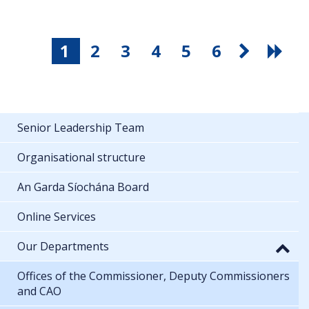
1
2
3
4
5
6
Senior Leadership Team
Organisational structure
An Garda Síochána Board
Online Services
Our Departments
Offices of the Commissioner, Deputy Commissioners
and CAO