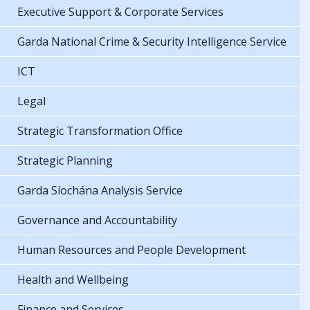
Executive Support & Corporate Services
Garda National Crime & Security Intelligence Service
ICT
Legal
Strategic Transformation Office
Strategic Planning
Garda Síochána Analysis Service
Governance and Accountability
Human Resources and People Development
Health and Wellbeing
Finance and Services