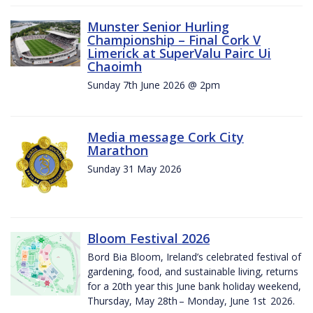
Munster Senior Hurling
Championship – Final Cork V
Limerick at SuperValu Pairc Ui
Chaoimh
Sunday 7th June 2026 @ 2pm
Media message Cork City
Marathon
Sunday 31 May 2026
Bloom Festival 2026
Bord Bia Bloom, Ireland’s celebrated festival of
gardening, food, and sustainable living, returns
for a 20th year this June bank holiday weekend,
Thursday, May 28th – Monday, June 1st 2026.