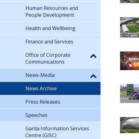
Human Resources and
People Development
Health and Wellbeing
Finance and Services
Office of Corporate
Communications
News-Media
News Archive
Press Releases
Speeches
Garda Information Services
Centre (GISC)