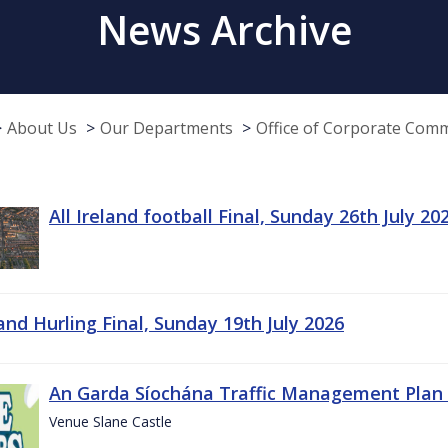
News Archive
About Us
Our Departments
Office of Corporate Com
All Ireland football Final, Sunday 26th July 20
land Hurling Final, Sunday 19th July 2026
An Garda Síochána Traffic Management Plan 
Venue Slane Castle