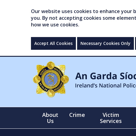
Our website uses cookies to enhance your br
you. By not accepting cookies some elements 
how we use cookies.
Accept All Cookies
Necessary Cookies Only
About
Crime
Victim
Us
Services