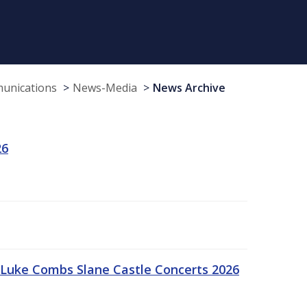
munications
News-Media
News Archive
26
Luke Combs Slane Castle Concerts 2026