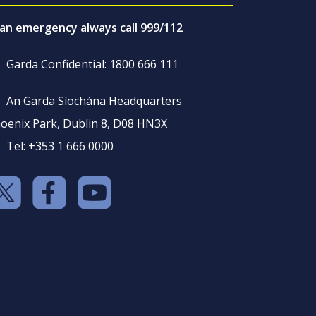
 an emergency always call 999/112
Garda Confidential: 1800 666 111
An Garda Síochána Headquarters
oenix Park, Dublin 8, D08 HN3X
Tel: +353 1 666 0000