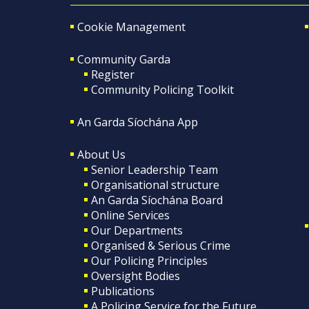
Cookie Management
Community Garda
Register
Community Policing Toolkit
An Garda Síochána App
About Us
Senior Leadership Team
Organisational structure
An Garda Síochána Board
Online Services
Our Departments
Organised & Serious Crime
Our Policing Principles
Oversight Bodies
Publications
A Policing Service for the Future