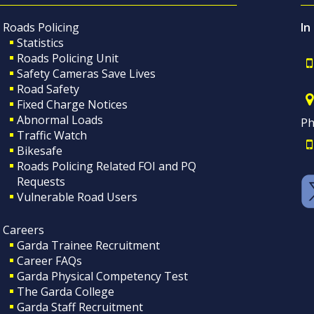
Roads Policing
In
Statistics
Roads Policing Unit
Safety Cameras Save Lives
Road Safety
Fixed Charge Notices
Abnormal Loads
Ph
Traffic Watch
Bikesafe
Roads Policing Related FOI and PQ
Requests
Vulnerable Road Users
Careers
Garda Trainee Recruitment
Career FAQs
Garda Physical Competency Test
The Garda College
Garda Staff Recruitment