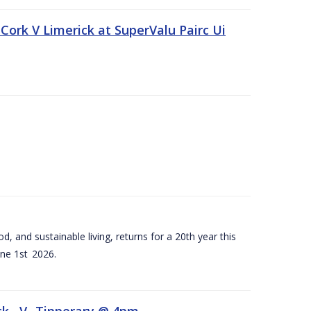
Cork V Limerick at SuperValu Pairc Ui
d, and sustainable living, returns for a 20th year this
ne 1st 2026.
ck –V- Tipperary @ 4pm