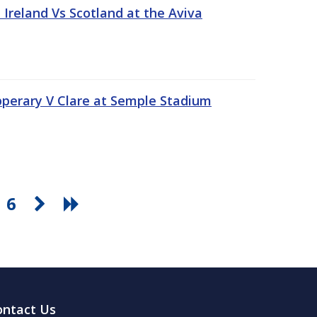
Ireland Vs Scotland at the Aviva
pperary V Clare at Semple Stadium
6
ontact Us