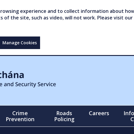
owsing experience and to collect information about how 
of the site, such as video, will not work. Please visit our
Manage Cookies
Crime
Roads
Careers
Inf
Prevention
Policing
C