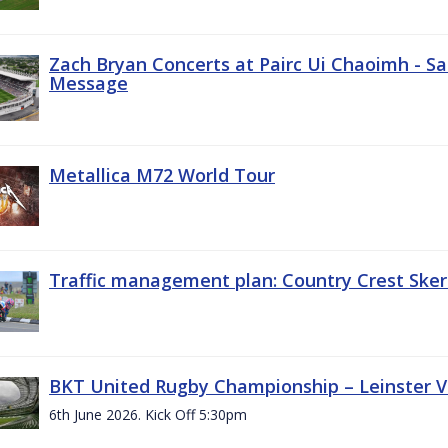
Zach Bryan Concerts at Pairc Ui Chaoimh - Sa
Message
Metallica M72 World Tour
Traffic management plan: Country Crest Sker
BKT United Rugby Championship – Leinster Vs
6th June 2026. Kick Off 5:30pm