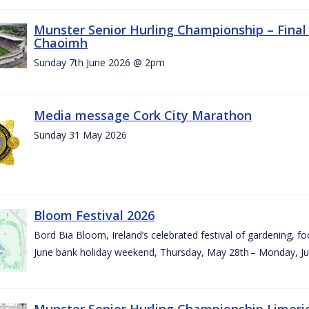
Munster Senior Hurling Championship – Final 
Chaoimh
Sunday 7th June 2026 @ 2pm
Media message Cork City Marathon
Sunday 31 May 2026
Bloom Festival 2026
Bord Bia Bloom, Ireland’s celebrated festival of gardening, foo
June bank holiday weekend, Thursday, May 28th – Monday, Ju
Munster Senior Hurling Championship Limeri