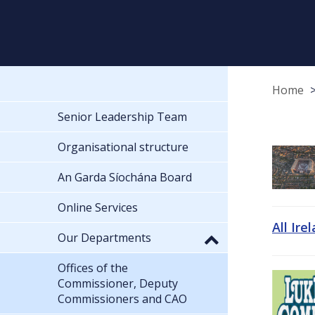
Home
Senior Leadership Team
Organisational structure
An Garda Síochána Board
Online Services
All Ire
Our Departments
Offices of the
Commissioner, Deputy
Commissioners and CAO