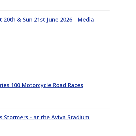
t 20th & Sun 21st June 2026 - Media
ries 100 Motorcycle Road Races
 Stormers - at the Aviva Stadium