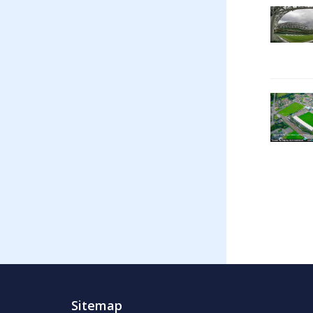
Sitemap