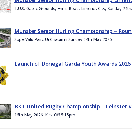
T.U.S. Gaelic Grounds, Ennis Road, Limerick City, Sunday 24t
Munster Senior Hurling Championship – Roun
SuperValu Pairc Ui Chaoimh Sunday 24th May 2026
Launch of Donegal Garda Youth Awards 2026
BKT United Rugby Championship – Leinster Vs
16th May 2026. Kick Off 5:15pm