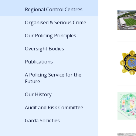
Regional Control Centres
Organised & Serious Crime
Our Policing Principles
Oversight Bodies
Publications
A Policing Service for the
Future
Our History
Audit and Risk Committee
Garda Societies