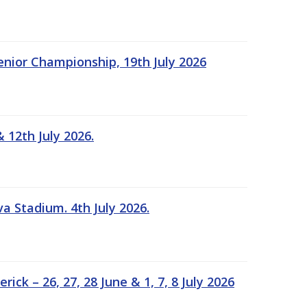
Senior Championship, 19th July 2026
 12th July 2026.
a Stadium. 4th July 2026.
k – 26, 27, 28 June & 1, 7, 8 July 2026