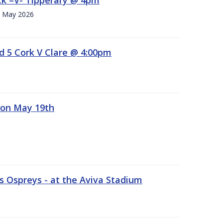
h. May 2026
d 5 Cork V Clare @ 4:00pm
 on May 19th
 Ospreys - at the Aviva Stadium