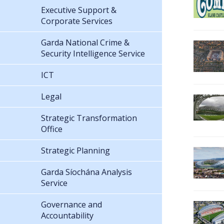
Executive Support &
Corporate Services
Garda National Crime &
Security Intelligence Service
ICT
Legal
Strategic Transformation
Office
Strategic Planning
Garda Síochána Analysis
Service
Governance and
Accountability