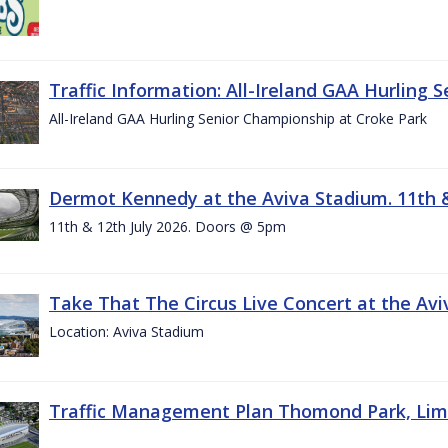
Traffic Information: All-Ireland GAA Hurling 
All-Ireland GAA Hurling Senior Championship at Croke Park
Dermot Kennedy at the Aviva Stadium. 11th &
11th & 12th July 2026. Doors @ 5pm
Take That The Circus Live Concert at the Aviv
Location: Aviva Stadium
Traffic Management Plan Thomond Park, Limeric