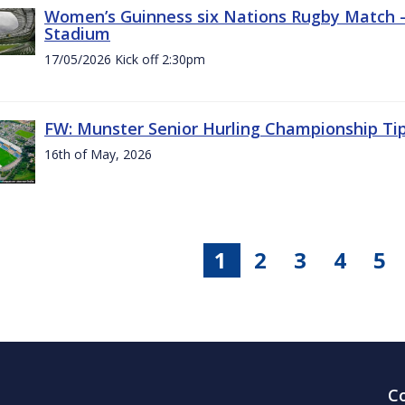
Women’s Guinness six Nations Rugby Match - 
Stadium
17/05/2026 Kick off 2:30pm
FW: Munster Senior Hurling Championship Ti
16th of May, 2026
1
2
3
4
5
C