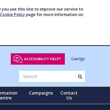
you use this site to improve our service to
Cookie Policy
page for more information on
Gaeilge
ACCESSIBILITY HELP?
ormation
Campaigns
Contact
entre
Us