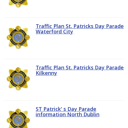
Traffic Plan St. Patricks Day Parade
Waterford City
Traffic Plan St. Patricks Day Parade
Kilkenny
ST Patrick' s Day Parade
information North Dublin