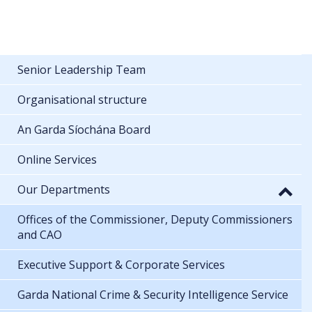
Senior Leadership Team
Organisational structure
An Garda Síochána Board
Online Services
Our Departments
Offices of the Commissioner, Deputy Commissioners
and CAO
Executive Support & Corporate Services
Garda National Crime & Security Intelligence Service