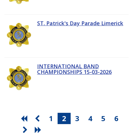
ST. Patrick's Day Parade Limerick
INTERNATIONAL BAND
CHAMPIONSHIPS 15-03-2026
1
2
3
4
5
6