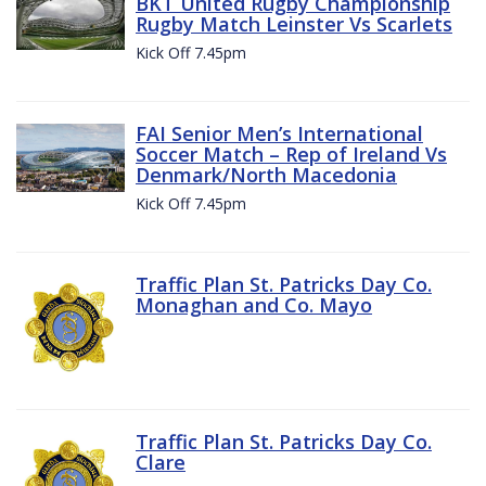
BKT United Rugby Championship
Rugby Match Leinster Vs Scarlets
Kick Off 7.45pm
FAI Senior Men’s International
Soccer Match – Rep of Ireland Vs
Denmark/North Macedonia
Kick Off 7.45pm
Traffic Plan St. Patricks Day Co.
Monaghan and Co. Mayo
Traffic Plan St. Patricks Day Co.
Clare