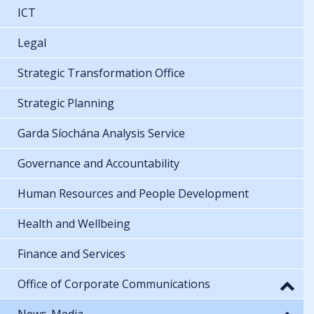
ICT
Legal
Strategic Transformation Office
Strategic Planning
Garda Síochána Analysis Service
Governance and Accountability
Human Resources and People Development
Health and Wellbeing
Finance and Services
Office of Corporate Communications
News-Media