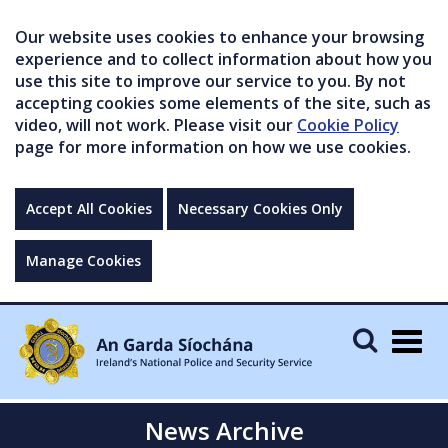
Our website uses cookies to enhance your browsing
experience and to collect information about how you
use this site to improve our service to you. By not
accepting cookies some elements of the site, such as
video, will not work. Please visit our
Cookie Policy
page for more information on how we use cookies.
Accept All Cookies
Necessary Cookies Only
Manage Cookies
Togg
navig
News Archive