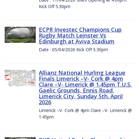
Kick Off 5.30pm
ECPR Investec Champions Cup
Rugby Match Leinster Vs
Edinburgh at Aviva Stadium
Date : 05/04/2026 Kick Off 5.30pm
Allianz National Hurling League
Finals Limerick –V- Cork @ 4pm
Clare –V- Limerick @ 1.45pm T.U.S.
Gaelic Grounds, Ennis Road,
Limerick City, Sunday 5th. April
2026
Limerick –V- Cork @ 4pm Clare –V- Limerick @
1.45pm