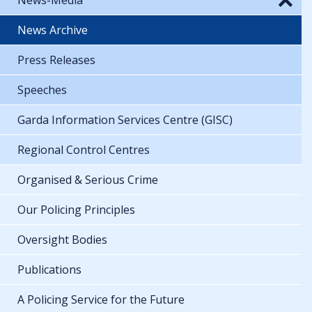
News Archive
Press Releases
Speeches
Garda Information Services Centre (GISC)
Regional Control Centres
Organised & Serious Crime
Our Policing Principles
Oversight Bodies
Publications
A Policing Service for the Future