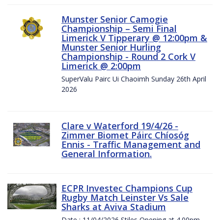
Munster Senior Camogie
Championship – Semi Final
Limerick V Tipperary @ 12:00pm &
Munster Senior Hurling
Championship - Round 2 Cork V
Limerick @ 2:00pm
SuperValu Pairc Ui Chaoimh Sunday 26th April
2026
Clare v Waterford 19/4/26 -
Zimmer Biomet Páirc Chíosóg
Ennis - Traffic Management and
General Information.
ECPR Investec Champions Cup
Rugby Match Leinster Vs Sale
Sharks at Aviva Stadium
Date : 11/04/2026 Stiles Opening at 4.00pm.