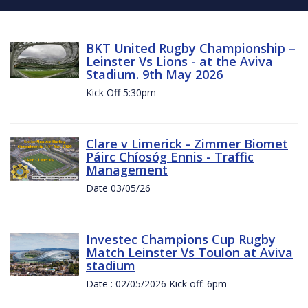
BKT United Rugby Championship –
Leinster Vs Lions - at the Aviva
Stadium. 9th May 2026
Kick Off 5:30pm
Clare v Limerick - Zimmer Biomet
Páirc Chíosóg Ennis - Traffic
Management
Date 03/05/26
Investec Champions Cup Rugby
Match Leinster Vs Toulon at Aviva
stadium
Date : 02/05/2026 Kick off: 6pm