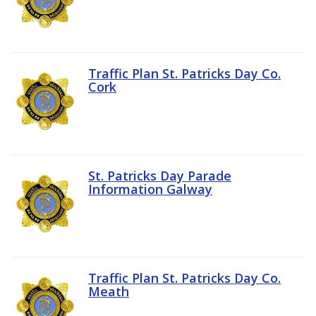
Traffic Plan St. Patricks Day Co.
Cork
St. Patricks Day Parade
Information Galway
Traffic Plan St. Patricks Day Co.
Meath