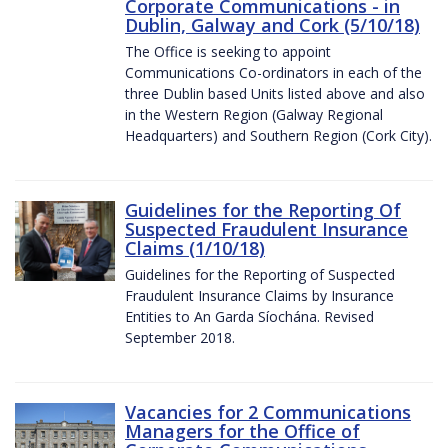
Corporate Communications - in
Dublin, Galway and Cork (5/10/18)
The Office is seeking to appoint
Communications Co-ordinators in each of the
three Dublin based Units listed above and also
in the Western Region (Galway Regional
Headquarters) and Southern Region (Cork City).
Guidelines for the Reporting Of
Suspected Fraudulent Insurance
Claims (1/10/18)
Guidelines for the Reporting of Suspected
Fraudulent Insurance Claims by Insurance
Entities to An Garda Síochána. Revised
September 2018.
Vacancies for 2 Communications
Managers for the Office of