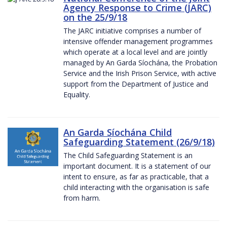
Agency Response to Crime (JARC)
on the 25/9/18
The JARC initiative comprises a number of
intensive offender management programmes
which operate at a local level and are jointly
managed by An Garda Síochána, the Probation
Service and the Irish Prison Service, with active
support from the Department of Justice and
Equality.
An Garda Síochána Child
Safeguarding Statement (26/9/18)
The Child Safeguarding Statement is an
important document. It is a statement of our
intent to ensure, as far as practicable, that a
child interacting with the organisation is safe
from harm.