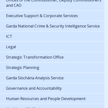
Offices of the Commissioner, Deputy Commissioners
and CAO
Executive Support & Corporate Services
Garda National Crime & Security Intelligence Service
ICT
Legal
Strategic Transformation Office
Strategic Planning
Garda Síochána Analysis Service
Governance and Accountability
Human Resources and People Development