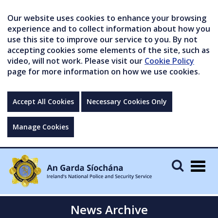
Our website uses cookies to enhance your browsing
experience and to collect information about how you
use this site to improve our service to you. By not
accepting cookies some elements of the site, such as
video, will not work. Please visit our
Cookie Policy
page for more information on how we use cookies.
Accept All Cookies
Necessary Cookies Only
Manage Cookies
Togg
navig
News Archive