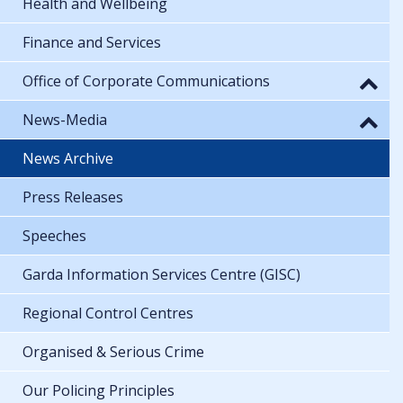
Health and Wellbeing
Finance and Services
Office of Corporate Communications
News-Media
News Archive
Press Releases
Speeches
Garda Information Services Centre (GISC)
Regional Control Centres
Organised & Serious Crime
Our Policing Principles