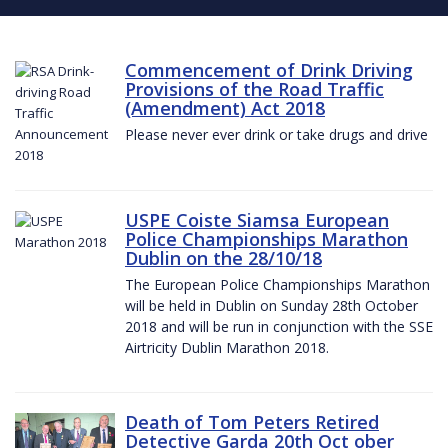
Commencement of Drink Driving
Provisions of the Road Traffic
(Amendment) Act 2018
Please never ever drink or take drugs and drive
USPE Coiste Siamsa European
Police Championships Marathon
Dublin on the 28/10/18
The European Police Championships Marathon
will be held in Dublin on Sunday 28th October
2018 and will be run in conjunction with the SSE
Airtricity Dublin Marathon 2018.
Death of Tom Peters Retired
Detective Garda 20th Oct ober