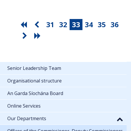
31
32
33
34
35
36
Senior Leadership Team
Organisational structure
An Garda Síochána Board
Online Services
Our Departments