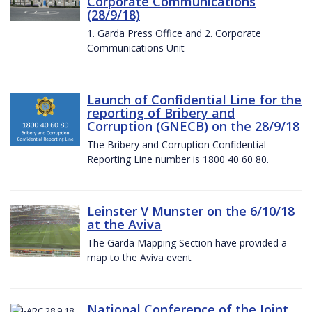
Corporate Communications
(28/9/18)
1. Garda Press Office and 2. Corporate
Communications Unit
Launch of Confidential Line for the
reporting of Bribery and
Corruption (GNECB) on the 28/9/18
The Bribery and Corruption Confidential
Reporting Line number is 1800 40 60 80.
Leinster V Munster on the 6/10/18
at the Aviva
The Garda Mapping Section have provided a
map to the Aviva event
National Conference of the Joint