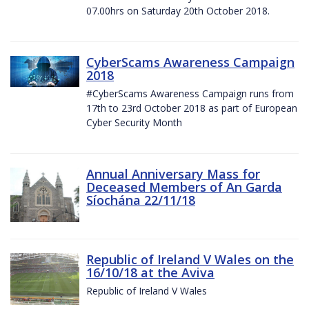
07.00hrs on Saturday 20th October 2018.
CyberScams Awareness Campaign
2018
#CyberScams Awareness Campaign runs from
17th to 23rd October 2018 as part of European
Cyber Security Month
Annual Anniversary Mass for
Deceased Members of An Garda
Síochána 22/11/18
Republic of Ireland V Wales on the
16/10/18 at the Aviva
Republic of Ireland V Wales