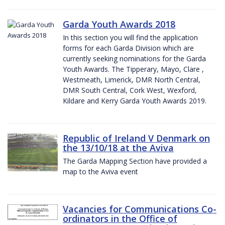
Garda Youth Awards 2018
In this section you will find the application
forms for each Garda Division which are
currently seeking nominations for the Garda
Youth Awards. The Tipperary, Mayo, Clare ,
Westmeath, Limerick, DMR North Central,
DMR South Central, Cork West, Wexford,
Kildare and Kerry Garda Youth Awards 2019.
Republic of Ireland V Denmark on
the 13/10/18 at the Aviva
The Garda Mapping Section have provided a
map to the Aviva event
Vacancies for Communications Co-
ordinators in the Office of