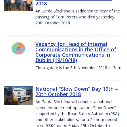
2018
An Garda Síochána is saddened to hear of the
passing of Tom Peters who died yesterday
20th October 2018.
Vacancy for Head of Internal
Communications in the Office of
Corporate Communications in
Dublin (19/10/18)
Closing date is the 8th November 2018 at 3pm.
National "Slow Down” Day 19th –
20th October 2018
An Garda Síochána will conduct a national
speed enforcement operation "Slow Down”,
supported by the Road Safety Authority (RSA)
and other stakeholders, for a 24 hour period
from 07.00hrs on Friday 19th October to