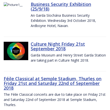
Business Security Exhibition
(25/9/18)
An Garda Síochána Business Security
Exhibition. Wednesday 3rd October 2018,
Ardboyne Hotel, Navan.
Culture Night Friday 21st
September 2018
Garda Museum and Henry Street Garda Station
are taking part in Culture Night 2018.
Féile Classical at Semple Stadium, Thurles on
Friday 21st and Saturday 22nd of September
2018
The Féile Classical concerts are due to take place on Friday 21st
and Saturday 22nd of September 2018 at Semple Stadium,
Thurles.