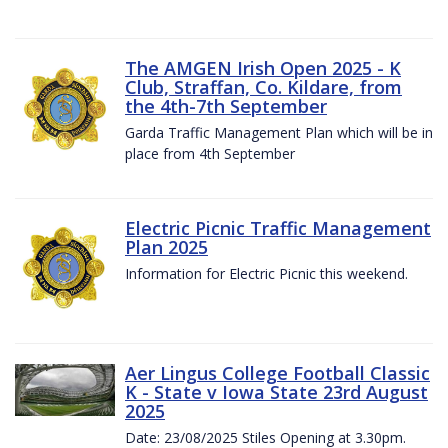
The AMGEN Irish Open 2025 - K
Club, Straffan, Co. Kildare, from
the 4th-7th September
Garda Traffic Management Plan which will be in
place from 4th September
Electric Picnic Traffic Management
Plan 2025
Information for Electric Picnic this weekend.
Aer Lingus College Football Classic
K - State v Iowa State 23rd August
2025
Date: 23/08/2025 Stiles Opening at 3.30pm.