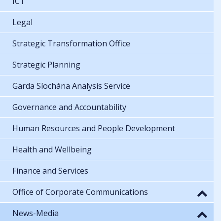
ICT
Legal
Strategic Transformation Office
Strategic Planning
Garda Síochána Analysis Service
Governance and Accountability
Human Resources and People Development
Health and Wellbeing
Finance and Services
Office of Corporate Communications
News-Media