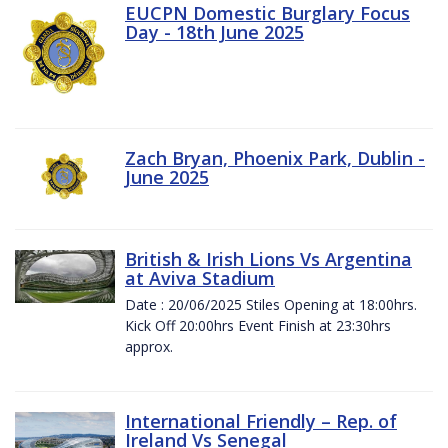
EUCPN Domestic Burglary Focus
Day - 18th June 2025
Zach Bryan, Phoenix Park, Dublin -
June 2025
British & Irish Lions Vs Argentina
at Aviva Stadium
Date : 20/06/2025 Stiles Opening at 18:00hrs.
Kick Off 20:00hrs Event Finish at 23:30hrs
approx.
International Friendly – Rep. of
Ireland Vs Senegal