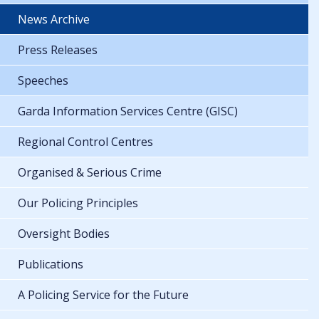
News Archive
Press Releases
Speeches
Garda Information Services Centre (GISC)
Regional Control Centres
Organised & Serious Crime
Our Policing Principles
Oversight Bodies
Publications
A Policing Service for the Future