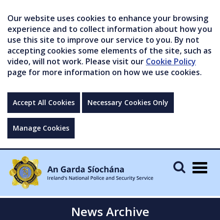
Our website uses cookies to enhance your browsing
experience and to collect information about how you
use this site to improve our service to you. By not
accepting cookies some elements of the site, such as
video, will not work. Please visit our
Cookie Policy
page for more information on how we use cookies.
Accept All Cookies
Necessary Cookies Only
Manage Cookies
Togg
navig
News Archive