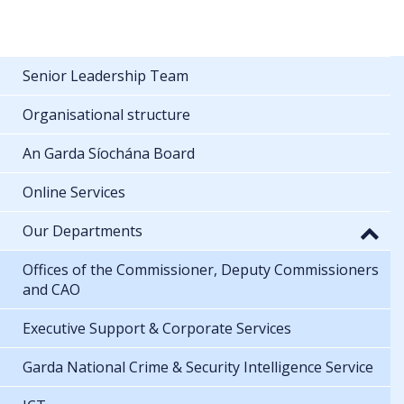
Senior Leadership Team
Organisational structure
An Garda Síochána Board
Online Services
Our Departments
Offices of the Commissioner, Deputy Commissioners
and CAO
Executive Support & Corporate Services
Garda National Crime & Security Intelligence Service