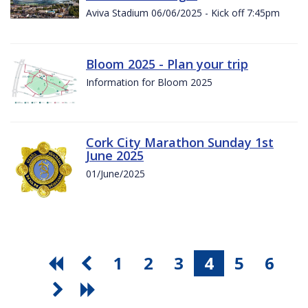
Aviva Stadium 06/06/2025 - Kick off 7:45pm
Bloom 2025 - Plan your trip
Information for Bloom 2025
Cork City Marathon Sunday 1st
June 2025
01/June/2025
1
2
3
4
5
6