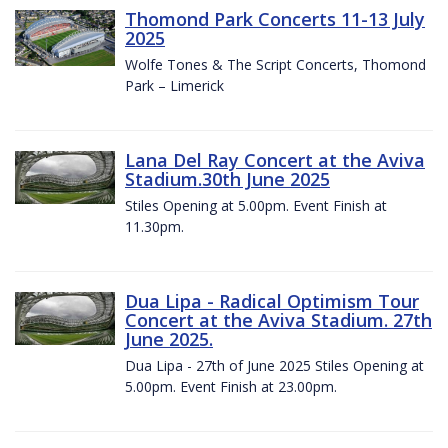
Thomond Park Concerts 11-13 July
2025
Wolfe Tones & The Script Concerts, Thomond
Park – Limerick
Lana Del Ray Concert at the Aviva
Stadium.30th June 2025
Stiles Opening at 5.00pm. Event Finish at
11.30pm.
Dua Lipa - Radical Optimism Tour
Concert at the Aviva Stadium. 27th
June 2025.
Dua Lipa - 27th of June 2025 Stiles Opening at
5.00pm. Event Finish at 23.00pm.