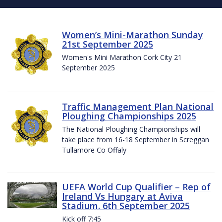
Women’s Mini-Marathon Sunday
21st September 2025
Women's Mini Marathon Cork City 21
September 2025
Traffic Management Plan National
Ploughing Championships 2025
The National Ploughing Championships will
take place from 16-18 September in Screggan
Tullamore Co Offaly
UEFA World Cup Qualifier – Rep of
Ireland Vs Hungary at Aviva
Stadium. 6th September 2025
Kick off 7:45