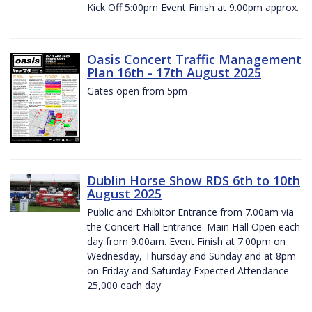
Kick Off 5:00pm Event Finish at 9.00pm approx.
Oasis Concert Traffic Management
Plan 16th - 17th August 2025
Gates open from 5pm
Dublin Horse Show RDS 6th to 10th
August 2025
Public and Exhibitor Entrance from 7.00am via
the Concert Hall Entrance. Main Hall Open each
day from 9.00am. Event Finish at 7.00pm on
Wednesday, Thursday and Sunday and at 8pm
on Friday and Saturday Expected Attendance
25,000 each day