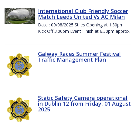
International Club Friendly Soccer
Match Leeds United Vs AC Milan
Date : 09/08/2025 Stiles Opening at 1.30pm.
Kick Off 3.00pm Event Finish at 6.30pm approx.
Galway Races Summer Festival
Traffic Management Plan
Static Safety Camera operational
in Dublin 12 from Friday, 01 August
2025