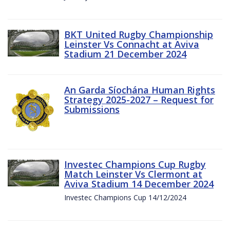
BKT United Rugby Championship
Leinster Vs Connacht at Aviva
Stadium 21 December 2024
An Garda Síochána Human Rights
Strategy 2025-2027 – Request for
Submissions
Investec Champions Cup Rugby
Match Leinster Vs Clermont at
Aviva Stadium 14 December 2024
Investec Champions Cup 14/12/2024