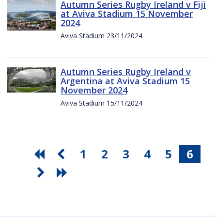
Autumn Series Rugby Ireland v Fiji
at Aviva Stadium 15 November
2024
Aviva Stadium 23/11/2024
Autumn Series Rugby Ireland v
Argentina at Aviva Stadium 15
November 2024
Aviva Stadium 15/11/2024
1
2
3
4
5
6