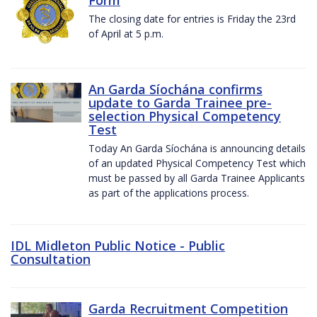
The closing date for entries is Friday the 23rd
of April at 5 p.m.
An Garda Síochána confirms
update to Garda Trainee pre-
selection Physical Competency
Test
Today An Garda Síochána is announcing details
of an updated Physical Competency Test which
must be passed by all Garda Trainee Applicants
as part of the applications process.
IDL Midleton Public Notice - Public
Consultation
Garda Recruitment Competition