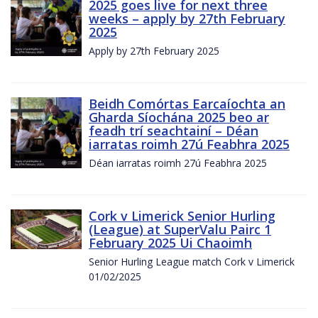
2025 goes live for next three
weeks – apply by 27th February
2025
Apply by 27th February 2025
Beidh Comórtas Earcaíochta an
Gharda Síochána 2025 beo ar
feadh trí seachtainí – Déan
iarratas roimh 27ú Feabhra 2025
Déan iarratas roimh 27ú Feabhra 2025
Cork v Limerick Senior Hurling
(League) at SuperValu Pairc 1
February 2025 Ui Chaoimh
Senior Hurling League match Cork v Limerick
01/02/2025