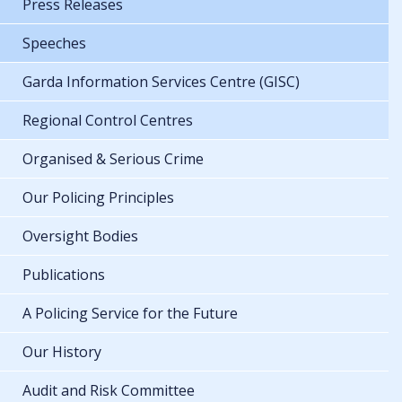
Press Releases
Speeches
Garda Information Services Centre (GISC)
Regional Control Centres
Organised & Serious Crime
Our Policing Principles
Oversight Bodies
Publications
A Policing Service for the Future
Our History
Audit and Risk Committee