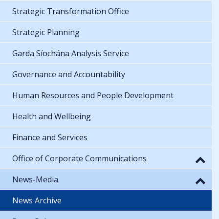
Strategic Transformation Office
Strategic Planning
Garda Síochána Analysis Service
Governance and Accountability
Human Resources and People Development
Health and Wellbeing
Finance and Services
Office of Corporate Communications
News-Media
News Archive