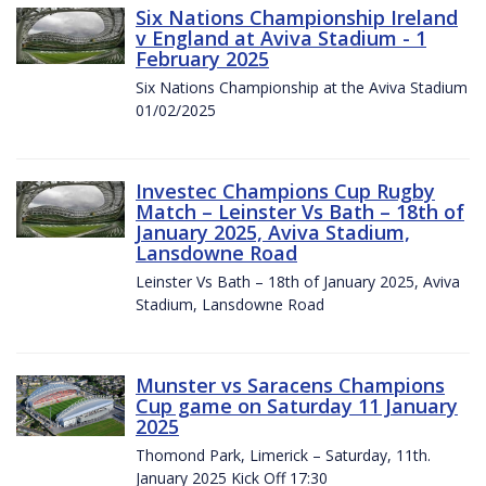
Six Nations Championship Ireland
v England at Aviva Stadium - 1
February 2025
Six Nations Championship at the Aviva Stadium
01/02/2025
Investec Champions Cup Rugby
Match – Leinster Vs Bath – 18th of
January 2025, Aviva Stadium,
Lansdowne Road
Leinster Vs Bath – 18th of January 2025, Aviva
Stadium, Lansdowne Road
Munster vs Saracens Champions
Cup game on Saturday 11 January
2025
Thomond Park, Limerick – Saturday, 11th.
January 2025 Kick Off 17:30