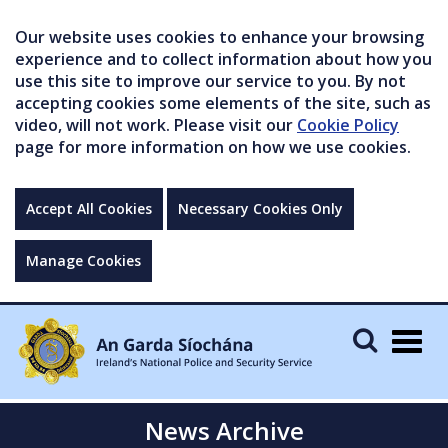
Our website uses cookies to enhance your browsing
experience and to collect information about how you
use this site to improve our service to you. By not
accepting cookies some elements of the site, such as
video, will not work. Please visit our
Cookie Policy
page for more information on how we use cookies.
Accept All Cookies
Necessary Cookies Only
Manage Cookies
Togg
navig
News Archive