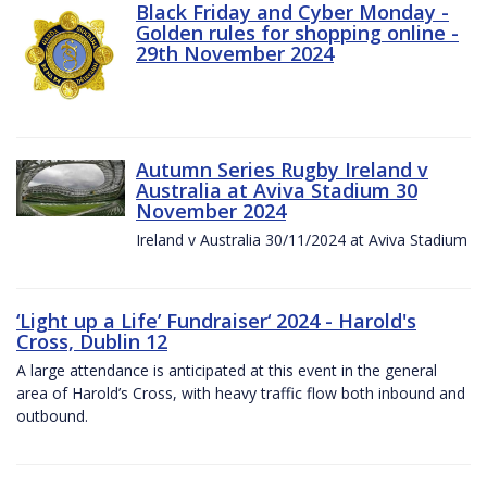
Black Friday and Cyber Monday -
Golden rules for shopping online -
29th November 2024
Autumn Series Rugby Ireland v
Australia at Aviva Stadium 30
November 2024
Ireland v Australia 30/11/2024 at Aviva Stadium
‘Light up a Life’ Fundraiser‘ 2024 - Harold's
Cross, Dublin 12
A large attendance is anticipated at this event in the general
area of Harold’s Cross, with heavy traffic flow both inbound and
outbound.