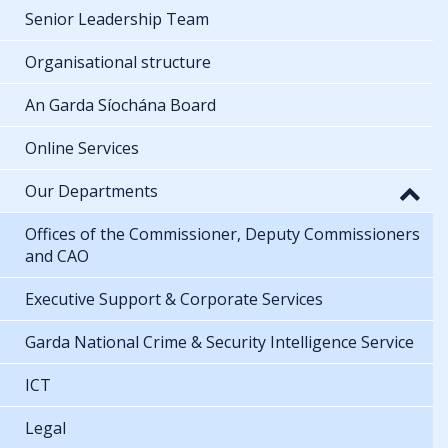
Senior Leadership Team
Organisational structure
An Garda Síochána Board
Online Services
Our Departments
Offices of the Commissioner, Deputy Commissioners
and CAO
Executive Support & Corporate Services
Garda National Crime & Security Intelligence Service
ICT
Legal