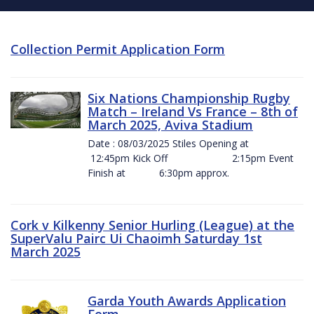
Collection Permit Application Form
Six Nations Championship Rugby
Match – Ireland Vs France – 8th of
March 2025, Aviva Stadium
Date : 08/03/2025 Stiles Opening at
12:45pm Kick Off 2:15pm Event
Finish at 6:30pm approx.
Cork v Kilkenny Senior Hurling (League) at the
SuperValu Pairc Ui Chaoimh Saturday 1st
March 2025
Garda Youth Awards Application
Form