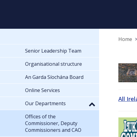
Home
Senior Leadership Team
Organisational structure
An Garda Síochána Board
Online Services
All Ire
Our Departments
Offices of the
Commissioner, Deputy
Commissioners and CAO