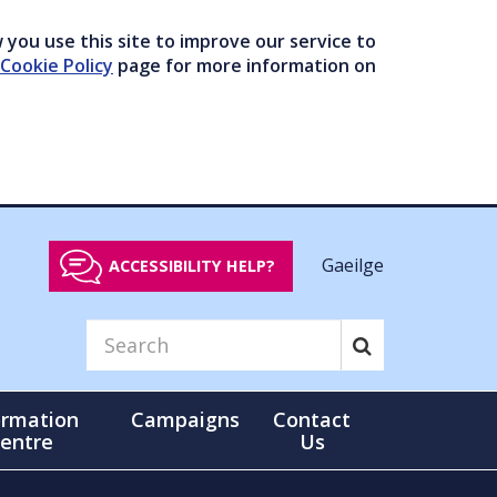
you use this site to improve our service to
Cookie Policy
page for more information on
Gaeilge
ACCESSIBILITY HELP?
ormation
Campaigns
Contact
entre
Us