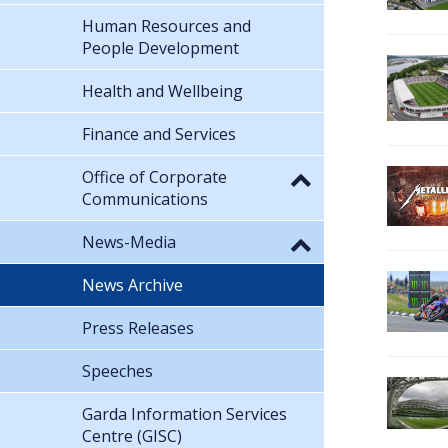
Human Resources and
People Development
Health and Wellbeing
Finance and Services
Office of Corporate
Communications
News-Media
News Archive
Press Releases
Speeches
Garda Information Services
Centre (GISC)