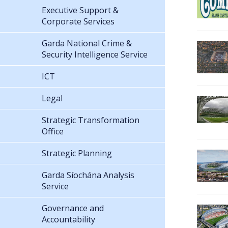
Executive Support &
Corporate Services
Garda National Crime &
Security Intelligence Service
ICT
Legal
Strategic Transformation
Office
Strategic Planning
Garda Síochána Analysis
Service
Governance and
Accountability