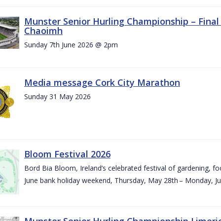
Munster Senior Hurling Championship – Final 
Chaoimh
Sunday 7th June 2026 @ 2pm
Media message Cork City Marathon
Sunday 31 May 2026
Bloom Festival 2026
Bord Bia Bloom, Ireland’s celebrated festival of gardening, foo
June bank holiday weekend, Thursday, May 28th – Monday, Ju
Munster Senior Hurling Championship Limeri