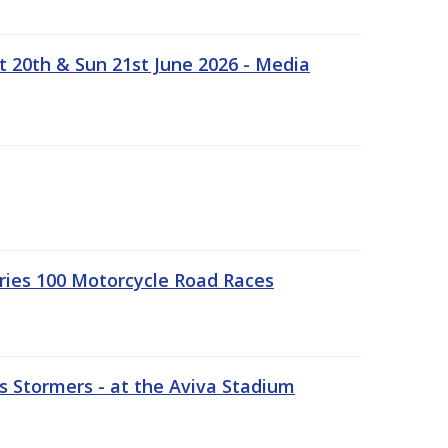
t 20th & Sun 21st June 2026 - Media
ries 100 Motorcycle Road Races
 Stormers - at the Aviva Stadium