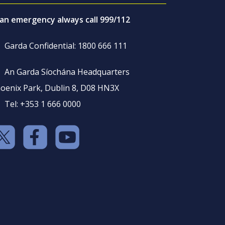
 an emergency always call 999/112
Garda Confidential: 1800 666 111
An Garda Síochána Headquarters
oenix Park, Dublin 8, D08 HN3X
Tel: +353 1 666 0000