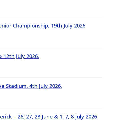
Senior Championship, 19th July 2026
 12th July 2026.
a Stadium. 4th July 2026.
k – 26, 27, 28 June & 1, 7, 8 July 2026