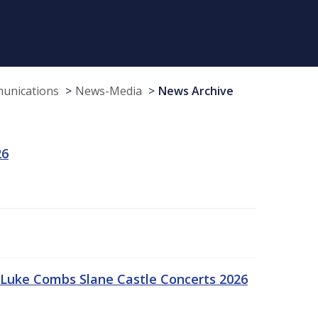
munications
News-Media
News Archive
26
Luke Combs Slane Castle Concerts 2026