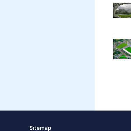
Sitemap