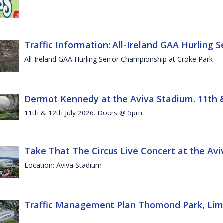
Traffic Information: All-Ireland GAA Hurling 
All-Ireland GAA Hurling Senior Championship at Croke Park
Dermot Kennedy at the Aviva Stadium. 11th &
11th & 12th July 2026. Doors @ 5pm
Take That The Circus Live Concert at the Aviv
Location: Aviva Stadium
Traffic Management Plan Thomond Park, Limeric