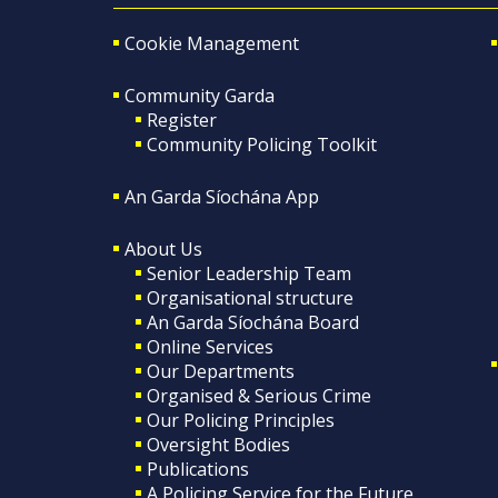
Cookie Management
Community Garda
Register
Community Policing Toolkit
An Garda Síochána App
About Us
Senior Leadership Team
Organisational structure
An Garda Síochána Board
Online Services
Our Departments
Organised & Serious Crime
Our Policing Principles
Oversight Bodies
Publications
A Policing Service for the Future