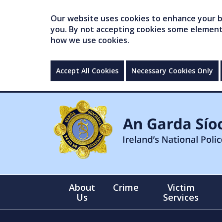
Our website uses cookies to enhance your br
you. By not accepting cookies some elements 
how we use cookies.
Accept All Cookies
Necessary Cookies Only
About
Crime
Victim
Us
Services