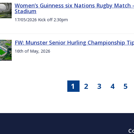
Women’s Guinness six Nations Rugby Match - 
Stadium
17/05/2026 Kick off 2:30pm
FW: Munster Senior Hurling Championship Ti
16th of May, 2026
1
2
3
4
5
C