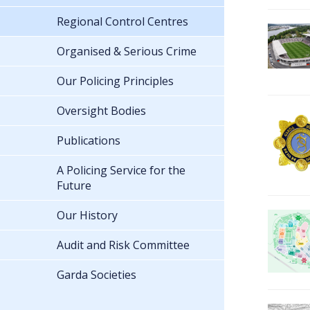
Regional Control Centres
Organised & Serious Crime
Our Policing Principles
Oversight Bodies
Publications
A Policing Service for the
Future
Our History
Audit and Risk Committee
Garda Societies