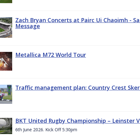
Zach Bryan Concerts at Pairc Ui Chaoimh - Sa
Message
Metallica M72 World Tour
Traffic management plan: Country Crest Sker
BKT United Rugby Championship – Leinster Vs
6th June 2026. Kick Off 5:30pm