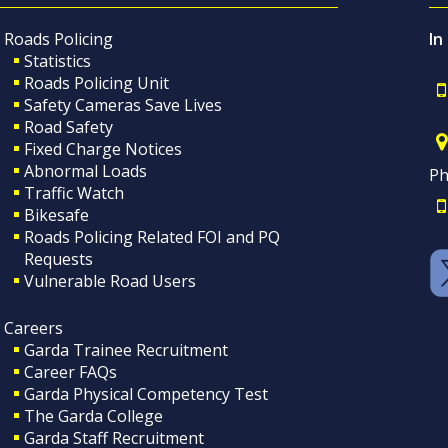
Roads Policing
In
Statistics
Roads Policing Unit
Safety Cameras Save Lives
Road Safety
Fixed Charge Notices
Abnormal Loads
Ph
Traffic Watch
Bikesafe
Roads Policing Related FOI and PQ
Requests
Vulnerable Road Users
Careers
Garda Trainee Recruitment
Career FAQs
Garda Physical Competency Test
The Garda College
Garda Staff Recruitment