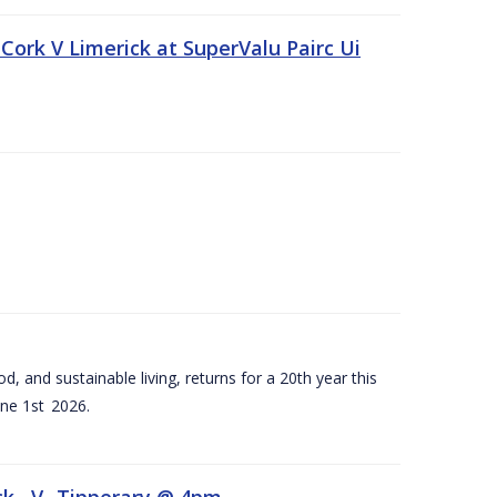
Cork V Limerick at SuperValu Pairc Ui
d, and sustainable living, returns for a 20th year this
ne 1st 2026.
ck –V- Tipperary @ 4pm