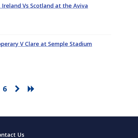
Ireland Vs Scotland at the Aviva
pperary V Clare at Semple Stadium
6
ontact Us