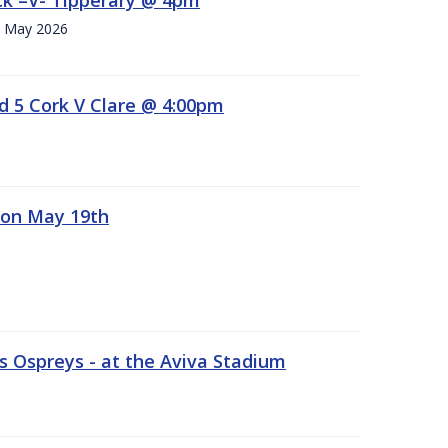
h. May 2026
d 5 Cork V Clare @ 4:00pm
 on May 19th
 Ospreys - at the Aviva Stadium