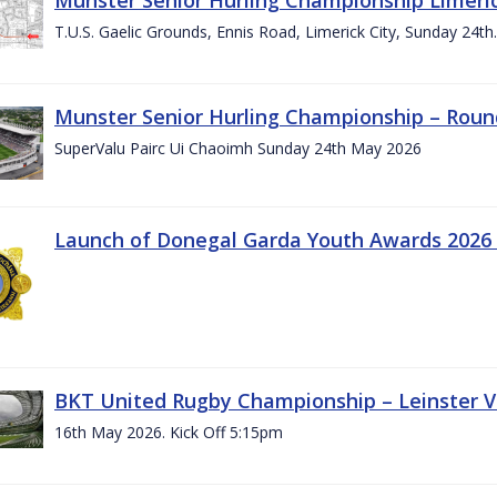
T.U.S. Gaelic Grounds, Ennis Road, Limerick City, Sunday 24t
Munster Senior Hurling Championship – Roun
SuperValu Pairc Ui Chaoimh Sunday 24th May 2026
Launch of Donegal Garda Youth Awards 2026
BKT United Rugby Championship – Leinster Vs
16th May 2026. Kick Off 5:15pm