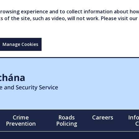
owsing experience and to collect information about how 
of the site, such as video, will not work. Please visit our
Manage Cookies
Crime
Roads
Careers
Inf
Prevention
Policing
C