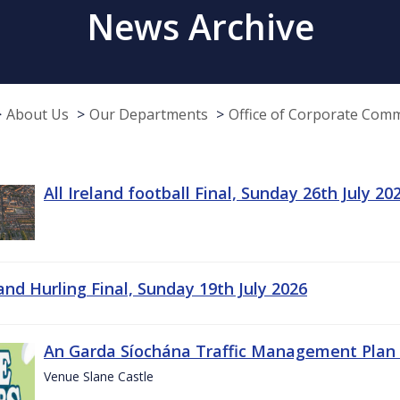
News Archive
About Us
Our Departments
Office of Corporate Com
All Ireland football Final, Sunday 26th July 20
land Hurling Final, Sunday 19th July 2026
An Garda Síochána Traffic Management Plan 
Venue Slane Castle