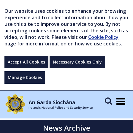
Our website uses cookies to enhance your browsing
experience and to collect information about how you
use this site to improve our service to you. By not
accepting cookies some elements of the site, such as
video, will not work. Please visit our
Cookie Policy
page for more information on how we use cookies.
Accept All Cookies
Necessary Cookies Only
Manage Cookies
Togg
navig
News Archive