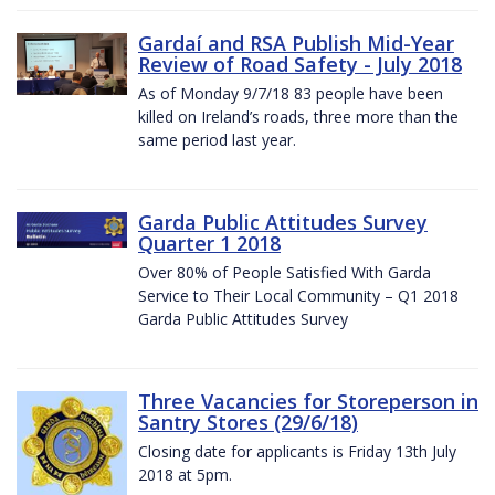
Gardaí and RSA Publish Mid-Year
Review of Road Safety - July 2018
As of Monday 9/7/18 83 people have been
killed on Ireland’s roads, three more than the
same period last year.
Garda Public Attitudes Survey
Quarter 1 2018
Over 80% of People Satisfied With Garda
Service to Their Local Community – Q1 2018
Garda Public Attitudes Survey
Three Vacancies for Storeperson in
Santry Stores (29/6/18)
Closing date for applicants is Friday 13th July
2018 at 5pm.