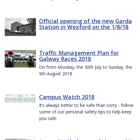
Official opening of the new Garda
Station in Wexford on the 1/8/18
Traffic Management Plan for
Galway Races 2018
On from Monday, the 30th July to Sunday, the
5th August 2018
Campus Watch 2018
It’s always better to be safe than sorry - follow
some of our personal safety tips to help keep
you safe.