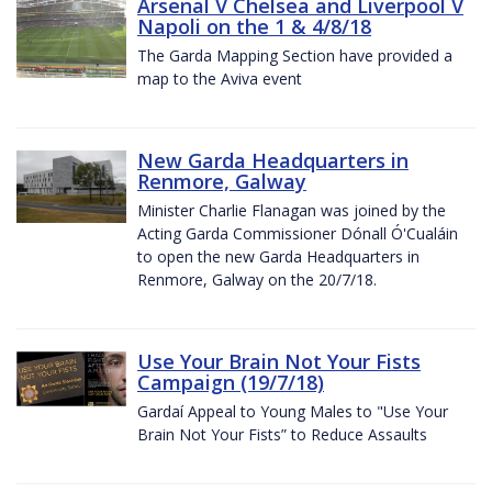
Arsenal V Chelsea and Liverpool V
Napoli on the 1 & 4/8/18
The Garda Mapping Section have provided a
map to the Aviva event
New Garda Headquarters in
Renmore, Galway
Minister Charlie Flanagan was joined by the
Acting Garda Commissioner Dónall Ó'Cualáin
to open the new Garda Headquarters in
Renmore, Galway on the 20/7/18.
Use Your Brain Not Your Fists
Campaign (19/7/18)
Gardaí Appeal to Young Males to "Use Your
Brain Not Your Fists” to Reduce Assaults