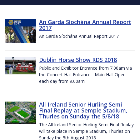
An Garda Síochána Annual Report
2017
An Garda Síochána Annual Report 2017
Dublin Horse Show RDS 2018
Public and Exhibitor Entrance from 7.00am via
the Concert Hall Entrance - Main Hall Open
each day from 9.00am.
All Ireland Senior Hurling Semi
Final Replay at Semple Stadium,
Thurles on Sunday the 5/8/18
The All Ireland Senior Hurling Semi Final Replay
will take place in Semple Stadium, Thurles on
Sunday the 5th August 2018