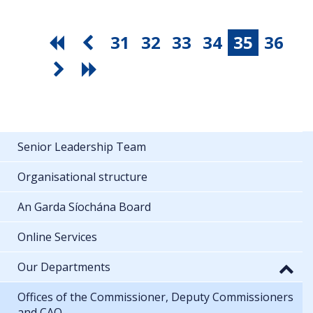
31
32
33
34
35
36
Senior Leadership Team
Organisational structure
An Garda Síochána Board
Online Services
Our Departments
Offices of the Commissioner, Deputy Commissioners
and CAO