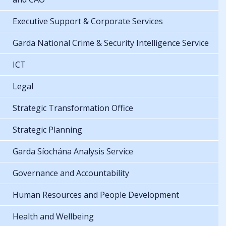
Executive Support & Corporate Services
Garda National Crime & Security Intelligence Service
ICT
Legal
Strategic Transformation Office
Strategic Planning
Garda Síochána Analysis Service
Governance and Accountability
Human Resources and People Development
Health and Wellbeing