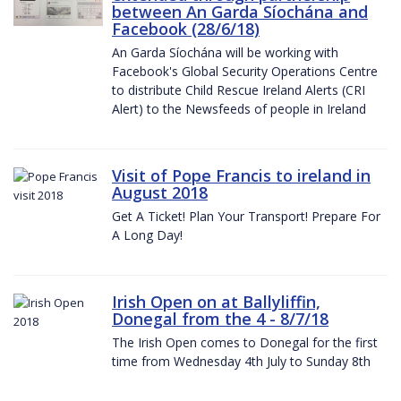
between An Garda Síochána and
Facebook (28/6/18)
An Garda Síochána will be working with
Facebook's Global Security Operations Centre
to distribute Child Rescue Ireland Alerts (CRI
Alert) to the Newsfeeds of people in Ireland
Visit of Pope Francis to ireland in
August 2018
Get A Ticket! Plan Your Transport! Prepare For
A Long Day!
Irish Open on at Ballyliffin,
Donegal from the 4 - 8/7/18
The Irish Open comes to Donegal for the first
time from Wednesday 4th July to Sunday 8th