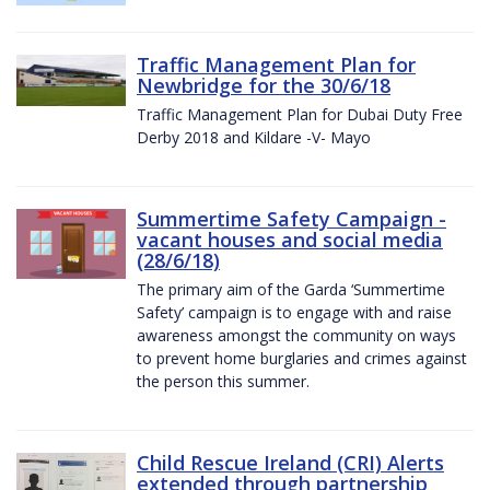
Traffic Management Plan for
Newbridge for the 30/6/18
Traffic Management Plan for Dubai Duty Free
Derby 2018 and Kildare -V- Mayo
Summertime Safety Campaign -
vacant houses and social media
(28/6/18)
The primary aim of the Garda ‘Summertime
Safety’ campaign is to engage with and raise
awareness amongst the community on ways
to prevent home burglaries and crimes against
the person this summer.
Child Rescue Ireland (CRI) Alerts
extended through partnership