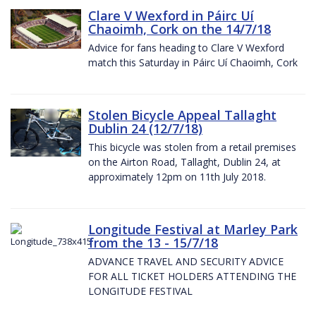
Clare V Wexford in Páirc Uí
Chaoimh, Cork on the 14/7/18
Advice for fans heading to Clare V Wexford
match this Saturday in Páirc Uí Chaoimh, Cork
Stolen Bicycle Appeal Tallaght
Dublin 24 (12/7/18)
This bicycle was stolen from a retail premises
on the Airton Road, Tallaght, Dublin 24, at
approximately 12pm on 11th July 2018.
Longitude Festival at Marley Park
from the 13 - 15/7/18
ADVANCE TRAVEL AND SECURITY ADVICE
FOR ALL TICKET HOLDERS ATTENDING THE
LONGITUDE FESTIVAL