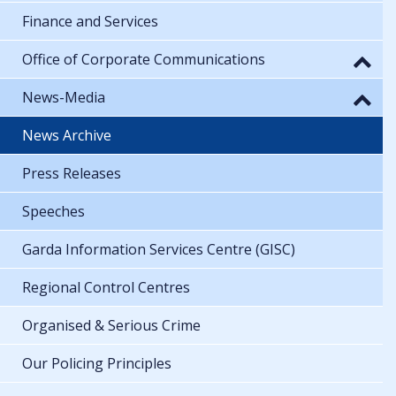
Finance and Services
Office of Corporate Communications
News-Media
News Archive
Press Releases
Speeches
Garda Information Services Centre (GISC)
Regional Control Centres
Organised & Serious Crime
Our Policing Principles