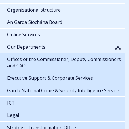
Organisational structure
An Garda Síochána Board
Online Services
Our Departments
Offices of the Commissioner, Deputy Commissioners
and CAO
Executive Support & Corporate Services
Garda National Crime & Security Intelligence Service
ICT
Legal
Strategic Transformation Office