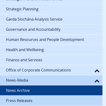
Strategic Planning
Garda Síochána Analysis Service
Governance and Accountability
Human Resources and People Development
Health and Wellbeing
Finance and Services
Office of Corporate Communications
News-Media
News Archive
Press Releases