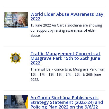
World Elder Abuse Awareness Day
2022
15 June 2022 An Garda Síochána are showing
our support by raising awareness of elder
abuse.
Traffic Management Concerts at
Musgrave Park 15th to 26th June
2022
There will be 7 concerts at Musgrave Park from
15th, 17th, 18th 19th, 24th, 25th & 26th June
2022.
An Garda Síochána Publishes its
Strategy Statement (2022-24) and
Policing Plan 2022 on the 9/6/22