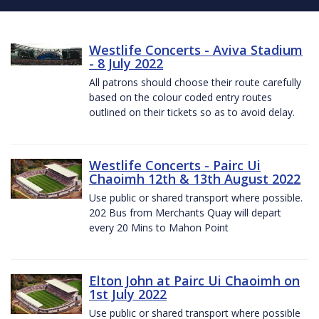
Westlife Concerts - Aviva Stadium
- 8 July 2022
All patrons should choose their route carefully
based on the colour coded entry routes
outlined on their tickets so as to avoid delay.
Westlife Concerts - Pairc Ui
Chaoimh 12th & 13th August 2022
Use public or shared transport where possible.
202 Bus from Merchants Quay will depart
every 20 Mins to Mahon Point
Elton John at Pairc Ui Chaoimh on
1st July 2022
Use public or shared transport where possible