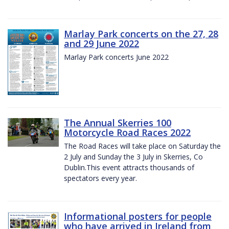
Marlay Park concerts on the 27, 28
and 29 June 2022
Marlay Park concerts June 2022
The Annual Skerries 100
Motorcycle Road Races 2022
The Road Races will take place on Saturday the
2 July and Sunday the 3 July in Skerries, Co
Dublin.This event attracts thousands of
spectators every year.
Informational posters for people
who have arrived in Ireland from