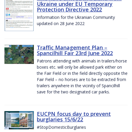
Ukraine under EU Temporary
Protection Directive 2022
Information for the Ukranian Community
updated on 28 June 2022
Traffic Management Plan –
Spancilhill Fair 23rd June 2022
Patrons attending with animals in trailers/horse
boxes etc. will only be allowed park either on
the Fair Field or in the field directly opposite the
Fair Field – no horses are to be extracted from
trailers anywhere in the vicinity of Spancilhill
save for the two designated car parks.
EUCPN focus day to prevent
burglaries 15/6/22
#StopDomesticBurglaries