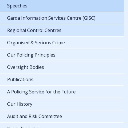
Speeches
Garda Information Services Centre (GISC)
Regional Control Centres
Organised & Serious Crime
Our Policing Principles
Oversight Bodies
Publications
A Policing Service for the Future
Our History
Audit and Risk Committee