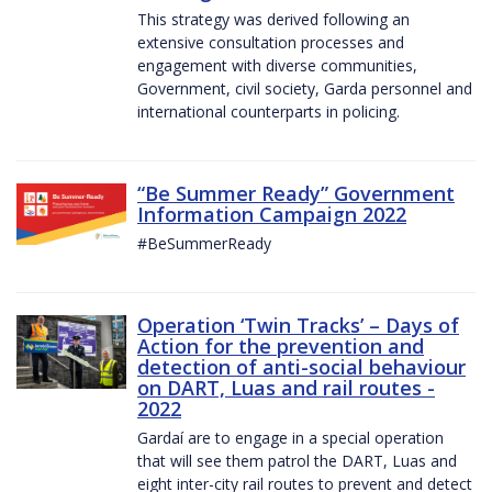
This strategy was derived following an
extensive consultation processes and
engagement with diverse communities,
Government, civil society, Garda personnel and
international counterparts in policing.
“Be Summer Ready” Government
Information Campaign 2022
#BeSummerReady
Operation ‘Twin Tracks’ – Days of
Action for the prevention and
detection of anti-social behaviour
on DART, Luas and rail routes -
2022
Gardaí are to engage in a special operation
that will see them patrol the DART, Luas and
eight inter-city rail routes to prevent and detect