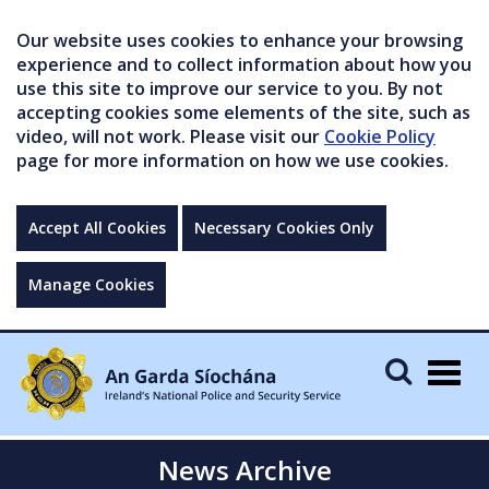
Our website uses cookies to enhance your browsing
experience and to collect information about how you
use this site to improve our service to you. By not
accepting cookies some elements of the site, such as
video, will not work. Please visit our
Cookie Policy
page for more information on how we use cookies.
Accept All Cookies
Necessary Cookies Only
Manage Cookies
Togg
navig
News Archive