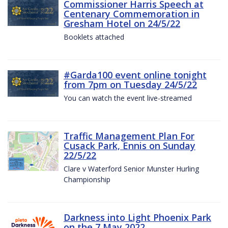
Commissioner Harris Speech at
Centenary Commemoration in
Gresham Hotel on 24/5/22
Booklets attached
#Garda100 event online tonight
from 7pm on Tuesday 24/5/22
You can watch the event live-streamed
Traffic Management Plan For
Cusack Park, Ennis on Sunday
22/5/22
Clare v Waterford Senior Munster Hurling
Championship
Darkness into Light Phoenix Park
on the 7 May 2022