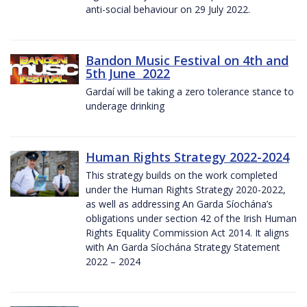
anti-social behaviour on 29 July 2022.
Bandon Music Festival on 4th and
5th June 2022
Gardaí will be taking a zero tolerance stance to
underage drinking
Human Rights Strategy 2022-2024
This strategy builds on the work completed
under the Human Rights Strategy 2020-2022,
as well as addressing An Garda Síochána’s
obligations under section 42 of the Irish Human
Rights Equality Commission Act 2014. It aligns
with An Garda Síochána Strategy Statement
2022 – 2024