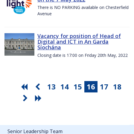
There is NO PARKING available on Chesterfield
Avenue
Vacancy for position of Head of
Digital and ICT in An Garda
Síochána
Closing date is 17:00 on Friday 20th May, 2022
13
14
15
16
17
18
Senior Leadership Team