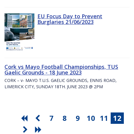
EU Focus Day to Prevent
Burglaries 21/06/2023
Cork vs Mayo Football Championships, TUS
Gaelic Grounds - 18 June 2023
CORK – v- MAYO T.U.S. GAELIC GROUNDS, ENNIS ROAD,
LIMERICK CITY, SUNDAY 18TH. JUNE 2023 @ 2PM
7
8
9
10
11
12