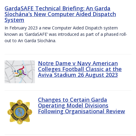
GardaSAFE Technical Briefing: An Garda
Síochána’s New Computer Aided Dispatch
System
In February 2023 a new Computer Aided Dispatch system
known as ‘GardaSAFE’ was introduced as part of a phased roll-
out to An Garda Síochána.
Notre Dame v Navy American
Colleges Football Classic at the
Aviva Stadium 26 August 2023
Changes to Certain Garda
Operating Model Divisions
Following Organisational Review