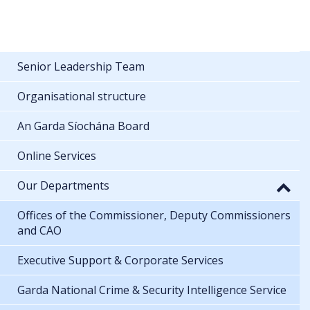
Senior Leadership Team
Organisational structure
An Garda Síochána Board
Online Services
Our Departments
Offices of the Commissioner, Deputy Commissioners
and CAO
Executive Support & Corporate Services
Garda National Crime & Security Intelligence Service