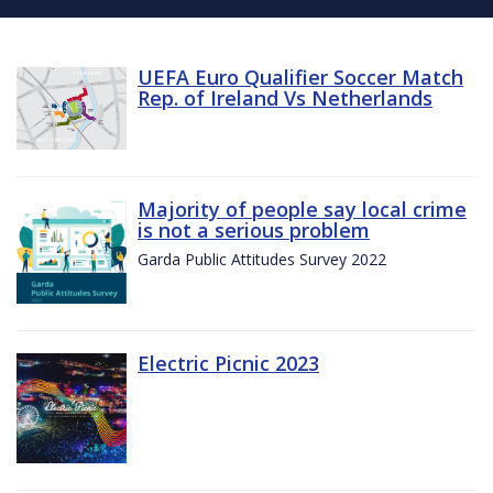
UEFA Euro Qualifier Soccer Match
Rep. of Ireland Vs Netherlands
Majority of people say local crime
is not a serious problem
Garda Public Attitudes Survey 2022
Electric Picnic 2023