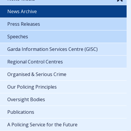
News Archive
Press Releases
Speeches
Garda Information Services Centre (GISC)
Regional Control Centres
Organised & Serious Crime
Our Policing Principles
Oversight Bodies
Publications
A Policing Service for the Future