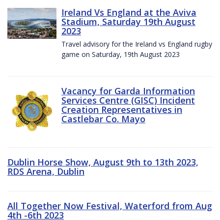
Ireland Vs England at the Aviva
Stadium, Saturday 19th August
2023
Travel advisory for the Ireland vs England rugby
game on Saturday, 19th August 2023
Vacancy for Garda Information
Services Centre (GISC) Incident
Creation Representatives in
Castlebar Co. Mayo
Dublin Horse Show, August 9th to 13th 2023,
RDS Arena, Dublin
All Together Now Festival, Waterford from Aug
4th -6th 2023