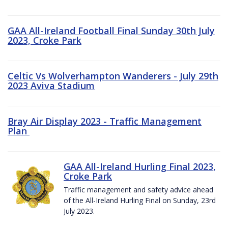
GAA All-Ireland Football Final Sunday 30th July
2023, Croke Park
Celtic Vs Wolverhampton Wanderers - July 29th
2023 Aviva Stadium
Bray Air Display 2023 - Traffic Management
Plan
GAA All-Ireland Hurling Final 2023,
Croke Park
Traffic management and safety advice ahead
of the All-Ireland Hurling Final on Sunday, 23rd
July 2023.