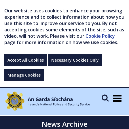
Our website uses cookies to enhance your browsing
experience and to collect information about how you
use this site to improve our service to you. By not
accepting cookies some elements of the site, such as
video, will not work. Please visit our
Cookie Policy
page for more information on how we use cookies.
Accept All Cookies
Necessary Cookies Only
Manage Cookies
Togg
navig
News Archive