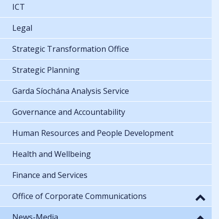
ICT
Legal
Strategic Transformation Office
Strategic Planning
Garda Síochána Analysis Service
Governance and Accountability
Human Resources and People Development
Health and Wellbeing
Finance and Services
Office of Corporate Communications
News-Media