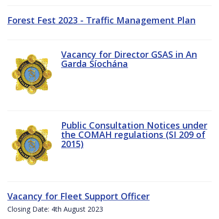
Forest Fest 2023 - Traffic Management Plan
Vacancy for Director GSAS in An
Garda Síochána
Public Consultation Notices under
the COMAH regulations (SI 209 of
2015)
Vacancy for Fleet Support Officer
Closing Date: 4th August 2023