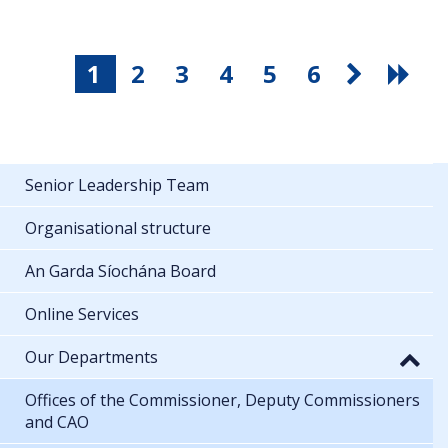
1
2
3
4
5
6
Senior Leadership Team
Organisational structure
An Garda Síochána Board
Online Services
Our Departments
Offices of the Commissioner, Deputy Commissioners
and CAO