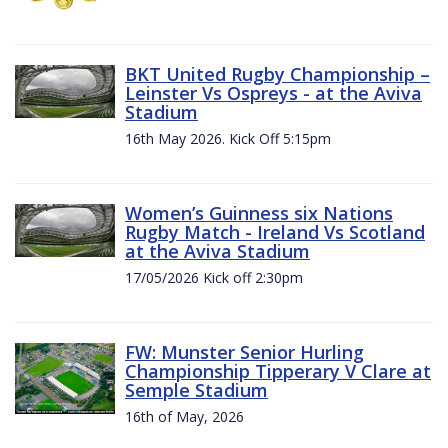
BKT United Rugby Championship –
Leinster Vs Ospreys - at the Aviva
Stadium
16th May 2026. Kick Off 5:15pm
Women’s Guinness six Nations
Rugby Match - Ireland Vs Scotland
at the Aviva Stadium
17/05/2026 Kick off 2:30pm
FW: Munster Senior Hurling
Championship Tipperary V Clare at
Semple Stadium
16th of May, 2026