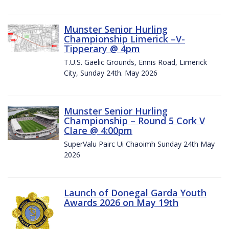
Munster Senior Hurling
Championship Limerick –V-
Tipperary @ 4pm
T.U.S. Gaelic Grounds, Ennis Road, Limerick
City, Sunday 24th. May 2026
Munster Senior Hurling
Championship – Round 5 Cork V
Clare @ 4:00pm
SuperValu Pairc Ui Chaoimh Sunday 24th May
2026
Launch of Donegal Garda Youth
Awards 2026 on May 19th