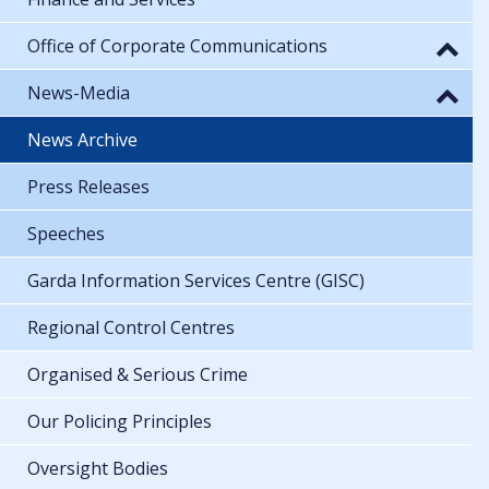
Office of Corporate Communications
News-Media
News Archive
Press Releases
Speeches
Garda Information Services Centre (GISC)
Regional Control Centres
Organised & Serious Crime
Our Policing Principles
Oversight Bodies