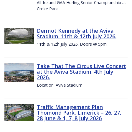
All-Ireland GAA Hurling Senior Championship at
Croke Park
Dermot Kennedy at the Aviva
Stadium. 11th & 12th July 2026.
11th & 12th July 2026. Doors @ 5pm
Take That The Circus Live Concert
at the Aviva Stadium. 4th July
2026.
Location: Aviva Stadium
Traffic Management Plan
Thomond Park, Limerick – 26, 27,
28 June & 1, 7, 8 July 2026