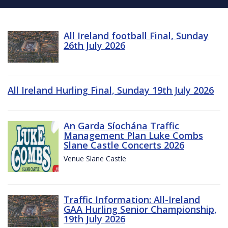
All Ireland football Final, Sunday
26th July 2026
All Ireland Hurling Final, Sunday 19th July 2026
An Garda Síochána Traffic
Management Plan Luke Combs
Slane Castle Concerts 2026
Venue Slane Castle
Traffic Information: All-Ireland
GAA Hurling Senior Championship,
19th July 2026