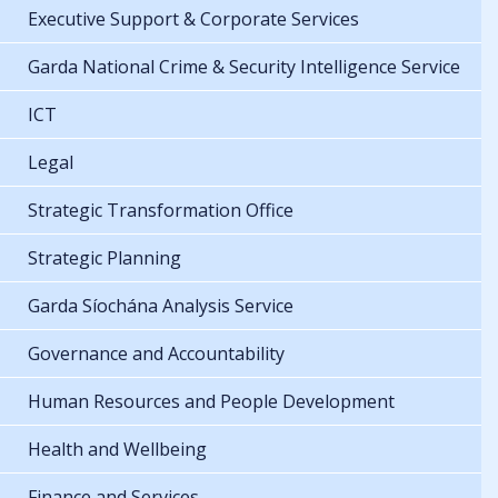
Executive Support & Corporate Services
Garda National Crime & Security Intelligence Service
ICT
Legal
Strategic Transformation Office
Strategic Planning
Garda Síochána Analysis Service
Governance and Accountability
Human Resources and People Development
Health and Wellbeing
Finance and Services