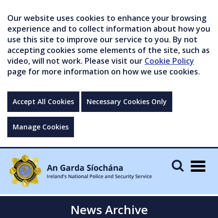
Our website uses cookies to enhance your browsing
experience and to collect information about how you
use this site to improve our service to you. By not
accepting cookies some elements of the site, such as
video, will not work. Please visit our
Cookie Policy
page for more information on how we use cookies.
Accept All Cookies
Necessary Cookies Only
Manage Cookies
Togg
navig
News Archive