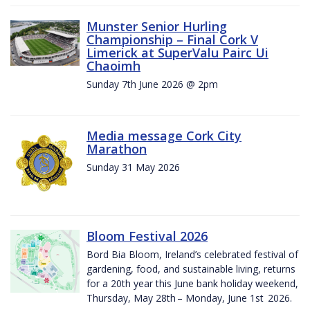
Munster Senior Hurling
Championship – Final Cork V
Limerick at SuperValu Pairc Ui
Chaoimh
Sunday 7th June 2026 @ 2pm
Media message Cork City
Marathon
Sunday 31 May 2026
Bloom Festival 2026
Bord Bia Bloom, Ireland’s celebrated festival of
gardening, food, and sustainable living, returns
for a 20th year this June bank holiday weekend,
Thursday, May 28th – Monday, June 1st 2026.