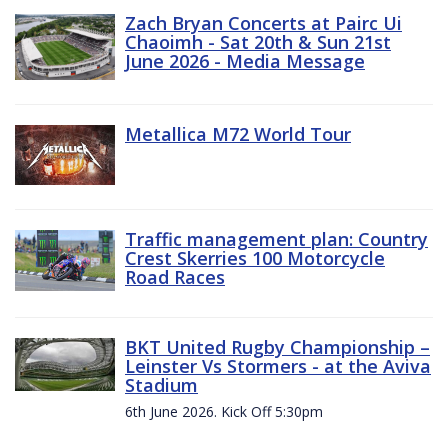
Zach Bryan Concerts at Pairc Ui
Chaoimh - Sat 20th & Sun 21st
June 2026 - Media Message
Metallica M72 World Tour
Traffic management plan: Country
Crest Skerries 100 Motorcycle
Road Races
BKT United Rugby Championship –
Leinster Vs Stormers - at the Aviva
Stadium
6th June 2026. Kick Off 5:30pm