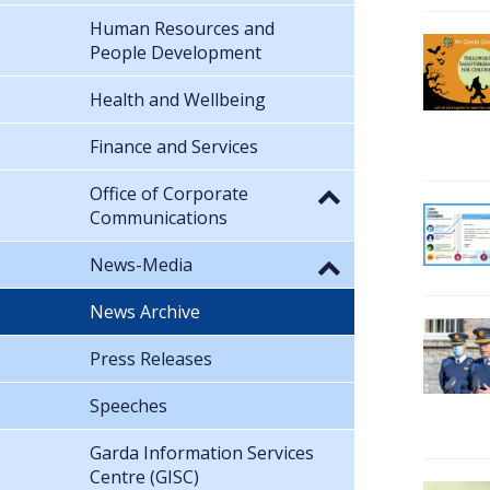
Human Resources and
People Development
Health and Wellbeing
Finance and Services
Office of Corporate
Communications
News-Media
News Archive
Press Releases
Speeches
Garda Information Services
Centre (GISC)