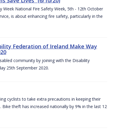
 Save Lives” (6/10/20)
ety Week National Fire Safety Week, 5th - 12th October
ice, is about enhancing fire safety, particularly in the
bility Federation of Ireland Make Way
020
sabled community by joining with the Disability
iday 25th September 2020.
g cyclists to take extra precautions in keeping their
 Bike theft has increased nationally by 9% in the last 12