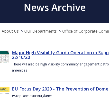
News Archive
About Us
Our Departments
Office of Corporate Com
Major High Visibility Garda Operation in Sup
22/10/20
There will also be high visibility community engagement patrol
amenities
EU Focus Day 2020 - The Prevention of Domest
#StopDomesticBurglaries