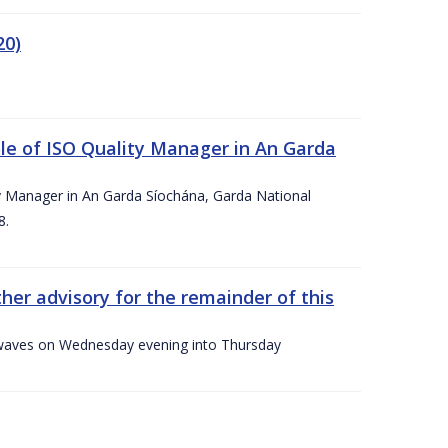
20)
le of ISO Quality Manager in An Garda
y Manager in An Garda Síochána, Garda National
8.
her advisory for the remainder of this
gh waves on Wednesday evening into Thursday