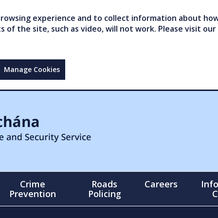
owsing experience and to collect information about how 
of the site, such as video, will not work. Please visit our
Manage Cookies
Crime
Roads
Careers
Inf
Prevention
Policing
C