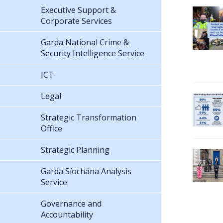
Executive Support &
Corporate Services
Garda National Crime &
Security Intelligence Service
ICT
Legal
Strategic Transformation
Office
Strategic Planning
Garda Síochána Analysis
Service
Governance and
Accountability