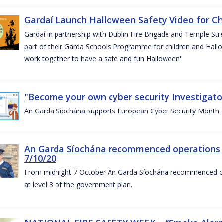
Gardaí Launch Halloween Safety Video for Chi
Gardaí in partnership with Dublin Fire Brigade and Temple Str
part of their Garda Schools Programme for children and Hallo
work together to have a safe and fun Halloween'.
"Become your own cyber security Investigator
An Garda Síochána supports European Cyber Security Month
An Garda Síochána recommenced operations 
7/10/20
From midnight 7 October An Garda Síochána recommenced oper
at level 3 of the government plan.