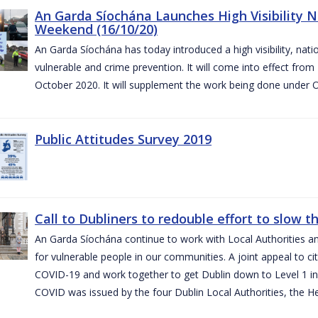
An Garda Síochána Launches High Visibility N
Weekend (16/10/20)
An Garda Síochána has today introduced a high visibility, nat
vulnerable and crime prevention. It will come into effect fr
October 2020. It will supplement the work being done under 
Public Attitudes Survey 2019
Call to Dubliners to redouble effort to slow 
An Garda Síochána continue to work with Local Authorities a
for vulnerable people in our communities. A joint appeal to cit
COVID-19 and work together to get Dublin down to Level 1 in
COVID was issued by the four Dublin Local Authorities, the H