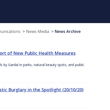
munications
News-Media
News Archive
port of New Public Health Measures
s by Gardaí in parks, natural beauty spots, and public
ic Burglary in the Spotlight (20/10/20)