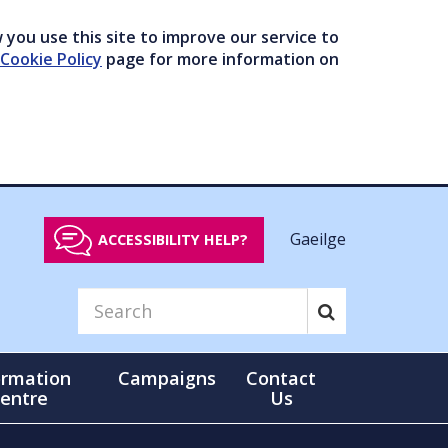
you use this site to improve our service to
Cookie Policy
page for more information on
Gaeilge
ACCESSIBILITY HELP?
ormation
Campaigns
Contact
entre
Us