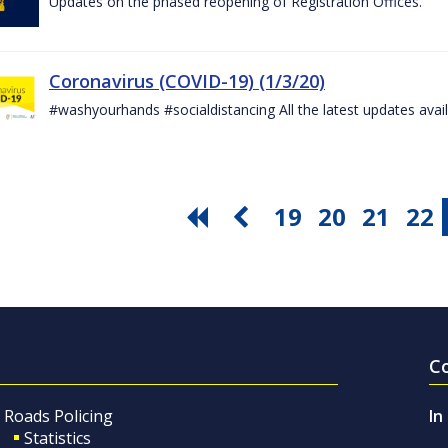
Updates on the phased reopening of Registration Offices.
Coronavirus (COVID-19) (1/3/20)
#washyourhands #socialdistancing All the latest updates avai
19
20
21
22
C
Roads Policing
In
Statistics