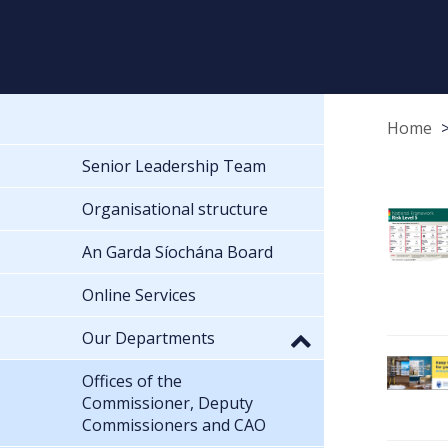
Home
Senior Leadership Team
Organisational structure
An Garda Síochána Board
Online Services
Our Departments
Offices of the
Commissioner, Deputy
Commissioners and CAO