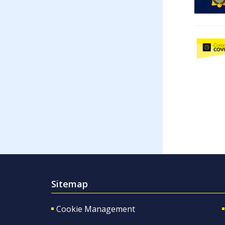
Sitemap
Cookie Management