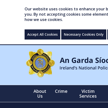
Our website uses cookies to enhance your br
you. By not accepting cookies some elements 
how we use cookies.
Accept All Cookies
Necessary Cookies Only
About
Crime
Victim
Us
Services