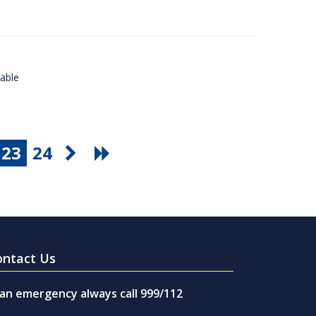
lable
23
24
ontact Us
 an emergency always call 999/112