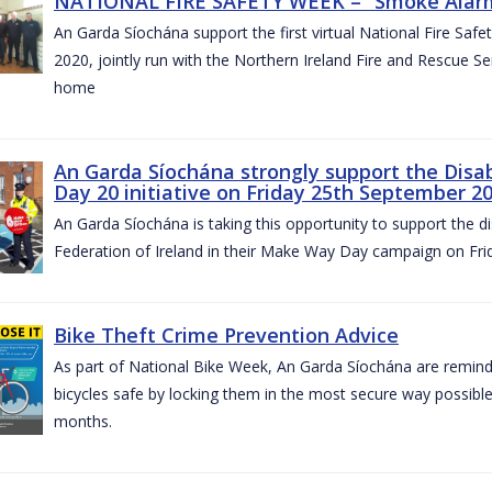
NATIONAL FIRE SAFETY WEEK – “Smoke Alarms
An Garda Síochána support the first virtual National Fire Saf
2020, jointly run with the Northern Ireland Fire and Rescue Serv
home
An Garda Síochána strongly support the Disa
Day 20 initiative on Friday 25th September 2
An Garda Síochána is taking this opportunity to support the di
Federation of Ireland in their Make Way Day campaign on Fr
Bike Theft Crime Prevention Advice
As part of National Bike Week, An Garda Síochána are remindin
bicycles safe by locking them in the most secure way possible.
months.