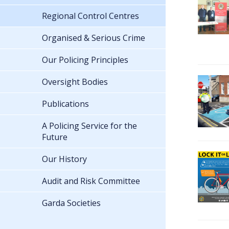
Regional Control Centres
Organised & Serious Crime
Our Policing Principles
Oversight Bodies
Publications
A Policing Service for the
Future
Our History
Audit and Risk Committee
Garda Societies