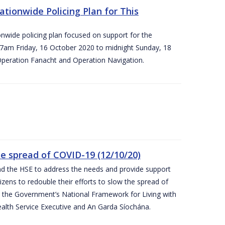
ationwide Policing Plan for This
ionwide policing plan focused on support for the
om 7am Friday, 16 October 2020 to midnight Sunday, 18
Operation Fanacht and Operation Navigation.
the spread of COVID-19 (12/10/20)
nd the HSE to address the needs and provide support
izens to redouble their efforts to slow the spread of
 the Government’s National Framework for Living with
ealth Service Executive and An Garda Síochána.