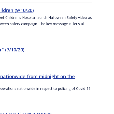
ldren (9/10/20)
eet Children's Hospital launch Halloween Safety video as
ween safety campaign. The key message is 'let's all
" (7/10/20)
nationwide from midnight on the
ations nationwide in respect to policing of Covid-19