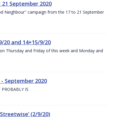
y 21 September 2020
od Neighbour" campaign from the 17 to 21 September
9/20 and 14+15/9/20
y on Thursday and Friday of this week and Monday and
e - September 2020
 PROBABLY IS
treetwise’ (2/9/20)