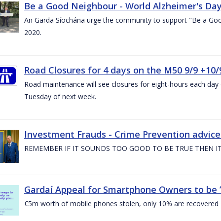
Be a Good Neighbour - World Alzheimer's Da
An Garda Síochána urge the community to support "Be a Go
2020.
Road Closures for 4 days on the M50 9/9 +10/
Road maintenance will see closures for eight-hours each da
Tuesday of next week.
Investment Frauds - Crime Prevention advic
REMEMBER IF IT SOUNDS TOO GOOD TO BE TRUE THEN IT
Gardaí Appeal for Smartphone Owners to be ’S
€5m worth of mobile phones stolen, only 10% are recovered