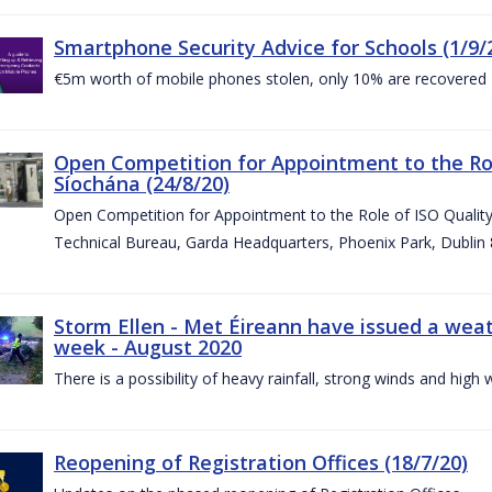
Smartphone Security Advice for Schools (1/9/
€5m worth of mobile phones stolen, only 10% are recovered
Open Competition for Appointment to the Ro
Síochána (24/8/20)
Open Competition for Appointment to the Role of ISO Qualit
Technical Bureau, Garda Headquarters, Phoenix Park, Dublin 
Storm Ellen - Met Éireann have issued a weat
week - August 2020
There is a possibility of heavy rainfall, strong winds and hi
Reopening of Registration Offices (18/7/20)