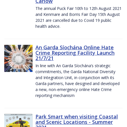
Carlow
The annual Puck Fair 10th to 12th August 2021
and Kenmare and Borris Fair Day 15th August
2021 are cancelled due to Covid 19 public
health advice.
An Garda Síochána Online Hate
Crime Reporting Facility Launch
21/7/21
In line with An Garda Síochána’s strategic
commitments, the Garda National Diversity
and Integration Unit, in conjunction with its
Garda partners, have designed and developed
a new, non-emergency online Hate Crime
reporting mechanism
Park Smart when visiting Coastal
and Scenic Locations - Summer