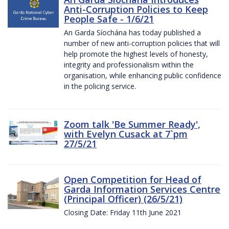
Anti-Corruption Policies to Keep
People Safe - 1/6/21
An Garda Síochána has today published a
number of new anti-corruption policies that will
help promote the highest levels of honesty,
integrity and professionalism within the
organisation, while enhancing public confidence
in the policing service.
Zoom talk 'Be Summer Ready',
with Evelyn Cusack at 7`pm
27/5/21
Open Competition for Head of
Garda Information Services Centre
(Principal Officer) (26/5/21)
Closing Date: Friday 11th June 2021