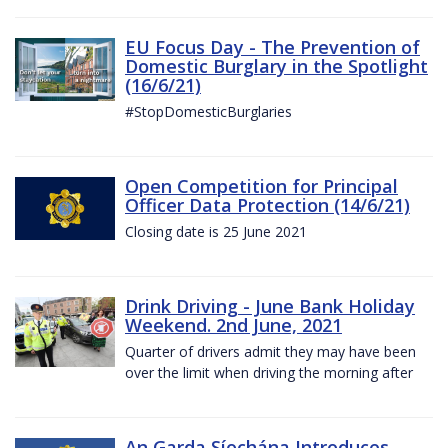
EU Focus Day - The Prevention of
Domestic Burglary in the Spotlight
(16/6/21)
#StopDomesticBurglaries
Open Competition for Principal
Officer Data Protection (14/6/21)
Closing date is 25 June 2021
Drink Driving - June Bank Holiday
Weekend. 2nd June, 2021
Quarter of drivers admit they may have been
over the limit when driving the morning after
An Garda Síochána Introduces