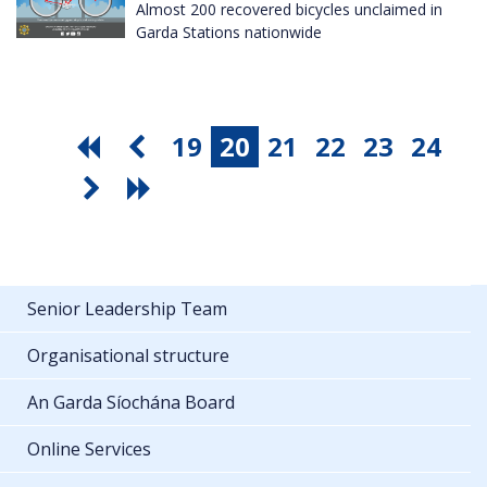
Almost 200 recovered bicycles unclaimed in
Garda Stations nationwide
19
20
21
22
23
24
Senior Leadership Team
Organisational structure
An Garda Síochána Board
Online Services