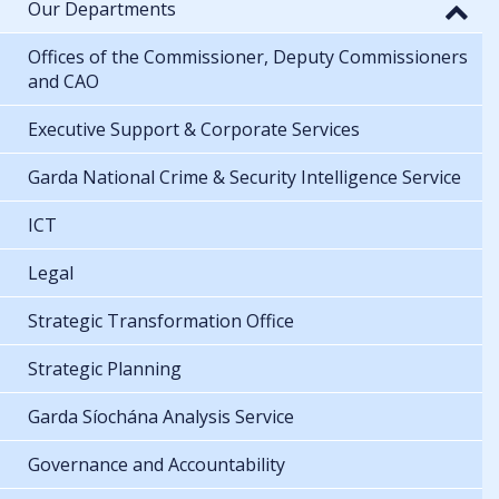
Our Departments
Offices of the Commissioner, Deputy Commissioners
and CAO
Executive Support & Corporate Services
Garda National Crime & Security Intelligence Service
ICT
Legal
Strategic Transformation Office
Strategic Planning
Garda Síochána Analysis Service
Governance and Accountability