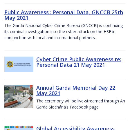
Public Awareness : Personal Data, GNCCB 25th
May 2021
The Garda National Cyber Crime Bureau (GNCCB) is continuing
its criminal investigation into the cyber attack on the HSE in
conjunction with local and international partners.
Cyber Crime Public Awareness re:
Personal Data 21 May 2021
Annual Garda Memorial Day 22
May 2021
The ceremony will be live-streamed through An
Garda Síochána’s Facebook page.
Global Accessibility Awareness