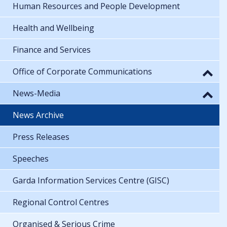
Human Resources and People Development
Health and Wellbeing
Finance and Services
Office of Corporate Communications
News-Media
News Archive
Press Releases
Speeches
Garda Information Services Centre (GISC)
Regional Control Centres
Organised & Serious Crime