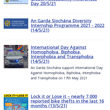
Day 20/5/21
An Garda Síochána Diversity
Internship Programme 2021 - 2022
(14/5/21)
International Day Against
Homophobia, Biphobia,
Interphobia and Transphobia
(14/5/21)
An Garda Síochána support International Day
Against Homophobia, Biphobia, Interphobia
and Transphobia on 17th May 2021
Lock it or Lose it – nearly 7,000
reported bike thefts in the last 16
months (13/5/21)