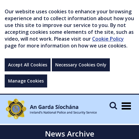
Our website uses cookies to enhance your browsing
experience and to collect information about how you
use this site to improve our service to you. By not
accepting cookies some elements of the site, such as
video, will not work. Please visit our
Cookie Policy
page for more information on how we use cookies.
Accept All Cookies
Necessary Cookies Only
Manage Cookies
Togg
navig
News Archive