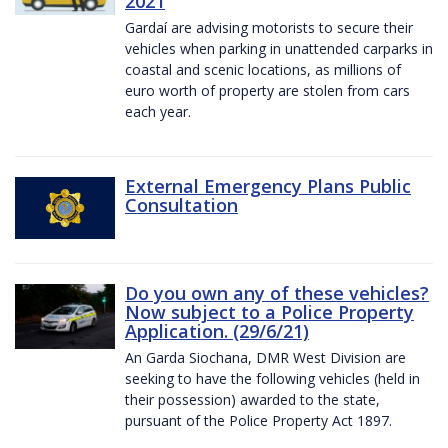
2021
Gardaí are advising motorists to secure their
vehicles when parking in unattended carparks in
coastal and scenic locations, as millions of
euro worth of property are stolen from cars
each year.
External Emergency Plans Public
Consultation
Do you own any of these vehicles?
Now subject to a Police Property
Application. (29/6/21)
An Garda Siochana, DMR West Division are
seeking to have the following vehicles (held in
their possession) awarded to the state,
pursuant of the Police Property Act 1897.