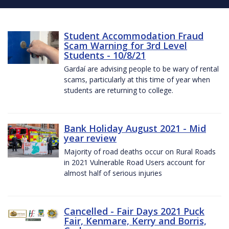
Student Accommodation Fraud
Scam Warning for 3rd Level
Students - 10/8/21
Gardaí are advising people to be wary of rental
scams, particularly at this time of year when
students are returning to college.
Bank Holiday August 2021 - Mid
year review
Majority of road deaths occur on Rural Roads
in 2021 Vulnerable Road Users account for
almost half of serious injuries
Cancelled - Fair Days 2021 Puck
Fair, Kenmare, Kerry and Borris,