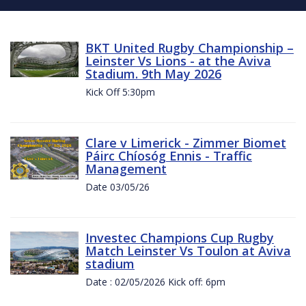
BKT United Rugby Championship –
Leinster Vs Lions - at the Aviva
Stadium. 9th May 2026
Kick Off 5:30pm
Clare v Limerick - Zimmer Biomet
Páirc Chíosóg Ennis - Traffic
Management
Date 03/05/26
Investec Champions Cup Rugby
Match Leinster Vs Toulon at Aviva
stadium
Date : 02/05/2026 Kick off: 6pm