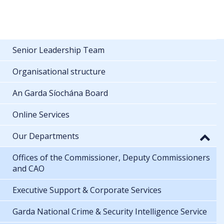
Senior Leadership Team
Organisational structure
An Garda Síochána Board
Online Services
Our Departments
Offices of the Commissioner, Deputy Commissioners
and CAO
Executive Support & Corporate Services
Garda National Crime & Security Intelligence Service