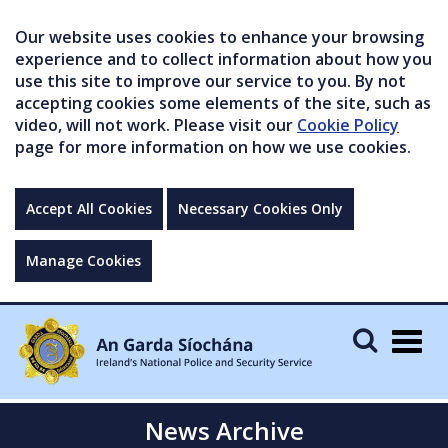
Our website uses cookies to enhance your browsing
experience and to collect information about how you
use this site to improve our service to you. By not
accepting cookies some elements of the site, such as
video, will not work. Please visit our
Cookie Policy
page for more information on how we use cookies.
Accept All Cookies
Necessary Cookies Only
Manage Cookies
Togg
navig
News Archive