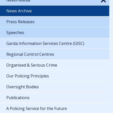
News Archive
Press Releases
Speeches
Garda Information Services Centre (GISC)
Regional Control Centres
Organised & Serious Crime
Our Policing Principles
Oversight Bodies
Publications
A Policing Service for the Future