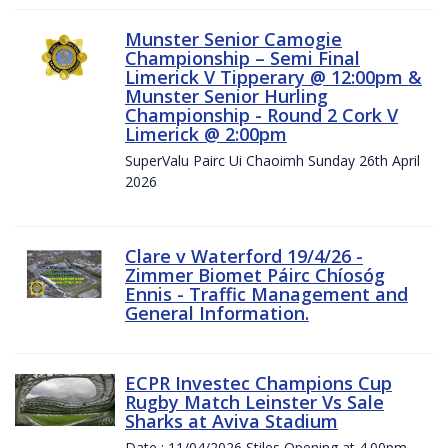
Munster Senior Camogie
Championship – Semi Final
Limerick V Tipperary @ 12:00pm &
Munster Senior Hurling
Championship - Round 2 Cork V
Limerick @ 2:00pm
SuperValu Pairc Ui Chaoimh Sunday 26th April
2026
Clare v Waterford 19/4/26 -
Zimmer Biomet Páirc Chíosóg
Ennis - Traffic Management and
General Information.
ECPR Investec Champions Cup
Rugby Match Leinster Vs Sale
Sharks at Aviva Stadium
Date : 11/04/2026 Stiles Opening at 4.00pm.