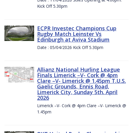
Kick Off 5.30pm
ECPR Investec Champions Cup
Rugby Match Leinster Vs
Edinburgh at Aviva Stadium
Date : 05/04/2026 Kick Off 5.30pm
Allianz National Hurling League
Finals Limerick –V- Cork @ 4pm
Clare –V- Limerick @ 1.45pm T.U.S.
Gaelic Grounds, Ennis Road,
Limerick City, Sunday 5th. April
2026
Limerick –V- Cork @ 4pm Clare –V- Limerick @
1.45pm