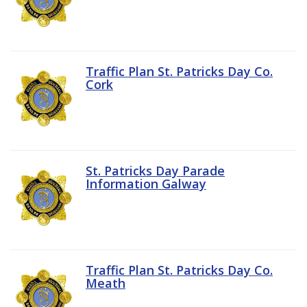
Traffic Plan St. Patricks Day Co.
Cork
St. Patricks Day Parade
Information Galway
Traffic Plan St. Patricks Day Co.
Meath