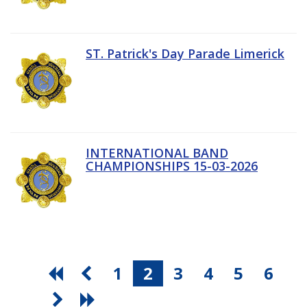
ST. Patrick's Day Parade Limerick
INTERNATIONAL BAND
CHAMPIONSHIPS 15-03-2026
1
2
3
4
5
6