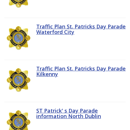
Traffic Plan St. Patricks Day Parade
Waterford City
Traffic Plan St. Patricks Day Parade
Kilkenny
ST Patrick' s Day Parade
information North Dublin