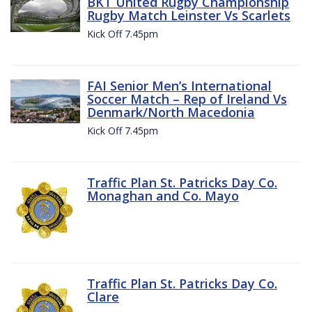
BKT United Rugby Championship
Rugby Match Leinster Vs Scarlets
Kick Off 7.45pm
FAI Senior Men’s International
Soccer Match – Rep of Ireland Vs
Denmark/North Macedonia
Kick Off 7.45pm
Traffic Plan St. Patricks Day Co.
Monaghan and Co. Mayo
Traffic Plan St. Patricks Day Co.
Clare