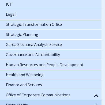
ICT
Legal
Strategic Transformation Office
Strategic Planning
Garda Síochána Analysis Service
Governance and Accountability
Human Resources and People Development
Health and Wellbeing
Finance and Services
Office of Corporate Communications
News-Media