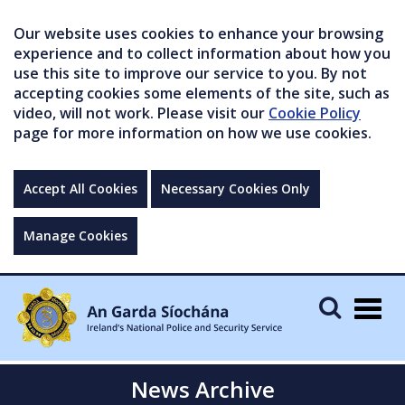
Our website uses cookies to enhance your browsing
experience and to collect information about how you
use this site to improve our service to you. By not
accepting cookies some elements of the site, such as
video, will not work. Please visit our
Cookie Policy
page for more information on how we use cookies.
Accept All Cookies
Necessary Cookies Only
Manage Cookies
Togg
navig
News Archive