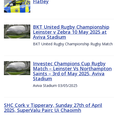
Flatley
BKT United Rugby Championship
Leinster v Zebra 10 May 2025 at
Aviva Stadium
BKT United Rugby Championship Rugby Match
Investec Champions Cup Rugby
Match – Leinster Vs Northampton
Saints – 3rd of May 2025, Aviva
Stadium
Aviva Stadium 03/05/2025
SHC Cork v Tipperary, Sunday 27th of April
2025, SuperValu Pairc Ui Chaoimh