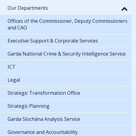
Our Departments
Offices of the Commissioner, Deputy Commissioners
and CAO
Executive Support & Corporate Services
Garda National Crime & Security Intelligence Service
ICT
Legal
Strategic Transformation Office
Strategic Planning
Garda Síochána Analysis Service
Governance and Accountability