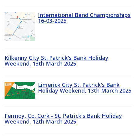
International Band Championships
16-03-2025
Kilkenny City St. Patrick's Bank Holiday
Weekend, 13th March 2025
Limerick City St. Patrick's Bank
Holiday Weekend, 13th March 2025
Fermoy, Co. Cork - St. Patrick's Bank Holiday
Weekend, 12th March 2025