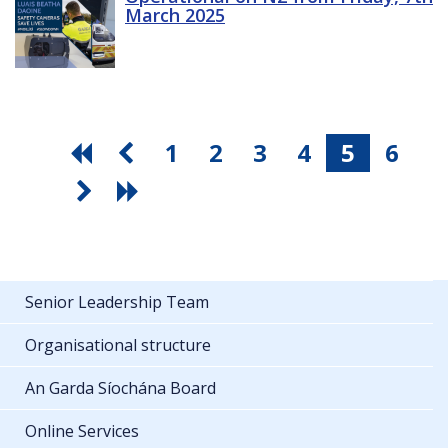
March 2025
1
2
3
4
5
6
Senior Leadership Team
Organisational structure
An Garda Síochána Board
Online Services