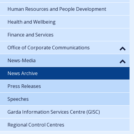
Human Resources and People Development
Health and Wellbeing
Finance and Services
Office of Corporate Communications
News-Media
News Archive
Press Releases
Speeches
Garda Information Services Centre (GISC)
Regional Control Centres