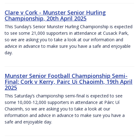
Clare v Cork - Munster Senior Hurling
Championship, 20th April 2025
This Sunday’s Senior Munster Hurling Championship is expected
to see some 21,000 supporters in attendance at Cusack Park,
so we are asking you to take a look at our information and
advice in advance to make sure you have a safe and enjoyable
day.
Munster Senior Football Championship Semi-
Final: Cork v Kerry, Pairc Ui Chaoimh, 19th April
2025
This Saturday’s championship semi-final is expected to see
some 10,000-12,000 supporters in attendance at Páirc Uí
Chaoimh, so we are asking you to take a look at our
information and advice in advance to make sure you have a
safe and enjoyable day.