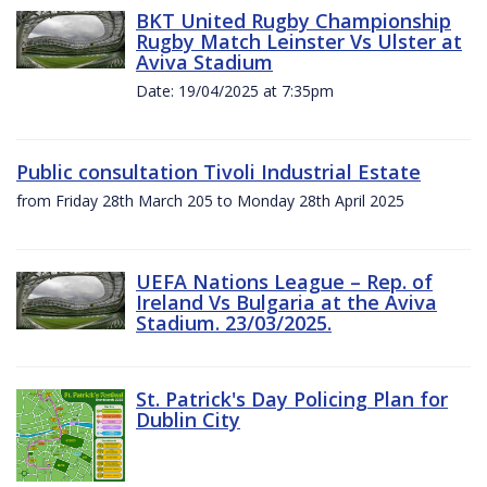
BKT United Rugby Championship
Rugby Match Leinster Vs Ulster at
Aviva Stadium
Date: 19/04/2025 at 7:35pm
Public consultation Tivoli Industrial Estate
from Friday 28th March 205 to Monday 28th April 2025
UEFA Nations League – Rep. of
Ireland Vs Bulgaria at the Aviva
Stadium. 23/03/2025.
St. Patrick's Day Policing Plan for
Dublin City