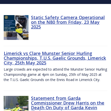
Static Safety Camera Operational
on the N80 from Friday, 23 May
2025
Limerick vs Clare Munster Senior Hurling
Championships, T.U.S. Gaelic Grounds, Limerick
City, 25th May 2025
Large crowds are expected to attend the Munster Senior Hurling
Championship game at 4pm on Sunday, 25th of May 2025 at
the T.U.S. Gaelic Grounds on the Ennis Road in Limerick City.
Statement from Garda
Commissioner Drew Harris on the
Death On Duty of Garda Kevin