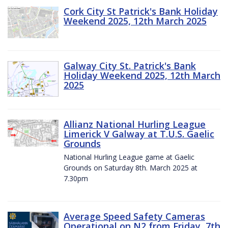
Cork City St Patrick's Bank Holiday
Weekend 2025, 12th March 2025
Galway City St. Patrick's Bank
Holiday Weekend 2025, 12th March
2025
Allianz National Hurling League
Limerick V Galway at T.U.S. Gaelic
Grounds
National Hurling League game at Gaelic
Grounds on Saturday 8th. March 2025 at
7.30pm
Average Speed Safety Cameras
Operational on N2 from Friday, 7th