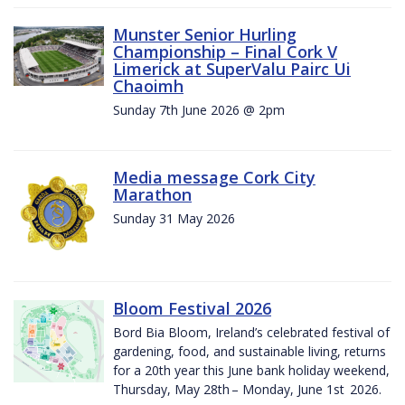
Munster Senior Hurling
Championship – Final Cork V
Limerick at SuperValu Pairc Ui
Chaoimh
Sunday 7th June 2026 @ 2pm
Media message Cork City
Marathon
Sunday 31 May 2026
Bloom Festival 2026
Bord Bia Bloom, Ireland’s celebrated festival of
gardening, food, and sustainable living, returns
for a 20th year this June bank holiday weekend,
Thursday, May 28th – Monday, June 1st 2026.