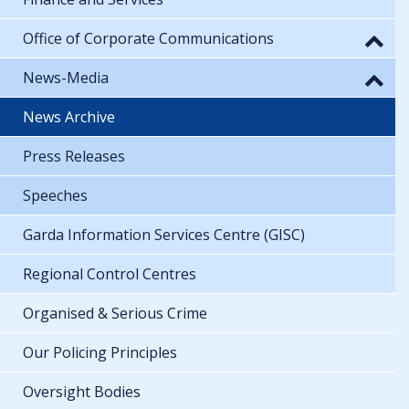
Office of Corporate Communications
News-Media
News Archive
Press Releases
Speeches
Garda Information Services Centre (GISC)
Regional Control Centres
Organised & Serious Crime
Our Policing Principles
Oversight Bodies