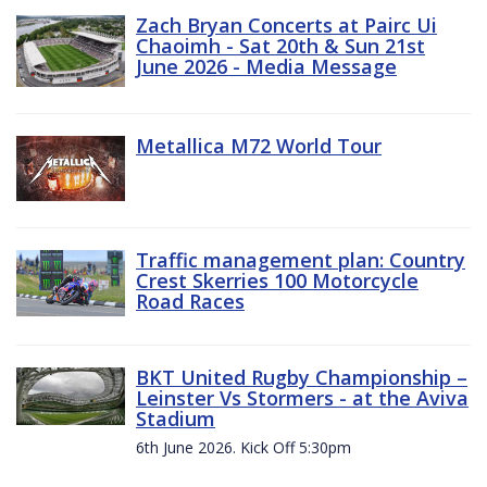
Zach Bryan Concerts at Pairc Ui
Chaoimh - Sat 20th & Sun 21st
June 2026 - Media Message
Metallica M72 World Tour
Traffic management plan: Country
Crest Skerries 100 Motorcycle
Road Races
BKT United Rugby Championship –
Leinster Vs Stormers - at the Aviva
Stadium
6th June 2026. Kick Off 5:30pm