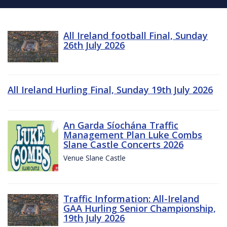
All Ireland football Final, Sunday
26th July 2026
All Ireland Hurling Final, Sunday 19th July 2026
An Garda Síochána Traffic
Management Plan Luke Combs
Slane Castle Concerts 2026
Venue Slane Castle
Traffic Information: All-Ireland
GAA Hurling Senior Championship,
19th July 2026