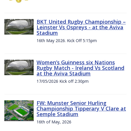
BKT United Rugby Championship –
Leinster Vs Ospreys - at the Aviva
Stadium
16th May 2026. Kick Off 5:15pm
Women’s Guinness six Nations
Rugby Match - Ireland Vs Scotland
at the Aviva Stadium
17/05/2026 Kick off 2:30pm
FW: Munster Senior Hurling
Championship Tipperary V Clare at
Semple Stadium
16th of May, 2026