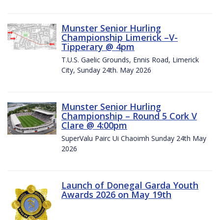
Munster Senior Hurling
Championship Limerick –V-
Tipperary @ 4pm
T.U.S. Gaelic Grounds, Ennis Road, Limerick
City, Sunday 24th. May 2026
Munster Senior Hurling
Championship – Round 5 Cork V
Clare @ 4:00pm
SuperValu Pairc Ui Chaoimh Sunday 24th May
2026
Launch of Donegal Garda Youth
Awards 2026 on May 19th