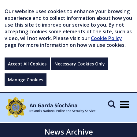
Our website uses cookies to enhance your browsing
experience and to collect information about how you
use this site to improve our service to you. By not
accepting cookies some elements of the site, such as
video, will not work. Please visit our
Cookie Policy
page for more information on how we use cookies.
Accept All Cookies
Necessary Cookies Only
Manage Cookies
Togg
navig
News Archive