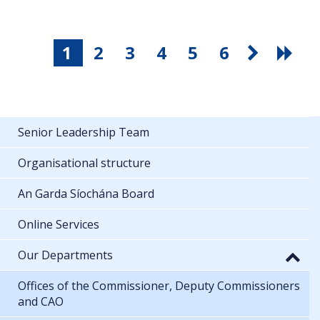
1
2
3
4
5
6
Senior Leadership Team
Organisational structure
An Garda Síochána Board
Online Services
Our Departments
Offices of the Commissioner, Deputy Commissioners
and CAO