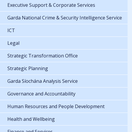
Executive Support & Corporate Services
Garda National Crime & Security Intelligence Service
ICT
Legal
Strategic Transformation Office
Strategic Planning
Garda Síochána Analysis Service
Governance and Accountability
Human Resources and People Development
Health and Wellbeing
Finance and Services