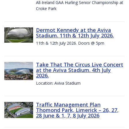
All-Ireland GAA Hurling Senior Championship at
Croke Park
Dermot Kennedy at the Aviva
Stadium. 11th & 12th July 2026.
11th & 12th July 2026. Doors @ 5pm
Take That The Circus Live Concert
at the Aviva Stadium. 4th July
2026.
Location: Aviva Stadium
Traffic Management Plan
Thomond Park, Limerick – 26, 27,
28 June & 1, 7, 8 July 2026