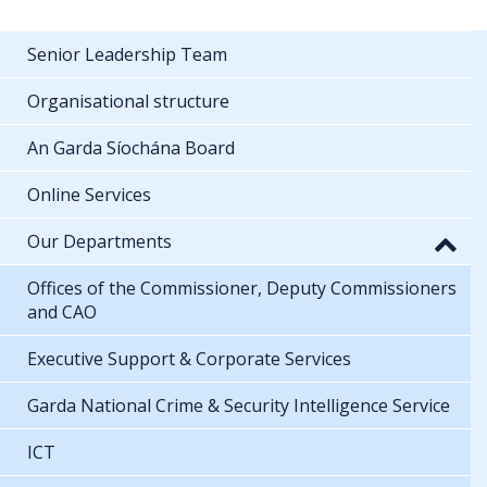
Senior Leadership Team
Organisational structure
An Garda Síochána Board
Online Services
Our Departments
Offices of the Commissioner, Deputy Commissioners
and CAO
Executive Support & Corporate Services
Garda National Crime & Security Intelligence Service
ICT