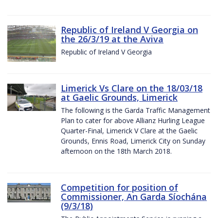
Republic of Ireland V Georgia on
the 26/3/19 at the Aviva
Republic of Ireland V Georgia
Limerick Vs Clare on the 18/03/18
at Gaelic Grounds, Limerick
The following is the Garda Traffic Management
Plan to cater for above Allianz Hurling League
Quarter-Final, Limerick V Clare at the Gaelic
Grounds, Ennis Road, Limerick City on Sunday
afternoon on the 18th March 2018.
Competition for position of
Commissioner, An Garda Síochána
(9/3/18)