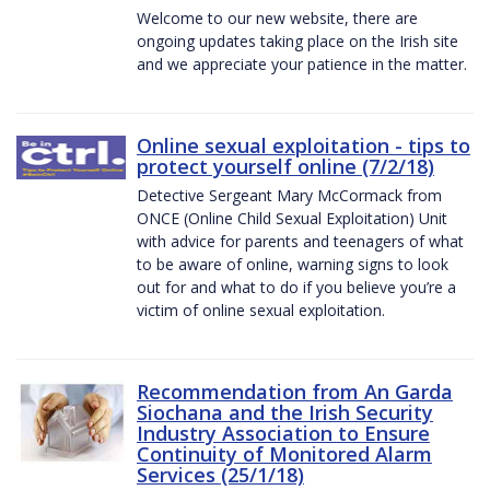
Welcome to our new website, there are
ongoing updates taking place on the Irish site
and we appreciate your patience in the matter.
Online sexual exploitation - tips to
protect yourself online (7/2/18)
Detective Sergeant Mary McCormack from
ONCE (Online Child Sexual Exploitation) Unit
with advice for parents and teenagers of what
to be aware of online, warning signs to look
out for and what to do if you believe you’re a
victim of online sexual exploitation.
Recommendation from An Garda
Siochana and the Irish Security
Industry Association to Ensure
Continuity of Monitored Alarm
Services (25/1/18)