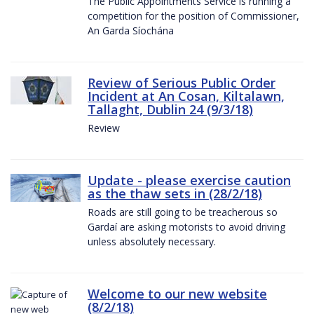
The Public Appointments Service is running a
competition for the position of Commissioner,
An Garda Síochána
Review of Serious Public Order
Incident at An Cosan, Kiltalawn,
Tallaght, Dublin 24 (9/3/18)
Review
Update - please exercise caution
as the thaw sets in (28/2/18)
Roads are still going to be treacherous so
Gardaí are asking motorists to avoid driving
unless absolutely necessary.
Welcome to our new website
(8/2/18)