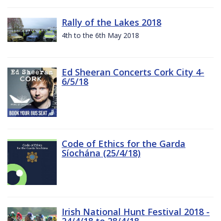
Rally of the Lakes 2018
4th to the 6th May 2018
Ed Sheeran Concerts Cork City 4-
6/5/18
Code of Ethics for the Garda
Síochána (25/4/18)
Irish National Hunt Festival 2018 -
24/4/18 to 28/4/18