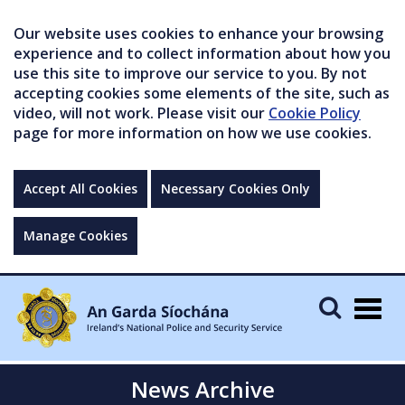
Our website uses cookies to enhance your browsing
experience and to collect information about how you
use this site to improve our service to you. By not
accepting cookies some elements of the site, such as
video, will not work. Please visit our
Cookie Policy
page for more information on how we use cookies.
Accept All Cookies
Necessary Cookies Only
Manage Cookies
Togg
navig
News Archive