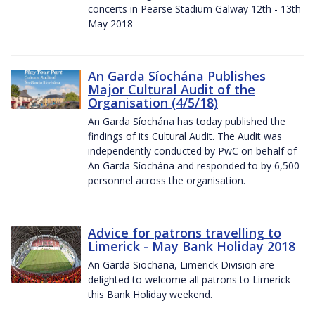
concerts in Pearse Stadium Galway 12th - 13th
May 2018
An Garda Síochána Publishes
Major Cultural Audit of the
Organisation (4/5/18)
An Garda Síochána has today published the
findings of its Cultural Audit. The Audit was
independently conducted by PwC on behalf of
An Garda Síochána and responded to by 6,500
personnel across the organisation.
Advice for patrons travelling to
Limerick - May Bank Holiday 2018
An Garda Siochana, Limerick Division are
delighted to welcome all patrons to Limerick
this Bank Holiday weekend.