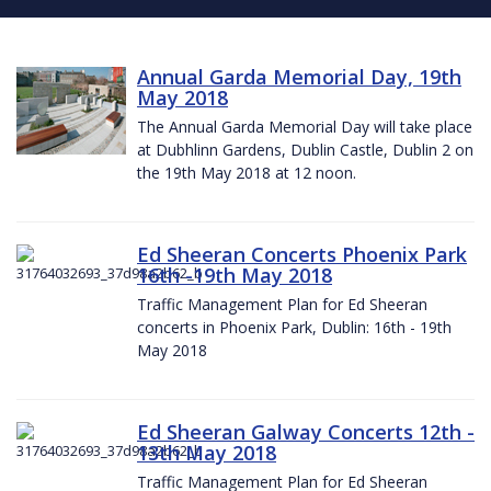
Annual Garda Memorial Day, 19th
May 2018
The Annual Garda Memorial Day will take place
at Dubhlinn Gardens, Dublin Castle, Dublin 2 on
the 19th May 2018 at 12 noon.
Ed Sheeran Concerts Phoenix Park
16th -19th May 2018
Traffic Management Plan for Ed Sheeran
concerts in Phoenix Park, Dublin: 16th - 19th
May 2018
Ed Sheeran Galway Concerts 12th -
13th May 2018
Traffic Management Plan for Ed Sheeran