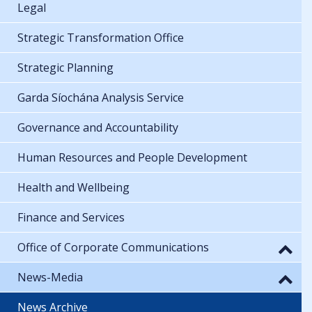
Legal
Strategic Transformation Office
Strategic Planning
Garda Síochána Analysis Service
Governance and Accountability
Human Resources and People Development
Health and Wellbeing
Finance and Services
Office of Corporate Communications
News-Media
News Archive