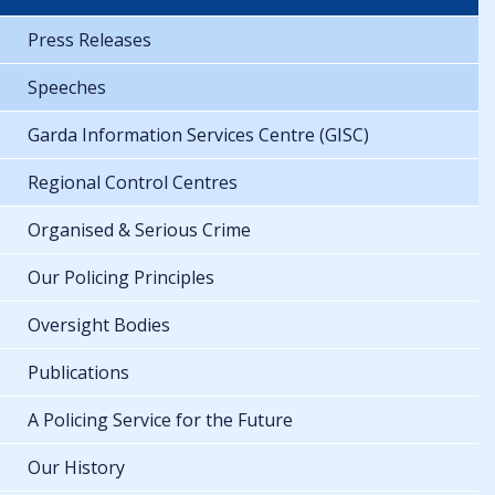
Press Releases
Speeches
Garda Information Services Centre (GISC)
Regional Control Centres
Organised & Serious Crime
Our Policing Principles
Oversight Bodies
Publications
A Policing Service for the Future
Our History