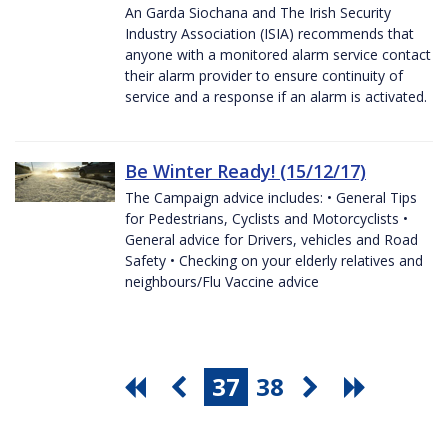
An Garda Siochana and The Irish Security
Industry Association (ISIA) recommends that
anyone with a monitored alarm service contact
their alarm provider to ensure continuity of
service and a response if an alarm is activated.
Be Winter Ready! (15/12/17)
The Campaign advice includes: • General Tips
for Pedestrians, Cyclists and Motorcyclists •
General advice for Drivers, vehicles and Road
Safety • Checking on your elderly relatives and
neighbours/Flu Vaccine advice
37
38