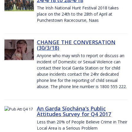
The Irish National Hunt Festival 2018 takes
place on the 24th to the 28th of April at
Punchestown Racecourse, Naas
CHANGE THE CONVERSATION
(30/3/18)
Anyone who may wish to report or discuss an
incident of Domestic or Sexual Violence can
contact their local Garda Station or for child
abuse incidents contact the 24hr dedicated
phone line for the reporting of child sexual
abuse. The phone line number is 1800 555 222.
An Garda Síochána’s Public
Attitudes Survey for Q4 2017
Less than 20% of People Believe Crime in Their
Local Area is a Serious Problem