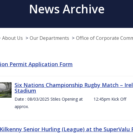
News Archive
About Us
Our Departments
Office of Corporate Com
tion Permit Application Form
Six Nations Championship Rugby Match – Irel
Stadium
Date : 08/03/2025 Stiles Opening at 12:45pm Ki
approx.
 Kilkenny Senior Hurling (League) at the SuperValu