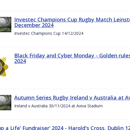
Investec Champions Cup Rugby Match Leinste
December 2024
Investec Champions Cup 14/12/2024
Black Friday and Cyber Monday - Golden rule
2024
Autumn Series Rugby Ireland v Australia at 
Ireland v Australia 30/11/2024 at Aviva Stadium
up a Life’ Fundraiser‘ 2024 - Harold's Cross, Dublin 1