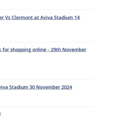
r Vs Clermont at Aviva Stadium 14
s for shopping online - 29th November
Aviva Stadium 30 November 2024
2