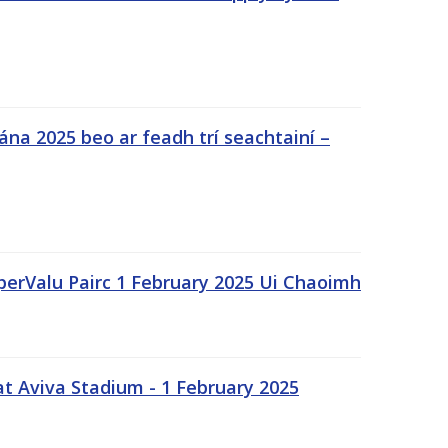
na 2025 beo ar feadh trí seachtainí –
uperValu Pairc 1 February 2025 Ui Chaoimh
t Aviva Stadium - 1 February 2025