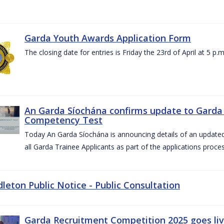
Garda Youth Awards Application Form
The closing date for entries is Friday the 23rd of April at 5 p.m
An Garda Síochána confirms update to Garda 
Competency Test
Today An Garda Síochána is announcing details of an updat
all Garda Trainee Applicants as part of the applications proces
dleton Public Notice - Public Consultation
Garda Recruitment Competition 2025 goes liv