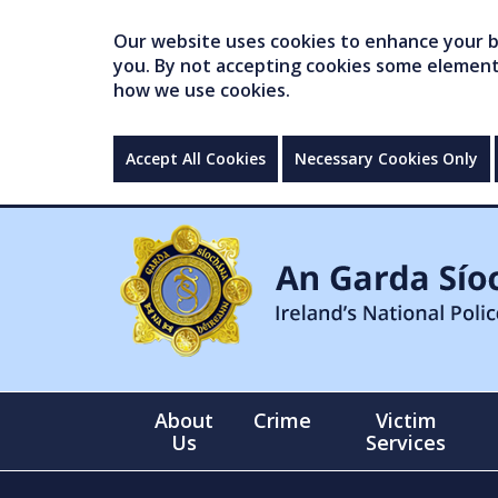
Our website uses cookies to enhance your br
you. By not accepting cookies some elements 
how we use cookies.
Accept All Cookies
Necessary Cookies Only
About
Crime
Victim
Us
Services