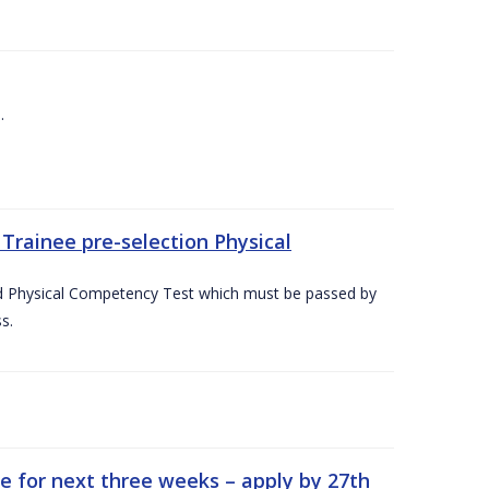
.
Trainee pre-selection Physical
ed Physical Competency Test which must be passed by
s.
e for next three weeks – apply by 27th