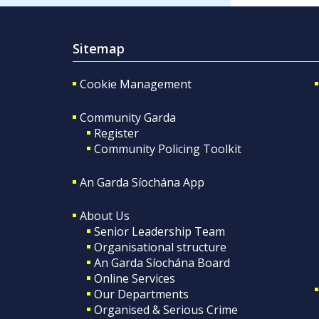
Sitemap
Cookie Management
Community Garda
Register
Community Policing Toolkit
An Garda Síochána App
About Us
Senior Leadership Team
Organisational structure
An Garda Síochána Board
Online Services
Our Departments
Organised & Serious Crime