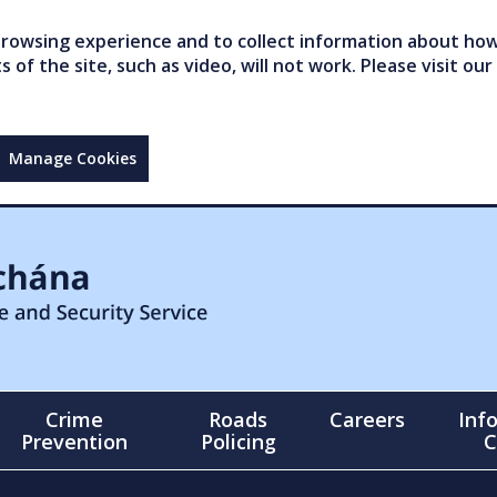
owsing experience and to collect information about how 
of the site, such as video, will not work. Please visit our
Manage Cookies
Crime
Roads
Careers
Inf
Prevention
Policing
C