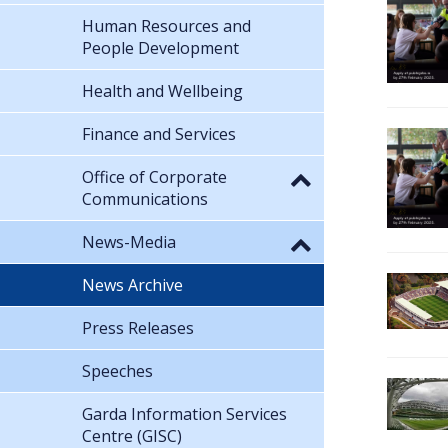
Human Resources and
People Development
Health and Wellbeing
Finance and Services
Office of Corporate
Communications
News-Media
News Archive
Press Releases
Speeches
Garda Information Services
Centre (GISC)