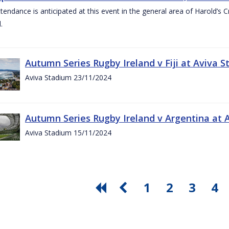
ttendance is anticipated at this event in the general area of Harold’s 
.
Autumn Series Rugby Ireland v Fiji at Aviva
Aviva Stadium 23/11/2024
Autumn Series Rugby Ireland v Argentina at
Aviva Stadium 15/11/2024
1
2
3
4