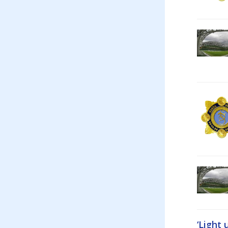
‘Light 