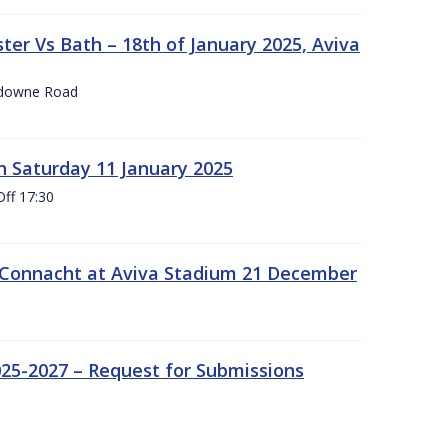
er Vs Bath – 18th of January 2025, Aviva
nsdowne Road
 Saturday 11 January 2025
Off 17:30
 Connacht at Aviva Stadium 21 December
25-2027 – Request for Submissions