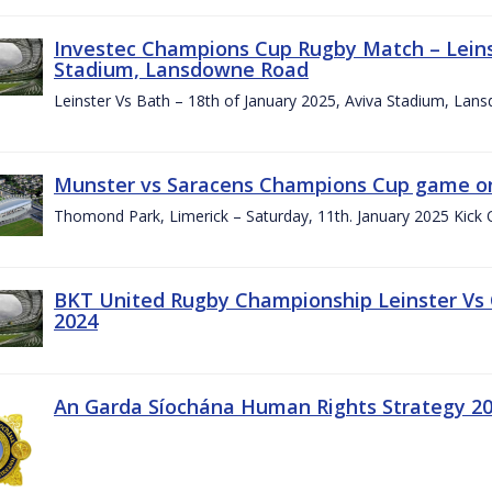
Investec Champions Cup Rugby Match – Leinst
Stadium, Lansdowne Road
Leinster Vs Bath – 18th of January 2025, Aviva Stadium, La
Munster vs Saracens Champions Cup game on
Thomond Park, Limerick – Saturday, 11th. January 2025 Kick 
BKT United Rugby Championship Leinster Vs
2024
An Garda Síochána Human Rights Strategy 20