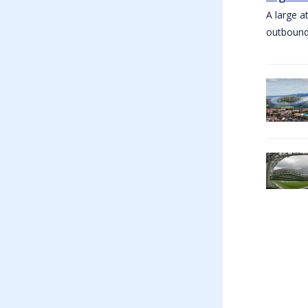
A large a
outbound