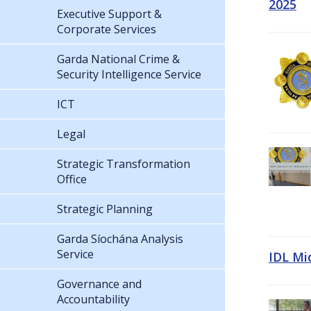
2025
Executive Support &
Corporate Services
Garda National Crime &
Security Intelligence Service
ICT
Legal
Strategic Transformation
Office
Strategic Planning
Garda Síochána Analysis
Service
IDL Mi
Governance and
Accountability