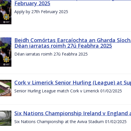
February 2025
Apply by 27th February 2025
Beidh Comórtas Earcaíochta an Gharda Síochá
Déan iarratas roimh 27ú Feabhra 2025
Déan iarratas roimh 27ú Feabhra 2025
Cork v Limerick Senior Hurling (League) at S
Senior Hurling League match Cork v Limerick 01/02/2025
Six Nations Championship Ireland v England a
Six Nations Championship at the Aviva Stadium 01/02/2025