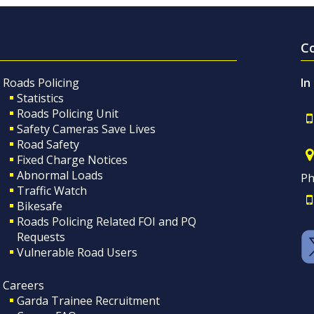
C
Roads Policing
In
Statistics
Roads Policing Unit
Safety Cameras Save Lives
Road Safety
Fixed Charge Notices
Abnormal Loads
Ph
Traffic Watch
Bikesafe
Roads Policing Related FOI and PQ
Requests
Vulnerable Road Users
Careers
Garda Trainee Recruitment