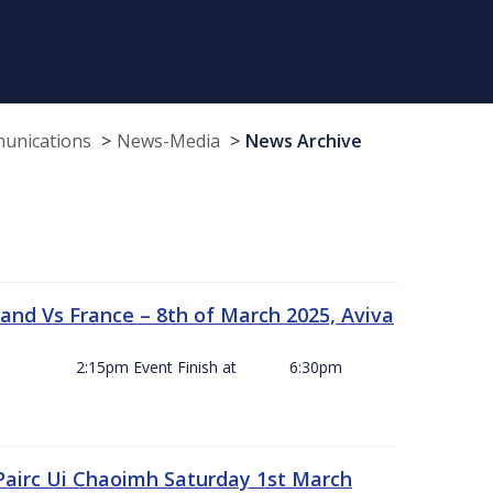
munications
News-Media
News Archive
and Vs France – 8th of March 2025, Aviva
ck Off 2:15pm Event Finish at 6:30pm
 Pairc Ui Chaoimh Saturday 1st March