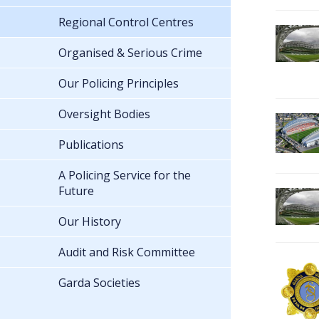
Regional Control Centres
Organised & Serious Crime
Our Policing Principles
Oversight Bodies
Publications
A Policing Service for the
Future
Our History
Audit and Risk Committee
Garda Societies