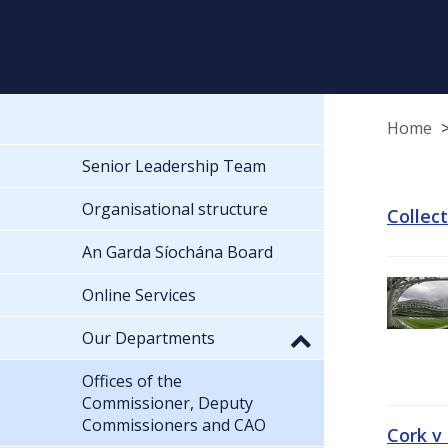
Home
Senior Leadership Team
Organisational structure
Collec
An Garda Síochána Board
Online Services
Our Departments
Offices of the
Commissioner, Deputy
Commissioners and CAO
Cork v