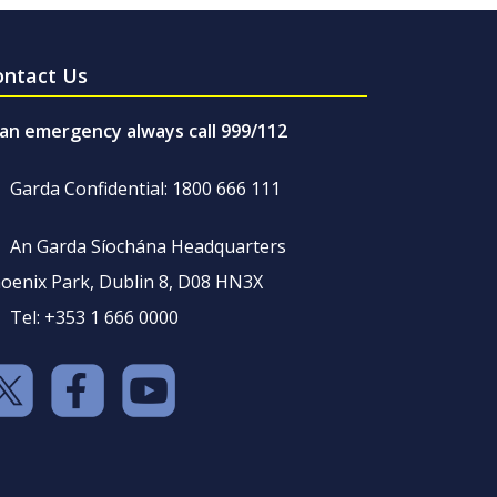
ontact Us
 an emergency always call 999/112
Garda Confidential: 1800 666 111
An Garda Síochána Headquarters
oenix Park, Dublin 8, D08 HN3X
Tel: +353 1 666 0000