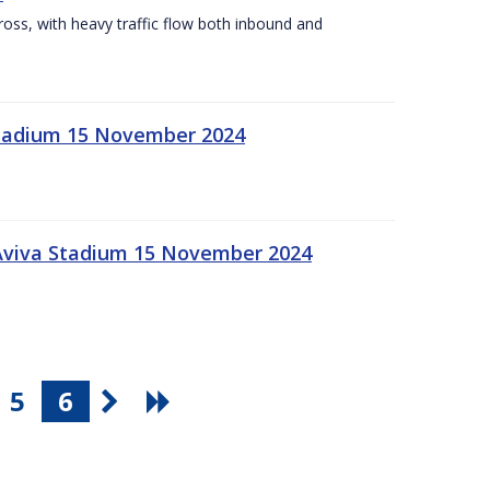
Cross, with heavy traffic flow both inbound and
 Stadium 15 November 2024
 Aviva Stadium 15 November 2024
5
6