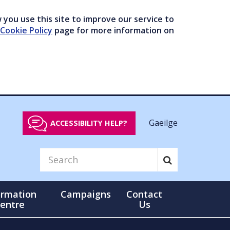
you use this site to improve our service to
Cookie Policy
page for more information on
Gaeilge
ACCESSIBILITY HELP?
ormation
Campaigns
Contact
entre
Us