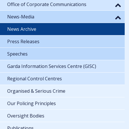
Office of Corporate Communications
News-Media
News Archive
Press Releases
Speeches
Garda Information Services Centre (GISC)
Regional Control Centres
Organised & Serious Crime
Our Policing Principles
Oversight Bodies
Publications