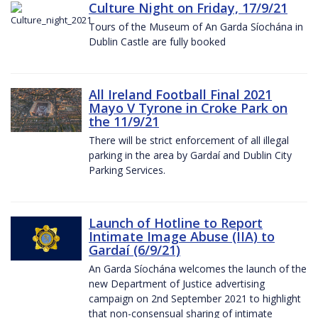
Culture Night on Friday, 17/9/21
Tours of the Museum of An Garda Síochána in
Dublin Castle are fully booked
All Ireland Football Final 2021
Mayo V Tyrone in Croke Park on
the 11/9/21
There will be strict enforcement of all illegal
parking in the area by Gardaí and Dublin City
Parking Services.
Launch of Hotline to Report
Intimate Image Abuse (IIA) to
Gardaí (6/9/21)
An Garda Síochána welcomes the launch of the
new Department of Justice advertising
campaign on 2nd September 2021 to highlight
that non-consensual sharing of intimate