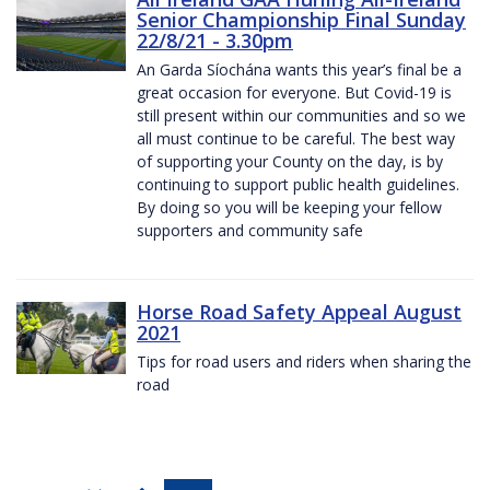
Senior Championship Final Sunday
22/8/21 - 3.30pm
An Garda Síochána wants this year’s final be a
great occasion for everyone. But Covid-19 is
still present within our communities and so we
all must continue to be careful. The best way
of supporting your County on the day, is by
continuing to support public health guidelines.
By doing so you will be keeping your fellow
supporters and community safe
Horse Road Safety Appeal August
2021
Tips for road users and riders when sharing the
road