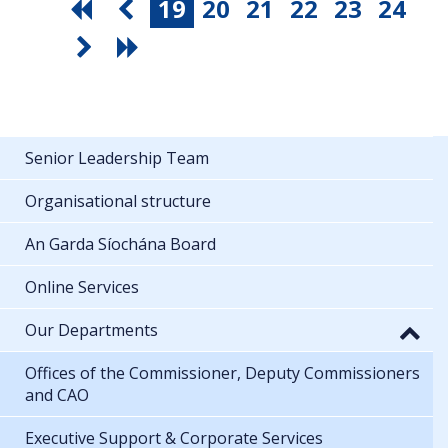
19
20
21
22
23
24
Senior Leadership Team
Organisational structure
An Garda Síochána Board
Online Services
Our Departments
Offices of the Commissioner, Deputy Commissioners
and CAO
Executive Support & Corporate Services