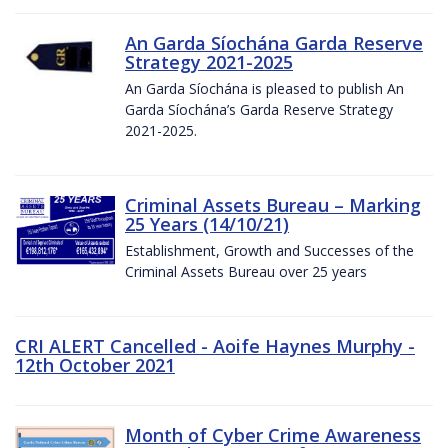
An Garda Síochána Garda Reserve
Strategy 2021-2025
An Garda Síochána is pleased to publish An
Garda Síochána’s Garda Reserve Strategy
2021-2025.
Criminal Assets Bureau – Marking
25 Years (14/10/21)
Establishment, Growth and Successes of the
Criminal Assets Bureau over 25 years
CRI ALERT Cancelled - Aoife Haynes Murphy -
12th October 2021
Month of Cyber Crime Awareness