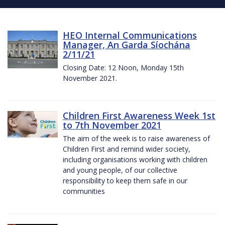
HEO Internal Communications
Manager, An Garda Síochána
2/11/21
Closing Date: 12 Noon, Monday 15th
November 2021.
Children First Awareness Week 1st
to 7th November 2021
The aim of the week is to raise awareness of
Children First and remind wider society,
including organisations working with children
and young people, of our collective
responsibility to keep them safe in our
communities