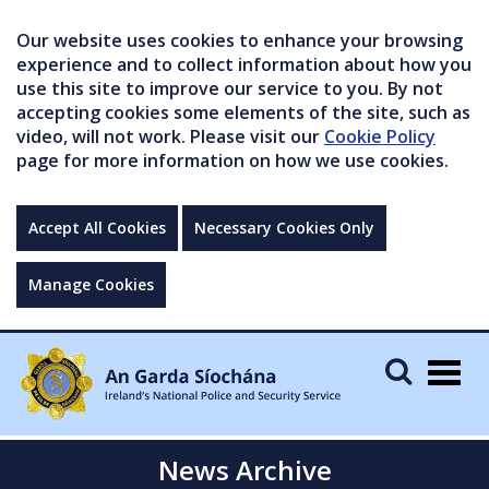
Our website uses cookies to enhance your browsing
experience and to collect information about how you
use this site to improve our service to you. By not
accepting cookies some elements of the site, such as
video, will not work. Please visit our
Cookie Policy
page for more information on how we use cookies.
Accept All Cookies
Necessary Cookies Only
Manage Cookies
Togg
navig
News Archive