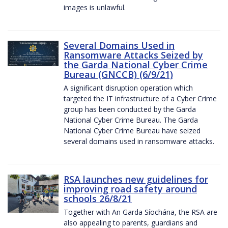
images is unlawful.
Several Domains Used in
Ransomware Attacks Seized by
the Garda National Cyber Crime
Bureau (GNCCB) (6/9/21)
A significant disruption operation which
targeted the IT infrastructure of a Cyber Crime
group has been conducted by the Garda
National Cyber Crime Bureau. The Garda
National Cyber Crime Bureau have seized
several domains used in ransomware attacks.
RSA launches new guidelines for
improving road safety around
schools 26/8/21
Together with An Garda Síochána, the RSA are
also appealing to parents, guardians and