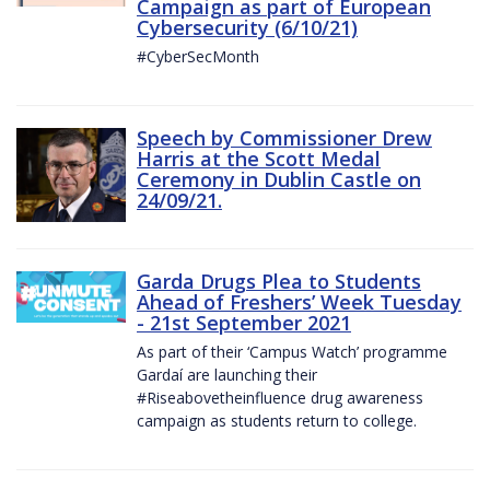
Campaign as part of European
Cybersecurity (6/10/21)
#CyberSecMonth
Speech by Commissioner Drew
Harris at the Scott Medal
Ceremony in Dublin Castle on
24/09/21.
Garda Drugs Plea to Students
Ahead of Freshers’ Week Tuesday
- 21st September 2021
As part of their ‘Campus Watch’ programme
Gardaí are launching their
#Riseabovetheinfluence drug awareness
campaign as students return to college.