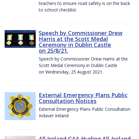
teachers to ensure road safety is on the back
to school checklist.
Speech by Commissioner Drew
Harris at the Scott Medal
Ceremony in Dublin Castle
on 25/8/21.
Speech by Commissioner Drew Harris at the
Scott Medal Ceremony in Dublin Castle
on Wednesday, 25 August 2021.
External Emergency Plans Public
Consultation Notices
External Emergency Plans Public Consultation
Indaver Ireland
All Ireland GAA Hurling All-Ireland