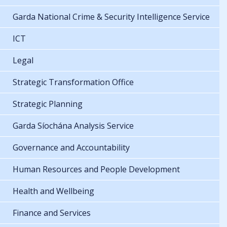
Garda National Crime & Security Intelligence Service
ICT
Legal
Strategic Transformation Office
Strategic Planning
Garda Síochána Analysis Service
Governance and Accountability
Human Resources and People Development
Health and Wellbeing
Finance and Services