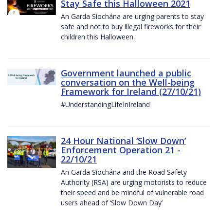
Stay Safe this Halloween 2021
An Garda Síochána are urging parents to stay
safe and not to buy illegal fireworks for their
children this Halloween.
Government launched a public
conversation on the Well-being
Framework for Ireland (27/10/21)
#UnderstandingLifeInIreland
24 Hour National ‘Slow Down’
Enforcement Operation 21 -
22/10/21
An Garda Síochána and the Road Safety
Authority (RSA) are urging motorists to reduce
their speed and be mindful of vulnerable road
users ahead of ‘Slow Down Day’