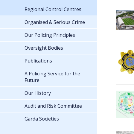
Regional Control Centres
Organised & Serious Crime
Our Policing Principles
Oversight Bodies
Publications
A Policing Service for the
Future
Our History
Audit and Risk Committee
Garda Societies