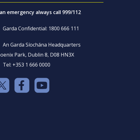
 an emergency always call 999/112
Garda Confidential: 1800 666 111
An Garda Síochána Headquarters
oenix Park, Dublin 8, D08 HN3X
Tel: +353 1 666 0000