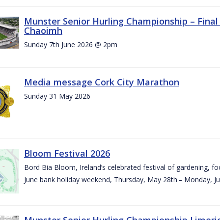
Munster Senior Hurling Championship – Final 
Chaoimh
Sunday 7th June 2026 @ 2pm
Media message Cork City Marathon
Sunday 31 May 2026
Bloom Festival 2026
Bord Bia Bloom, Ireland’s celebrated festival of gardening, foo
June bank holiday weekend, Thursday, May 28th – Monday, Ju
Munster Senior Hurling Championship Limeri