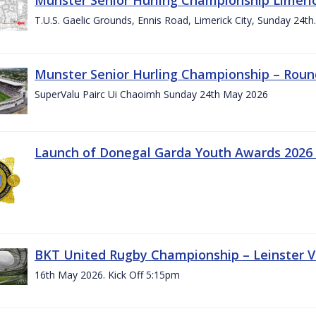
T.U.S. Gaelic Grounds, Ennis Road, Limerick City, Sunday 24t
Munster Senior Hurling Championship – Roun
SuperValu Pairc Ui Chaoimh Sunday 24th May 2026
Launch of Donegal Garda Youth Awards 2026
BKT United Rugby Championship – Leinster Vs
16th May 2026. Kick Off 5:15pm