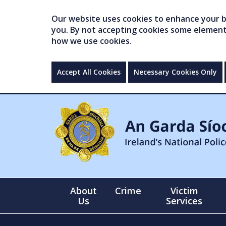
Our website uses cookies to enhance your br
you. By not accepting cookies some elements 
how we use cookies.
Accept All Cookies
Necessary Cookies Only
About
Crime
Victim
Us
Services