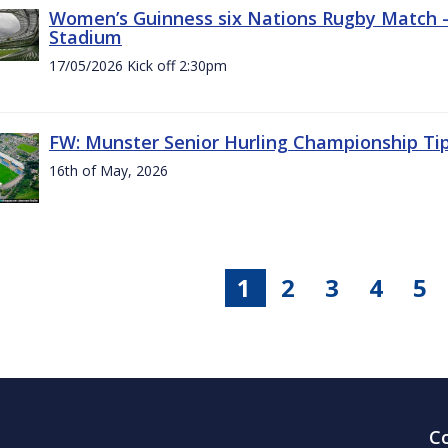
Women’s Guinness six Nations Rugby Match - 
Stadium
17/05/2026 Kick off 2:30pm
FW: Munster Senior Hurling Championship Ti
16th of May, 2026
1
2
3
4
5
C