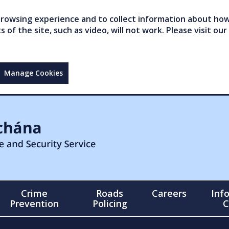
owsing experience and to collect information about how 
of the site, such as video, will not work. Please visit our
Manage Cookies
Crime
Roads
Careers
Inf
Prevention
Policing
C