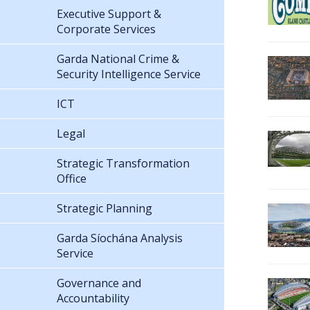
Executive Support &
Corporate Services
Garda National Crime &
Security Intelligence Service
ICT
Legal
Strategic Transformation
Office
Strategic Planning
Garda Síochána Analysis
Service
Governance and
Accountability