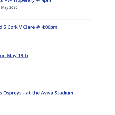
h. May 2026
d 5 Cork V Clare @ 4:00pm
 on May 19th
 Ospreys - at the Aviva Stadium