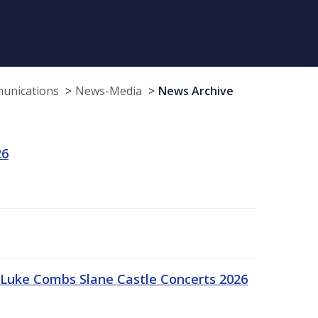
munications
News-Media
News Archive
26
Luke Combs Slane Castle Concerts 2026