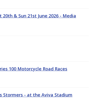
t 20th & Sun 21st June 2026 - Media
ries 100 Motorcycle Road Races
 Stormers - at the Aviva Stadium