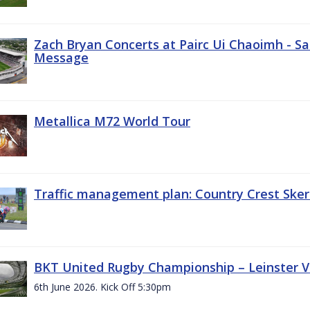
Zach Bryan Concerts at Pairc Ui Chaoimh - Sa
Message
Metallica M72 World Tour
Traffic management plan: Country Crest Sker
BKT United Rugby Championship – Leinster Vs
6th June 2026. Kick Off 5:30pm