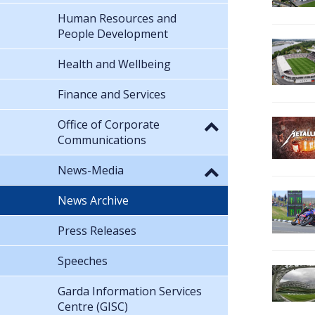
Human Resources and
People Development
Health and Wellbeing
Finance and Services
Office of Corporate
Communications
News-Media
News Archive
Press Releases
Speeches
Garda Information Services
Centre (GISC)