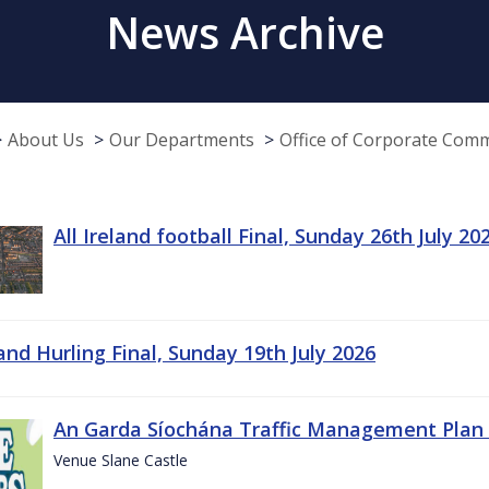
News Archive
About Us
Our Departments
Office of Corporate Com
All Ireland football Final, Sunday 26th July 20
land Hurling Final, Sunday 19th July 2026
An Garda Síochána Traffic Management Plan 
Venue Slane Castle