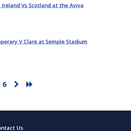
Ireland Vs Scotland at the Aviva
pperary V Clare at Semple Stadium
6
ontact Us