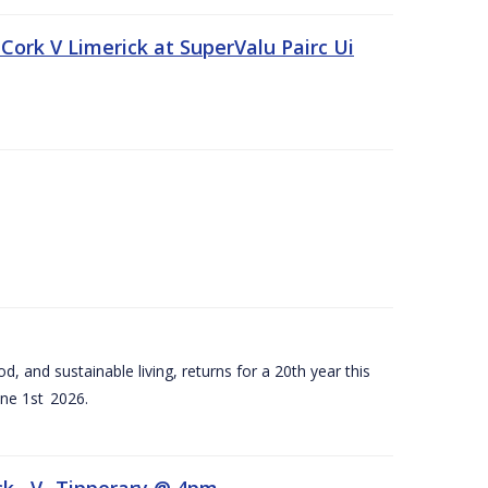
Cork V Limerick at SuperValu Pairc Ui
d, and sustainable living, returns for a 20th year this
ne 1st 2026.
ck –V- Tipperary @ 4pm