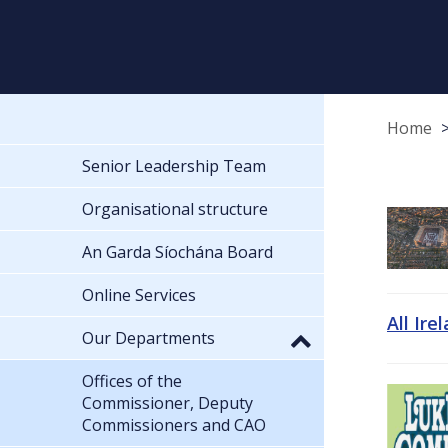
Home
Senior Leadership Team
Organisational structure
An Garda Síochána Board
Online Services
All Ire
Our Departments
Offices of the
Commissioner, Deputy
Commissioners and CAO