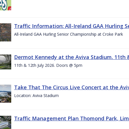
Traffic Information: All-Ireland GAA Hurling 
All-Ireland GAA Hurling Senior Championship at Croke Park
Dermot Kennedy at the Aviva Stadium. 11th &
11th & 12th July 2026. Doors @ 5pm
Take That The Circus Live Concert at the Aviv
Location: Aviva Stadium
Traffic Management Plan Thomond Park, Limeric