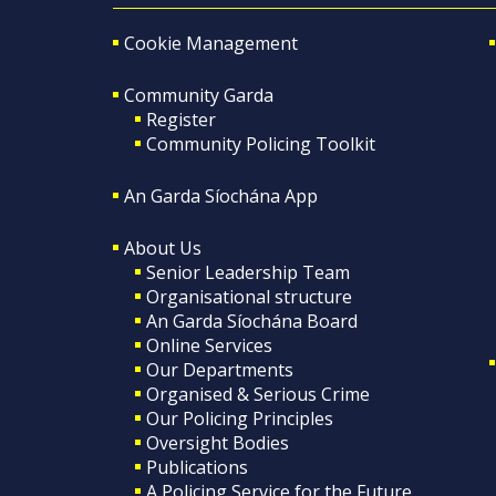
Cookie Management
Community Garda
Register
Community Policing Toolkit
An Garda Síochána App
About Us
Senior Leadership Team
Organisational structure
An Garda Síochána Board
Online Services
Our Departments
Organised & Serious Crime
Our Policing Principles
Oversight Bodies
Publications
A Policing Service for the Future