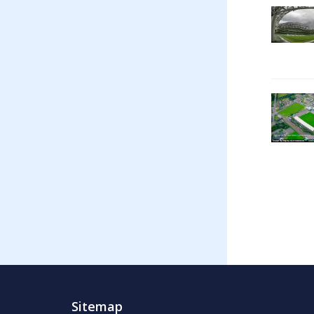
Sitemap