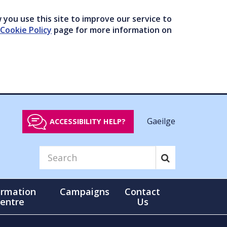
you use this site to improve our service to
Cookie Policy
page for more information on
Gaeilge
ACCESSIBILITY HELP?
ormation
Campaigns
Contact
entre
Us