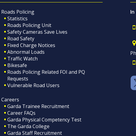
Roads Policing
In
Statistics
Roads Policing Unit
Safety Cameras Save Lives
Road Safety
Fixed Charge Notices
Abnormal Loads
Ph
Traffic Watch
Bikesafe
Roads Policing Related FOI and PQ
Requests
Vulnerable Road Users
Careers
Garda Trainee Recruitment
Career FAQs
Garda Physical Competency Test
The Garda College
Garda Staff Recruitment