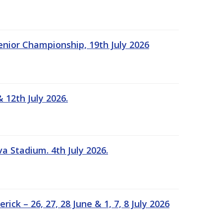
Senior Championship, 19th July 2026
 12th July 2026.
a Stadium. 4th July 2026.
k – 26, 27, 28 June & 1, 7, 8 July 2026