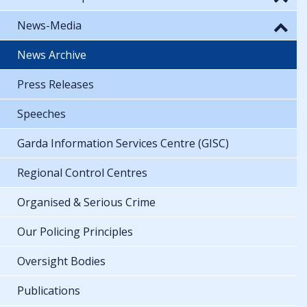
News-Media
News Archive
Press Releases
Speeches
Garda Information Services Centre (GISC)
Regional Control Centres
Organised & Serious Crime
Our Policing Principles
Oversight Bodies
Publications