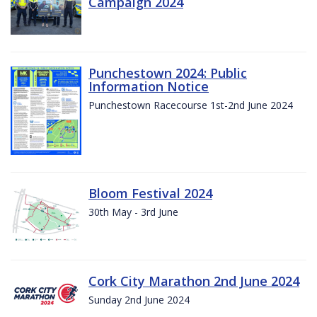
Campaign 2024
Punchestown 2024: Public
Information Notice
Punchestown Racecourse 1st-2nd June 2024
Bloom Festival 2024
30th May - 3rd June
Cork City Marathon 2nd June 2024
Sunday 2nd June 2024