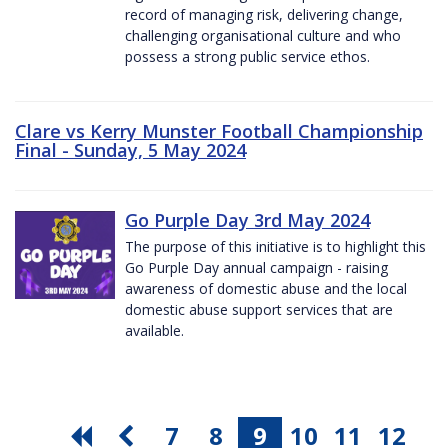
record of managing risk, delivering change,
challenging organisational culture and who
possess a strong public service ethos.
Clare vs Kerry Munster Football Championship
Final - Sunday, 5 May 2024
Go Purple Day 3rd May 2024
The purpose of this initiative is to highlight this
Go Purple Day annual campaign - raising
awareness of domestic abuse and the local
domestic abuse support services that are
available.
7
8
9
10
11
12