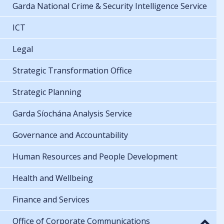
Garda National Crime & Security Intelligence Service
ICT
Legal
Strategic Transformation Office
Strategic Planning
Garda Síochána Analysis Service
Governance and Accountability
Human Resources and People Development
Health and Wellbeing
Finance and Services
Office of Corporate Communications