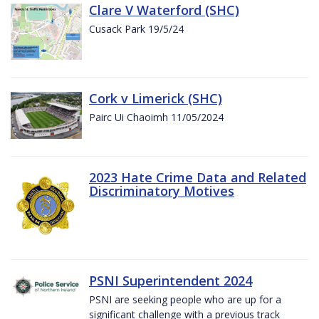
Clare V Waterford (SHC)
Cusack Park 19/5/24
Cork v Limerick (SHC)
Pairc Ui Chaoimh 11/05/2024
2023 Hate Crime Data and Related
Discriminatory Motives
PSNI Superintendent 2024
PSNI are seeking people who are up for a
significant challenge with a previous track