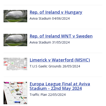
Rep. of Ireland v Hungary
Aviva Stadium 04/06/2024
Rep. of Ireland WNT v Sweden
Aviva Stadium 31/05/2024
Limerick v Waterford (MSHC)
T.U.S Gaelic Grounds 26/05/2024
Europa League Final at Aviva
Stadium - 22nd May 2024
Traffic Plan 22/05/2024