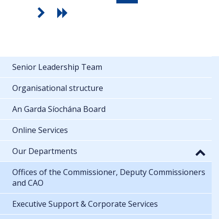
Senior Leadership Team
Organisational structure
An Garda Síochána Board
Online Services
Our Departments
Offices of the Commissioner, Deputy Commissioners
and CAO
Executive Support & Corporate Services