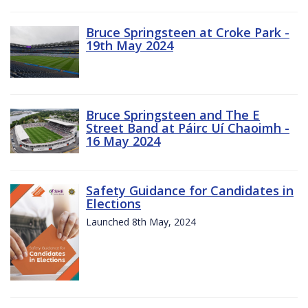
Bruce Springsteen at Croke Park -
19th May 2024
Bruce Springsteen and The E
Street Band at Páirc Uí Chaoimh -
16 May 2024
Safety Guidance for Candidates in
Elections
Launched 8th May, 2024