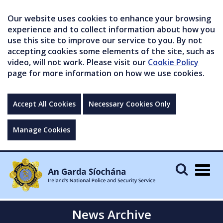
Our website uses cookies to enhance your browsing
experience and to collect information about how you
use this site to improve our service to you. By not
accepting cookies some elements of the site, such as
video, will not work. Please visit our
Cookie Policy
page for more information on how we use cookies.
Accept All Cookies
Necessary Cookies Only
Manage Cookies
Togg
navig
News Archive