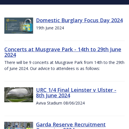
Domestic Burglary Focus Day 2024
19th June 2024
Concerts at Musgrave Park - 14th to 29th June
2024
There will be 9 concerts at Musgrave Park from 14th to the 29th
of June 2024. Our advice to attendees is as follows:
URC 1/4 Final Leinster v Ulster -
8th June 2024
Aviva Stadium 08/06/2024
Garda Reserve Recruitment