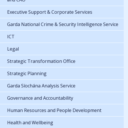
Executive Support & Corporate Services
Garda National Crime & Security Intelligence Service
ICT
Legal
Strategic Transformation Office
Strategic Planning
Garda Síochána Analysis Service
Governance and Accountability
Human Resources and People Development
Health and Wellbeing