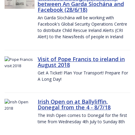
between An Garda Síochána and
Facebook (28/6/18)
An Garda Síochána will be working with
Facebook's Global Security Operations Centre
to distribute Child Rescue Ireland Alerts (CRI
Alert) to the Newsfeeds of people in Ireland
Visit of Pope Francis to ireland in
August 2018
Get A Ticket! Plan Your Transport! Prepare For
A Long Day!
Irish Open on at Ballyliffin,
Donegal from the 4 - 8/7/18
The Irish Open comes to Donegal for the first
time from Wednesday 4th July to Sunday 8th