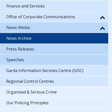
Finance and Services
Office of Corporate Communications
News-Media
News Archive
Press Releases
Speeches
Garda Information Services Centre (GISC)
Regional Control Centres
Organised & Serious Crime
Our Policing Principles