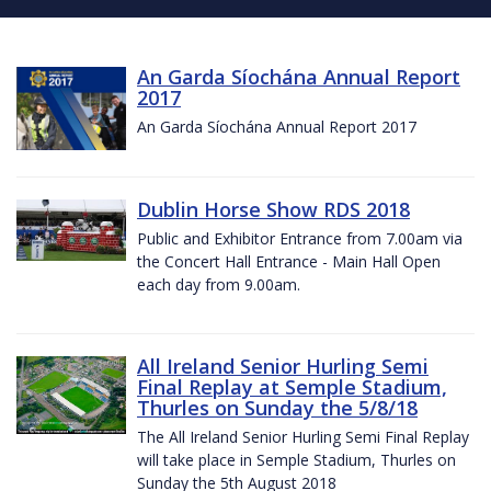
An Garda Síochána Annual Report
2017
An Garda Síochána Annual Report 2017
Dublin Horse Show RDS 2018
Public and Exhibitor Entrance from 7.00am via
the Concert Hall Entrance - Main Hall Open
each day from 9.00am.
All Ireland Senior Hurling Semi
Final Replay at Semple Stadium,
Thurles on Sunday the 5/8/18
The All Ireland Senior Hurling Semi Final Replay
will take place in Semple Stadium, Thurles on
Sunday the 5th August 2018