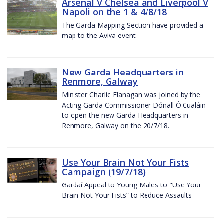
Arsenal V Chelsea and Liverpool V
Napoli on the 1 & 4/8/18
The Garda Mapping Section have provided a
map to the Aviva event
New Garda Headquarters in
Renmore, Galway
Minister Charlie Flanagan was joined by the
Acting Garda Commissioner Dónall Ó'Cualáin
to open the new Garda Headquarters in
Renmore, Galway on the 20/7/18.
Use Your Brain Not Your Fists
Campaign (19/7/18)
Gardaí Appeal to Young Males to "Use Your
Brain Not Your Fists” to Reduce Assaults