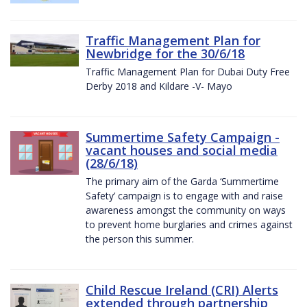
Traffic Management Plan for
Newbridge for the 30/6/18
Traffic Management Plan for Dubai Duty Free
Derby 2018 and Kildare -V- Mayo
Summertime Safety Campaign -
vacant houses and social media
(28/6/18)
The primary aim of the Garda ‘Summertime
Safety’ campaign is to engage with and raise
awareness amongst the community on ways
to prevent home burglaries and crimes against
the person this summer.
Child Rescue Ireland (CRI) Alerts
extended through partnership