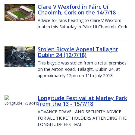
Clare V Wexford in Páirc Uí
Chaoimh, Cork on the 14/7/18
Advice for fans heading to Clare V Wexford
match this Saturday in Páirc Uí Chaoimh, Cork
Stolen Bicycle Appeal Tallaght
Dublin 24 (12/7/18)
This bicycle was stolen from a retail premises
on the Airton Road, Tallaght, Dublin 24, at
approximately 12pm on 11th July 2018.
Longitude Festival at Marley Park
from the 13 - 15/7/18
ADVANCE TRAVEL AND SECURITY ADVICE
FOR ALL TICKET HOLDERS ATTENDING THE
LONGITUDE FESTIVAL