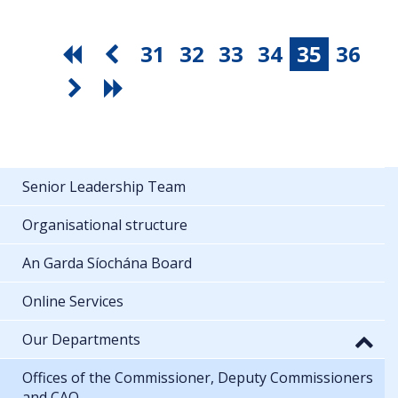
31
32
33
34
35
36
Senior Leadership Team
Organisational structure
An Garda Síochána Board
Online Services
Our Departments
Offices of the Commissioner, Deputy Commissioners
and CAO