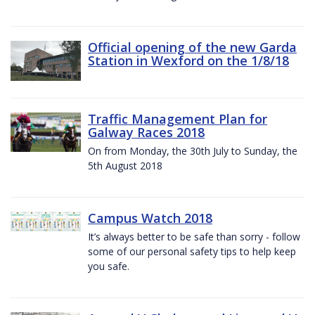
Official opening of the new Garda
Station in Wexford on the 1/8/18
Traffic Management Plan for
Galway Races 2018
On from Monday, the 30th July to Sunday, the
5th August 2018
Campus Watch 2018
It’s always better to be safe than sorry - follow
some of our personal safety tips to help keep
you safe.