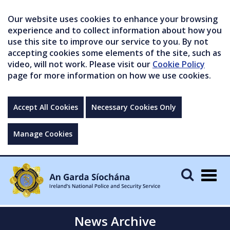
Our website uses cookies to enhance your browsing
experience and to collect information about how you
use this site to improve our service to you. By not
accepting cookies some elements of the site, such as
video, will not work. Please visit our
Cookie Policy
page for more information on how we use cookies.
Accept All Cookies
Necessary Cookies Only
Manage Cookies
Togg
navig
News Archive