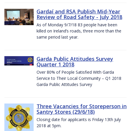
Gardaí and RSA Publish Mid-Year
Review of Road Safety - July 2018
As of Monday 9/7/18 83 people have been
killed on Ireland’s roads, three more than the
same period last year.
Garda Public Attitudes Survey
Quarter 1 2018
Over 80% of People Satisfied With Garda
Service to Their Local Community – Q1 2018
Garda Public Attitudes Survey
Three Vacancies for Storeperson in
Santry Stores (29/6/18)
Closing date for applicants is Friday 13th July
2018 at 5pm.