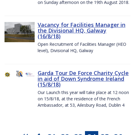
on Sunday afternoon on the 19th August 2018.
Vacancy for Facilities Manager in
the Divisional HQ, Galway
(16/8/18)
Open Recruitment of Facilities Manager (HEO
level), Divisional HQ, Galway
Garda Tour De Force Charity Cycle
in aid of Down Syndrome Ireland
(15/8/18)
Our Launch this year will take place at 12 noon
on 15/8/18, at the residence of the French
Ambassador, at 53, Ailesbury Road, Dublin 4