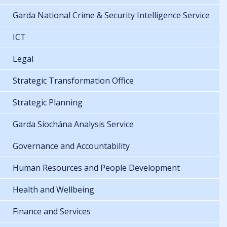
Garda National Crime & Security Intelligence Service
ICT
Legal
Strategic Transformation Office
Strategic Planning
Garda Síochána Analysis Service
Governance and Accountability
Human Resources and People Development
Health and Wellbeing
Finance and Services