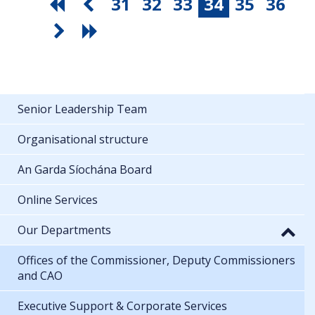
31
32
33
34
35
36
Senior Leadership Team
Organisational structure
An Garda Síochána Board
Online Services
Our Departments
Offices of the Commissioner, Deputy Commissioners
and CAO
Executive Support & Corporate Services