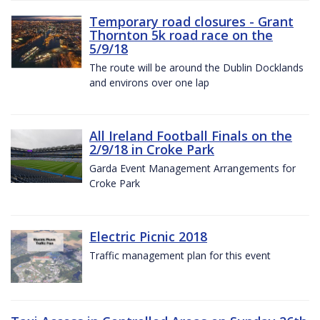
Temporary road closures - Grant
Thornton 5k road race on the
5/9/18
The route will be around the Dublin Docklands
and environs over one lap
All Ireland Football Finals on the
2/9/18 in Croke Park
Garda Event Management Arrangements for
Croke Park
Electric Picnic 2018
Traffic management plan for this event