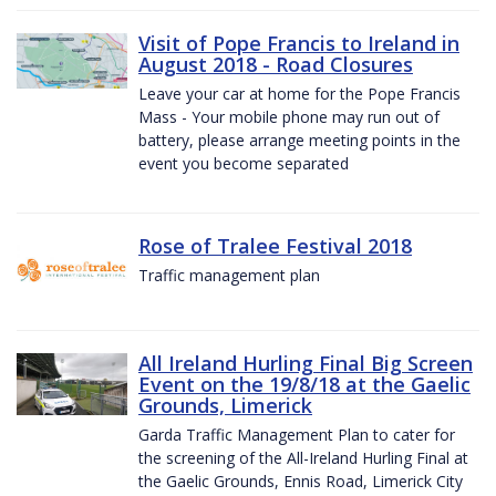
Visit of Pope Francis to Ireland in
August 2018 - Road Closures
Leave your car at home for the Pope Francis
Mass - Your mobile phone may run out of
battery, please arrange meeting points in the
event you become separated
Rose of Tralee Festival 2018
Traffic management plan
All Ireland Hurling Final Big Screen
Event on the 19/8/18 at the Gaelic
Grounds, Limerick
Garda Traffic Management Plan to cater for
the screening of the All-Ireland Hurling Final at
the Gaelic Grounds, Ennis Road, Limerick City