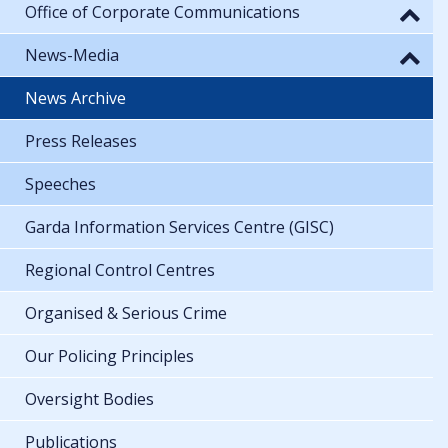
Office of Corporate Communications
News-Media
News Archive
Press Releases
Speeches
Garda Information Services Centre (GISC)
Regional Control Centres
Organised & Serious Crime
Our Policing Principles
Oversight Bodies
Publications