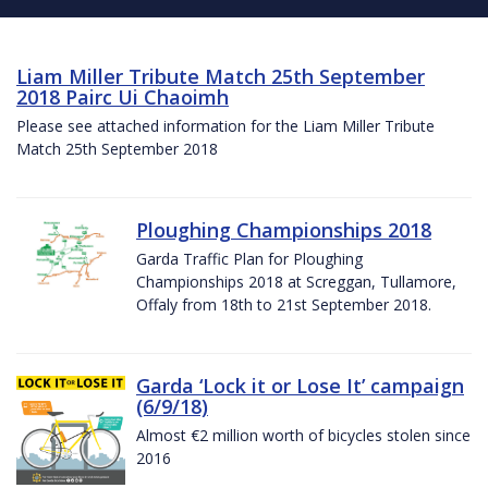
Liam Miller Tribute Match 25th September
2018 Pairc Ui Chaoimh
Please see attached information for the Liam Miller Tribute
Match 25th September 2018
Ploughing Championships 2018
Garda Traffic Plan for Ploughing
Championships 2018 at Screggan, Tullamore,
Offaly from 18th to 21st September 2018.
Garda ‘Lock it or Lose It’ campaign
(6/9/18)
Almost €2 million worth of bicycles stolen since
2016