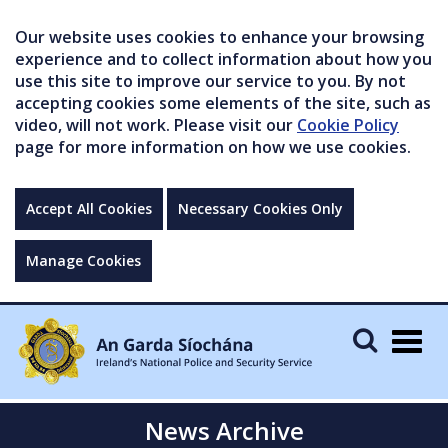
Our website uses cookies to enhance your browsing
experience and to collect information about how you
use this site to improve our service to you. By not
accepting cookies some elements of the site, such as
video, will not work. Please visit our
Cookie Policy
page for more information on how we use cookies.
Accept All Cookies
Necessary Cookies Only
Manage Cookies
Togg
navig
News Archive