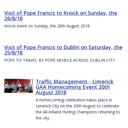
Visit of Pope Francis to Knock on Sunday, the
26/8/18
Knock event on Sunday, the 26th August 2018
Visit of Pope Francis to Dublin on Saturday, the
25/8/18
POPE TO TRAVEL BY POPE MOBILE ACROSS DUBLIN CITY
Traffic Management - Limerick
GAA Homecoming Event 20th
August 2018
A homecoming celebration takes place in
Limerick City on the 20th August to celebrate
the All-Ireland Hurling Champions returning to
the city.