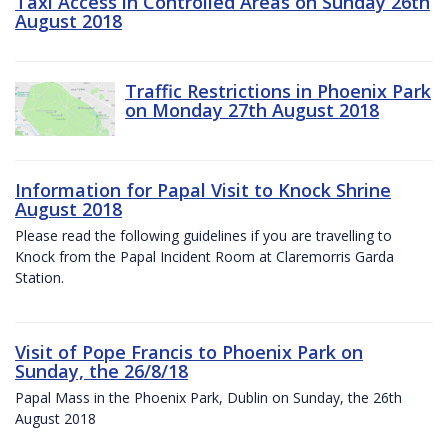
Taxi Access in Controlled Areas on Sunday 26th
August 2018
Traffic Restrictions in Phoenix Park
on Monday 27th August 2018
Information for Papal Visit to Knock Shrine
August 2018
Please read the following guidelines if you are travelling to
Knock from the Papal Incident Room at Claremorris Garda
Station.
Visit of Pope Francis to Phoenix Park on
Sunday, the 26/8/18
Papal Mass in the Phoenix Park, Dublin on Sunday, the 26th
August 2018