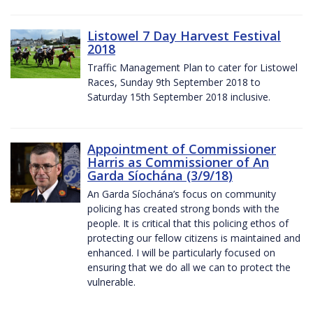
Listowel 7 Day Harvest Festival
2018
Traffic Management Plan to cater for Listowel
Races, Sunday 9th September 2018 to
Saturday 15th September 2018 inclusive.
Appointment of Commissioner
Harris as Commissioner of An
Garda Síochána (3/9/18)
An Garda Síochána’s focus on community
policing has created strong bonds with the
people. It is critical that this policing ethos of
protecting our fellow citizens is maintained and
enhanced. I will be particularly focused on
ensuring that we do all we can to protect the
vulnerable.