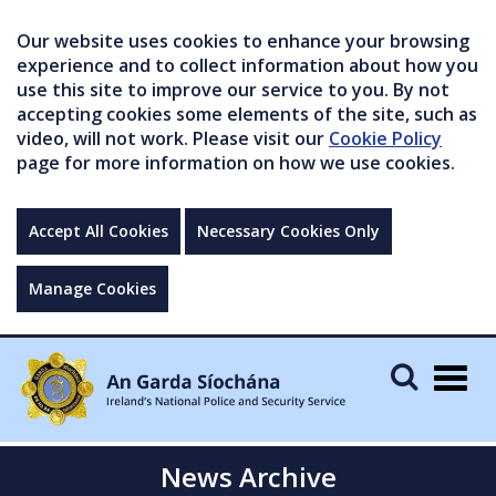
Our website uses cookies to enhance your browsing
experience and to collect information about how you
use this site to improve our service to you. By not
accepting cookies some elements of the site, such as
video, will not work. Please visit our
Cookie Policy
page for more information on how we use cookies.
Accept All Cookies
Necessary Cookies Only
Manage Cookies
Togg
navig
News Archive