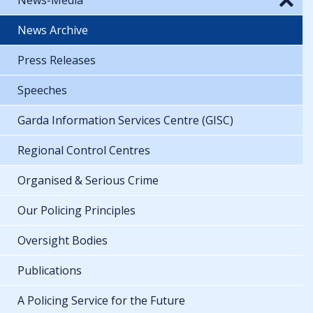
News Archive
Press Releases
Speeches
Garda Information Services Centre (GISC)
Regional Control Centres
Organised & Serious Crime
Our Policing Principles
Oversight Bodies
Publications
A Policing Service for the Future