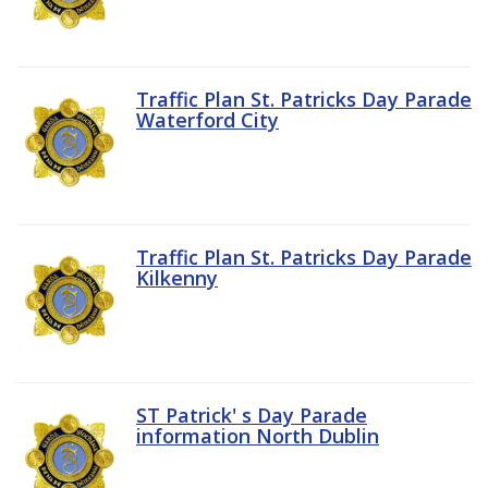
Traffic Plan St. Patricks Day Parade
Waterford City
Traffic Plan St. Patricks Day Parade
Kilkenny
ST Patrick' s Day Parade
information North Dublin