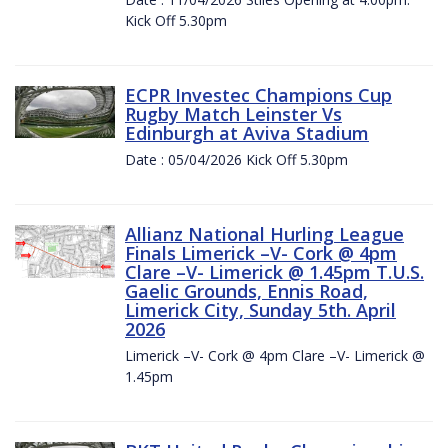
Kick Off 5.30pm
ECPR Investec Champions Cup
Rugby Match Leinster Vs
Edinburgh at Aviva Stadium
Date : 05/04/2026 Kick Off 5.30pm
Allianz National Hurling League
Finals Limerick –V- Cork @ 4pm
Clare –V- Limerick @ 1.45pm T.U.S.
Gaelic Grounds, Ennis Road,
Limerick City, Sunday 5th. April
2026
Limerick –V- Cork @ 4pm Clare –V- Limerick @
1.45pm