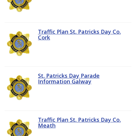
Traffic Plan St. Patricks Day Co.
Cork
St. Patricks Day Parade
Information Galway
Traffic Plan St. Patricks Day Co.
Meath