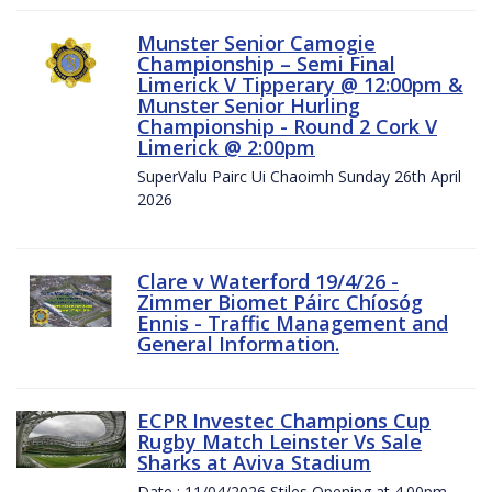
Munster Senior Camogie
Championship – Semi Final
Limerick V Tipperary @ 12:00pm &
Munster Senior Hurling
Championship - Round 2 Cork V
Limerick @ 2:00pm
SuperValu Pairc Ui Chaoimh Sunday 26th April
2026
Clare v Waterford 19/4/26 -
Zimmer Biomet Páirc Chíosóg
Ennis - Traffic Management and
General Information.
ECPR Investec Champions Cup
Rugby Match Leinster Vs Sale
Sharks at Aviva Stadium
Date : 11/04/2026 Stiles Opening at 4.00pm.