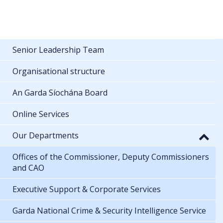
Senior Leadership Team
Organisational structure
An Garda Síochána Board
Online Services
Our Departments
Offices of the Commissioner, Deputy Commissioners
and CAO
Executive Support & Corporate Services
Garda National Crime & Security Intelligence Service