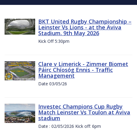
BKT United Rugby Championship –
Leinster Vs Lions - at the Aviva
Stadium. 9th May 2026
Kick Off 5:30pm
Clare v Limerick - Zimmer Biomet
Páirc Chíosóg Ennis - Traffic
Management
Date 03/05/26
Investec Champions Cup Rugby
Match Leinster Vs Toulon at Aviva
stadium
Date : 02/05/2026 Kick off: 6pm