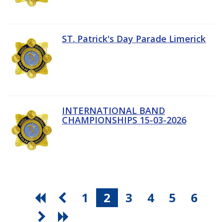
ST. Patrick's Day Parade Limerick
INTERNATIONAL BAND
CHAMPIONSHIPS 15-03-2026
1
2
3
4
5
6