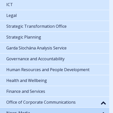
ICT
Legal
Strategic Transformation Office
Strategic Planning
Garda Síochána Analysis Service
Governance and Accountability
Human Resources and People Development
Health and Wellbeing
Finance and Services
Office of Corporate Communications
News-Media