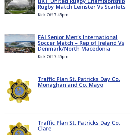
BKT United Rugby Championship
Rugby Match Leinster Vs Scarlets
Kick Off 7.45pm
FAI Senior Men’s International
Soccer Match – Rep of Ireland Vs
Denmark/North Macedonia
Kick Off 7.45pm
Traffic Plan St. Patricks Day Co.
Monaghan and Co. Mayo
Traffic Plan St. Patricks Day Co.
Clare