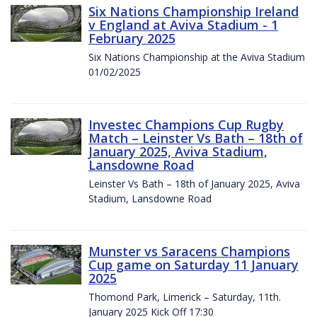
Six Nations Championship Ireland
v England at Aviva Stadium - 1
February 2025
Six Nations Championship at the Aviva Stadium
01/02/2025
Investec Champions Cup Rugby
Match – Leinster Vs Bath – 18th of
January 2025, Aviva Stadium,
Lansdowne Road
Leinster Vs Bath – 18th of January 2025, Aviva
Stadium, Lansdowne Road
Munster vs Saracens Champions
Cup game on Saturday 11 January
2025
Thomond Park, Limerick – Saturday, 11th.
January 2025 Kick Off 17:30