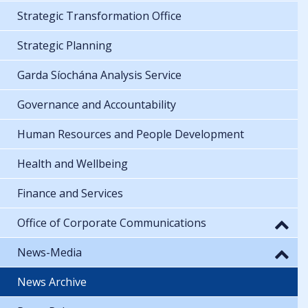
Strategic Transformation Office
Strategic Planning
Garda Síochána Analysis Service
Governance and Accountability
Human Resources and People Development
Health and Wellbeing
Finance and Services
Office of Corporate Communications
News-Media
News Archive