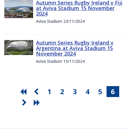
Autumn Series Rugby Ireland v Fiji
at Aviva Stadium 15 November
2024
Aviva Stadium 23/11/2024
Autumn Series Rugby Ireland v
Argentina at Aviva Stadium 15
November 2024
Aviva Stadium 15/11/2024
1
2
3
4
5
6