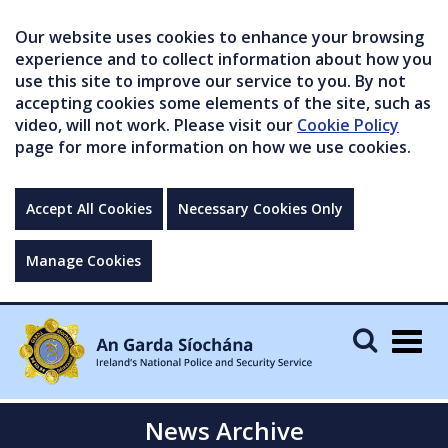
Our website uses cookies to enhance your browsing
experience and to collect information about how you
use this site to improve our service to you. By not
accepting cookies some elements of the site, such as
video, will not work. Please visit our
Cookie Policy
page for more information on how we use cookies.
Accept All Cookies
Necessary Cookies Only
Manage Cookies
Togg
navig
News Archive