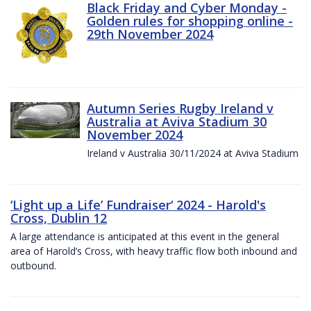
Black Friday and Cyber Monday -
Golden rules for shopping online -
29th November 2024
Autumn Series Rugby Ireland v
Australia at Aviva Stadium 30
November 2024
Ireland v Australia 30/11/2024 at Aviva Stadium
‘Light up a Life’ Fundraiser‘ 2024 - Harold's
Cross, Dublin 12
A large attendance is anticipated at this event in the general
area of Harold’s Cross, with heavy traffic flow both inbound and
outbound.