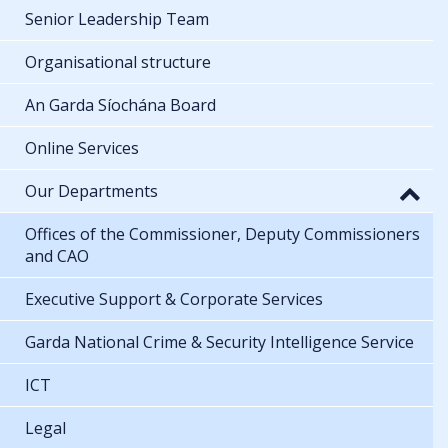
Senior Leadership Team
Organisational structure
An Garda Síochána Board
Online Services
Our Departments
Offices of the Commissioner, Deputy Commissioners
and CAO
Executive Support & Corporate Services
Garda National Crime & Security Intelligence Service
ICT
Legal