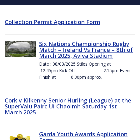
Collection Permit Application Form
Six Nations Championship Rugby
Match – Ireland Vs France – 8th of
March 2025, Aviva Stadium
Date : 08/03/2025 Stiles Opening at
12:45pm Kick Off 2:15pm Event
Finish at 6:30pm approx.
Cork v Kilkenny Senior Hurling (League) at the
SuperValu Pairc Ui Chaoimh Saturday 1st
March 2025
Garda Youth Awards Application
Form