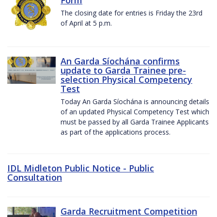
The closing date for entries is Friday the 23rd
of April at 5 p.m.
An Garda Síochána confirms
update to Garda Trainee pre-
selection Physical Competency
Test
Today An Garda Síochána is announcing details
of an updated Physical Competency Test which
must be passed by all Garda Trainee Applicants
as part of the applications process.
IDL Midleton Public Notice - Public
Consultation
Garda Recruitment Competition