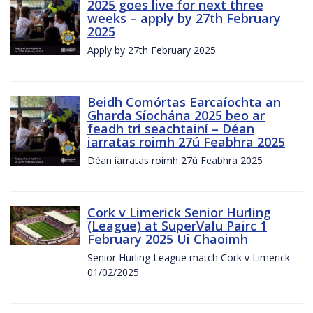
2025 goes live for next three
weeks – apply by 27th February
2025
Apply by 27th February 2025
Beidh Comórtas Earcaíochta an
Gharda Síochána 2025 beo ar
feadh trí seachtainí – Déan
iarratas roimh 27ú Feabhra 2025
Déan iarratas roimh 27ú Feabhra 2025
Cork v Limerick Senior Hurling
(League) at SuperValu Pairc 1
February 2025 Ui Chaoimh
Senior Hurling League match Cork v Limerick
01/02/2025