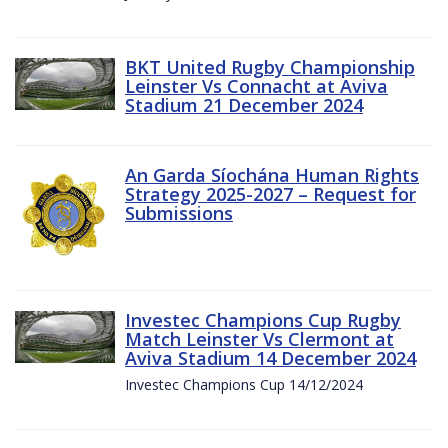
BKT United Rugby Championship
Leinster Vs Connacht at Aviva
Stadium 21 December 2024
An Garda Síochána Human Rights
Strategy 2025-2027 – Request for
Submissions
Investec Champions Cup Rugby
Match Leinster Vs Clermont at
Aviva Stadium 14 December 2024
Investec Champions Cup 14/12/2024