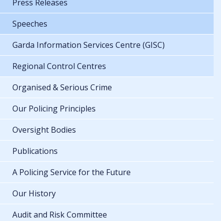
Press Releases
Speeches
Garda Information Services Centre (GISC)
Regional Control Centres
Organised & Serious Crime
Our Policing Principles
Oversight Bodies
Publications
A Policing Service for the Future
Our History
Audit and Risk Committee