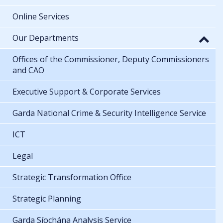
Online Services
Our Departments
Offices of the Commissioner, Deputy Commissioners
and CAO
Executive Support & Corporate Services
Garda National Crime & Security Intelligence Service
ICT
Legal
Strategic Transformation Office
Strategic Planning
Garda Síochána Analysis Service