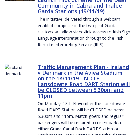
Community in Cabra and Tralee
Garda Stations (19/11/19)
The initiative, delivered through a webcam-
enabled computer in the two pilot Garda
stations will allow video-link access to Irish Sign
Language interpretation through to the Irish
Remote Interpreting Service (IRIS).
Traffic Management Plan - Ireland
v Denmark in the Aviva Stadium
on the 18/11/19 - NOTE
Lansdowne Road DART Station will
be CLOSED between 5.30pm and
11pm
On Monday, 18th November the Lansdowne
Road DART Station will be CLOSED between
5.30pm and 11pm. Match-goers and regular
passengers will be required to disembark at
either Grand Canal Dock DART Station or