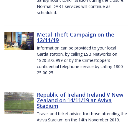
Sandymount DART Station during the closure.
Normal DART services will continue as
scheduled.
Metal Theft Campaign on the
12/11/19
Information can be provided to your local
Garda station, by calling ESB Networks on
1820 372 999 or by the Crimestoppers
confidential telephone service by calling 1800
25 00 25.
Republic of Ireland Ireland V New
Zealand on 14/11/19 at Aviva
Stadium
Travel and ticket advice for those attending the
Aviva Stadium on the 14th November 2019.