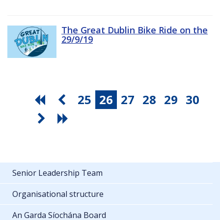
The Great Dublin Bike Ride on the
29/9/19
25
26
27
28
29
30
Senior Leadership Team
Organisational structure
An Garda Síochána Board