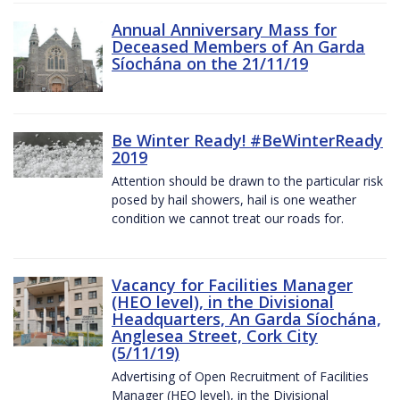
Annual Anniversary Mass for
Deceased Members of An Garda
Síochána on the 21/11/19
Be Winter Ready! #BeWinterReady
2019
Attention should be drawn to the particular risk
posed by hail showers, hail is one weather
condition we cannot treat our roads for.
Vacancy for Facilities Manager
(HEO level), in the Divisional
Headquarters, An Garda Síochána,
Anglesea Street, Cork City
(5/11/19)
Advertising of Open Recruitment of Facilities
Manager (HEO level), in the Divisional