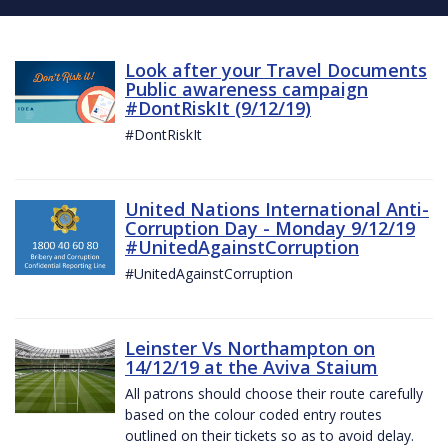
Look after your Travel Documents
Public awareness campaign
#DontRiskIt (9/12/19)
#DontRiskIt
United Nations International Anti-
Corruption Day - Monday 9/12/19
#UnitedAgainstCorruption
#UnitedAgainstCorruption
Leinster Vs Northampton on
14/12/19 at the Aviva Staium
All patrons should choose their route carefully
based on the colour coded entry routes
outlined on their tickets so as to avoid delay.