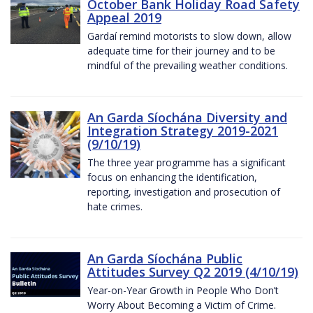
October Bank Holiday Road Safety
Appeal 2019
Gardaí remind motorists to slow down, allow
adequate time for their journey and to be
mindful of the prevailing weather conditions.
An Garda Síochána Diversity and
Integration Strategy 2019-2021
(9/10/19)
The three year programme has a significant
focus on enhancing the identification,
reporting, investigation and prosecution of
hate crimes.
An Garda Síochána Public
Attitudes Survey Q2 2019 (4/10/19)
Year-on-Year Growth in People Who Don’t
Worry About Becoming a Victim of Crime.