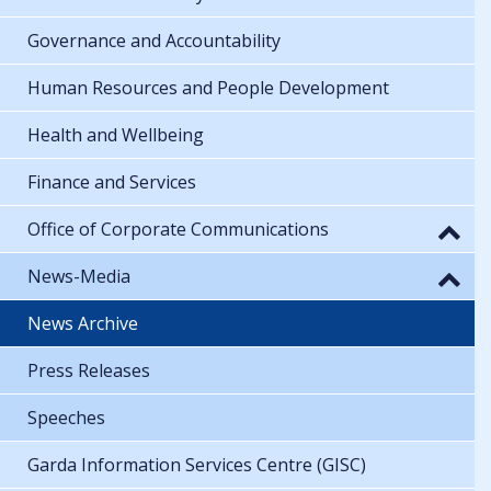
Governance and Accountability
Human Resources and People Development
Health and Wellbeing
Finance and Services
Office of Corporate Communications
News-Media
News Archive
Press Releases
Speeches
Garda Information Services Centre (GISC)