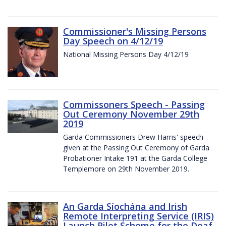
Commissioner's Missing Persons
Day Speech on 4/12/19
National Missing Persons Day 4/12/19
Commissoners Speech - Passing
Out Ceremony November 29th
2019
Garda Commissioners Drew Harris' speech
given at the Passing Out Ceremony of Garda
Probationer Intake 191 at the Garda College
Templemore on 29th November 2019.
An Garda Síochána and Irish
Remote Interpreting Service (IRIS)
Launch Pilot Scheme for the Deaf