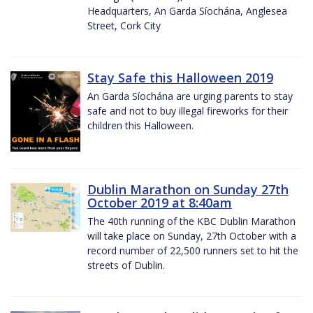
Headquarters, An Garda Síochána, Anglesea
Street, Cork City
Stay Safe this Halloween 2019
An Garda Síochána are urging parents to stay
safe and not to buy illegal fireworks for their
children this Halloween.
Dublin Marathon on Sunday 27th
October 2019 at 8:40am
The 40th running of the KBC Dublin Marathon
will take place on Sunday, 27th October with a
record number of 22,500 runners set to hit the
streets of Dublin.