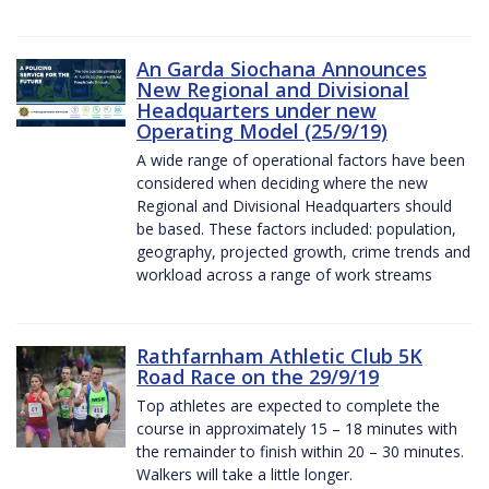
An Garda Siochana Announces
New Regional and Divisional
Headquarters under new
Operating Model (25/9/19)
A wide range of operational factors have been
considered when deciding where the new
Regional and Divisional Headquarters should
be based. These factors included: population,
geography, projected growth, crime trends and
workload across a range of work streams
Rathfarnham Athletic Club 5K
Road Race on the 29/9/19
Top athletes are expected to complete the
course in approximately 15 – 18 minutes with
the remainder to finish within 20 – 30 minutes.
Walkers will take a little longer.