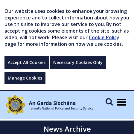
Our website uses cookies to enhance your browsing
experience and to collect information about how you
use this site to improve our service to you. By not
accepting cookies some elements of the site, such as
video, will not work. Please visit our
Cookie Policy
page for more information on how we use cookies.
Accept All Cookies
Necessary Cookies Only
Manage Cookies
Togg
navig
News Archive