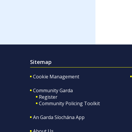
Sitemap
Cookie Management
Community Garda
Register
Community Policing Toolkit
An Garda Síochána App
About Us