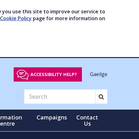
you use this site to improve our service to
Cookie Policy
page for more information on
Gaeilge
ACCESSIBILITY HELP?
ormation
Campaigns
Contact
entre
Us