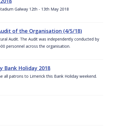
 2018
 Stadium Galway 12th - 13th May 2018
udit of the Organisation (4/5/18)
ltural Audit. The Audit was independently conducted by
00 personnel across the organisation.
ay Bank Holiday 2018
e all patrons to Limerick this Bank Holiday weekend.