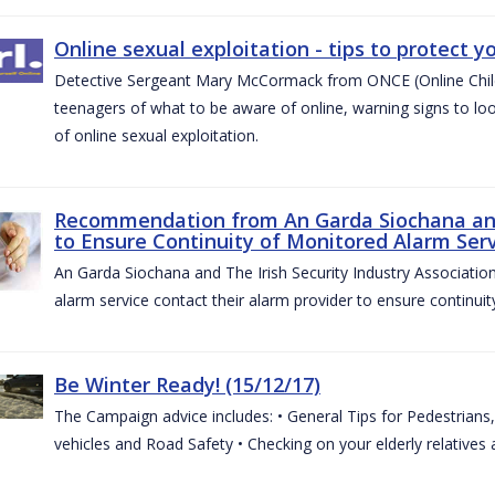
Online sexual exploitation - tips to protect yo
Detective Sergeant Mary McCormack from ONCE (Online Child S
teenagers of what to be aware of online, warning signs to look
of online sexual exploitation.
Recommendation from An Garda Siochana and t
to Ensure Continuity of Monitored Alarm Serv
An Garda Siochana and The Irish Security Industry Associati
alarm service contact their alarm provider to ensure continuity
Be Winter Ready! (15/12/17)
The Campaign advice includes: • General Tips for Pedestrians, 
vehicles and Road Safety • Checking on your elderly relatives