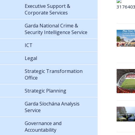
Executive Support &
Corporate Services
Garda National Crime &
Security Intelligence Service
ICT
Legal
Strategic Transformation
Office
Strategic Planning
Garda Síochána Analysis
Service
Governance and
Accountability