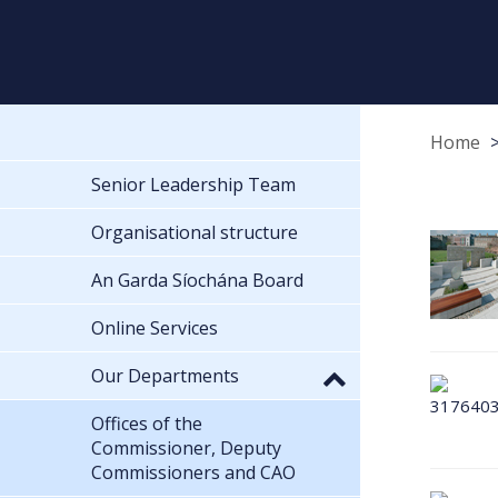
Home
Senior Leadership Team
Organisational structure
An Garda Síochána Board
Online Services
Our Departments
Offices of the
Commissioner, Deputy
Commissioners and CAO