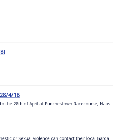
8)
 28/4/18
h to the 28th of April at Punchestown Racecourse, Naas
stic or Sexual Violence can contact their local Garda