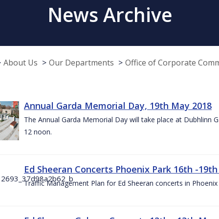
News Archive
About Us
Our Departments
Office of Corporate Com
Annual Garda Memorial Day, 19th May 2018
The Annual Garda Memorial Day will take place at Dubhlinn G
12 noon.
Ed Sheeran Concerts Phoenix Park 16th -19t
Traffic Management Plan for Ed Sheeran concerts in Phoenix 