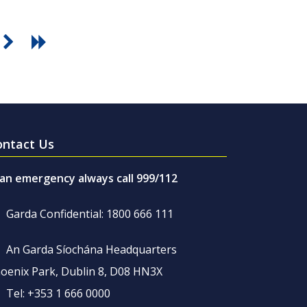
ontact Us
 an emergency always call 999/112
Garda Confidential: 1800 666 111
An Garda Síochána Headquarters
oenix Park, Dublin 8, D08 HN3X
Tel: +353 1 666 0000