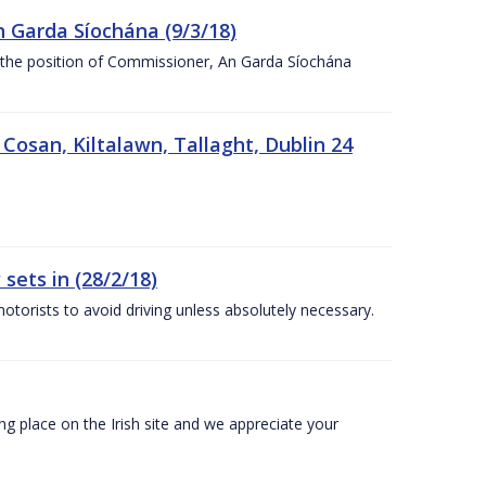
n Garda Síochána (9/3/18)
r the position of Commissioner, An Garda Síochána
 Cosan, Kiltalawn, Tallaght, Dublin 24
sets in (28/2/18)
otorists to avoid driving unless absolutely necessary.
 place on the Irish site and we appreciate your