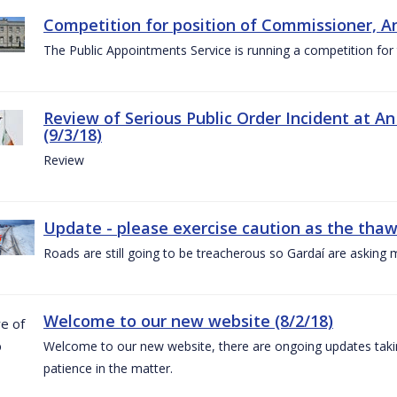
Competition for position of Commissioner, A
The Public Appointments Service is running a competition fo
Review of Serious Public Order Incident at An
(9/3/18)
Review
Update - please exercise caution as the thaw 
Roads are still going to be treacherous so Gardaí are asking m
Welcome to our new website (8/2/18)
Welcome to our new website, there are ongoing updates taking
patience in the matter.