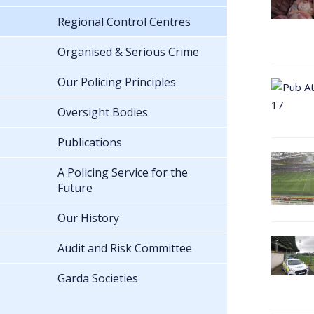
Regional Control Centres
Organised & Serious Crime
Our Policing Principles
Oversight Bodies
Publications
A Policing Service for the
Future
Our History
Audit and Risk Committee
Garda Societies