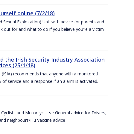
urself online (7/2/18)
exual Exploitation) Unit with advice for parents and
 out for and what to do if you believe you’re a victim
he Irish Security Industry Association
ices (25/1/18)
on (ISIA) recommends that anyone with a monitored
 of service and a response if an alarm is activated.
Cyclists and Motorcyclists • General advice for Drivers,
 and neighbours/Flu Vaccine advice