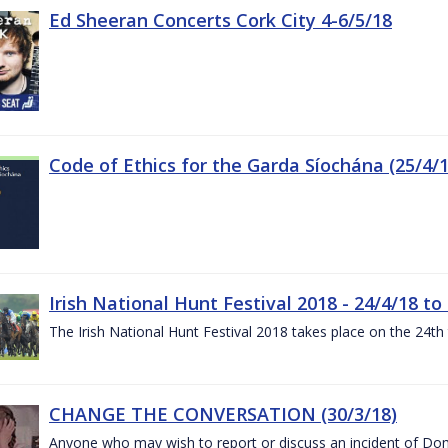
Ed Sheeran Concerts Cork City 4-6/5/18
Code of Ethics for the Garda Síochána (25/4/1
Irish National Hunt Festival 2018 - 24/4/18 to
The Irish National Hunt Festival 2018 takes place on the 24t
CHANGE THE CONVERSATION (30/3/18)
Anyone who may wish to report or discuss an incident of Dome