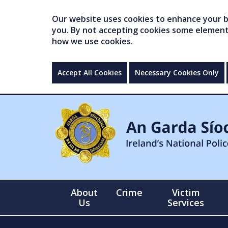
Our website uses cookies to enhance your br
you. By not accepting cookies some elements 
how we use cookies.
Accept All Cookies
Necessary Cookies Only
About
Crime
Victim
Us
Services