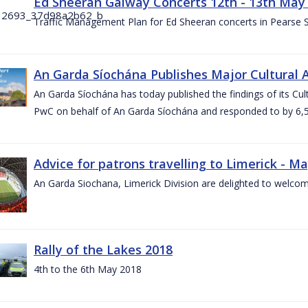
Ed Sheeran Galway Concerts 12th - 13th May
Traffic Management Plan for Ed Sheeran concerts in Pearse
An Garda Síochána Publishes Major Cultural A
An Garda Síochána has today published the findings of its Cu
PwC on behalf of An Garda Síochána and responded to by 6,5
Advice for patrons travelling to Limerick - M
An Garda Siochana, Limerick Division are delighted to welcom
Rally of the Lakes 2018
4th to the 6th May 2018