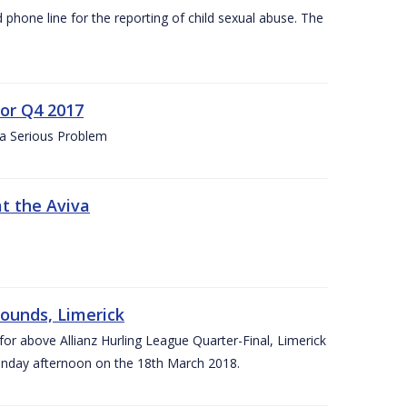
d phone line for the reporting of child sexual abuse. The
for Q4 2017
 a Serious Problem
at the Aviva
rounds, Limerick
or above Allianz Hurling League Quarter-Final, Limerick
Sunday afternoon on the 18th March 2018.