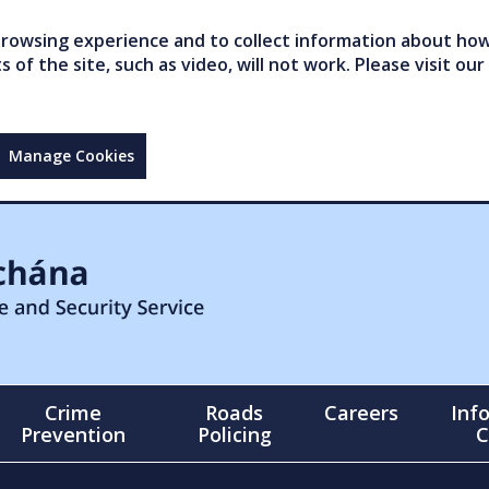
owsing experience and to collect information about how 
of the site, such as video, will not work. Please visit our
Manage Cookies
Crime
Roads
Careers
Inf
Prevention
Policing
C