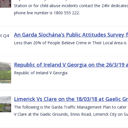
Station or for child abuse incidents contact the 24hr dedicate
phone line number is 1800 555 222.
An Garda Síochána’s Public Attitudes Survey 
Less than 20% of People Believe Crime in Their Local Area is
Republic of Ireland V Georgia on the 26/3/19 
Republic of Ireland V Georgia
Limerick Vs Clare on the 18/03/18 at Gaelic G
The following is the Garda Traffic Management Plan to cater f
V Clare at the Gaelic Grounds, Ennis Road, Limerick City on 