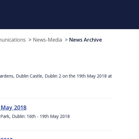
munications
News-Media
News Archive
ardens, Dublin Castle, Dublin 2 on the 19th May 2018 at
h May 2018
Park, Dublin: 16th - 19th May 2018