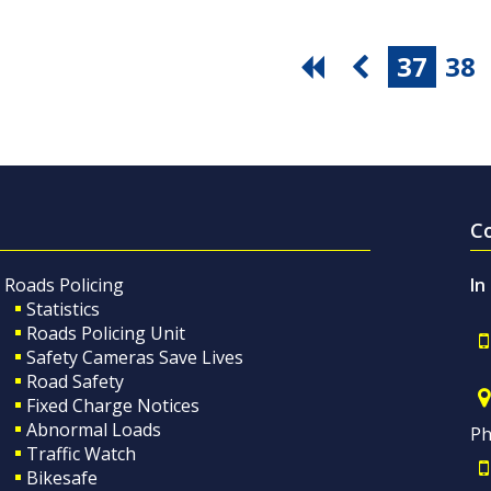
37
38
C
Roads Policing
In
Statistics
Roads Policing Unit
Safety Cameras Save Lives
Road Safety
Fixed Charge Notices
Abnormal Loads
Ph
Traffic Watch
Bikesafe