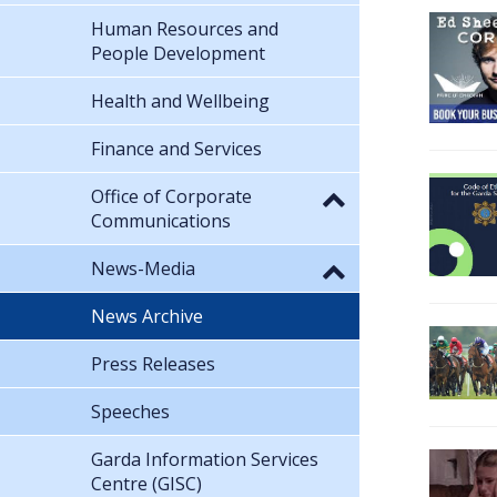
Human Resources and
People Development
Health and Wellbeing
Finance and Services
Office of Corporate
Communications
News-Media
News Archive
Press Releases
Speeches
Garda Information Services
Centre (GISC)