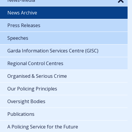
News Archive
Press Releases
Speeches
Garda Information Services Centre (GISC)
Regional Control Centres
Organised & Serious Crime
Our Policing Principles
Oversight Bodies
Publications
A Policing Service for the Future