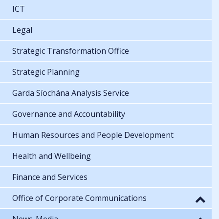
ICT
Legal
Strategic Transformation Office
Strategic Planning
Garda Síochána Analysis Service
Governance and Accountability
Human Resources and People Development
Health and Wellbeing
Finance and Services
Office of Corporate Communications
News-Media