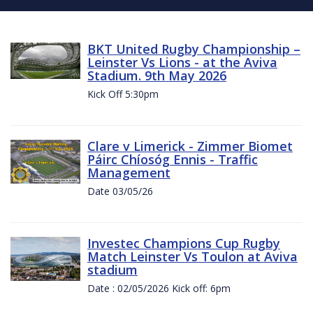
BKT United Rugby Championship –
Leinster Vs Lions - at the Aviva
Stadium. 9th May 2026
Kick Off 5:30pm
Clare v Limerick - Zimmer Biomet
Páirc Chíosóg Ennis - Traffic
Management
Date 03/05/26
Investec Champions Cup Rugby
Match Leinster Vs Toulon at Aviva
stadium
Date : 02/05/2026 Kick off: 6pm