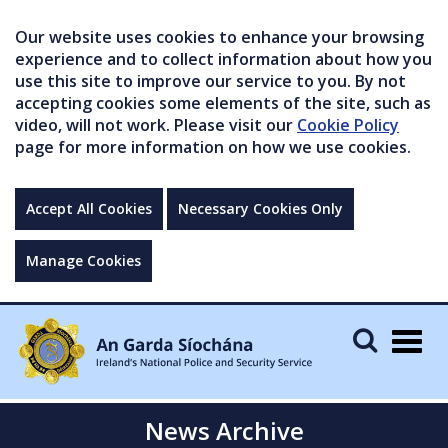
Our website uses cookies to enhance your browsing
experience and to collect information about how you
use this site to improve our service to you. By not
accepting cookies some elements of the site, such as
video, will not work. Please visit our
Cookie Policy
page for more information on how we use cookies.
Accept All Cookies
Necessary Cookies Only
Manage Cookies
Togg
navig
News Archive