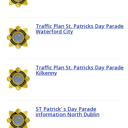
Traffic Plan St. Patricks Day Parade
Waterford City
Traffic Plan St. Patricks Day Parade
Kilkenny
ST Patrick' s Day Parade
information North Dublin