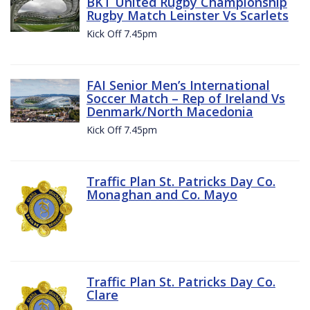
BKT United Rugby Championship
Rugby Match Leinster Vs Scarlets
Kick Off 7.45pm
FAI Senior Men’s International
Soccer Match – Rep of Ireland Vs
Denmark/North Macedonia
Kick Off 7.45pm
Traffic Plan St. Patricks Day Co.
Monaghan and Co. Mayo
Traffic Plan St. Patricks Day Co.
Clare