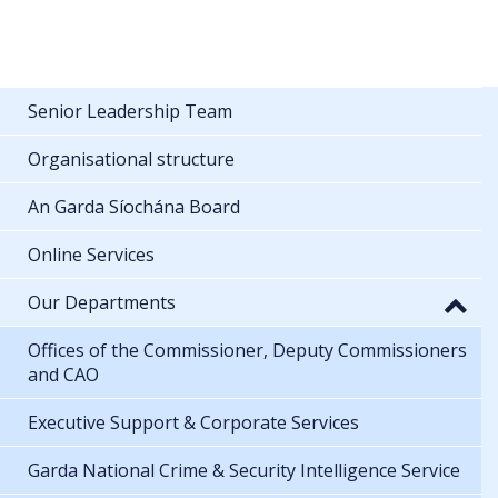
Senior Leadership Team
Organisational structure
An Garda Síochána Board
Online Services
Our Departments
Offices of the Commissioner, Deputy Commissioners
and CAO
Executive Support & Corporate Services
Garda National Crime & Security Intelligence Service