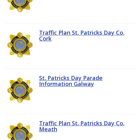
Traffic Plan St. Patricks Day Co.
Cork
St. Patricks Day Parade
Information Galway
Traffic Plan St. Patricks Day Co.
Meath