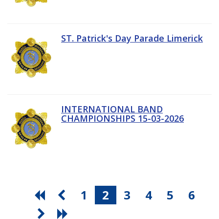
ST. Patrick's Day Parade Limerick
INTERNATIONAL BAND
CHAMPIONSHIPS 15-03-2026
1
2
3
4
5
6