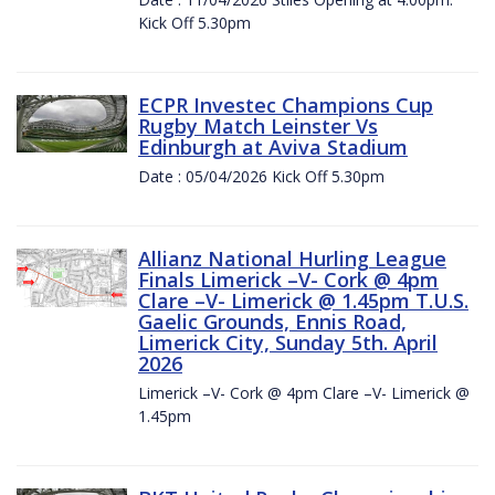
Kick Off 5.30pm
ECPR Investec Champions Cup
Rugby Match Leinster Vs
Edinburgh at Aviva Stadium
Date : 05/04/2026 Kick Off 5.30pm
Allianz National Hurling League
Finals Limerick –V- Cork @ 4pm
Clare –V- Limerick @ 1.45pm T.U.S.
Gaelic Grounds, Ennis Road,
Limerick City, Sunday 5th. April
2026
Limerick –V- Cork @ 4pm Clare –V- Limerick @
1.45pm