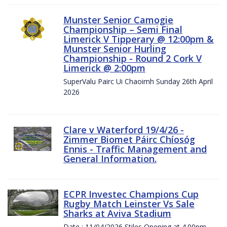
Munster Senior Camogie
Championship – Semi Final
Limerick V Tipperary @ 12:00pm &
Munster Senior Hurling
Championship - Round 2 Cork V
Limerick @ 2:00pm
SuperValu Pairc Ui Chaoimh Sunday 26th April
2026
Clare v Waterford 19/4/26 -
Zimmer Biomet Páirc Chíosóg
Ennis - Traffic Management and
General Information.
ECPR Investec Champions Cup
Rugby Match Leinster Vs Sale
Sharks at Aviva Stadium
Date : 11/04/2026 Stiles Opening at 4.00pm.