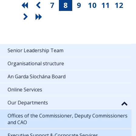
7
8
9
10
11
12
Senior Leadership Team
Organisational structure
An Garda Síochána Board
Online Services
Our Departments
Offices of the Commissioner, Deputy Commissioners
and CAO
Executive Support & Corporate Services