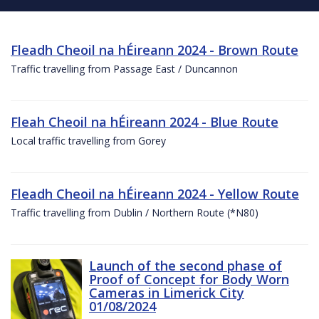
Fleadh Cheoil na hÉireann 2024 - Brown Route
Traffic travelling from Passage East / Duncannon
Fleah Cheoil na hÉireann 2024 - Blue Route
Local traffic travelling from Gorey
Fleadh Cheoil na hÉireann 2024 - Yellow Route
Traffic travelling from Dublin / Northern Route (*N80)
Launch of the second phase of
Proof of Concept for Body Worn
Cameras in Limerick City
01/08/2024