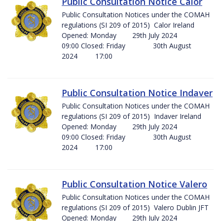
Public Consultation Notice Calor
Public Consultation Notices under the COMAH
regulations (SI 209 of 2015) Calor Ireland
Opened: Monday 29th July 2024
09:00 Closed: Friday 30th August
2024 17:00
Public Consultation Notice Indaver
Public Consultation Notices under the COMAH
regulations (SI 209 of 2015) Indaver Ireland
Opened: Monday 29th July 2024
09:00 Closed: Friday 30th August
2024 17:00
Public Consultation Notice Valero
Public Consultation Notices under the COMAH
regulations (SI 209 of 2015) Valero Dublin JFT
Opened: Monday 29th July 2024