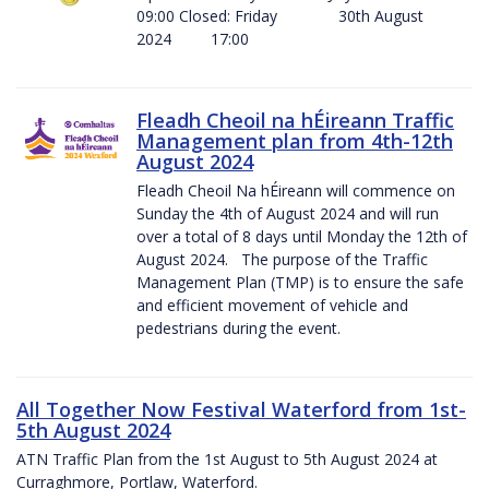
09:00 Closed: Friday 30th August
2024 17:00
Fleadh Cheoil na hÉireann Traffic
Management plan from 4th-12th
August 2024
Fleadh Cheoil Na hÉireann will commence on
Sunday the 4th of August 2024 and will run
over a total of 8 days until Monday the 12th of
August 2024. The purpose of the Traffic
Management Plan (TMP) is to ensure the safe
and efficient movement of vehicle and
pedestrians during the event.
All Together Now Festival Waterford from 1st-
5th August 2024
ATN Traffic Plan from the 1st August to 5th August 2024 at
Curraghmore, Portlaw, Waterford.