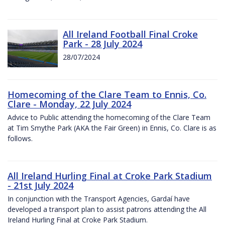
All Ireland Football Final Croke
Park - 28 July 2024
28/07/2024
Homecoming of the Clare Team to Ennis, Co.
Clare - Monday, 22 July 2024
Advice to Public attending the homecoming of the Clare Team
at Tim Smythe Park (AKA the Fair Green) in Ennis, Co. Clare is as
follows.
All Ireland Hurling Final at Croke Park Stadium
- 21st July 2024
In conjunction with the Transport Agencies, Gardaí have
developed a transport plan to assist patrons attending the All
Ireland Hurling Final at Croke Park Stadium.