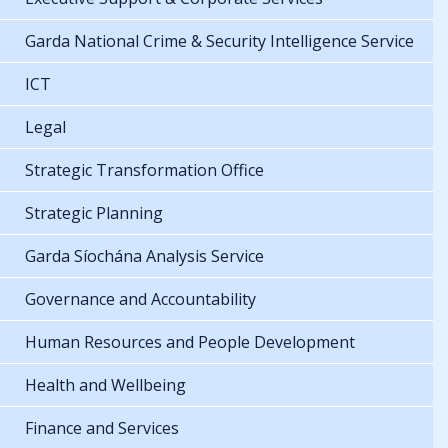
Garda National Crime & Security Intelligence Service
ICT
Legal
Strategic Transformation Office
Strategic Planning
Garda Síochána Analysis Service
Governance and Accountability
Human Resources and People Development
Health and Wellbeing
Finance and Services