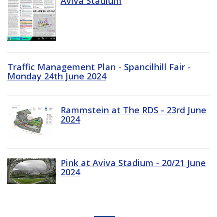
Aviva Stadium
Traffic Management Plan - Spancilhill Fair -
Monday 24th June 2024
Rammstein at The RDS - 23rd June
2024
Pink at Aviva Stadium - 20/21 June
2024