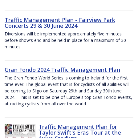
Traffic Management Plan - Fairview Park
Concerts 29 & 30 June 2024
Diversions will be implemented approximately five minutes
before show's end and be held in place for a maximum of 30
minutes.
Gran Fondo 2024 Traffic Management Plan
The Gran Fondo World Series is coming to Ireland for the first
time ever. The global event that is for cyclists of all abilities will
be coming to Sligo on Saturday 29th and Sunday 30th June
2024. . This is set to be one of Europe's top Gran Fondo events,
attracting cyclists from all over the world.
Traffic Management Plan for
Taylor Swift's Eras Tour at the