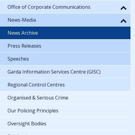
Office of Corporate Communications
News-Media
News Archive
Press Releases
Speeches
Garda Information Services Centre (GISC)
Regional Control Centres
Organised & Serious Crime
Our Policing Principles
Oversight Bodies