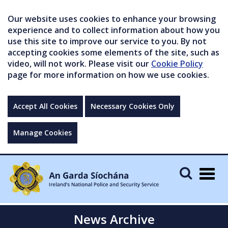
Our website uses cookies to enhance your browsing
experience and to collect information about how you
use this site to improve our service to you. By not
accepting cookies some elements of the site, such as
video, will not work. Please visit our
Cookie Policy
page for more information on how we use cookies.
Accept All Cookies
Necessary Cookies Only
Manage Cookies
Togg
navig
News Archive