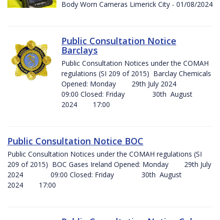
Body Worn Cameras Limerick City - 01/08/2024
Public Consultation Notice
Barclays
Public Consultation Notices under the COMAH
regulations (SI 209 of 2015) Barclay Chemicals
Opened: Monday 29th July 2024
09:00 Closed: Friday 30th August
2024 17:00
Public Consultation Notice BOC
Public Consultation Notices under the COMAH regulations (SI
209 of 2015) BOC Gases Ireland Opened: Monday 29th July
2024 09:00 Closed: Friday 30th August
2024 17:00