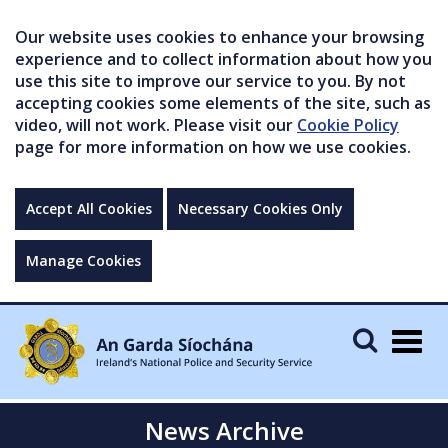
Our website uses cookies to enhance your browsing
experience and to collect information about how you
use this site to improve our service to you. By not
accepting cookies some elements of the site, such as
video, will not work. Please visit our
Cookie Policy
page for more information on how we use cookies.
Accept All Cookies
Necessary Cookies Only
Manage Cookies
Togg
navig
News Archive