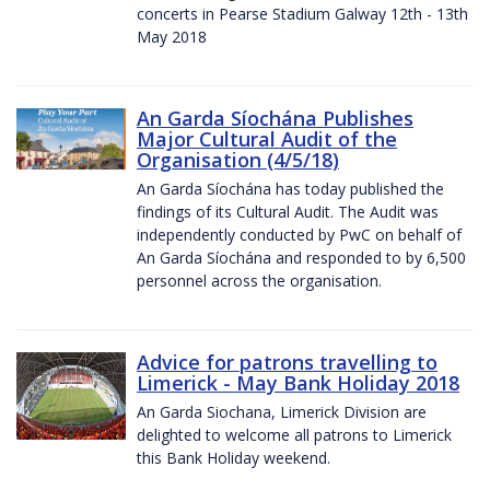
concerts in Pearse Stadium Galway 12th - 13th
May 2018
An Garda Síochána Publishes
Major Cultural Audit of the
Organisation (4/5/18)
An Garda Síochána has today published the
findings of its Cultural Audit. The Audit was
independently conducted by PwC on behalf of
An Garda Síochána and responded to by 6,500
personnel across the organisation.
Advice for patrons travelling to
Limerick - May Bank Holiday 2018
An Garda Siochana, Limerick Division are
delighted to welcome all patrons to Limerick
this Bank Holiday weekend.