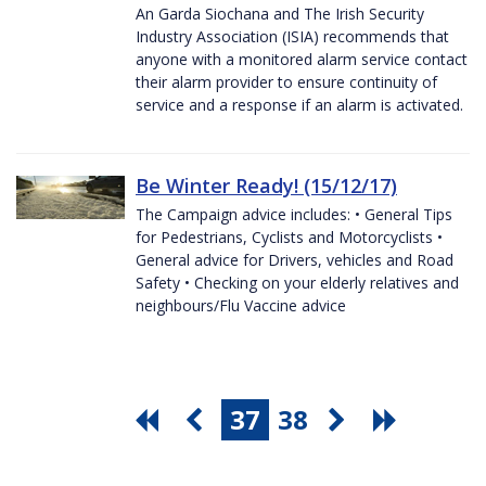
An Garda Siochana and The Irish Security
Industry Association (ISIA) recommends that
anyone with a monitored alarm service contact
their alarm provider to ensure continuity of
service and a response if an alarm is activated.
Be Winter Ready! (15/12/17)
The Campaign advice includes: • General Tips
for Pedestrians, Cyclists and Motorcyclists •
General advice for Drivers, vehicles and Road
Safety • Checking on your elderly relatives and
neighbours/Flu Vaccine advice
37
38