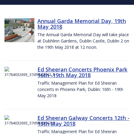
Annual Garda Memorial Day, 19th
May 2018
The Annual Garda Memorial Day will take place
at Dubhlinn Gardens, Dublin Castle, Dublin 2 on
the 19th May 2018 at 12 noon.
Ed Sheeran Concerts Phoenix Park
16th -19th May 2018
Traffic Management Plan for Ed Sheeran
concerts in Phoenix Park, Dublin: 16th - 19th
May 2018
Ed Sheeran Galway Concerts 12th -
13th May 2018
Traffic Management Plan for Ed Sheeran