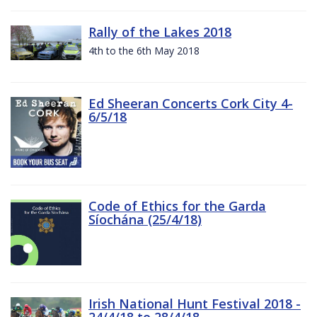
Rally of the Lakes 2018
4th to the 6th May 2018
Ed Sheeran Concerts Cork City 4-
6/5/18
Code of Ethics for the Garda
Síochána (25/4/18)
Irish National Hunt Festival 2018 -
24/4/18 to 28/4/18