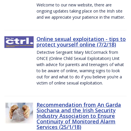
Welcome to our new website, there are
ongoing updates taking place on the Irish site
and we appreciate your patience in the matter.
Online sexual exploitation - tips to
protect yourself online (7/2/18)
Detective Sergeant Mary McCormack from
ONCE (Online Child Sexual Exploitation) Unit
with advice for parents and teenagers of what
to be aware of online, warning signs to look
out for and what to do if you believe you’re a
victim of online sexual exploitation.
Recommendation from An Garda
Siochana and the Irish Security
Industry Association to Ensure
Continuity of Monitored Alarm
Services (25/1/18)