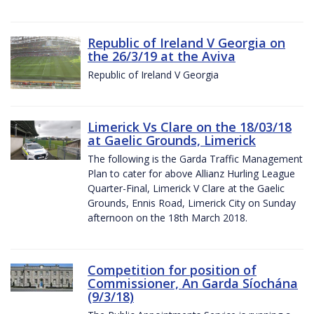
Republic of Ireland V Georgia on
the 26/3/19 at the Aviva
Republic of Ireland V Georgia
Limerick Vs Clare on the 18/03/18
at Gaelic Grounds, Limerick
The following is the Garda Traffic Management
Plan to cater for above Allianz Hurling League
Quarter-Final, Limerick V Clare at the Gaelic
Grounds, Ennis Road, Limerick City on Sunday
afternoon on the 18th March 2018.
Competition for position of
Commissioner, An Garda Síochána
(9/3/18)