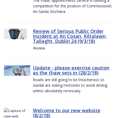
The Public Appointments Service is running a
competition for the position of Commissioner,
An Garda Síochána
Review of Serious Public Order
Incident at An Cosan, Kiltalawn,
Tallaght, Dublin 24 (9/3/18)
Review
Update - please exercise caution
as the thaw sets in (28/2/18)
Roads are still going to be treacherous so
Gardaí are asking motorists to avoid driving
unless absolutely necessary.
Welcome to our new website
(8/2/18)