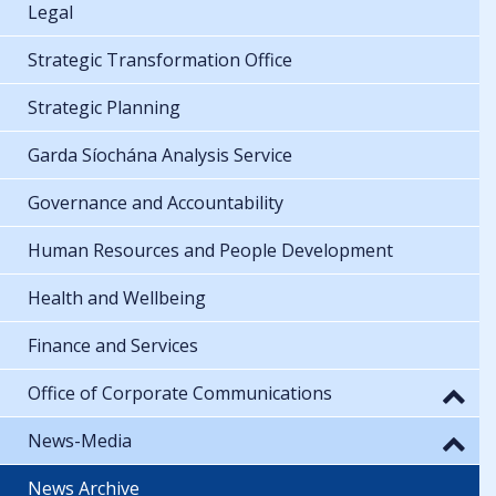
Legal
Strategic Transformation Office
Strategic Planning
Garda Síochána Analysis Service
Governance and Accountability
Human Resources and People Development
Health and Wellbeing
Finance and Services
Office of Corporate Communications
News-Media
News Archive