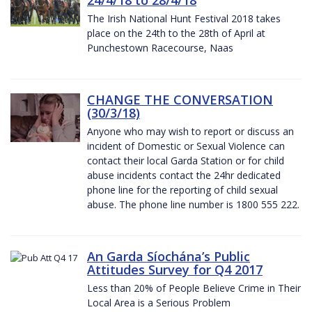
The Irish National Hunt Festival 2018 takes
place on the 24th to the 28th of April at
Punchestown Racecourse, Naas
CHANGE THE CONVERSATION
(30/3/18)
Anyone who may wish to report or discuss an
incident of Domestic or Sexual Violence can
contact their local Garda Station or for child
abuse incidents contact the 24hr dedicated
phone line for the reporting of child sexual
abuse. The phone line number is 1800 555 222.
An Garda Síochána’s Public
Attitudes Survey for Q4 2017
Less than 20% of People Believe Crime in Their
Local Area is a Serious Problem