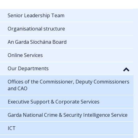
Senior Leadership Team
Organisational structure
An Garda Síochána Board
Online Services
Our Departments
Offices of the Commissioner, Deputy Commissioners
and CAO
Executive Support & Corporate Services
Garda National Crime & Security Intelligence Service
ICT