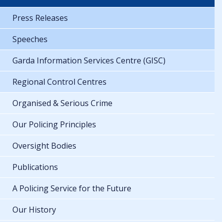
Press Releases
Speeches
Garda Information Services Centre (GISC)
Regional Control Centres
Organised & Serious Crime
Our Policing Principles
Oversight Bodies
Publications
A Policing Service for the Future
Our History