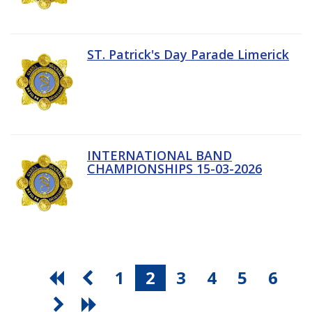
ST. Patrick's Day Parade Limerick
INTERNATIONAL BAND
CHAMPIONSHIPS 15-03-2026
1
2
3
4
5
6