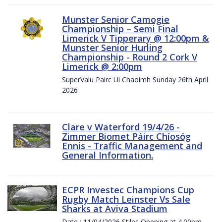
Munster Senior Camogie
Championship – Semi Final
Limerick V Tipperary @ 12:00pm &
Munster Senior Hurling
Championship - Round 2 Cork V
Limerick @ 2:00pm
SuperValu Pairc Ui Chaoimh Sunday 26th April
2026
Clare v Waterford 19/4/26 -
Zimmer Biomet Páirc Chíosóg
Ennis - Traffic Management and
General Information.
ECPR Investec Champions Cup
Rugby Match Leinster Vs Sale
Sharks at Aviva Stadium
Date : 11/04/2026 Stiles Opening at 4.00pm.