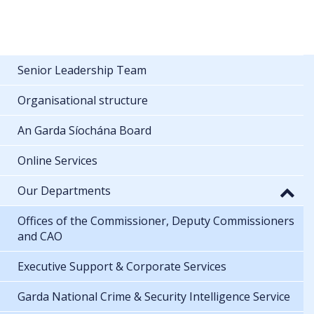
Senior Leadership Team
Organisational structure
An Garda Síochána Board
Online Services
Our Departments
Offices of the Commissioner, Deputy Commissioners
and CAO
Executive Support & Corporate Services
Garda National Crime & Security Intelligence Service