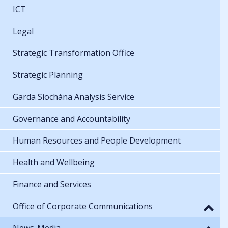
ICT
Legal
Strategic Transformation Office
Strategic Planning
Garda Síochána Analysis Service
Governance and Accountability
Human Resources and People Development
Health and Wellbeing
Finance and Services
Office of Corporate Communications
News-Media