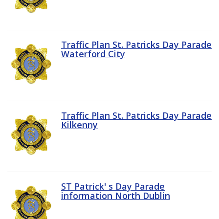
Traffic Plan St. Patricks Day Parade
Waterford City
Traffic Plan St. Patricks Day Parade
Kilkenny
ST Patrick' s Day Parade
information North Dublin