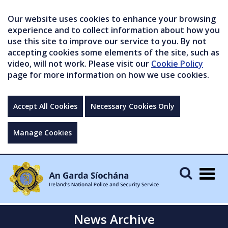
Our website uses cookies to enhance your browsing
experience and to collect information about how you
use this site to improve our service to you. By not
accepting cookies some elements of the site, such as
video, will not work. Please visit our
Cookie Policy
page for more information on how we use cookies.
Accept All Cookies
Necessary Cookies Only
Manage Cookies
Togg
navig
News Archive