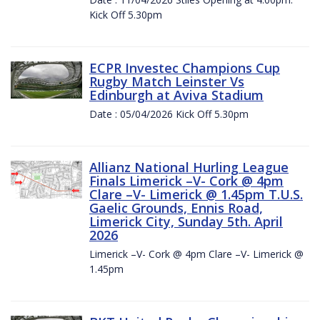
Kick Off 5.30pm
ECPR Investec Champions Cup
Rugby Match Leinster Vs
Edinburgh at Aviva Stadium
Date : 05/04/2026 Kick Off 5.30pm
Allianz National Hurling League
Finals Limerick –V- Cork @ 4pm
Clare –V- Limerick @ 1.45pm T.U.S.
Gaelic Grounds, Ennis Road,
Limerick City, Sunday 5th. April
2026
Limerick –V- Cork @ 4pm Clare –V- Limerick @
1.45pm