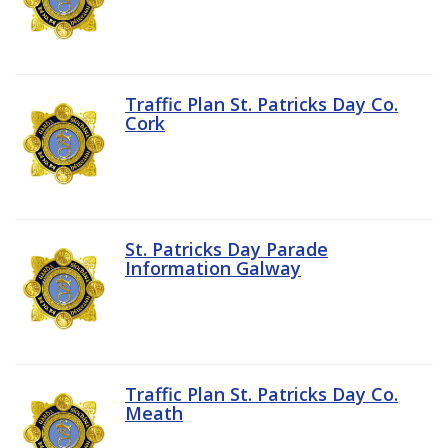
Traffic Plan St. Patricks Day Co.
Cork
St. Patricks Day Parade
Information Galway
Traffic Plan St. Patricks Day Co.
Meath