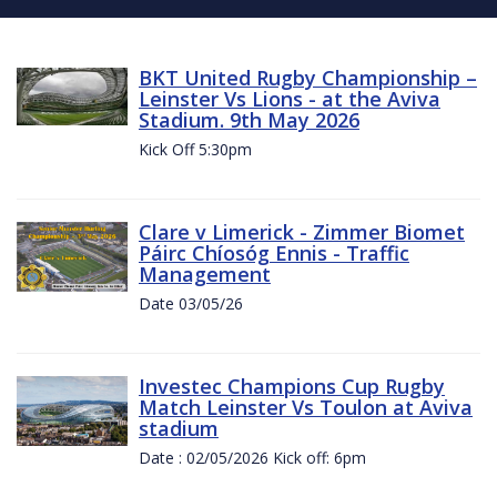
BKT United Rugby Championship –
Leinster Vs Lions - at the Aviva
Stadium. 9th May 2026
Kick Off 5:30pm
Clare v Limerick - Zimmer Biomet
Páirc Chíosóg Ennis - Traffic
Management
Date 03/05/26
Investec Champions Cup Rugby
Match Leinster Vs Toulon at Aviva
stadium
Date : 02/05/2026 Kick off: 6pm