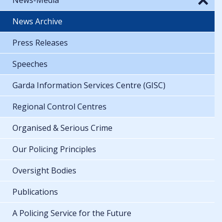
News Archive
Press Releases
Speeches
Garda Information Services Centre (GISC)
Regional Control Centres
Organised & Serious Crime
Our Policing Principles
Oversight Bodies
Publications
A Policing Service for the Future