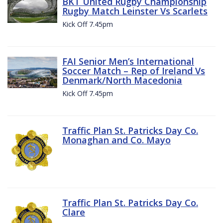
BKT United Rugby Championship
Rugby Match Leinster Vs Scarlets
Kick Off 7.45pm
FAI Senior Men’s International
Soccer Match – Rep of Ireland Vs
Denmark/North Macedonia
Kick Off 7.45pm
Traffic Plan St. Patricks Day Co.
Monaghan and Co. Mayo
Traffic Plan St. Patricks Day Co.
Clare