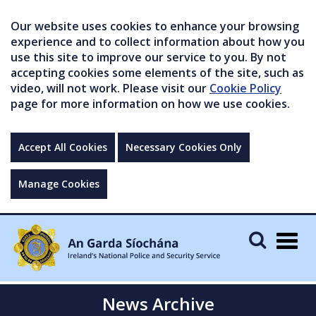
Our website uses cookies to enhance your browsing
experience and to collect information about how you
use this site to improve our service to you. By not
accepting cookies some elements of the site, such as
video, will not work. Please visit our
Cookie Policy
page for more information on how we use cookies.
Accept All Cookies
Necessary Cookies Only
Manage Cookies
Togg
navig
News Archive