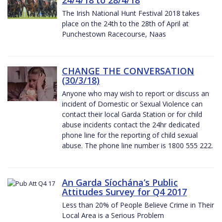
The Irish National Hunt Festival 2018 takes
place on the 24th to the 28th of April at
Punchestown Racecourse, Naas
CHANGE THE CONVERSATION
(30/3/18)
Anyone who may wish to report or discuss an
incident of Domestic or Sexual Violence can
contact their local Garda Station or for child
abuse incidents contact the 24hr dedicated
phone line for the reporting of child sexual
abuse. The phone line number is 1800 555 222.
An Garda Síochána’s Public
Attitudes Survey for Q4 2017
Less than 20% of People Believe Crime in Their
Local Area is a Serious Problem