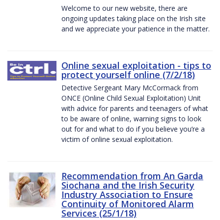
Welcome to our new website, there are
ongoing updates taking place on the Irish site
and we appreciate your patience in the matter.
Online sexual exploitation - tips to
protect yourself online (7/2/18)
Detective Sergeant Mary McCormack from
ONCE (Online Child Sexual Exploitation) Unit
with advice for parents and teenagers of what
to be aware of online, warning signs to look
out for and what to do if you believe you’re a
victim of online sexual exploitation.
Recommendation from An Garda
Siochana and the Irish Security
Industry Association to Ensure
Continuity of Monitored Alarm
Services (25/1/18)