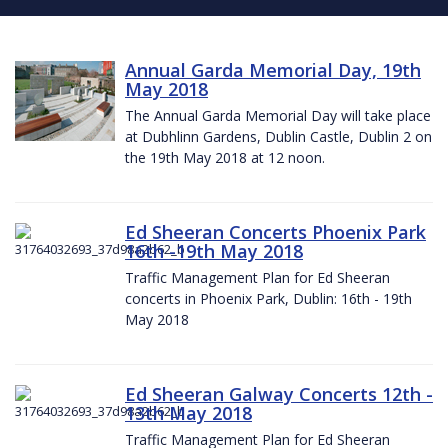
Annual Garda Memorial Day, 19th
May 2018
The Annual Garda Memorial Day will take place
at Dubhlinn Gardens, Dublin Castle, Dublin 2 on
the 19th May 2018 at 12 noon.
Ed Sheeran Concerts Phoenix Park
16th -19th May 2018
Traffic Management Plan for Ed Sheeran
concerts in Phoenix Park, Dublin: 16th - 19th
May 2018
Ed Sheeran Galway Concerts 12th -
13th May 2018
Traffic Management Plan for Ed Sheeran