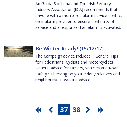
An Garda Siochana and The Irish Security
Industry Association (ISIA) recommends that
anyone with a monitored alarm service contact
their alarm provider to ensure continuity of
service and a response if an alarm is activated.
Be Winter Ready! (15/12/17)
The Campaign advice includes: • General Tips
for Pedestrians, Cyclists and Motorcyclists •
General advice for Drivers, vehicles and Road
Safety • Checking on your elderly relatives and
neighbours/Flu Vaccine advice
37
38