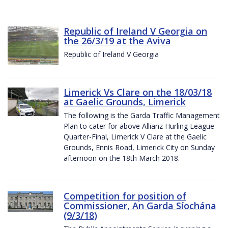
Republic of Ireland V Georgia on
the 26/3/19 at the Aviva
Republic of Ireland V Georgia
Limerick Vs Clare on the 18/03/18
at Gaelic Grounds, Limerick
The following is the Garda Traffic Management
Plan to cater for above Allianz Hurling League
Quarter-Final, Limerick V Clare at the Gaelic
Grounds, Ennis Road, Limerick City on Sunday
afternoon on the 18th March 2018.
Competition for position of
Commissioner, An Garda Síochána
(9/3/18)