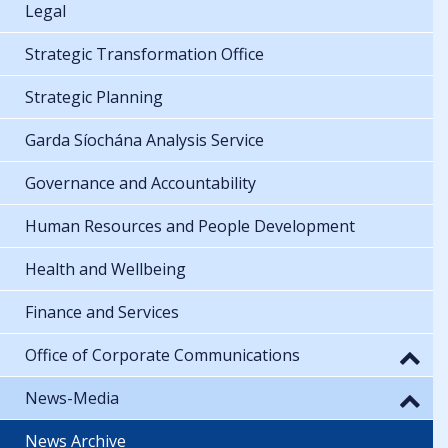
Legal
Strategic Transformation Office
Strategic Planning
Garda Síochána Analysis Service
Governance and Accountability
Human Resources and People Development
Health and Wellbeing
Finance and Services
Office of Corporate Communications
News-Media
News Archive