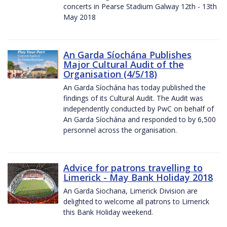
concerts in Pearse Stadium Galway 12th - 13th
May 2018
An Garda Síochána Publishes
Major Cultural Audit of the
Organisation (4/5/18)
An Garda Síochána has today published the
findings of its Cultural Audit. The Audit was
independently conducted by PwC on behalf of
An Garda Síochána and responded to by 6,500
personnel across the organisation.
Advice for patrons travelling to
Limerick - May Bank Holiday 2018
An Garda Siochana, Limerick Division are
delighted to welcome all patrons to Limerick
this Bank Holiday weekend.