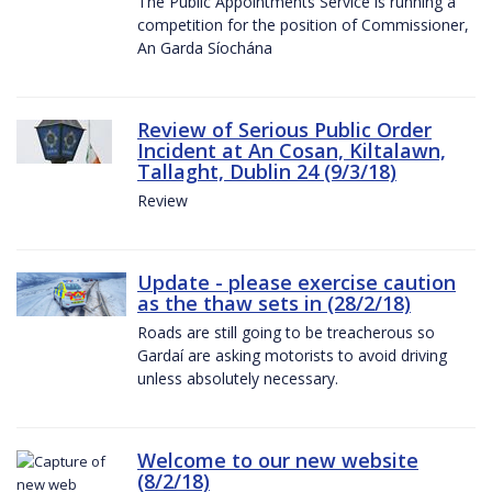
The Public Appointments Service is running a
competition for the position of Commissioner,
An Garda Síochána
Review of Serious Public Order
Incident at An Cosan, Kiltalawn,
Tallaght, Dublin 24 (9/3/18)
Review
Update - please exercise caution
as the thaw sets in (28/2/18)
Roads are still going to be treacherous so
Gardaí are asking motorists to avoid driving
unless absolutely necessary.
Welcome to our new website
(8/2/18)