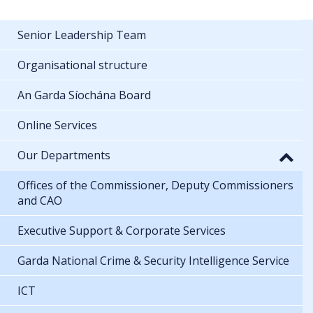
Senior Leadership Team
Organisational structure
An Garda Síochána Board
Online Services
Our Departments
Offices of the Commissioner, Deputy Commissioners
and CAO
Executive Support & Corporate Services
Garda National Crime & Security Intelligence Service
ICT