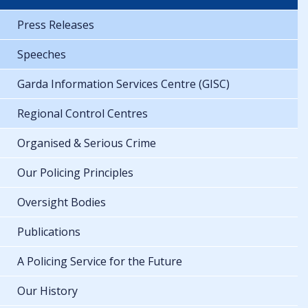
Press Releases
Speeches
Garda Information Services Centre (GISC)
Regional Control Centres
Organised & Serious Crime
Our Policing Principles
Oversight Bodies
Publications
A Policing Service for the Future
Our History