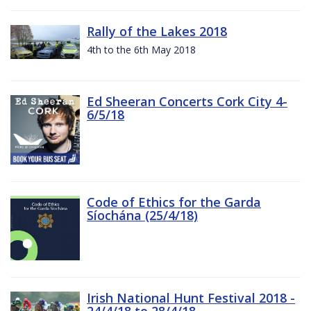
Rally of the Lakes 2018
4th to the 6th May 2018
Ed Sheeran Concerts Cork City 4-
6/5/18
Code of Ethics for the Garda
Síochána (25/4/18)
Irish National Hunt Festival 2018 -
24/4/18 to 28/4/18