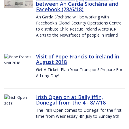
between An Garda Síochána and
Facebook (28/6/18)
An Garda Síochána will be working with
Facebook's Global Security Operations Centre
to distribute Child Rescue Ireland Alerts (CRI
Alert) to the Newsfeeds of people in Ireland
Visit of Pope Francis to ireland in
August 2018
Get A Ticket! Plan Your Transport! Prepare For
A Long Day!
Irish Open on at Ballyliffin,
Donegal from the 4 - 8/7/18
The Irish Open comes to Donegal for the first
time from Wednesday 4th July to Sunday 8th