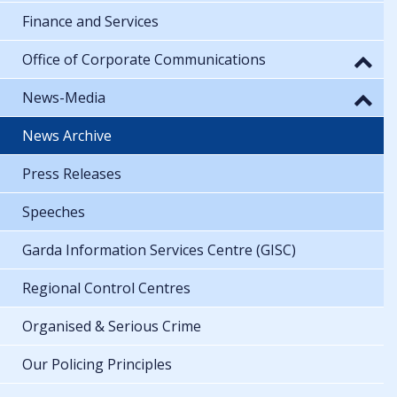
Finance and Services
Office of Corporate Communications
News-Media
News Archive
Press Releases
Speeches
Garda Information Services Centre (GISC)
Regional Control Centres
Organised & Serious Crime
Our Policing Principles