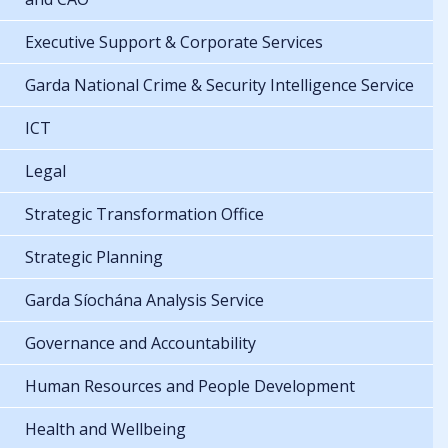
Executive Support & Corporate Services
Garda National Crime & Security Intelligence Service
ICT
Legal
Strategic Transformation Office
Strategic Planning
Garda Síochána Analysis Service
Governance and Accountability
Human Resources and People Development
Health and Wellbeing