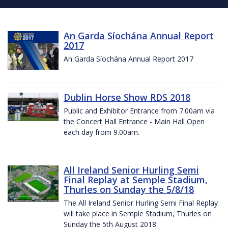
An Garda Síochána Annual Report
2017
An Garda Síochána Annual Report 2017
Dublin Horse Show RDS 2018
Public and Exhibitor Entrance from 7.00am via
the Concert Hall Entrance - Main Hall Open
each day from 9.00am.
All Ireland Senior Hurling Semi
Final Replay at Semple Stadium,
Thurles on Sunday the 5/8/18
The All Ireland Senior Hurling Semi Final Replay
will take place in Semple Stadium, Thurles on
Sunday the 5th August 2018