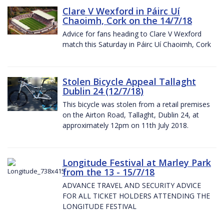
Clare V Wexford in Páirc Uí
Chaoimh, Cork on the 14/7/18
Advice for fans heading to Clare V Wexford
match this Saturday in Páirc Uí Chaoimh, Cork
Stolen Bicycle Appeal Tallaght
Dublin 24 (12/7/18)
This bicycle was stolen from a retail premises
on the Airton Road, Tallaght, Dublin 24, at
approximately 12pm on 11th July 2018.
Longitude Festival at Marley Park
from the 13 - 15/7/18
ADVANCE TRAVEL AND SECURITY ADVICE
FOR ALL TICKET HOLDERS ATTENDING THE
LONGITUDE FESTIVAL