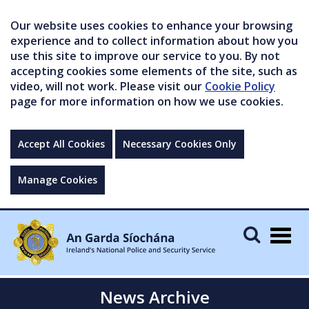
Our website uses cookies to enhance your browsing
experience and to collect information about how you
use this site to improve our service to you. By not
accepting cookies some elements of the site, such as
video, will not work. Please visit our
Cookie Policy
page for more information on how we use cookies.
Accept All Cookies
Necessary Cookies Only
Manage Cookies
Togg
navig
News Archive