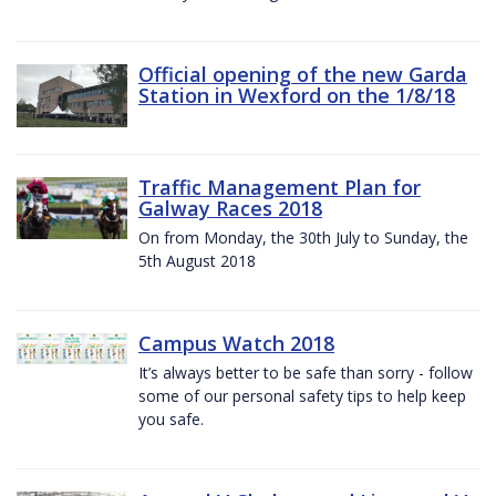
Official opening of the new Garda
Station in Wexford on the 1/8/18
Traffic Management Plan for
Galway Races 2018
On from Monday, the 30th July to Sunday, the
5th August 2018
Campus Watch 2018
It’s always better to be safe than sorry - follow
some of our personal safety tips to help keep
you safe.