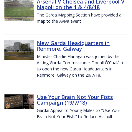
Arsenal V Chelsea and Liverpool V
Napoli on the 1 & 4/8/18
The Garda Mapping Section have provided a
map to the Aviva event
New Garda Headquarters in
Renmore, Galway
Minister Charlie Flanagan was joined by the
Acting Garda Commissioner Dónall Ó'Cualáin
to open the new Garda Headquarters in
Renmore, Galway on the 20/7/18.
Use Your Brain Not Your Fists
Campaign (19/7/18)
Gardaí Appeal to Young Males to "Use Your
Brain Not Your Fists” to Reduce Assaults