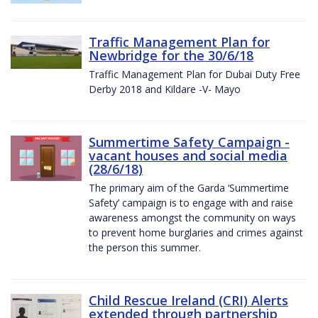
Traffic Management Plan for
Newbridge for the 30/6/18
Traffic Management Plan for Dubai Duty Free
Derby 2018 and Kildare -V- Mayo
Summertime Safety Campaign -
vacant houses and social media
(28/6/18)
The primary aim of the Garda ‘Summertime
Safety’ campaign is to engage with and raise
awareness amongst the community on ways
to prevent home burglaries and crimes against
the person this summer.
Child Rescue Ireland (CRI) Alerts
extended through partnership