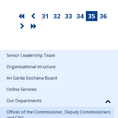
31
32
33
34
35
36
Senior Leadership Team
Organisational structure
An Garda Síochána Board
Online Services
Our Departments
Offices of the Commissioner, Deputy Commissioners
and CAO