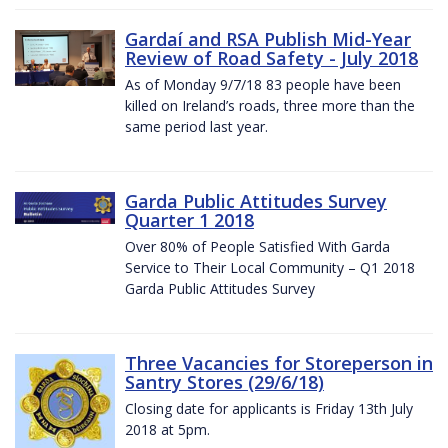
Gardaí and RSA Publish Mid-Year
Review of Road Safety - July 2018
As of Monday 9/7/18 83 people have been
killed on Ireland’s roads, three more than the
same period last year.
Garda Public Attitudes Survey
Quarter 1 2018
Over 80% of People Satisfied With Garda
Service to Their Local Community – Q1 2018
Garda Public Attitudes Survey
Three Vacancies for Storeperson in
Santry Stores (29/6/18)
Closing date for applicants is Friday 13th July
2018 at 5pm.