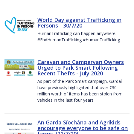
World Day against Trafficking in
Persons - 30/7/20
HumanTrafficking can happen anywhere.
#EndHumanTrafficking #HumanTrafficking
Caravan and Campervan Owners
Urged to Park Smart Following
Recent Thefts - July 2020
As part of the Park Smart campaign, Gardaí
have previously highlighted that over €30
million worth of items has been stolen from
vehicles in the last four years
An Garda Síochána and Agrikids
encourage everyone to be safe on
farms. (21/7/20)