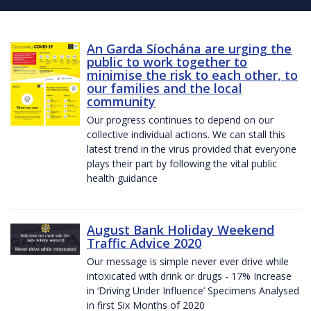
An Garda Síochána are urging the
public to work together to
minimise the risk to each other, to
our families and the local
community
Our progress continues to depend on our
collective individual actions. We can stall this
latest trend in the virus provided that everyone
plays their part by following the vital public
health guidance
August Bank Holiday Weekend
Traffic Advice 2020
Our message is simple never ever drive while
intoxicated with drink or drugs - 17% Increase
in ‘Driving Under Influence’ Specimens Analysed
in first Six Months of 2020