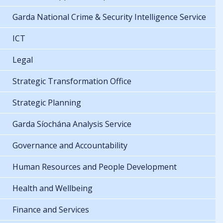
Garda National Crime & Security Intelligence Service
ICT
Legal
Strategic Transformation Office
Strategic Planning
Garda Síochána Analysis Service
Governance and Accountability
Human Resources and People Development
Health and Wellbeing
Finance and Services