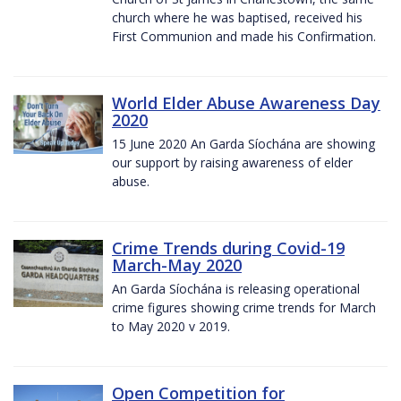
church where he was baptised, received his
First Communion and made his Confirmation.
World Elder Abuse Awareness Day
2020
15 June 2020 An Garda Síochána are showing
our support by raising awareness of elder
abuse.
Crime Trends during Covid-19
March-May 2020
An Garda Síochána is releasing operational
crime figures showing crime trends for March
to May 2020 v 2019.
Open Competition for