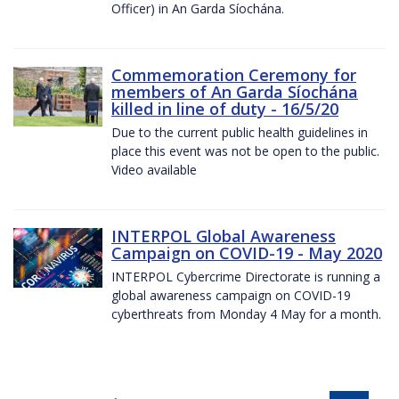
Officer) in An Garda Síochána.
Commemoration Ceremony for
members of An Garda Síochána
killed in line of duty - 16/5/20
Due to the current public health guidelines in
place this event was not be open to the public.
Video available
INTERPOL Global Awareness
Campaign on COVID-19 - May 2020
INTERPOL Cybercrime Directorate is running a
global awareness campaign on COVID-19
cyberthreats from Monday 4 May for a month.