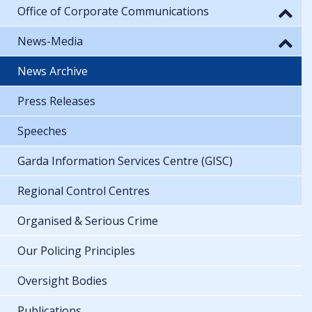
Office of Corporate Communications
News-Media
News Archive
Press Releases
Speeches
Garda Information Services Centre (GISC)
Regional Control Centres
Organised & Serious Crime
Our Policing Principles
Oversight Bodies
Publications