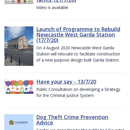
Video is available
Launch of Programme to Rebuild
Newcastle West Garda Station
(17/7/20)
On 4 August 2020 Newcastle West Garda
Station will relocate to facilitate construction
of a new purpose design built Garda Station.
Have your say - 13/7/20
Public Consultation on developing a Strategy
for the Criminal Justice System
Dog Theft Crime Prevention
Advice