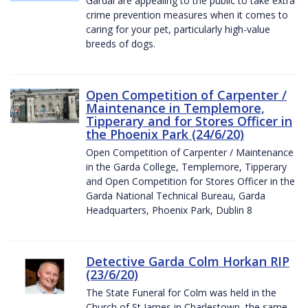
Gardaí are appealing to the public to take extra
crime prevention measures when it comes to
caring for your pet, particularly high-value
breeds of dogs.
Open Competition of Carpenter /
Maintenance in Templemore,
Tipperary and for Stores Officer in
the Phoenix Park (24/6/20)
Open Competition of Carpenter / Maintenance
in the Garda College, Templemore, Tipperary
and Open Competition for Stores Officer in the
Garda National Technical Bureau, Garda
Headquarters, Phoenix Park, Dublin 8
Detective Garda Colm Horkan RIP
(23/6/20)
The State Funeral for Colm was held in the
Church of St James in Charlestown, the same