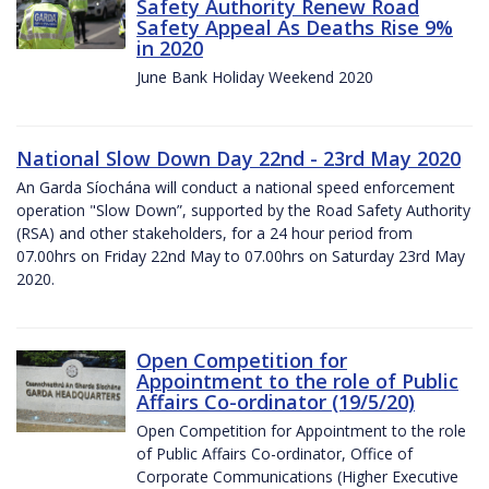
Safety Authority Renew Road
Safety Appeal As Deaths Rise 9%
in 2020
June Bank Holiday Weekend 2020
National Slow Down Day 22nd - 23rd May 2020
An Garda Síochána will conduct a national speed enforcement
operation "Slow Down”, supported by the Road Safety Authority
(RSA) and other stakeholders, for a 24 hour period from
07.00hrs on Friday 22nd May to 07.00hrs on Saturday 23rd May
2020.
Open Competition for
Appointment to the role of Public
Affairs Co-ordinator (19/5/20)
Open Competition for Appointment to the role
of Public Affairs Co-ordinator, Office of
Corporate Communications (Higher Executive