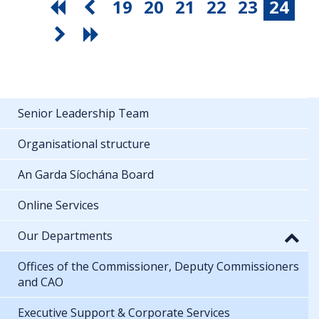
19
20
21
22
23
24
Senior Leadership Team
Organisational structure
An Garda Síochána Board
Online Services
Our Departments
Offices of the Commissioner, Deputy Commissioners
and CAO
Executive Support & Corporate Services