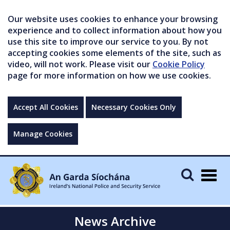
Our website uses cookies to enhance your browsing
experience and to collect information about how you
use this site to improve our service to you. By not
accepting cookies some elements of the site, such as
video, will not work. Please visit our
Cookie Policy
page for more information on how we use cookies.
Accept All Cookies
Necessary Cookies Only
Manage Cookies
Togg
navig
News Archive