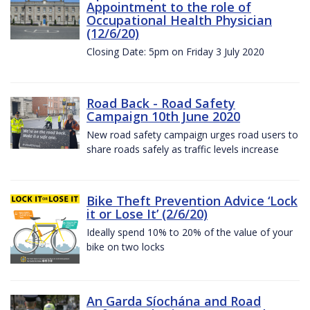
Appointment to the role of
Occupational Health Physician
(12/6/20)
Closing Date: 5pm on Friday 3 July 2020
Road Back - Road Safety
Campaign 10th June 2020
New road safety campaign urges road users to
share roads safely as traffic levels increase
Bike Theft Prevention Advice ‘Lock
it or Lose It’ (2/6/20)
Ideally spend 10% to 20% of the value of your
bike on two locks
An Garda Síochána and Road