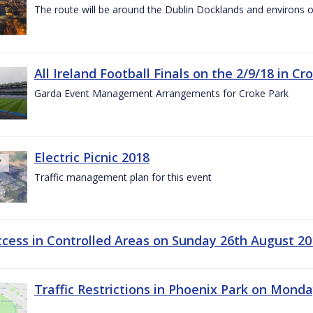
The route will be around the Dublin Docklands and environs o
All Ireland Football Finals on the 2/9/18 in Cr
Garda Event Management Arrangements for Croke Park
Electric Picnic 2018
Traffic management plan for this event
ccess in Controlled Areas on Sunday 26th August 20
Traffic Restrictions in Phoenix Park on Mond