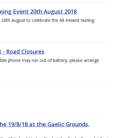
ing Event 20th August 2018
20th August to celebrate the All-Ireland Hurling
8 - Road Closures
ile phone may run out of battery, please arrange
the 19/8/18 at the Gaelic Grounds,