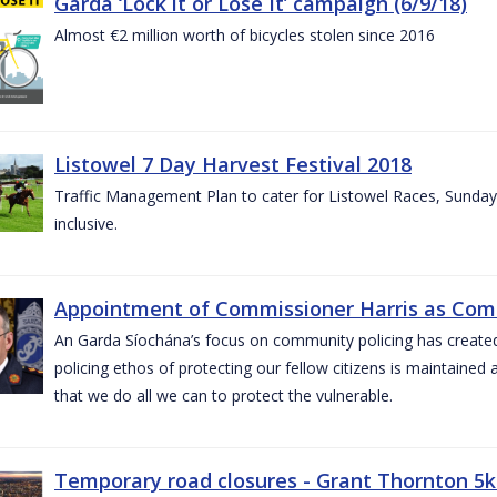
Garda ‘Lock it or Lose It’ campaign (6/9/18)
Almost €2 million worth of bicycles stolen since 2016
Listowel 7 Day Harvest Festival 2018
Traffic Management Plan to cater for Listowel Races, Sund
inclusive.
Appointment of Commissioner Harris as Comm
An Garda Síochána’s focus on community policing has created st
policing ethos of protecting our fellow citizens is maintained 
that we do all we can to protect the vulnerable.
Temporary road closures - Grant Thornton 5k 