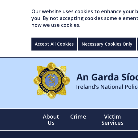
Our website uses cookies to enhance your br
you. By not accepting cookies some elements 
how we use cookies.
Accept All Cookies
Necessary Cookies Only
About
Crime
Victim
Us
Services