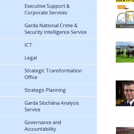
Executive Support &
Corporate Services
Garda National Crime &
Security Intelligence Service
ICT
Legal
Strategic Transformation
Office
Strategic Planning
Garda Síochána Analysis
Service
Governance and
Accountability