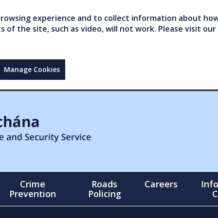
owsing experience and to collect information about how 
of the site, such as video, will not work. Please visit our
Manage Cookies
Crime
Roads
Careers
Inf
Prevention
Policing
C