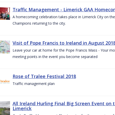
Traffic Management - Limerick GAA Homecom
A homecoming celebration takes place in Limerick City on the 
Champions returning to the city.
Visit of Pope Francis to Ireland in August 201
Leave your car at home for the Pope Francis Mass - Your mob
meeting points in the event you become separated
Rose of Tralee Festival 2018
Traffic management plan
All Ireland Hurling Final Big Screen Event on 
Limerick