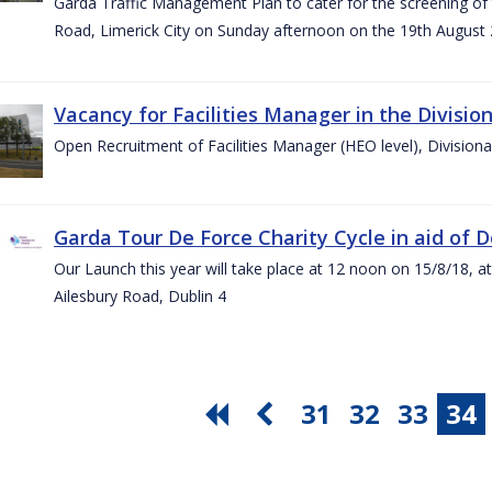
Garda Traffic Management Plan to cater for the screening of th
Road, Limerick City on Sunday afternoon on the 19th August 
Vacancy for Facilities Manager in the Divisio
Open Recruitment of Facilities Manager (HEO level), Division
Garda Tour De Force Charity Cycle in aid of 
Our Launch this year will take place at 12 noon on 15/8/18, a
Ailesbury Road, Dublin 4
31
32
33
34