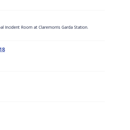
apal Incident Room at Claremorris Garda Station.
18