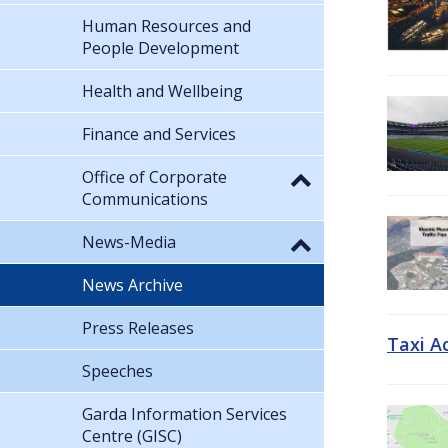
Human Resources and
People Development
Health and Wellbeing
Finance and Services
Office of Corporate
Communications
News-Media
News Archive
Press Releases
Taxi A
Speeches
Garda Information Services
Centre (GISC)