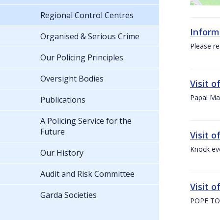
Regional Control Centres
Inform
Organised & Serious Crime
Please re
Our Policing Principles
Oversight Bodies
Visit 
Papal Mas
Publications
A Policing Service for the
Future
Visit 
Knock ev
Our History
Audit and Risk Committee
Visit o
Garda Societies
POPE TO