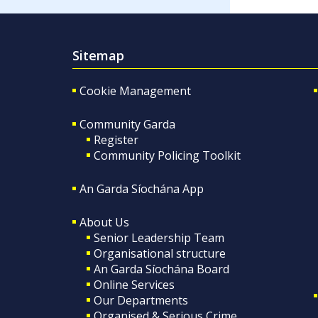
Sitemap
Cookie Management
Community Garda
Register
Community Policing Toolkit
An Garda Síochána App
About Us
Senior Leadership Team
Organisational structure
An Garda Síochána Board
Online Services
Our Departments
Organised & Serious Crime