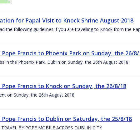
ation for Papal Visit to Knock Shrine August 2018
ad the following guidelines if you are travelling to Knock from the P
of Pope Francis to Phoenix Park on Sunday, the 26/8/
s in the Phoenix Park, Dublin on Sunday, the 26th August 2018
of Pope Francis to Knock on Sunday, the 26/8/18
ent on Sunday, the 26th August 2018
f Pope Francis to Dublin on Saturday, the 25/8/18
 TRAVEL BY POPE MOBILE ACROSS DUBLIN CITY