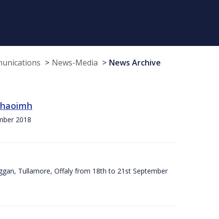
munications
News-Media
News Archive
 Chaoimh
ember 2018
ggan, Tullamore, Offaly from 18th to 21st September