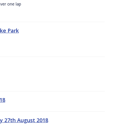
ver one lap
oke Park
18
ay 27th August 2018