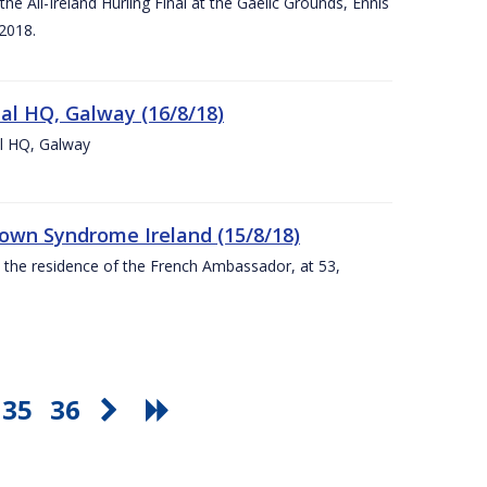
e All-Ireland Hurling Final at the Gaelic Grounds, Ennis
2018.
nal HQ, Galway (16/8/18)
al HQ, Galway
Down Syndrome Ireland (15/8/18)
t the residence of the French Ambassador, at 53,
35
36