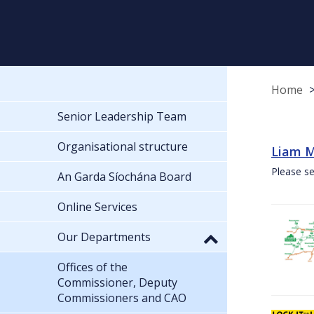
Home
Senior Leadership Team
Organisational structure
Liam M
Please se
An Garda Síochána Board
Online Services
Our Departments
Offices of the
Commissioner, Deputy
Commissioners and CAO