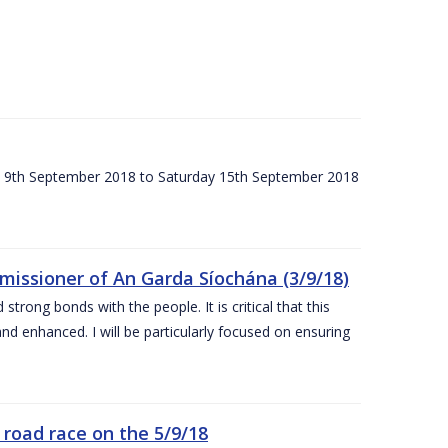
ay 9th September 2018 to Saturday 15th September 2018
issioner of An Garda Síochána (3/9/18)
rong bonds with the people. It is critical that this
and enhanced. I will be particularly focused on ensuring
road race on the 5/9/18