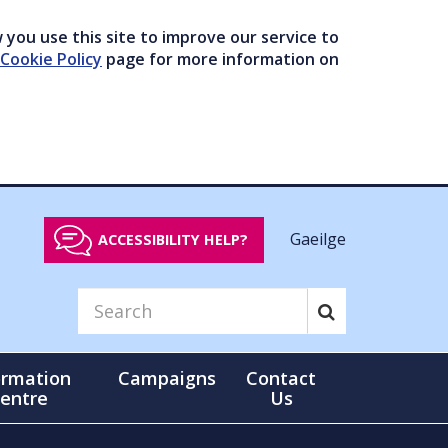
you use this site to improve our service to
Cookie Policy
page for more information on
Gaeilge
ACCESSIBILITY HELP?
ormation
Campaigns
Contact
entre
Us