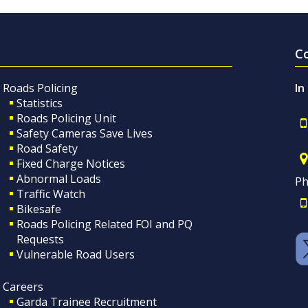
C
Roads Policing
In
Statistics
Roads Policing Unit
Safety Cameras Save Lives
Road Safety
Fixed Charge Notices
Abnormal Loads
Ph
Traffic Watch
Bikesafe
Roads Policing Related FOI and PQ
Requests
Vulnerable Road Users
Careers
Garda Trainee Recruitment