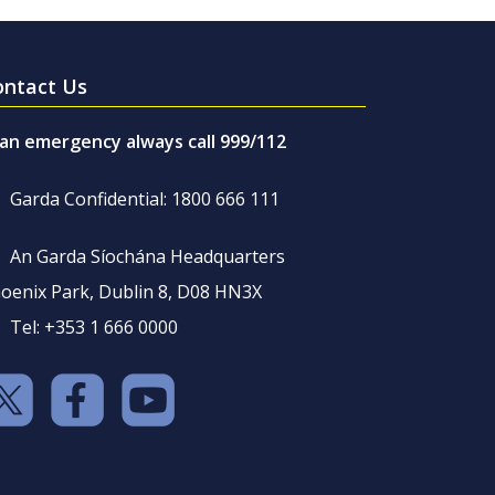
ontact Us
 an emergency always call 999/112
Garda Confidential: 1800 666 111
An Garda Síochána Headquarters
oenix Park, Dublin 8, D08 HN3X
Tel: +353 1 666 0000