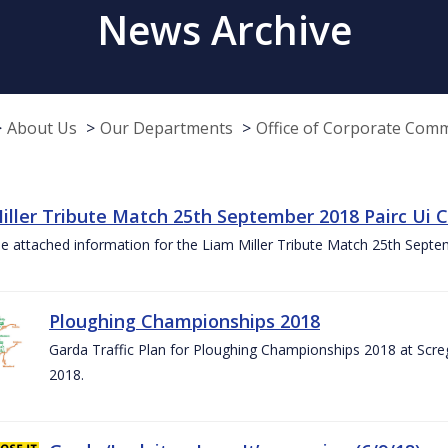
News Archive
About Us
Our Departments
Office of Corporate Com
iller Tribute Match 25th September 2018 Pairc Ui
e attached information for the Liam Miller Tribute Match 25th Sept
Ploughing Championships 2018
Garda Traffic Plan for Ploughing Championships 2018 at Scre
2018.