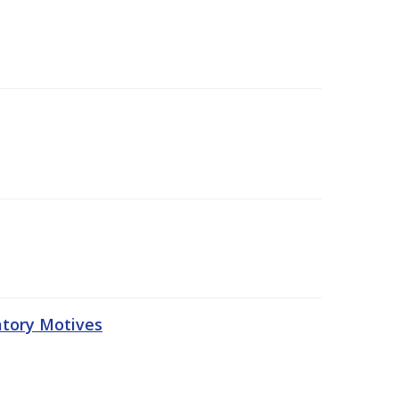
atory Motives