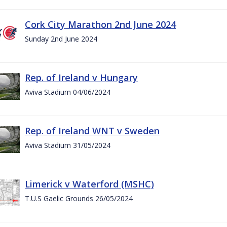
Cork City Marathon 2nd June 2024
Sunday 2nd June 2024
Rep. of Ireland v Hungary
Aviva Stadium 04/06/2024
Rep. of Ireland WNT v Sweden
Aviva Stadium 31/05/2024
Limerick v Waterford (MSHC)
T.U.S Gaelic Grounds 26/05/2024