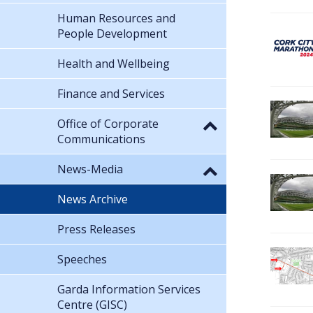
Human Resources and
People Development
Health and Wellbeing
Finance and Services
Office of Corporate
Communications
News-Media
News Archive
Press Releases
Speeches
Garda Information Services
Centre (GISC)