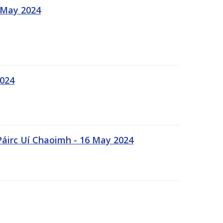
 May 2024
2024
Páirc Uí Chaoimh - 16 May 2024