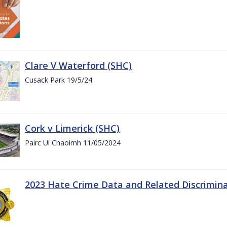
Clare V Waterford (SHC)
Cusack Park 19/5/24
Cork v Limerick (SHC)
Pairc Ui Chaoimh 11/05/2024
2023 Hate Crime Data and Related Discrimin