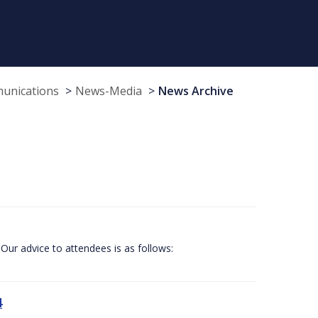
munications
News-Media
News Archive
Our advice to attendees is as follows:
4