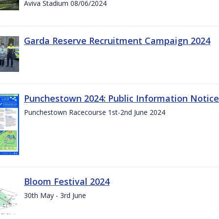
Aviva Stadium 08/06/2024
Garda Reserve Recruitment Campaign 2024
Punchestown 2024: Public Information Notice
Punchestown Racecourse 1st-2nd June 2024
Bloom Festival 2024
30th May - 3rd June