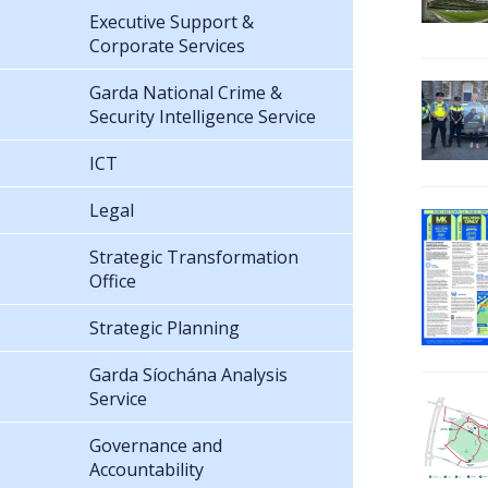
Executive Support &
Corporate Services
Garda National Crime &
Security Intelligence Service
ICT
Legal
Strategic Transformation
Office
Strategic Planning
Garda Síochána Analysis
Service
Governance and
Accountability