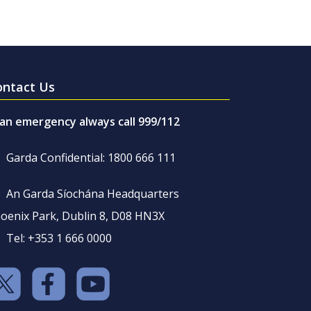
ontact Us
 an emergency always call 999/112
Garda Confidential: 1800 666 111
An Garda Síochána Headquarters
oenix Park, Dublin 8, D08 HN3X
Tel: +353 1 666 0000