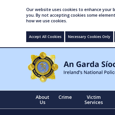
Our website uses cookies to enhance your br
you. By not accepting cookies some elements 
how we use cookies.
Accept All Cookies
Necessary Cookies Only
About
Crime
Victim
Us
Services