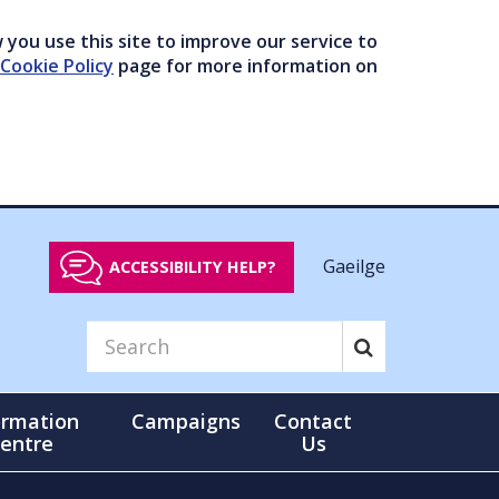
you use this site to improve our service to
Cookie Policy
page for more information on
Gaeilge
ACCESSIBILITY HELP?
ormation
Campaigns
Contact
entre
Us