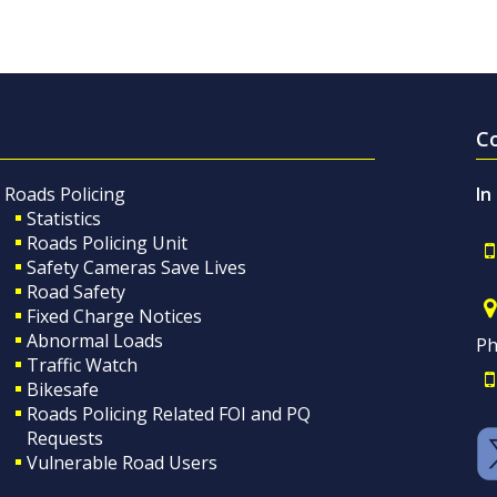
C
Roads Policing
In
Statistics
Roads Policing Unit
Safety Cameras Save Lives
Road Safety
Fixed Charge Notices
Abnormal Loads
Ph
Traffic Watch
Bikesafe
Roads Policing Related FOI and PQ
Requests
Vulnerable Road Users