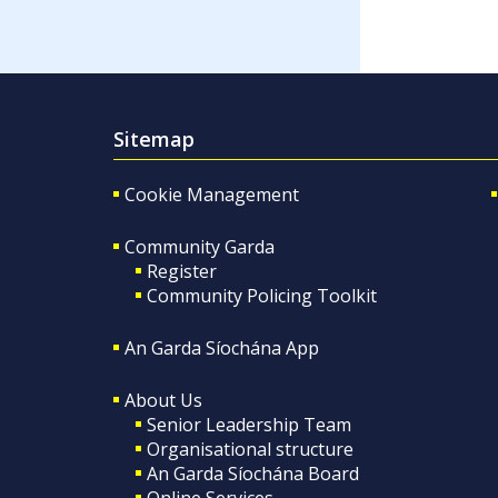
Sitemap
Cookie Management
Community Garda
Register
Community Policing Toolkit
An Garda Síochána App
About Us
Senior Leadership Team
Organisational structure
An Garda Síochána Board