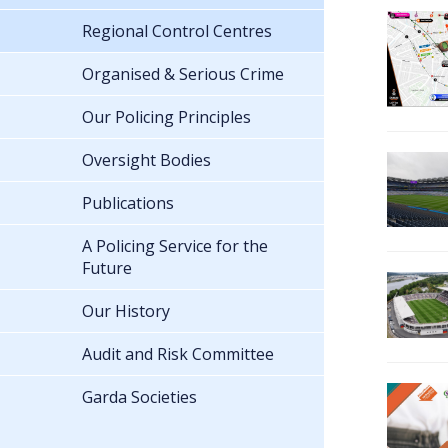
Regional Control Centres
Organised & Serious Crime
Our Policing Principles
Oversight Bodies
Publications
A Policing Service for the
Future
Our History
Audit and Risk Committee
Garda Societies