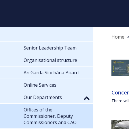
Home
Senior Leadership Team
Organisational structure
An Garda Síochána Board
Online Services
Concer
Our Departments
There wil
Offices of the
Commissioner, Deputy
Commissioners and CAO