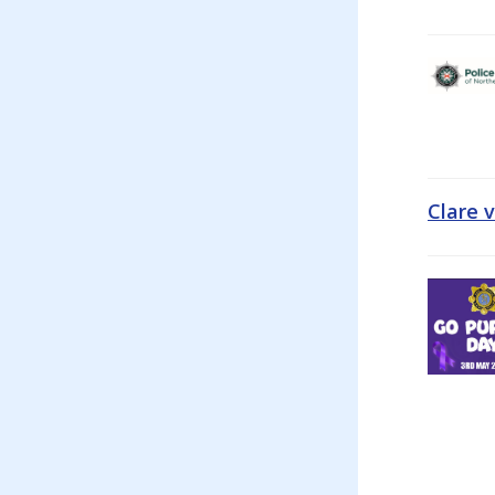
Clare 