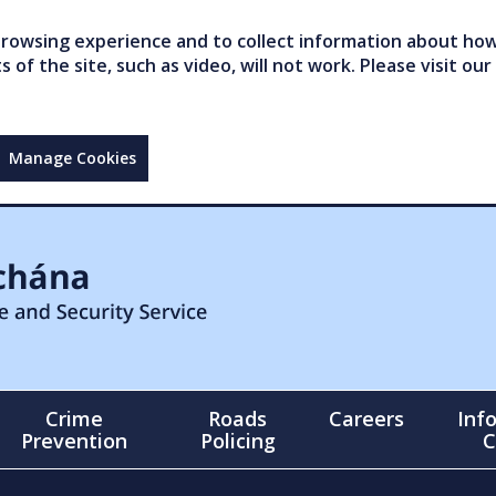
owsing experience and to collect information about how 
of the site, such as video, will not work. Please visit our
Manage Cookies
Crime
Roads
Careers
Inf
Prevention
Policing
C