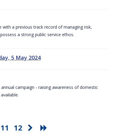
e with a previous track record of managing risk,
 possess a strong public service ethos.
day, 5 May 2024
Day annual campaign - raising awareness of domestic
available.
11
12