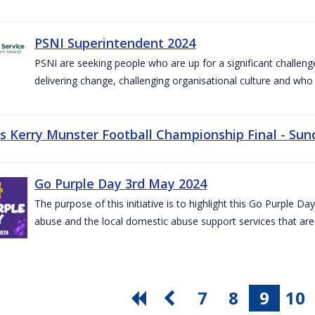
PSNI Superintendent 2024
PSNI are seeking people who are up for a significant challeng
delivering change, challenging organisational culture and who
vs Kerry Munster Football Championship Final - Sun
Go Purple Day 3rd May 2024
The purpose of this initiative is to highlight this Go Purple 
abuse and the local domestic abuse support services that are 
7
8
9
10