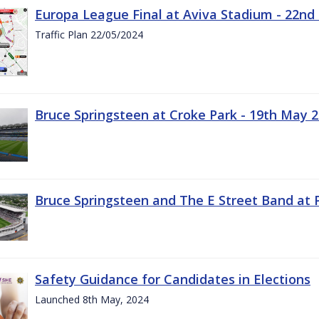
Europa League Final at Aviva Stadium - 22nd
Traffic Plan 22/05/2024
Bruce Springsteen at Croke Park - 19th May 
Bruce Springsteen and The E Street Band at 
Safety Guidance for Candidates in Elections
Launched 8th May, 2024