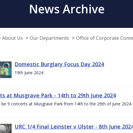
News Archive
About Us
Our Departments
Office of Corporate Com
Domestic Burglary Focus Day 2024
19th June 2024
ts at Musgrave Park - 14th to 29th June 2024
l be 9 concerts at Musgrave Park from 14th to the 29th of June 2024. 
URC 1/4 Final Leinster v Ulster - 8th June 202