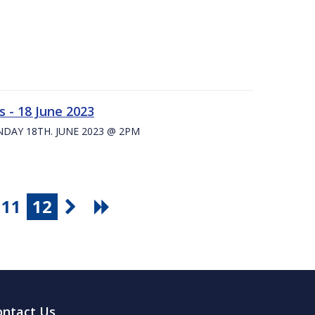
 - 18 June 2023
UNDAY 18TH. JUNE 2023 @ 2PM
11
12
ontact Us