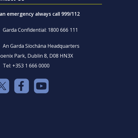
 an emergency always call 999/112
Garda Confidential: 1800 666 111
An Garda Síochána Headquarters
oenix Park, Dublin 8, D08 HN3X
Tel: +353 1 666 0000