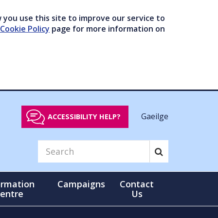
you use this site to improve our service to
Cookie Policy
page for more information on
Gaeilge
ACCESSIBILITY HELP?
ormation
Campaigns
Contact
entre
Us