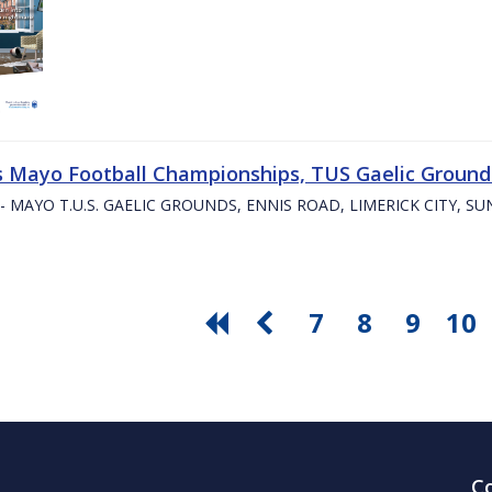
s Mayo Football Championships, TUS Gaelic Grounds
- MAYO T.U.S. GAELIC GROUNDS, ENNIS ROAD, LIMERICK CITY, S
7
8
9
10
C