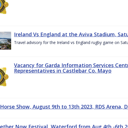
Ireland Vs England at the Aviva Stadium, Sat
Travel advisory for the Ireland vs England rugby game on Sa
Vacancy for Garda Information Services Centr
Representatives in Castlebar Co. Mayo
 Horse Show, August 9th to 13th 2023, RDS Arena, D
gether Now Festival, Waterford from Aug 4th -6th 