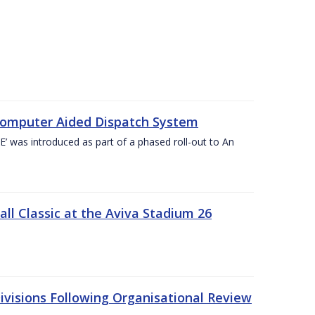
Computer Aided Dispatch System
 was introduced as part of a phased roll-out to An
l Classic at the Aviva Stadium 26
visions Following Organisational Review