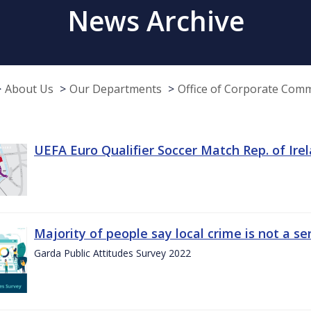
News Archive
About Us
Our Departments
Office of Corporate Com
UEFA Euro Qualifier Soccer Match Rep. of Ire
Majority of people say local crime is not a s
Garda Public Attitudes Survey 2022