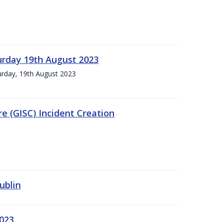
urday 19th August 2023
turday, 19th August 2023
e (GISC) Incident Creation
ublin
2023