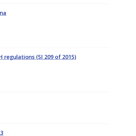
ána
regulations (SI 209 of 2015)
23