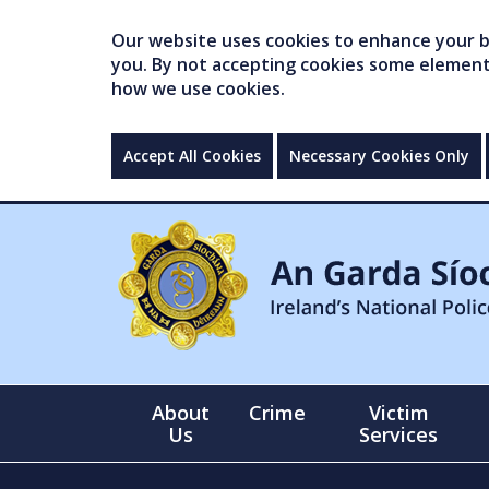
Our website uses cookies to enhance your br
you. By not accepting cookies some elements 
how we use cookies.
Accept All Cookies
Necessary Cookies Only
About
Crime
Victim
Us
Services