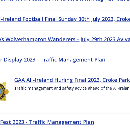
-Ireland Football Final Sunday 30th July 2023, Crok
 Vs Wolverhampton Wanderers - July 29th 2023 Aviv
ir Display 2023 - Traffic Management Plan
GAA All-Ireland Hurling Final 2023, Croke Park
Traffic management and safety advice ahead of the All-Ireland
 Fest 2023 - Traffic Management Plan