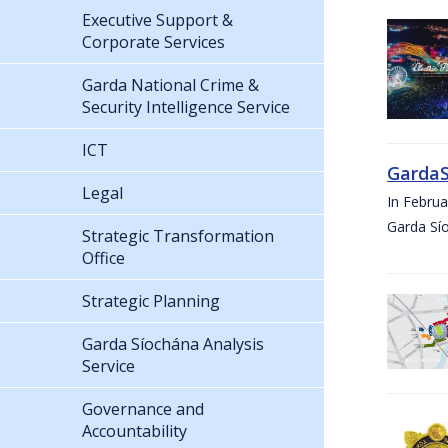
Executive Support &
Corporate Services
Garda National Crime &
Security Intelligence Service
ICT
GardaS
Legal
In Febru
Garda Sí
Strategic Transformation
Office
Strategic Planning
Garda Síochána Analysis
Service
Governance and
Accountability