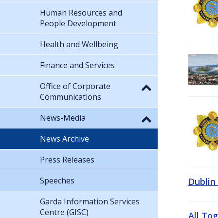
Human Resources and
People Development
Health and Wellbeing
Finance and Services
Office of Corporate
Communications
News-Media
News Archive
Press Releases
Speeches
Dublin
Garda Information Services
Centre (GISC)
All To