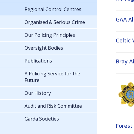
Regional Control Centres
GAA All
Organised & Serious Crime
Our Policing Principles
Celtic
Oversight Bodies
Publications
Bray A
A Policing Service for the
Future
Our History
Audit and Risk Committee
Garda Societies
Forest