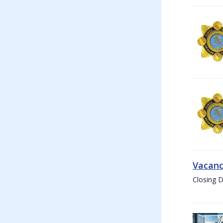
Vacanc
Closing D