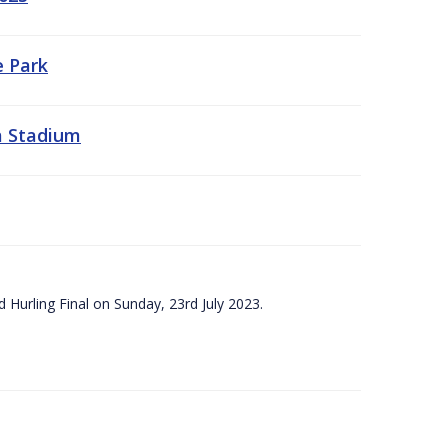
e Park
a Stadium
 Hurling Final on Sunday, 23rd July 2023.