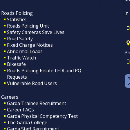
Roads Policing
In
Statistics
Roads Policing Unit
Safety Cameras Save Lives
Road Safety
Fixed Charge Notices
Abnormal Loads
Ph
Traffic Watch
Bikesafe
Roads Policing Related FOI and PQ
Requests
Vulnerable Road Users
Careers
Garda Trainee Recruitment
Career FAQs
Garda Physical Competency Test
The Garda College
Garda Staff Recruitment