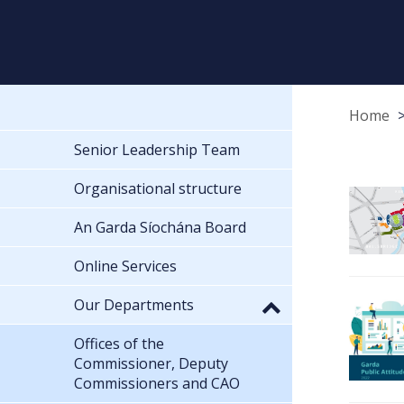
Home
Senior Leadership Team
Organisational structure
An Garda Síochána Board
Online Services
Our Departments
Offices of the
Commissioner, Deputy
Commissioners and CAO