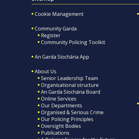
Cookie Management
Community Garda
Register
Community Policing Toolkit
An Garda Síochána App
About Us
Senior Leadership Team
Organisational structure
An Garda Síochána Board
Online Services
Our Departments
Organised & Serious Crime
Our Policing Principles
Oversight Bodies
Publications