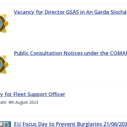
Vacancy for Director GSAS in An Garda Síoch
Public Consultation Notices under the COMAH 
y for Fleet Support Officer
ate: 4th August 2023
EU Focus Day to Prevent Burglaries 21/06/20