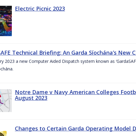
Electric Picnic 2023
AFE Technical Briefing: An Garda Síochána’s New 
ary 2023 a new Computer Aided Dispatch system known as ‘GardaSAFE’
ochána.
Notre Dame v Navy American Colleges Footbal
August 2023
Changes to Certain Garda Operating Model Di