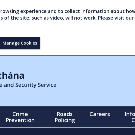
owsing experience and to collect information about how 
of the site, such as video, will not work. Please visit our
Manage Cookies
Crime
Roads
Careers
Inf
Prevention
Policing
C