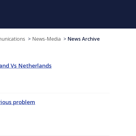
munications
News-Media
News Archive
land Vs Netherlands
erious problem