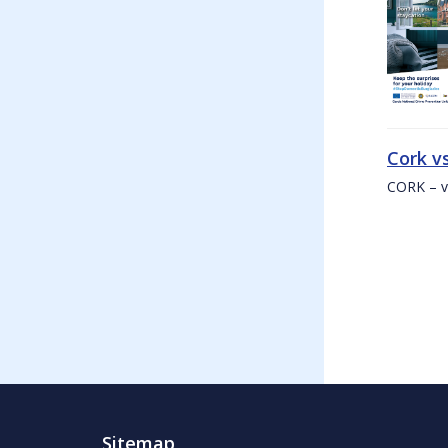
Cork v
CORK – v
Sitemap