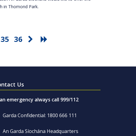
tch in Thomond Park.
35
36
ontact Us
 an emergency always call 999/112
Garda Confidential: 1800 666 111
An Garda Síochána Headquarters