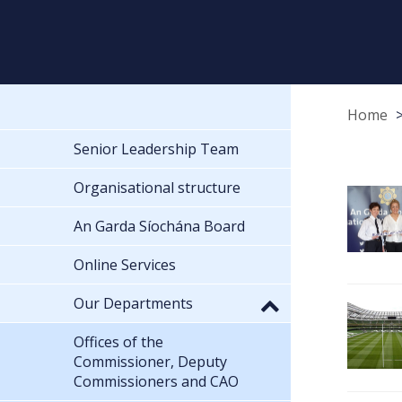
Home
Senior Leadership Team
Organisational structure
An Garda Síochána Board
Online Services
Our Departments
Offices of the
Commissioner, Deputy
Commissioners and CAO