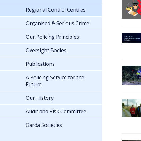
Regional Control Centres
Organised & Serious Crime
Our Policing Principles
Oversight Bodies
Publications
A Policing Service for the
Future
Our History
Audit and Risk Committee
Garda Societies