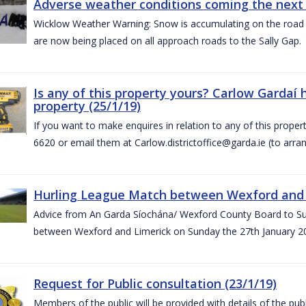
Adverse weather conditions coming the next 
Wicklow Weather Warning: Snow is accumulating on the road 
are now being placed on all approach roads to the Sally Gap.
Is any of this property yours? Carlow Gardaí
property (25/1/19)
If you want to make enquires in relation to any of this prope
6620 or email them at Carlow.districtoffice@garda.ie (to arran
Hurling League Match between Wexford and L
Advice from An Garda Síochána/ Wexford County Board to Sup
between Wexford and Limerick on Sunday the 27th January 2
Request for Public consultation (23/1/19)
Members of the public will be provided with details of the pub