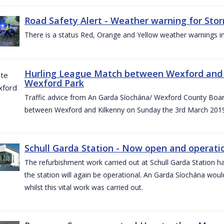
Road Safety Alert - Weather warning for Sto
There is a status Red, Orange and Yellow weather warnings in
Hurling League Match between Wexford and K
Wexford Park
Traffic advice from An Garda Síochána/ Wexford County Board
between Wexford and Kilkenny on Sunday the 3rd March 2019
Schull Garda Station - Now open and operatio
The refurbishment work carried out at Schull Garda Station
the station will again be operational. An Garda Síochána would
whilst this vital work was carried out.