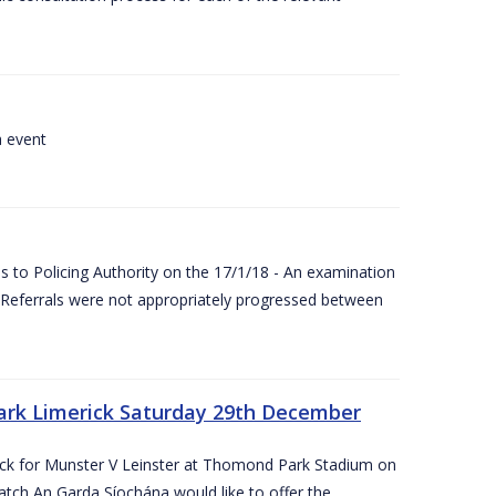
a event
 to Policing Authority on the 17/1/18 - An examination
Referrals were not appropriately progressed between
ark Limerick Saturday 29th December
rick for Munster V Leinster at Thomond Park Stadium on
tch An Garda Síochána would like to offer the