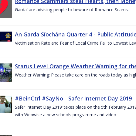
Romance Scammers steal Hearts, then Money
Gardaí are advising people to beware of Romance Scams.
An Garda Síochána Quarter 4 - Public Attitude
Victimisation Rate and Fear of Local Crime Fall to Lowest Le
Status Level Orange Weather Warning for the
Weather Warning: Please take care on the roads today as hig
#BeinCtrl #SayNo - Safer Internet Day 2019 
Safer Internet Day 2019’ takes place on the 5th February 20
with Webwise a new schools programme and video.