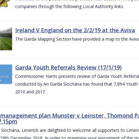
companies through the following Local Authority links
Ireland V England on the 2/2/19 at the Aviva
The Garda Mapping Section have provided a map to the Aviv
Garda Youth Referrals Review (17/1/19)
Commissioner Harris presents review of Garda Youth Referrals
conducted by An Garda Síochána has found that 7,894 Youth 
2010 and 2017.
c management plan Munster v Leinster, Thomond P
7.15pm
Síochána, Limerick are delighted to welcome all supporters to Lime
 29th December 2018. In order to maximise your enjoyment of the ma