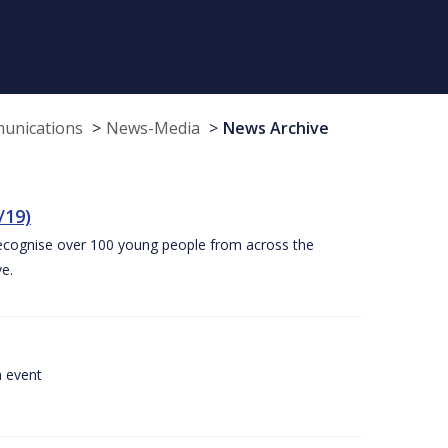
munications
News-Media
News Archive
/19)
recognise over 100 young people from across the
e.
a event