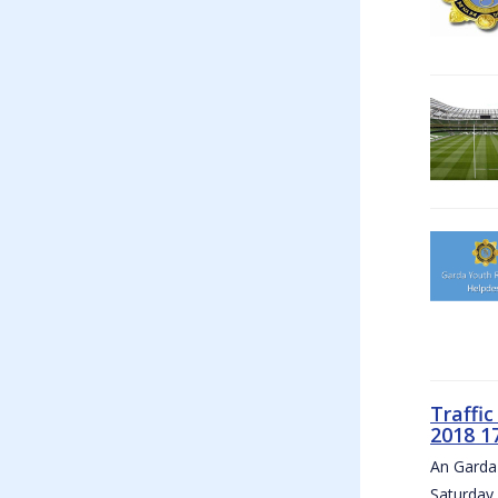
Traffi
2018 1
An Garda 
Saturday