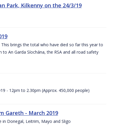
n Park, Kilkenny on the 24/3/19
019
 This brings the total who have died so far this year to
rn to An Garda Síochána, the RSA and all road safety
2019 - 12pm to 2.30pm (Approx. 450,000 people)
rm Gareth - March 2019
e in Donegal, Leitrim, Mayo and Sligo