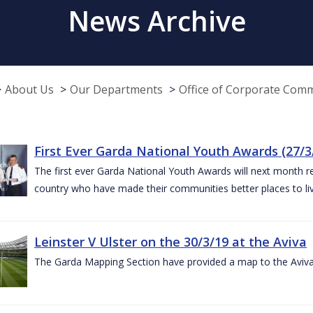
News Archive
About Us
Our Departments
Office of Corporate Com
First Ever Garda National Youth Awards (27/3
The first ever Garda National Youth Awards will next month 
country who have made their communities better places to liv
Leinster V Ulster on the 30/3/19 at the Aviva
The Garda Mapping Section have provided a map to the Aviv