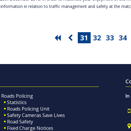
 information in relation to traffic management and safety at the ma
31
32
33
34
C
Roads Policing
In
Statistics
Roads Policing Unit
Safety Cameras Save Lives
Road Safety
Fixed Charge Notices