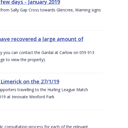
few days - January 2019
from Sally Gap Cross towards Glencree, Warning signs
 have recovered a large amount of
rty you can contact the Gardaí at Carlow on 059 913
ge to view the property).
imerick on the 27/1/19
porters travelling to the Hurling League Match
019 at Innovate Wexford Park
lic consultation process for each of the relevant