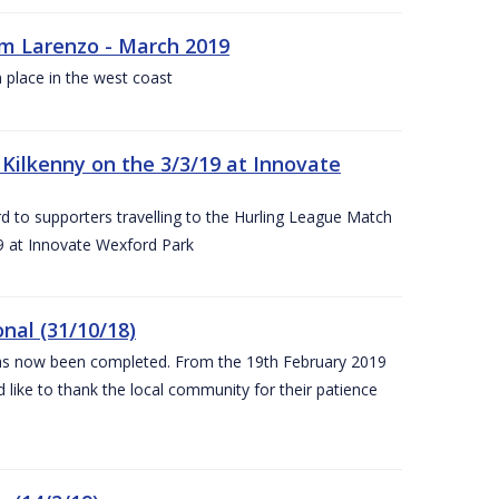
rm Larenzo - March 2019
 place in the west coast
ilkenny on the 3/3/19 at Innovate
 to supporters travelling to the Hurling League Match
 at Innovate Wexford Park
nal (31/10/18)
 has now been completed. From the 19th February 2019
 like to thank the local community for their patience