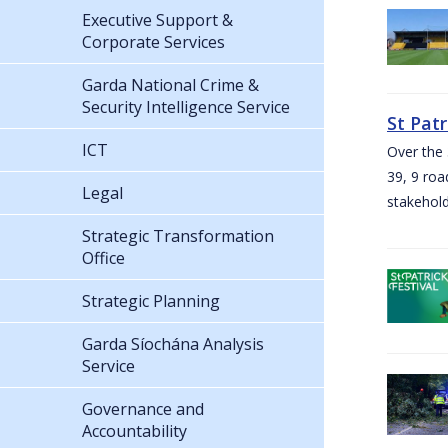
Executive Support &
Corporate Services
Garda National Crime &
Security Intelligence Service
St Pat
ICT
Over the 
39, 9 roa
Legal
stakehold
Strategic Transformation
Office
Strategic Planning
Garda Síochána Analysis
Service
Governance and
Accountability