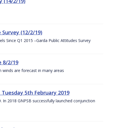
 (14/2/19)
 Survey (12/2/19)
vels Since Q1 2015 –Garda Public Attitudes Survey
 8/2/19
h winds are forecast in many areas
– Tuesday 5th February 2019
19. In 2018 GNPSB successfully launched conjunction