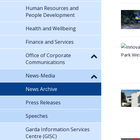
Human Resources and
People Development
Health and Wellbeing
Finance and Services
Office of Corporate
Communications
News-Media
News Archive
Press Releases
Speeches
Garda Information Services
Centre (GISC)