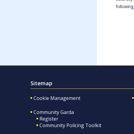
following
Sitemap
Cookie Management
Community Garda
Register
Community Policing Toolkit