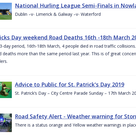
National Hurling League Semi-Finals in Nowla
Dublin –v- Limerick & Galway –v- Waterford
ricks Day weekend Road Deaths 16th -18th March 2
3-day period, 16th-18th March, 4 people died in road traffic collisions.
d deaths more than the same period last year. This is of great conce
ers.
Advice to Public for St. Patrick's Day 2019
St. Patrick’s Day – City Centre Parade Sunday – 17th March 
Road Safety Alert - Weather warning for Sto
There is a status orange and Yellow weather warnings in plac