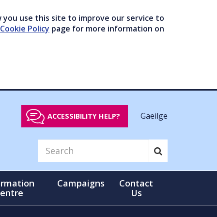
you use this site to improve our service to
Cookie Policy
page for more information on
Gaeilge
ACCESSIBILITY HELP?
ormation
Campaigns
Contact
entre
Us