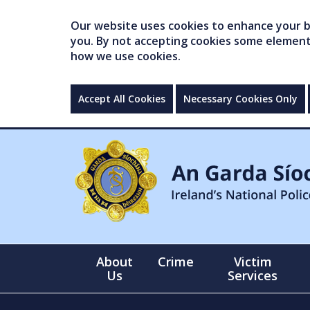
Our website uses cookies to enhance your br
you. By not accepting cookies some elements 
how we use cookies.
Accept All Cookies
Necessary Cookies Only
About
Crime
Victim
Us
Services