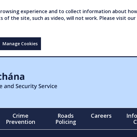
owsing experience and to collect information about how 
of the site, such as video, will not work. Please visit our
Manage Cookies
Crime
Roads
Careers
Inf
Prevention
Policing
C