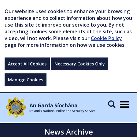
Our website uses cookies to enhance your browsing
experience and to collect information about how you
use this site to improve our service to you. By not
accepting cookies some elements of the site, such as
video, will not work. Please visit our
Cookie Policy
page for more information on how we use cookies.
Accept All Cookies
Necessary Cookies Only
Manage Cookies
Togg
navig
News Archive