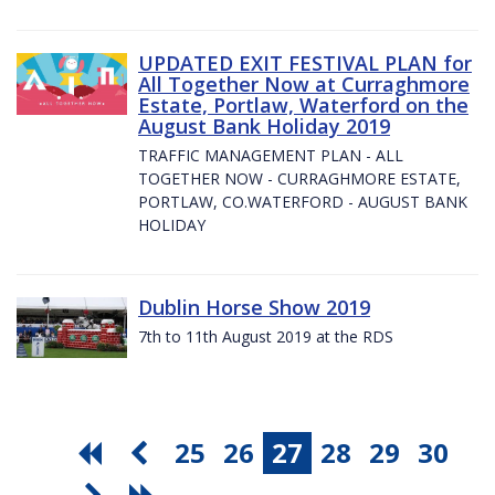
UPDATED EXIT FESTIVAL PLAN for
All Together Now at Curraghmore
Estate, Portlaw, Waterford on the
August Bank Holiday 2019
TRAFFIC MANAGEMENT PLAN - ALL
TOGETHER NOW - CURRAGHMORE ESTATE,
PORTLAW, CO.WATERFORD - AUGUST BANK
HOLIDAY
Dublin Horse Show 2019
7th to 11th August 2019 at the RDS
25
26
27
28
29
30