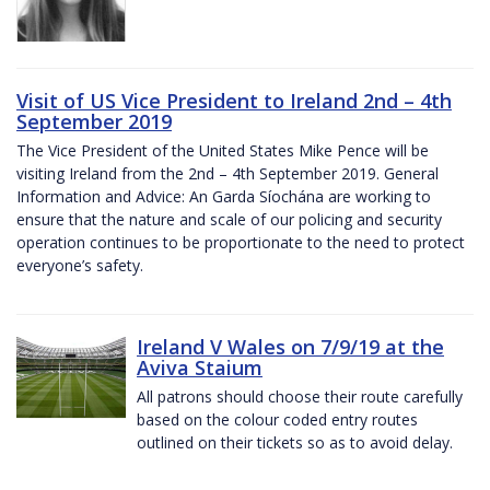
Visit of US Vice President to Ireland 2nd – 4th
September 2019
The Vice President of the United States Mike Pence will be
visiting Ireland from the 2nd – 4th September 2019. General
Information and Advice: An Garda Síochána are working to
ensure that the nature and scale of our policing and security
operation continues to be proportionate to the need to protect
everyone’s safety.
Ireland V Wales on 7/9/19 at the
Aviva Staium
All patrons should choose their route carefully
based on the colour coded entry routes
outlined on their tickets so as to avoid delay.