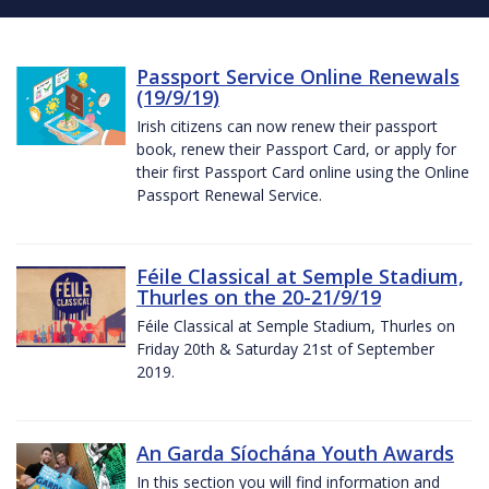
Passport Service Online Renewals
(19/9/19)
Irish citizens can now renew their passport
book, renew their Passport Card, or apply for
their first Passport Card online using the Online
Passport Renewal Service.
Féile Classical at Semple Stadium,
Thurles on the 20-21/9/19
Féile Classical at Semple Stadium, Thurles on
Friday 20th & Saturday 21st of September
2019.
An Garda Síochána Youth Awards
In this section you will find information and