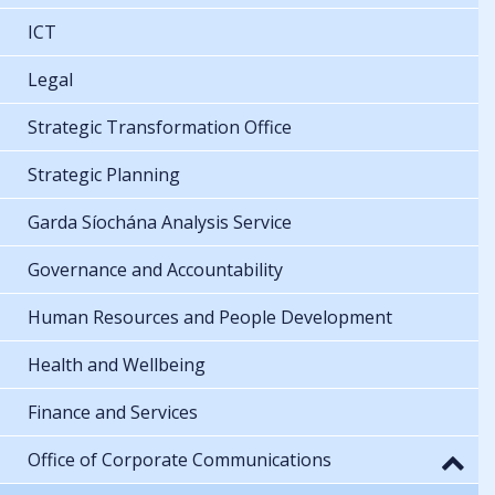
ICT
Legal
Strategic Transformation Office
Strategic Planning
Garda Síochána Analysis Service
Governance and Accountability
Human Resources and People Development
Health and Wellbeing
Finance and Services
Office of Corporate Communications