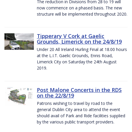
The reduction in Divisions from 28 to 19 will
now commence on a phased basis. The new
structure will be implemented throughout 2020.
Tipperary V Cork at Gaelic
Grounds, Limerick on the 24/8/19
Under 20 All Ireland Hurling Final at 18.00 hours
at the L.I.T. Gaelic Grounds, Ennis Road,
Limerick City on Saturday the 24th August
2019.
Post Malone Concerts in the RDS
on the 22/8/19
Patrons wishing to travel by road to the
general Dublin City area to attend the event
should avail of Park and Ride facilities supplied
by the various public transport providers.