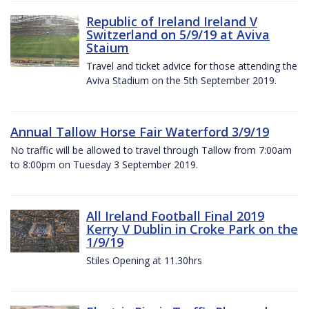
Republic of Ireland Ireland V
Switzerland on 5/9/19 at Aviva
Staium
Travel and ticket advice for those attending the
Aviva Stadium on the 5th September 2019.
Annual Tallow Horse Fair Waterford 3/9/19
No traffic will be allowed to travel through Tallow from 7:00am
to 8:00pm on Tuesday 3 September 2019.
All Ireland Football Final 2019
Kerry V Dublin in Croke Park on the
1/9/19
Stiles Opening at 11.30hrs