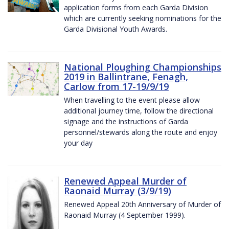
application forms from each Garda Division
which are currently seeking nominations for the
Garda Divisional Youth Awards.
National Ploughing Championships
2019 in Ballintrane, Fenagh,
Carlow from 17-19/9/19
When travelling to the event please allow
additional journey time, follow the directional
signage and the instructions of Garda
personnel/stewards along the route and enjoy
your day
Renewed Appeal Murder of
Raonaid Murray (3/9/19)
Renewed Appeal 20th Anniversary of Murder of
Raonaid Murray (4 September 1999).