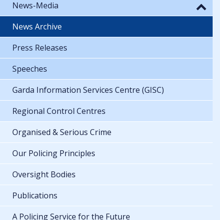
News-Media
News Archive
Press Releases
Speeches
Garda Information Services Centre (GISC)
Regional Control Centres
Organised & Serious Crime
Our Policing Principles
Oversight Bodies
Publications
A Policing Service for the Future