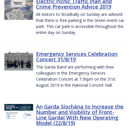
Electric Picnic Traffic Plan and
Crime Prevention Advice 2019
All visitors to Stradbally on Sunday are advised
that there is free parking in the Green event car
park. This car park is accessible throughout the
entire day on Sunday.
Emergency Services Celebration
Concert 31/8/19
The Garda Band are performing with their
colleagues in the Emergency Services
Celebration Concert at 7.30pm on the 31st
August 2019 in the National Concert Hall.
An Garda Síochána to Increase the
Number and Visibility of Front-
Line Gardaí With New Operating
Model (22/8/19)