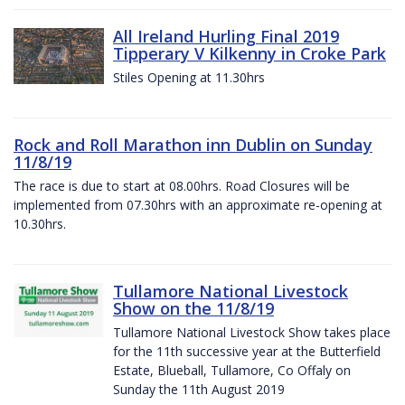
All Ireland Hurling Final 2019
Tipperary V Kilkenny in Croke Park
Stiles Opening at 11.30hrs
Rock and Roll Marathon inn Dublin on Sunday
11/8/19
The race is due to start at 08.00hrs. Road Closures will be
implemented from 07.30hrs with an approximate re-opening at
10.30hrs.
Tullamore National Livestock
Show on the 11/8/19
Tullamore National Livestock Show takes place
for the 11th successive year at the Butterfield
Estate, Blueball, Tullamore, Co Offaly on
Sunday the 11th August 2019