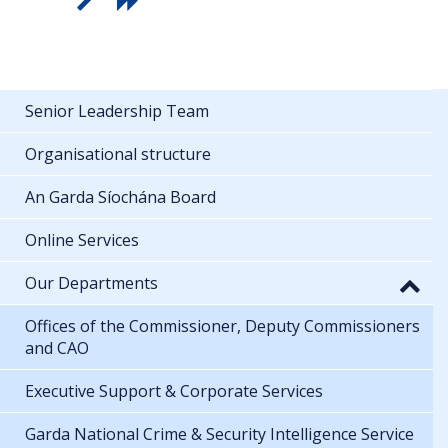
Senior Leadership Team
Organisational structure
An Garda Síochána Board
Online Services
Our Departments
Offices of the Commissioner, Deputy Commissioners
and CAO
Executive Support & Corporate Services
Garda National Crime & Security Intelligence Service