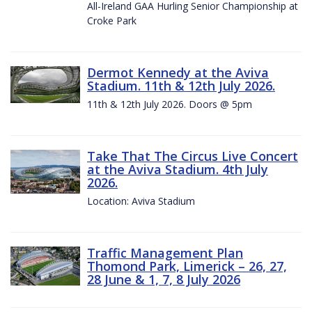
All-Ireland GAA Hurling Senior Championship at
Croke Park
Dermot Kennedy at the Aviva
Stadium. 11th & 12th July 2026.
11th & 12th July 2026. Doors @ 5pm
Take That The Circus Live Concert
at the Aviva Stadium. 4th July
2026.
Location: Aviva Stadium
Traffic Management Plan
Thomond Park, Limerick – 26, 27,
28 June & 1, 7, 8 July 2026