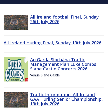
All Ireland football Final, Sunday
26th July 2026
All Ireland Hurling Final, Sunday 19th July 2026
An Garda Síochána Traffic
Management Plan Luke Combs
Slane Castle Concerts 2026
Venue Slane Castle
Traffic Information: All-Ireland
GAA Hurling Senior Championship,
19th July 2026