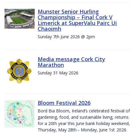
Munster Senior Hurling
Championship – Final Cork V
Limerick at SuperValu Pairc Ui
Chaoimh
Sunday 7th June 2026 @ 2pm
Media message Cork City
Marathon
Sunday 31 May 2026
Bloom Festival 2026
Bord Bia Bloom, Ireland’s celebrated festival of
gardening, food, and sustainable living, returns
for a 20th year this June bank holiday weekend,
Thursday, May 28th – Monday, June 1st 2026.