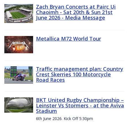
Zach Bryan Concerts at Pairc Ui
Chaoimh - Sat 20th & Sun 21st
June 2026 - Media Message
Metallica M72 World Tour
Traffic management plan: Country
Crest Skerries 100 Motorcycle
Road Races
BKT United Rugby Championship –
Leinster Vs Stormers - at the Aviva
Stadium
6th June 2026. Kick Off 5:30pm