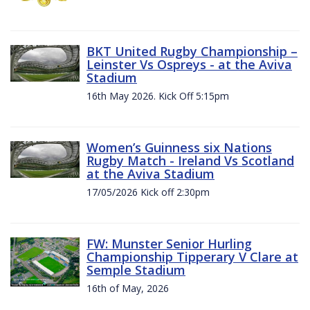
BKT United Rugby Championship –
Leinster Vs Ospreys - at the Aviva
Stadium
16th May 2026. Kick Off 5:15pm
Women’s Guinness six Nations
Rugby Match - Ireland Vs Scotland
at the Aviva Stadium
17/05/2026 Kick off 2:30pm
FW: Munster Senior Hurling
Championship Tipperary V Clare at
Semple Stadium
16th of May, 2026