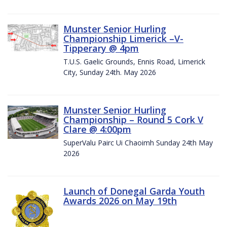
Munster Senior Hurling
Championship Limerick –V-
Tipperary @ 4pm
T.U.S. Gaelic Grounds, Ennis Road, Limerick
City, Sunday 24th. May 2026
Munster Senior Hurling
Championship – Round 5 Cork V
Clare @ 4:00pm
SuperValu Pairc Ui Chaoimh Sunday 24th May
2026
Launch of Donegal Garda Youth
Awards 2026 on May 19th