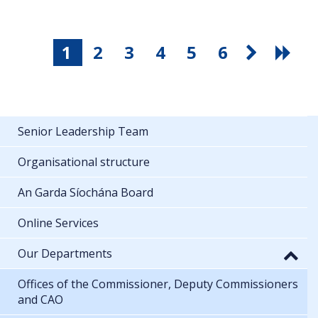
1
2
3
4
5
6
Senior Leadership Team
Organisational structure
An Garda Síochána Board
Online Services
Our Departments
Offices of the Commissioner, Deputy Commissioners
and CAO