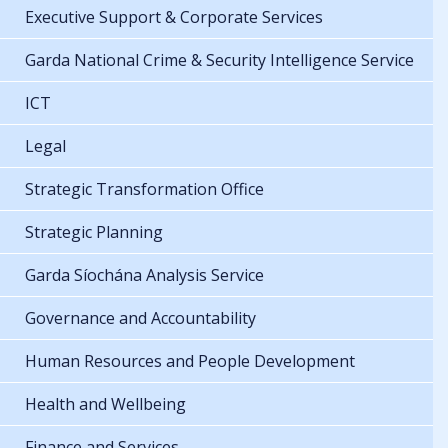
Executive Support & Corporate Services
Garda National Crime & Security Intelligence Service
ICT
Legal
Strategic Transformation Office
Strategic Planning
Garda Síochána Analysis Service
Governance and Accountability
Human Resources and People Development
Health and Wellbeing
Finance and Services