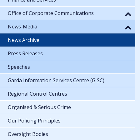
Office of Corporate Communications
News-Media
News Archive
Press Releases
Speeches
Garda Information Services Centre (GISC)
Regional Control Centres
Organised & Serious Crime
Our Policing Principles
Oversight Bodies