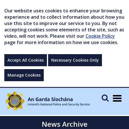
Our website uses cookies to enhance your browsing
experience and to collect information about how you
use this site to improve our service to you. By not
accepting cookies some elements of the site, such as
video, will not work. Please visit our
Cookie Policy
page for more information on how we use cookies.
Accept All Cookies
Necessary Cookies Only
Manage Cookies
Togg
navig
News Archive