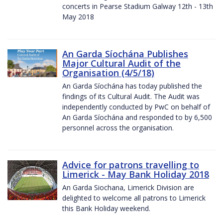
concerts in Pearse Stadium Galway 12th - 13th
May 2018
An Garda Síochána Publishes
Major Cultural Audit of the
Organisation (4/5/18)
An Garda Síochána has today published the
findings of its Cultural Audit. The Audit was
independently conducted by PwC on behalf of
An Garda Síochána and responded to by 6,500
personnel across the organisation.
Advice for patrons travelling to
Limerick - May Bank Holiday 2018
An Garda Siochana, Limerick Division are
delighted to welcome all patrons to Limerick
this Bank Holiday weekend.