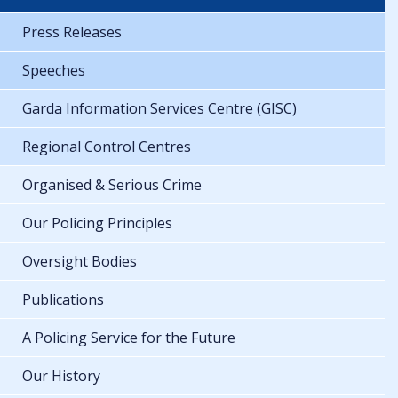
Press Releases
Speeches
Garda Information Services Centre (GISC)
Regional Control Centres
Organised & Serious Crime
Our Policing Principles
Oversight Bodies
Publications
A Policing Service for the Future
Our History