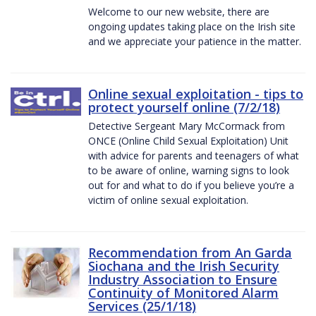
Welcome to our new website, there are
ongoing updates taking place on the Irish site
and we appreciate your patience in the matter.
Online sexual exploitation - tips to
protect yourself online (7/2/18)
Detective Sergeant Mary McCormack from
ONCE (Online Child Sexual Exploitation) Unit
with advice for parents and teenagers of what
to be aware of online, warning signs to look
out for and what to do if you believe you’re a
victim of online sexual exploitation.
Recommendation from An Garda
Siochana and the Irish Security
Industry Association to Ensure
Continuity of Monitored Alarm
Services (25/1/18)