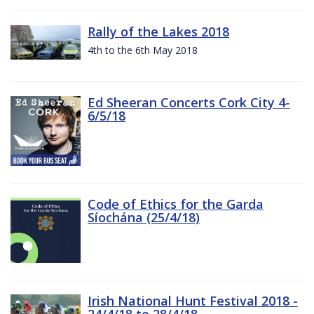
Rally of the Lakes 2018
4th to the 6th May 2018
Ed Sheeran Concerts Cork City 4-
6/5/18
Code of Ethics for the Garda
Síochána (25/4/18)
Irish National Hunt Festival 2018 -
24/4/18 to 28/4/18