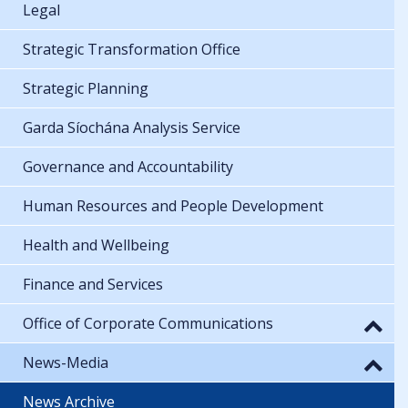
Legal
Strategic Transformation Office
Strategic Planning
Garda Síochána Analysis Service
Governance and Accountability
Human Resources and People Development
Health and Wellbeing
Finance and Services
Office of Corporate Communications
News-Media
News Archive