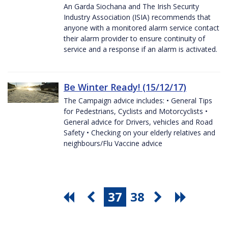
An Garda Siochana and The Irish Security
Industry Association (ISIA) recommends that
anyone with a monitored alarm service contact
their alarm provider to ensure continuity of
service and a response if an alarm is activated.
Be Winter Ready! (15/12/17)
The Campaign advice includes: • General Tips
for Pedestrians, Cyclists and Motorcyclists •
General advice for Drivers, vehicles and Road
Safety • Checking on your elderly relatives and
neighbours/Flu Vaccine advice
37
38