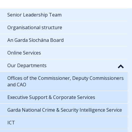
Senior Leadership Team
Organisational structure
An Garda Síochána Board
Online Services
Our Departments
Offices of the Commissioner, Deputy Commissioners
and CAO
Executive Support & Corporate Services
Garda National Crime & Security Intelligence Service
ICT