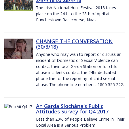
The Irish National Hunt Festival 2018 takes
place on the 24th to the 28th of April at
Punchestown Racecourse, Naas
CHANGE THE CONVERSATION
(30/3/18)
Anyone who may wish to report or discuss an
incident of Domestic or Sexual Violence can
contact their local Garda Station or for child
abuse incidents contact the 24hr dedicated
phone line for the reporting of child sexual
abuse. The phone line number is 1800 555 222.
An Garda Síochána’s Public
Attitudes Survey for Q4 2017
Less than 20% of People Believe Crime in Their
Local Area is a Serious Problem