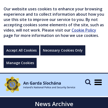
Our website uses cookies to enhance your browsing
experience and to collect information about how you
use this site to improve our service to you. By not
accepting cookies some elements of the site, such as
video, will not work. Please visit our
Cookie Policy
page for more information on how we use cookies.
Accept All Cookies
Necessary Cookies Only
Manage Cookies
Togg
navig
News Archive