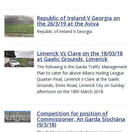
Republic of Ireland V Georgia on
the 26/3/19 at the Aviva
Republic of Ireland V Georgia
Limerick Vs Clare on the 18/03/18
at Gaelic Grounds, Limerick
The following is the Garda Traffic Management
Plan to cater for above Allianz Hurling League
Quarter-Final, Limerick V Clare at the Gaelic
Grounds, Ennis Road, Limerick City on Sunday
afternoon on the 18th March 2018.
Competition for position of
Commissioner, An Garda Síochána
(9/3/18)