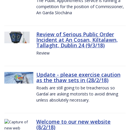
The Public Appointments Service is running a
competition for the position of Commissioner,
An Garda Síochána
Review of Serious Public Order
Incident at An Cosan, Kiltalawn,
Tallaght, Dublin 24 (9/3/18)
Review
Update - please exercise caution
as the thaw sets in (28/2/18)
Roads are still going to be treacherous so
Gardaí are asking motorists to avoid driving
unless absolutely necessary.
Welcome to our new website
(8/2/18)