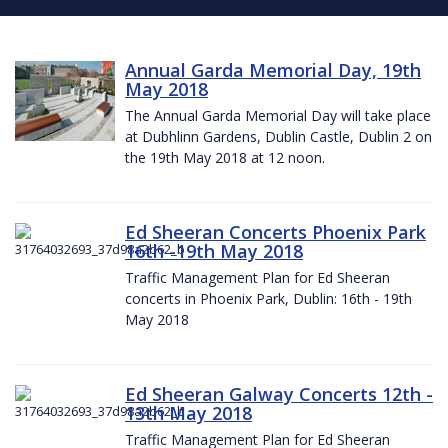
Annual Garda Memorial Day, 19th
May 2018
The Annual Garda Memorial Day will take place
at Dubhlinn Gardens, Dublin Castle, Dublin 2 on
the 19th May 2018 at 12 noon.
Ed Sheeran Concerts Phoenix Park
16th -19th May 2018
Traffic Management Plan for Ed Sheeran
concerts in Phoenix Park, Dublin: 16th - 19th
May 2018
Ed Sheeran Galway Concerts 12th -
13th May 2018
Traffic Management Plan for Ed Sheeran