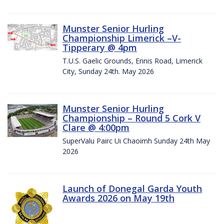
Munster Senior Hurling
Championship Limerick –V-
Tipperary @ 4pm
T.U.S. Gaelic Grounds, Ennis Road, Limerick
City, Sunday 24th. May 2026
Munster Senior Hurling
Championship – Round 5 Cork V
Clare @ 4:00pm
SuperValu Pairc Ui Chaoimh Sunday 24th May
2026
Launch of Donegal Garda Youth
Awards 2026 on May 19th