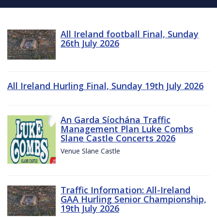
All Ireland football Final, Sunday
26th July 2026
All Ireland Hurling Final, Sunday 19th July 2026
An Garda Síochána Traffic
Management Plan Luke Combs
Slane Castle Concerts 2026
Venue Slane Castle
Traffic Information: All-Ireland
GAA Hurling Senior Championship,
19th July 2026