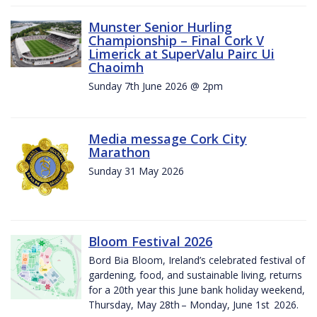
Munster Senior Hurling
Championship – Final Cork V
Limerick at SuperValu Pairc Ui
Chaoimh
Sunday 7th June 2026 @ 2pm
Media message Cork City
Marathon
Sunday 31 May 2026
Bloom Festival 2026
Bord Bia Bloom, Ireland’s celebrated festival of
gardening, food, and sustainable living, returns
for a 20th year this June bank holiday weekend,
Thursday, May 28th – Monday, June 1st 2026.