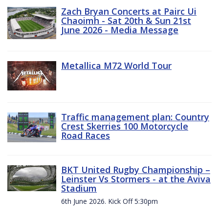
Zach Bryan Concerts at Pairc Ui
Chaoimh - Sat 20th & Sun 21st
June 2026 - Media Message
Metallica M72 World Tour
Traffic management plan: Country
Crest Skerries 100 Motorcycle
Road Races
BKT United Rugby Championship –
Leinster Vs Stormers - at the Aviva
Stadium
6th June 2026. Kick Off 5:30pm