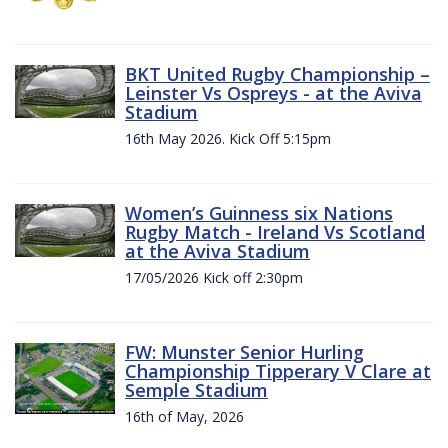
BKT United Rugby Championship –
Leinster Vs Ospreys - at the Aviva
Stadium
16th May 2026. Kick Off 5:15pm
Women’s Guinness six Nations
Rugby Match - Ireland Vs Scotland
at the Aviva Stadium
17/05/2026 Kick off 2:30pm
FW: Munster Senior Hurling
Championship Tipperary V Clare at
Semple Stadium
16th of May, 2026