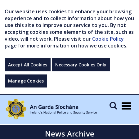
Our website uses cookies to enhance your browsing
experience and to collect information about how you
use this site to improve our service to you. By not
accepting cookies some elements of the site, such as
video, will not work. Please visit our
Cookie Policy
page for more information on how we use cookies.
Accept All Cookies
Necessary Cookies Only
Manage Cookies
Togg
navig
News Archive