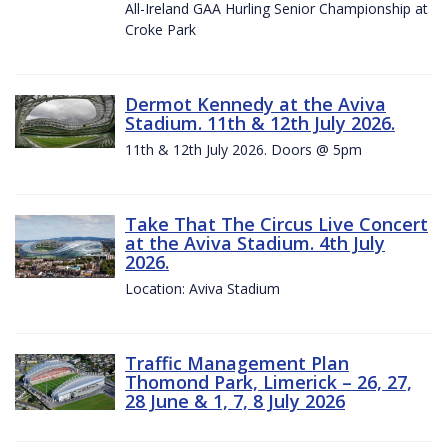
All-Ireland GAA Hurling Senior Championship at
Croke Park
Dermot Kennedy at the Aviva
Stadium. 11th & 12th July 2026.
11th & 12th July 2026. Doors @ 5pm
Take That The Circus Live Concert
at the Aviva Stadium. 4th July
2026.
Location: Aviva Stadium
Traffic Management Plan
Thomond Park, Limerick – 26, 27,
28 June & 1, 7, 8 July 2026