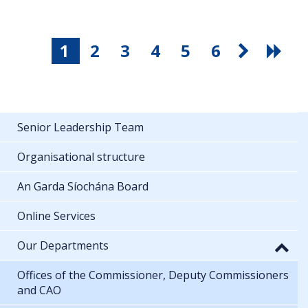
1
2
3
4
5
6
Senior Leadership Team
Organisational structure
An Garda Síochána Board
Online Services
Our Departments
Offices of the Commissioner, Deputy Commissioners
and CAO