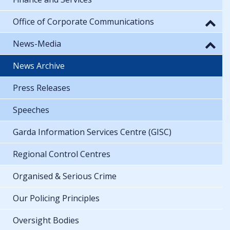
Office of Corporate Communications
News-Media
News Archive
Press Releases
Speeches
Garda Information Services Centre (GISC)
Regional Control Centres
Organised & Serious Crime
Our Policing Principles
Oversight Bodies