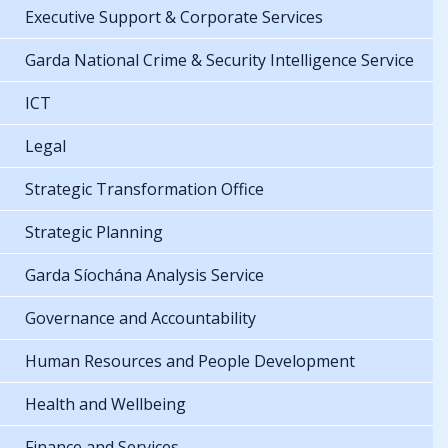
Executive Support & Corporate Services
Garda National Crime & Security Intelligence Service
ICT
Legal
Strategic Transformation Office
Strategic Planning
Garda Síochána Analysis Service
Governance and Accountability
Human Resources and People Development
Health and Wellbeing
Finance and Services