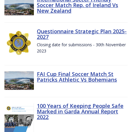
Soccer Match Rep. of Ireland Vs
New Zealand
Questionnaire Strategic Plan 2025-
2027
Closing date for submissions - 30th November
2023
FAI Cup Final Soccer Match St
Patricks Athletic Vs Bohemians
100 Years of Keeping People Safe
Marked in Garda Annual Report
2022