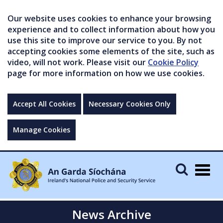
Our website uses cookies to enhance your browsing
experience and to collect information about how you
use this site to improve our service to you. By not
accepting cookies some elements of the site, such as
video, will not work. Please visit our
Cookie Policy
page for more information on how we use cookies.
Accept All Cookies
Necessary Cookies Only
Manage Cookies
Togg
navig
News Archive