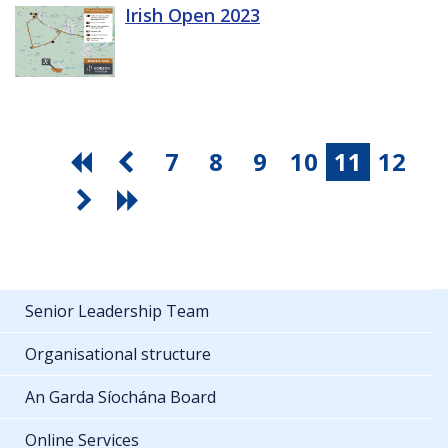
Irish Open 2023
7
8
9
10
11
12
Senior Leadership Team
Organisational structure
An Garda Síochána Board
Online Services