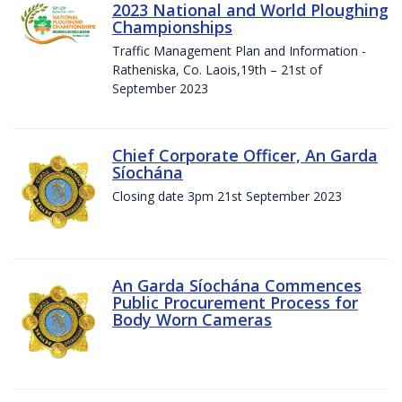
2023 National and World Ploughing
Championships
Traffic Management Plan and Information -
Ratheniska, Co. Laois,19th – 21st of
September 2023
Chief Corporate Officer, An Garda
Síochána
Closing date 3pm 21st September 2023
An Garda Síochána Commences
Public Procurement Process for
Body Worn Cameras