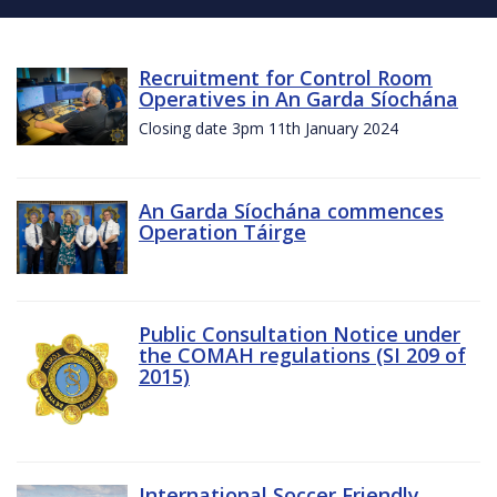
Recruitment for Control Room
Operatives in An Garda Síochána
Closing date 3pm 11th January 2024
An Garda Síochána commences
Operation Táirge
Public Consultation Notice under
the COMAH regulations (SI 209 of
2015)
International Soccer Friendly