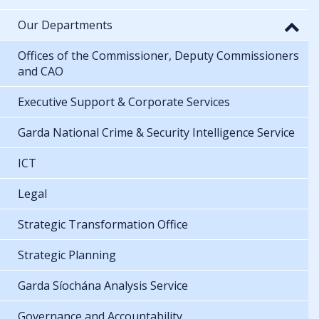
Our Departments
Offices of the Commissioner, Deputy Commissioners
and CAO
Executive Support & Corporate Services
Garda National Crime & Security Intelligence Service
ICT
Legal
Strategic Transformation Office
Strategic Planning
Garda Síochána Analysis Service
Governance and Accountability