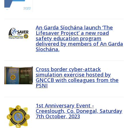
An Garda Síochána launch ‘The
Lifesaver Project’ a new road
safety education program
delivered by members of An Garda
Síochána.
Cross border cyber-attack
simulation exercise hosted by
GNCCB with colleagues from the
PSNI
1st Anniversary Event -
Creeslough, Co. Donegal, Saturday
7th October, 2023