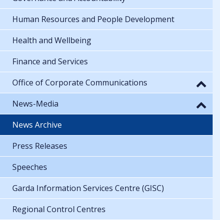
Human Resources and People Development
Health and Wellbeing
Finance and Services
Office of Corporate Communications
News-Media
News Archive
Press Releases
Speeches
Garda Information Services Centre (GISC)
Regional Control Centres