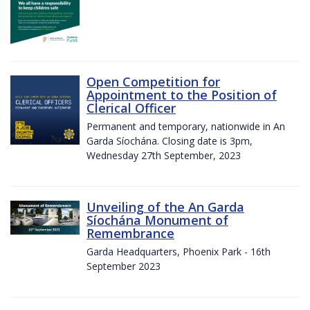
Open Competition for
Appointment to the Position of
Clerical Officer
Permanent and temporary, nationwide in An
Garda Síochána. Closing date is 3pm,
Wednesday 27th September, 2023
Unveiling of the An Garda
Síochána Monument of
Remembrance
Garda Headquarters, Phoenix Park - 16th
September 2023