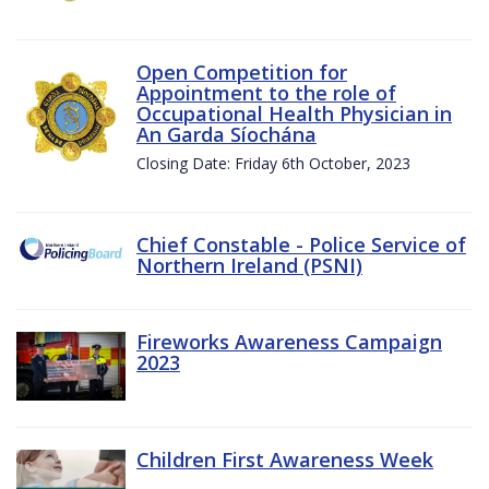
Open Competition for
Appointment to the role of
Occupational Health Physician in
An Garda Síochána
Closing Date: Friday 6th October, 2023
Chief Constable - Police Service of
Northern Ireland (PSNI)
Fireworks Awareness Campaign
2023
Children First Awareness Week