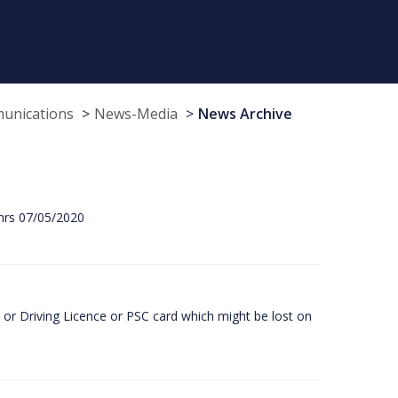
munications
News-Media
News Archive
hrs 07/05/2020
or Driving Licence or PSC card which might be lost on