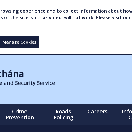
owsing experience and to collect information about how 
of the site, such as video, will not work. Please visit our
Manage Cookies
Crime
Roads
Careers
Inf
Prevention
Policing
C