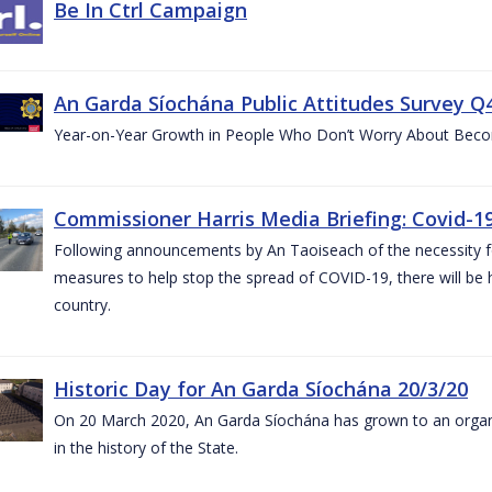
Be In Ctrl Campaign
An Garda Síochána Public Attitudes Survey Q4
Year-on-Year Growth in People Who Don’t Worry About Becom
Commissioner Harris Media Briefing: Covid-19
Following announcements by An Taoiseach of the necessity fo
measures to help stop the spread of COVID-19, there will be h
country.
Historic Day for An Garda Síochána 20/3/20
On 20 March 2020, An Garda Síochána has grown to an organi
in the history of the State.