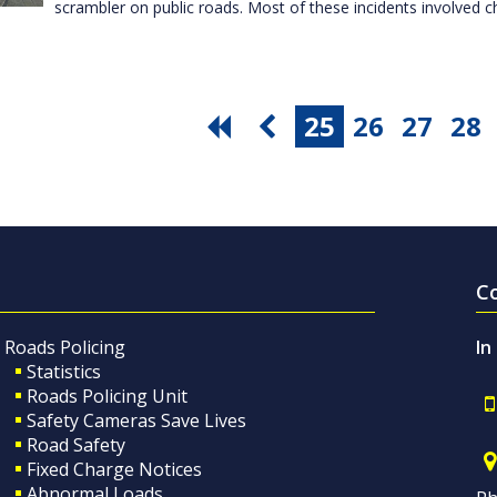
scrambler on public roads. Most of these incidents involved c
25
26
27
28
C
Roads Policing
In
Statistics
Roads Policing Unit
Safety Cameras Save Lives
Road Safety
Fixed Charge Notices
Abnormal Loads