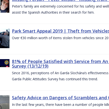
Peter’s family are extremely concerned for his safety and well
assist the Spanish Authorities in their search for him.
Park Smart Appeal 2019 | Theft from Vehicle
Over €30 million worth of items stolen from vehicles since 20
81% of People Satisfied with Service from An
Survey (13/12/19)
Since 2016, perceptions of An Garda Síochána’s effectiveness
Garda Public Attitudes Survey has continued this trend.
Safety Advice on Dangers of Scramblers and
In the last few years, there have been a number of people kille