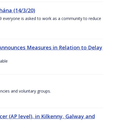
chána (14/3/20)
-19 everyone is asked to work as a community to reduce
Announces Measures in Relation to Delay
lable
encies and voluntary groups.
cer (AP level), in Kilkenny, Galway and