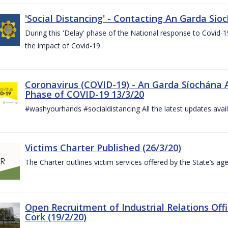
'Social Distancing' - Contacting An Garda Sío
During this 'Delay' phase of the National response to Covid
the impact of Covid-19.
Coronavirus (COVID-19) - An Garda Síochána 
Phase of COVID-19 13/3/20
#washyourhands #socialdistancing All the latest updates avai
Victims Charter Published (26/3/20)
The Charter outlines victim services offered by the State’s ag
Open Recruitment of Industrial Relations Offi
Cork (19/2/20)