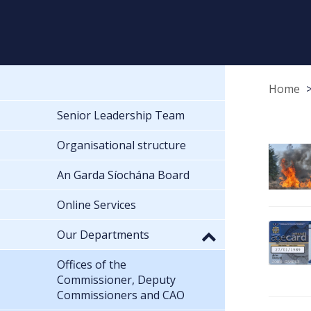
Home
Senior Leadership Team
Organisational structure
An Garda Síochána Board
Online Services
Our Departments
Offices of the
Commissioner, Deputy
Commissioners and CAO