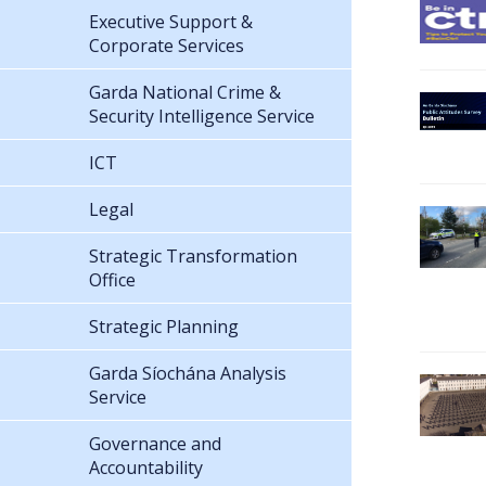
Executive Support &
Corporate Services
Garda National Crime &
Security Intelligence Service
ICT
Legal
Strategic Transformation
Office
Strategic Planning
Garda Síochána Analysis
Service
Governance and
Accountability