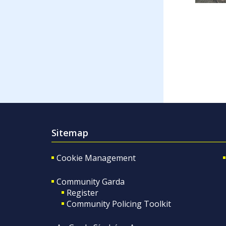
Sitemap
Cookie Management
Community Garda
Register
Community Policing Toolkit