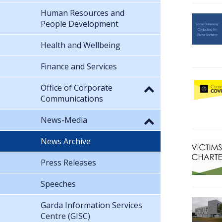
Human Resources and
People Development
Health and Wellbeing
Finance and Services
Office of Corporate
Communications
News-Media
News Archive
Press Releases
Speeches
Garda Information Services
Centre (GISC)