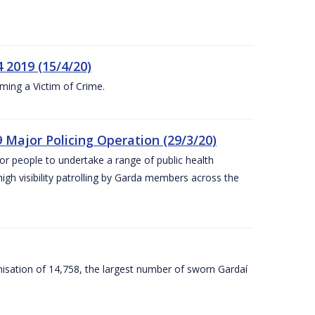
 2019 (15/4/20)
ing a Victim of Crime.
 Major Policing Operation (29/3/20)
r people to undertake a range of public health
igh visibility patrolling by Garda members across the
sation of 14,758, the largest number of sworn Gardaí