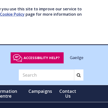
you use this site to improve our service to
Cookie Policy
page for more information on
Gaeilge
ACCESSIBILITY HELP?
ormation
Campaigns
Contact
entre
Us