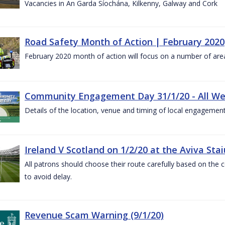
Vacancies in An Garda Síochána, Kilkenny, Galway and Cork
Road Safety Month of Action | February 2020
February 2020 month of action will focus on a number of are
Community Engagement Day 31/1/20 - All W
Details of the location, venue and timing of local engagement
Ireland V Scotland on 1/2/20 at the Aviva Sta
All patrons should choose their route carefully based on the c
to avoid delay.
Revenue Scam Warning (9/1/20)