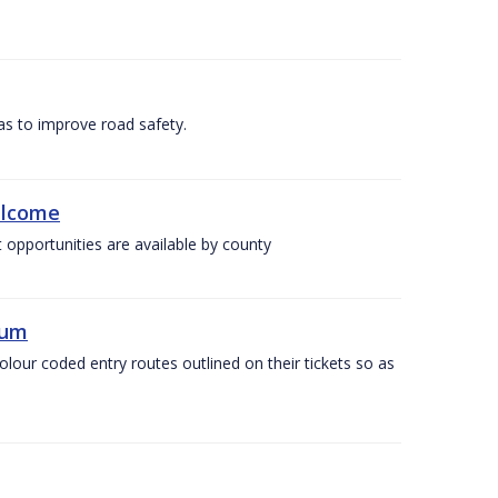
as to improve road safety.
elcome
 opportunities are available by county
ium
olour coded entry routes outlined on their tickets so as