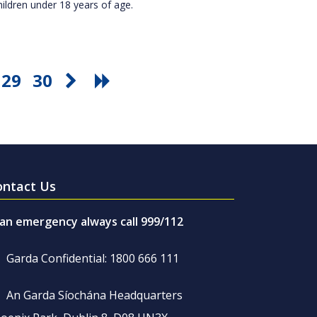
hildren under 18 years of age.
29
30
ontact Us
 an emergency always call 999/112
Garda Confidential: 1800 666 111
An Garda Síochána Headquarters