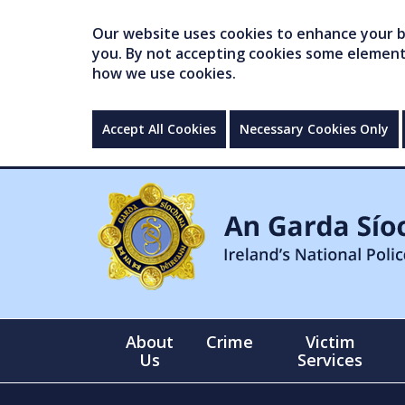
Our website uses cookies to enhance your br
you. By not accepting cookies some elements 
how we use cookies.
Accept All Cookies
Necessary Cookies Only
About
Crime
Victim
Us
Services