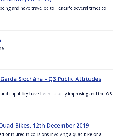
being and have travelled to Tenerife several times to
s
16.
 Garda Síochána - Q3 Public Attitudes
 and capability have been steadily improving and the Q3
 Quad Bikes, 12th December 2019
d or injured in collisions involving a quad bike or a