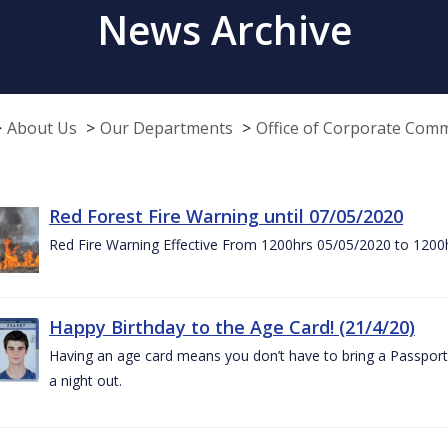
News Archive
About Us
Our Departments
Office of Corporate Com
Red Forest Fire Warning until 07/05/2020
Red Fire Warning Effective From 1200hrs 05/05/2020 to 1200
Happy Birthday to the Age Card! (21/4/20)
Having an age card means you don’t have to bring a Passport 
a night out.