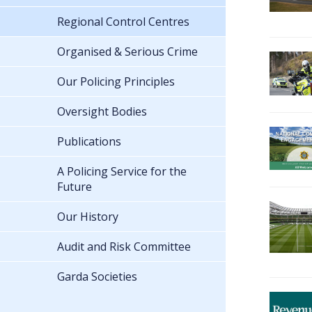
Regional Control Centres
Organised & Serious Crime
Our Policing Principles
Oversight Bodies
Publications
A Policing Service for the
Future
Our History
Audit and Risk Committee
Garda Societies