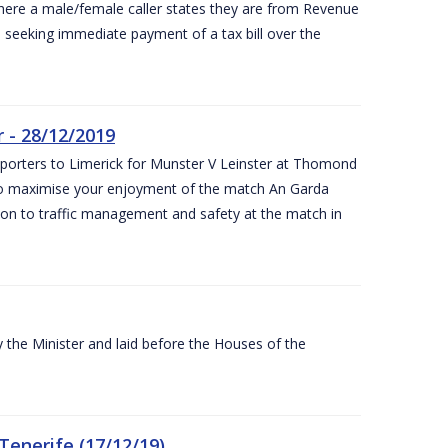
ere a male/female caller states they are from Revenue
re seeking immediate payment of a tax bill over the
 - 28/12/2019
pporters to Limerick for Munster V Leinster at Thomond
to maximise your enjoyment of the match An Garda
ation to traffic management and safety at the match in
the Minister and laid before the Houses of the
Tenerife (17/12/19)