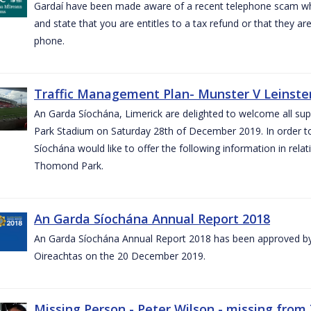
Gardaí have been made aware of a recent telephone scam wh
and state that you are entitles to a tax refund or that they a
phone.
Traffic Management Plan- Munster V Leinster
An Garda Síochána, Limerick are delighted to welcome all su
Park Stadium on Saturday 28th of December 2019. In order 
Síochána would like to offer the following information in rel
Thomond Park.
An Garda Síochána Annual Report 2018
An Garda Síochána Annual Report 2018 has been approved by 
Oireachtas on the 20 December 2019.
Missing Person - Peter Wilson - missing from 