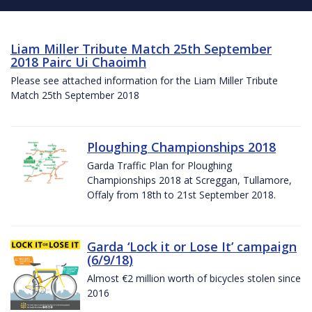
Liam Miller Tribute Match 25th September
2018 Pairc Ui Chaoimh
Please see attached information for the Liam Miller Tribute
Match 25th September 2018
Ploughing Championships 2018
Garda Traffic Plan for Ploughing
Championships 2018 at Screggan, Tullamore,
Offaly from 18th to 21st September 2018.
Garda ‘Lock it or Lose It’ campaign
(6/9/18)
Almost €2 million worth of bicycles stolen since
2016