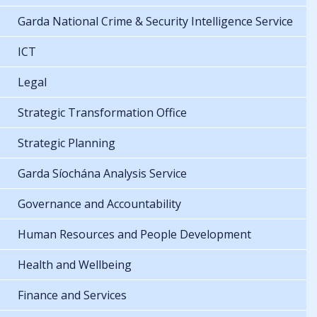
Garda National Crime & Security Intelligence Service
ICT
Legal
Strategic Transformation Office
Strategic Planning
Garda Síochána Analysis Service
Governance and Accountability
Human Resources and People Development
Health and Wellbeing
Finance and Services