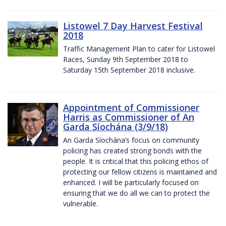
Listowel 7 Day Harvest Festival
2018
Traffic Management Plan to cater for Listowel
Races, Sunday 9th September 2018 to
Saturday 15th September 2018 inclusive.
Appointment of Commissioner
Harris as Commissioner of An
Garda Síochána (3/9/18)
An Garda Síochána’s focus on community
policing has created strong bonds with the
people. It is critical that this policing ethos of
protecting our fellow citizens is maintained and
enhanced. I will be particularly focused on
ensuring that we do all we can to protect the
vulnerable.