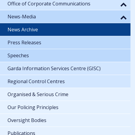
Office of Corporate Communications
News-Media
News Archive
Press Releases
Speeches
Garda Information Services Centre (GISC)
Regional Control Centres
Organised & Serious Crime
Our Policing Principles
Oversight Bodies
Publications