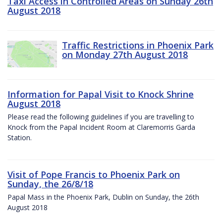
Taxi Access in Controlled Areas on Sunday 26th
August 2018
Traffic Restrictions in Phoenix Park
on Monday 27th August 2018
Information for Papal Visit to Knock Shrine
August 2018
Please read the following guidelines if you are travelling to
Knock from the Papal Incident Room at Claremorris Garda
Station.
Visit of Pope Francis to Phoenix Park on
Sunday, the 26/8/18
Papal Mass in the Phoenix Park, Dublin on Sunday, the 26th
August 2018