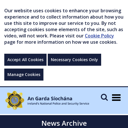
Our website uses cookies to enhance your browsing
experience and to collect information about how you
use this site to improve our service to you. By not
accepting cookies some elements of the site, such as
video, will not work. Please visit our
Cookie Policy
page for more information on how we use cookies.
Accept All Cookies
Necessary Cookies Only
Manage Cookies
Togg
navig
News Archive