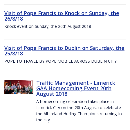
Visit of Pope Francis to Knock on Sunday, the
26/8/18
Knock event on Sunday, the 26th August 2018
Visit of Pope Francis to Dublin on Saturday, the
25/8/18
POPE TO TRAVEL BY POPE MOBILE ACROSS DUBLIN CITY
Traffic Management - Limerick
GAA Homecoming Event 20th
August 2018
A homecoming celebration takes place in
Limerick City on the 20th August to celebrate
the All-Ireland Hurling Champions returning to
the city.