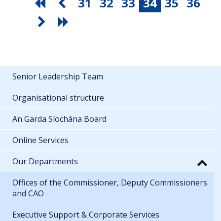
31
32
33
34
35
36
Senior Leadership Team
Organisational structure
An Garda Síochána Board
Online Services
Our Departments
Offices of the Commissioner, Deputy Commissioners
and CAO
Executive Support & Corporate Services