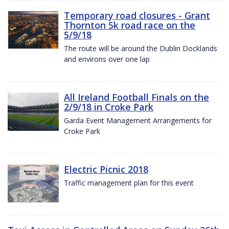
Temporary road closures - Grant
Thornton 5k road race on the
5/9/18
The route will be around the Dublin Docklands
and environs over one lap
All Ireland Football Finals on the
2/9/18 in Croke Park
Garda Event Management Arrangements for
Croke Park
Electric Picnic 2018
Traffic management plan for this event