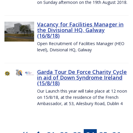
on Sunday afternoon on the 19th August 2018.
Vacancy for Facilities Manager in
the Divisional HQ, Galway
(16/8/18)
Open Recruitment of Facilities Manager (HEO
level), Divisional HQ, Galway
Garda Tour De Force Charity Cycle
in aid of Down Syndrome Ireland
(15/8/18)
Our Launch this year will take place at 12 noon
on 15/8/18, at the residence of the French
Ambassador, at 53, Ailesbury Road, Dublin 4