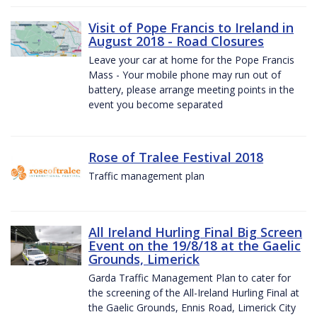
Visit of Pope Francis to Ireland in
August 2018 - Road Closures
Leave your car at home for the Pope Francis
Mass - Your mobile phone may run out of
battery, please arrange meeting points in the
event you become separated
Rose of Tralee Festival 2018
Traffic management plan
All Ireland Hurling Final Big Screen
Event on the 19/8/18 at the Gaelic
Grounds, Limerick
Garda Traffic Management Plan to cater for
the screening of the All-Ireland Hurling Final at
the Gaelic Grounds, Ennis Road, Limerick City