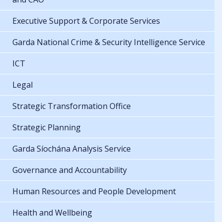
Executive Support & Corporate Services
Garda National Crime & Security Intelligence Service
ICT
Legal
Strategic Transformation Office
Strategic Planning
Garda Síochána Analysis Service
Governance and Accountability
Human Resources and People Development
Health and Wellbeing