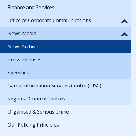
Finance and Services
Office of Corporate Communications
News-Media
News Archive
Press Releases
Speeches
Garda Information Services Centre (GISC)
Regional Control Centres
Organised & Serious Crime
Our Policing Principles