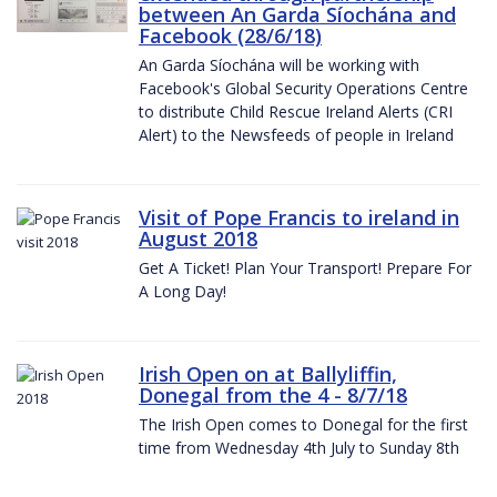
between An Garda Síochána and
Facebook (28/6/18)
An Garda Síochána will be working with
Facebook's Global Security Operations Centre
to distribute Child Rescue Ireland Alerts (CRI
Alert) to the Newsfeeds of people in Ireland
Visit of Pope Francis to ireland in
August 2018
Get A Ticket! Plan Your Transport! Prepare For
A Long Day!
Irish Open on at Ballyliffin,
Donegal from the 4 - 8/7/18
The Irish Open comes to Donegal for the first
time from Wednesday 4th July to Sunday 8th