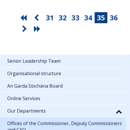
31
32
33
34
35
36
Senior Leadership Team
Organisational structure
An Garda Síochána Board
Online Services
Our Departments
Offices of the Commissioner, Deputy Commissioners
and CAO