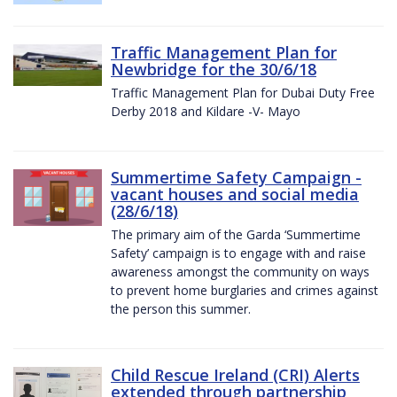
Traffic Management Plan for
Newbridge for the 30/6/18
Traffic Management Plan for Dubai Duty Free
Derby 2018 and Kildare -V- Mayo
Summertime Safety Campaign -
vacant houses and social media
(28/6/18)
The primary aim of the Garda ‘Summertime
Safety’ campaign is to engage with and raise
awareness amongst the community on ways
to prevent home burglaries and crimes against
the person this summer.
Child Rescue Ireland (CRI) Alerts
extended through partnership