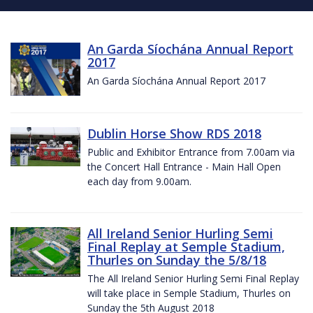
An Garda Síochána Annual Report
2017
An Garda Síochána Annual Report 2017
Dublin Horse Show RDS 2018
Public and Exhibitor Entrance from 7.00am via
the Concert Hall Entrance - Main Hall Open
each day from 9.00am.
All Ireland Senior Hurling Semi
Final Replay at Semple Stadium,
Thurles on Sunday the 5/8/18
The All Ireland Senior Hurling Semi Final Replay
will take place in Semple Stadium, Thurles on
Sunday the 5th August 2018