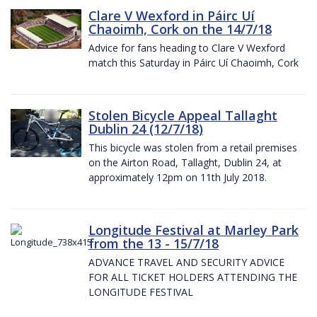
Clare V Wexford in Páirc Uí
Chaoimh, Cork on the 14/7/18
Advice for fans heading to Clare V Wexford
match this Saturday in Páirc Uí Chaoimh, Cork
Stolen Bicycle Appeal Tallaght
Dublin 24 (12/7/18)
This bicycle was stolen from a retail premises
on the Airton Road, Tallaght, Dublin 24, at
approximately 12pm on 11th July 2018.
Longitude Festival at Marley Park
from the 13 - 15/7/18
ADVANCE TRAVEL AND SECURITY ADVICE
FOR ALL TICKET HOLDERS ATTENDING THE
LONGITUDE FESTIVAL