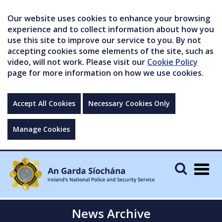
Our website uses cookies to enhance your browsing
experience and to collect information about how you
use this site to improve our service to you. By not
accepting cookies some elements of the site, such as
video, will not work. Please visit our
Cookie Policy
page for more information on how we use cookies.
Accept All Cookies
Necessary Cookies Only
Manage Cookies
Togg
navig
News Archive