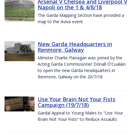
Arsenal V Chelsea and Liverpool V
Napoli on the 1 & 4/8/18
The Garda Mapping Section have provided a
map to the Aviva event
New Garda Headquarters in
Renmore, Galway
Minister Charlie Flanagan was joined by the
Acting Garda Commissioner Dónall Ó'Cualáin
to open the new Garda Headquarters in
Renmore, Galway on the 20/7/18.
Use Your Brain Not Your Fists
Campaign (19/7/18)
Gardaí Appeal to Young Males to "Use Your
Brain Not Your Fists” to Reduce Assaults