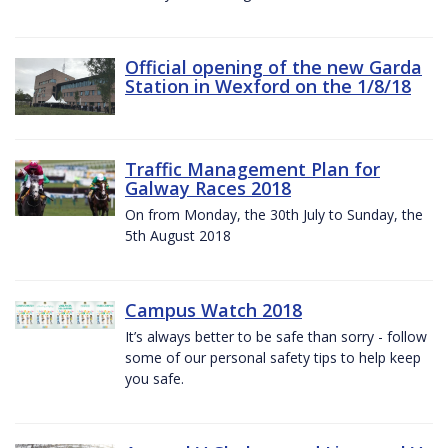
Official opening of the new Garda
Station in Wexford on the 1/8/18
Traffic Management Plan for
Galway Races 2018
On from Monday, the 30th July to Sunday, the
5th August 2018
Campus Watch 2018
It’s always better to be safe than sorry - follow
some of our personal safety tips to help keep
you safe.