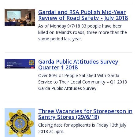
Gardaí and RSA Publish Mid-Year
Review of Road Safety - July 2018
As of Monday 9/7/18 83 people have been
killed on Ireland’s roads, three more than the
same period last year.
Garda Public Attitudes Survey
Quarter 1 2018
Over 80% of People Satisfied With Garda
Service to Their Local Community – Q1 2018
Garda Public Attitudes Survey
Three Vacancies for Storeperson in
Santry Stores (29/6/18)
Closing date for applicants is Friday 13th July
2018 at 5pm.