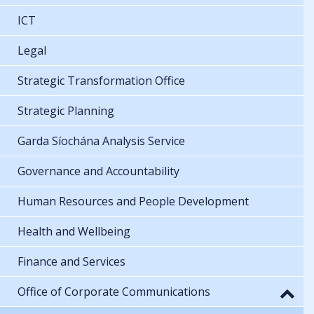
ICT
Legal
Strategic Transformation Office
Strategic Planning
Garda Síochána Analysis Service
Governance and Accountability
Human Resources and People Development
Health and Wellbeing
Finance and Services
Office of Corporate Communications