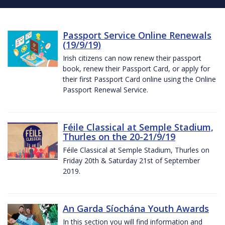
Passport Service Online Renewals
(19/9/19)
Irish citizens can now renew their passport
book, renew their Passport Card, or apply for
their first Passport Card online using the Online
Passport Renewal Service.
Féile Classical at Semple Stadium,
Thurles on the 20-21/9/19
Féile Classical at Semple Stadium, Thurles on
Friday 20th & Saturday 21st of September
2019.
An Garda Síochána Youth Awards
In this section you will find information and