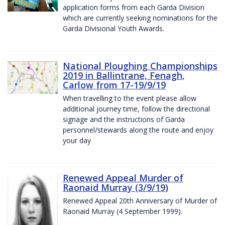
application forms from each Garda Division
which are currently seeking nominations for the
Garda Divisional Youth Awards.
National Ploughing Championships
2019 in Ballintrane, Fenagh,
Carlow from 17-19/9/19
When travelling to the event please allow
additional journey time, follow the directional
signage and the instructions of Garda
personnel/stewards along the route and enjoy
your day
Renewed Appeal Murder of
Raonaid Murray (3/9/19)
Renewed Appeal 20th Anniversary of Murder of
Raonaid Murray (4 September 1999).