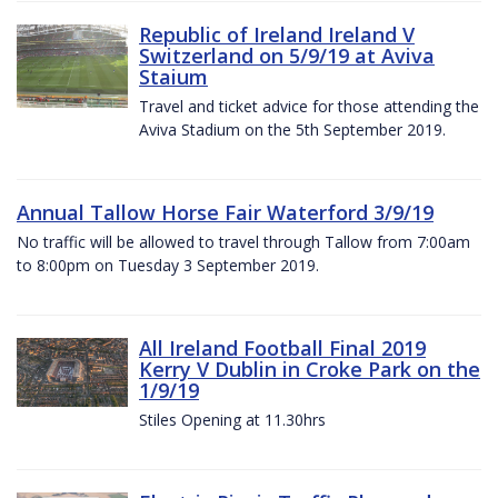
Republic of Ireland Ireland V
Switzerland on 5/9/19 at Aviva
Staium
Travel and ticket advice for those attending the
Aviva Stadium on the 5th September 2019.
Annual Tallow Horse Fair Waterford 3/9/19
No traffic will be allowed to travel through Tallow from 7:00am
to 8:00pm on Tuesday 3 September 2019.
All Ireland Football Final 2019
Kerry V Dublin in Croke Park on the
1/9/19
Stiles Opening at 11.30hrs