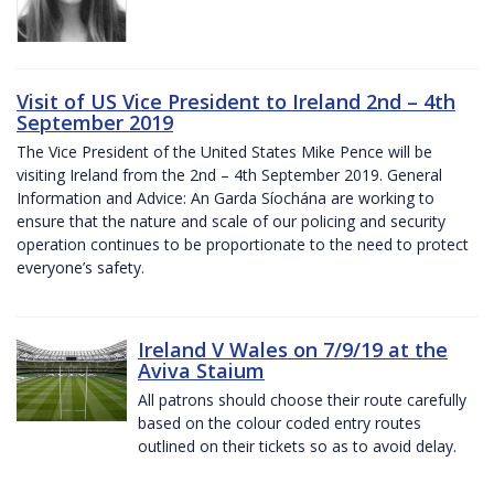
Visit of US Vice President to Ireland 2nd – 4th
September 2019
The Vice President of the United States Mike Pence will be
visiting Ireland from the 2nd – 4th September 2019. General
Information and Advice: An Garda Síochána are working to
ensure that the nature and scale of our policing and security
operation continues to be proportionate to the need to protect
everyone’s safety.
Ireland V Wales on 7/9/19 at the
Aviva Staium
All patrons should choose their route carefully
based on the colour coded entry routes
outlined on their tickets so as to avoid delay.