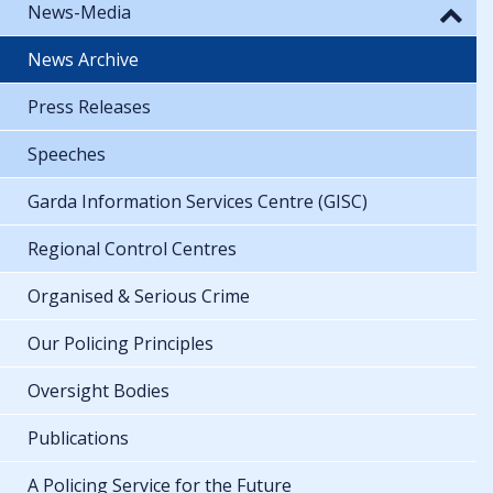
News-Media
News Archive
Press Releases
Speeches
Garda Information Services Centre (GISC)
Regional Control Centres
Organised & Serious Crime
Our Policing Principles
Oversight Bodies
Publications
A Policing Service for the Future