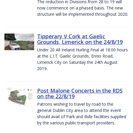
The reduction in Divisions from 28 to 19 will
now commence on a phased basis. The new
structure will be implemented throughout 2020.
Tipperary V Cork at Gaelic
Grounds, Limerick on the 24/8/19
Under 20 All Ireland Hurling Final at 18.00 hours
at the L.I.T. Gaelic Grounds, Ennis Road,
Limerick City on Saturday the 24th August
2019.
Post Malone Concerts in the RDS
on the 22/8/19
Patrons wishing to travel by road to the
general Dublin City area to attend the event
should avail of Park and Ride facilities supplied
by the various public transport providers.