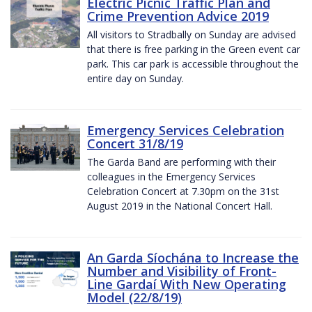
Electric Picnic Traffic Plan and
Crime Prevention Advice 2019
All visitors to Stradbally on Sunday are advised
that there is free parking in the Green event car
park. This car park is accessible throughout the
entire day on Sunday.
Emergency Services Celebration
Concert 31/8/19
The Garda Band are performing with their
colleagues in the Emergency Services
Celebration Concert at 7.30pm on the 31st
August 2019 in the National Concert Hall.
An Garda Síochána to Increase the
Number and Visibility of Front-
Line Gardaí With New Operating
Model (22/8/19)