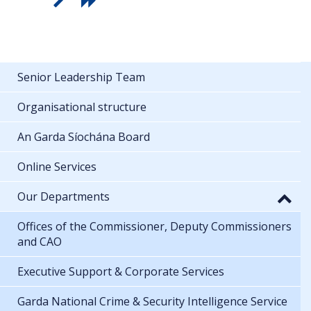
Senior Leadership Team
Organisational structure
An Garda Síochána Board
Online Services
Our Departments
Offices of the Commissioner, Deputy Commissioners
and CAO
Executive Support & Corporate Services
Garda National Crime & Security Intelligence Service