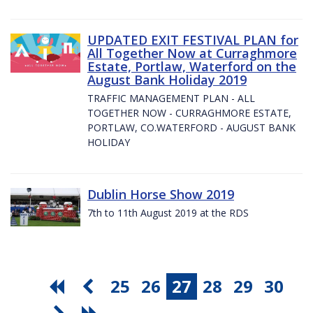
UPDATED EXIT FESTIVAL PLAN for
All Together Now at Curraghmore
Estate, Portlaw, Waterford on the
August Bank Holiday 2019
TRAFFIC MANAGEMENT PLAN - ALL
TOGETHER NOW - CURRAGHMORE ESTATE,
PORTLAW, CO.WATERFORD - AUGUST BANK
HOLIDAY
Dublin Horse Show 2019
7th to 11th August 2019 at the RDS
25
26
27
28
29
30