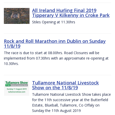
All Ireland Hurling Final 2019
Tipperary V Kilkenny in Croke Park
Stiles Opening at 11.30hrs
Rock and Roll Marathon inn Dublin on Sunday
11/8/19
The race is due to start at 08.00hrs. Road Closures will be
implemented from 07.30hrs with an approximate re-opening at
10.30hrs.
Tullamore National Livestock
Show on the 11/8/19
Tullamore National Livestock Show takes place
for the 11th successive year at the Butterfield
Estate, Blueball, Tullamore, Co Offaly on
Sunday the 11th August 2019