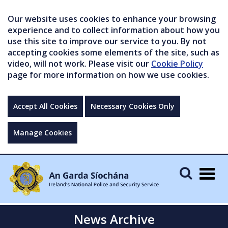
Our website uses cookies to enhance your browsing
experience and to collect information about how you
use this site to improve our service to you. By not
accepting cookies some elements of the site, such as
video, will not work. Please visit our
Cookie Policy
page for more information on how we use cookies.
Accept All Cookies
Necessary Cookies Only
Manage Cookies
Togg
navig
News Archive