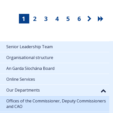
1
2
3
4
5
6
Senior Leadership Team
Organisational structure
An Garda Síochána Board
Online Services
Our Departments
Offices of the Commissioner, Deputy Commissioners
and CAO