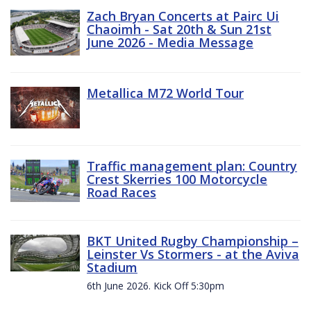
Zach Bryan Concerts at Pairc Ui
Chaoimh - Sat 20th & Sun 21st
June 2026 - Media Message
Metallica M72 World Tour
Traffic management plan: Country
Crest Skerries 100 Motorcycle
Road Races
BKT United Rugby Championship –
Leinster Vs Stormers - at the Aviva
Stadium
6th June 2026. Kick Off 5:30pm