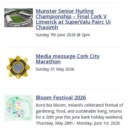
Munster Senior Hurling
Championship – Final Cork V
Limerick at SuperValu Pairc Ui
Chaoimh
Sunday 7th June 2026 @ 2pm
Media message Cork City
Marathon
Sunday 31 May 2026
Bloom Festival 2026
Bord Bia Bloom, Ireland’s celebrated festival of
gardening, food, and sustainable living, returns
for a 20th year this June bank holiday weekend,
Thursday, May 28th – Monday, June 1st 2026.