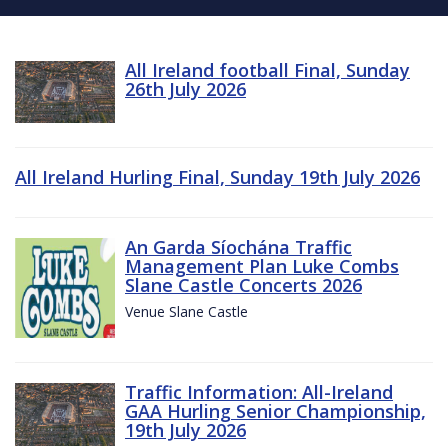
All Ireland football Final, Sunday
26th July 2026
All Ireland Hurling Final, Sunday 19th July 2026
An Garda Síochána Traffic
Management Plan Luke Combs
Slane Castle Concerts 2026
Venue Slane Castle
Traffic Information: All-Ireland
GAA Hurling Senior Championship,
19th July 2026