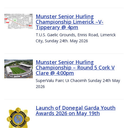
Munster Senior Hurling
Championship Limerick –V-
Tipperary @ 4pm
T.U.S. Gaelic Grounds, Ennis Road, Limerick
City, Sunday 24th. May 2026
Munster Senior Hurling
Championship – Round 5 Cork V
Clare @ 4:00pm
SuperValu Pairc Ui Chaoimh Sunday 24th May
2026
Launch of Donegal Garda Youth
Awards 2026 on May 19th