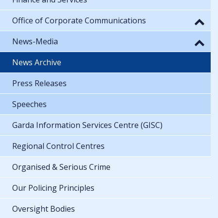
Office of Corporate Communications
News-Media
News Archive
Press Releases
Speeches
Garda Information Services Centre (GISC)
Regional Control Centres
Organised & Serious Crime
Our Policing Principles
Oversight Bodies