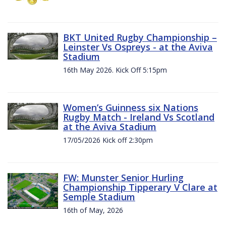
BKT United Rugby Championship –
Leinster Vs Ospreys - at the Aviva
Stadium
16th May 2026. Kick Off 5:15pm
Women’s Guinness six Nations
Rugby Match - Ireland Vs Scotland
at the Aviva Stadium
17/05/2026 Kick off 2:30pm
FW: Munster Senior Hurling
Championship Tipperary V Clare at
Semple Stadium
16th of May, 2026