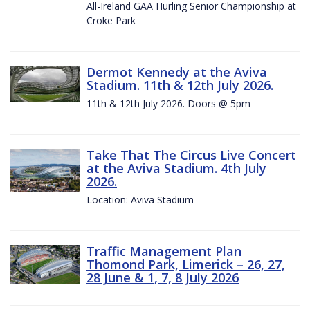
All-Ireland GAA Hurling Senior Championship at
Croke Park
Dermot Kennedy at the Aviva
Stadium. 11th & 12th July 2026.
11th & 12th July 2026. Doors @ 5pm
Take That The Circus Live Concert
at the Aviva Stadium. 4th July
2026.
Location: Aviva Stadium
Traffic Management Plan
Thomond Park, Limerick – 26, 27,
28 June & 1, 7, 8 July 2026