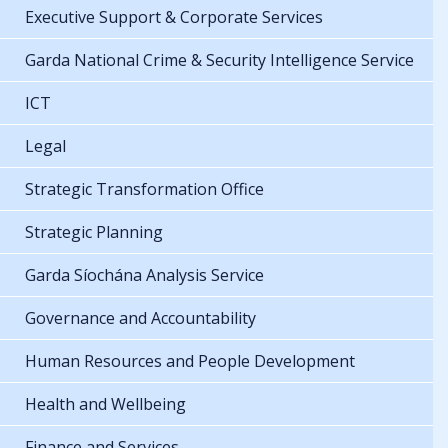
Executive Support & Corporate Services
Garda National Crime & Security Intelligence Service
ICT
Legal
Strategic Transformation Office
Strategic Planning
Garda Síochána Analysis Service
Governance and Accountability
Human Resources and People Development
Health and Wellbeing
Finance and Services