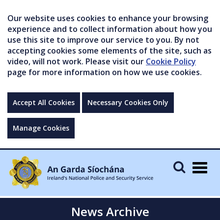
Our website uses cookies to enhance your browsing
experience and to collect information about how you
use this site to improve our service to you. By not
accepting cookies some elements of the site, such as
video, will not work. Please visit our
Cookie Policy
page for more information on how we use cookies.
Accept All Cookies
Necessary Cookies Only
Manage Cookies
Togg
navig
News Archive