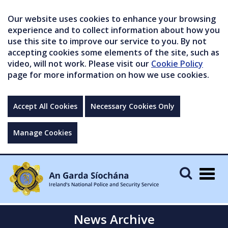
Our website uses cookies to enhance your browsing
experience and to collect information about how you
use this site to improve our service to you. By not
accepting cookies some elements of the site, such as
video, will not work. Please visit our
Cookie Policy
page for more information on how we use cookies.
Accept All Cookies
Necessary Cookies Only
Manage Cookies
Togg
navig
News Archive