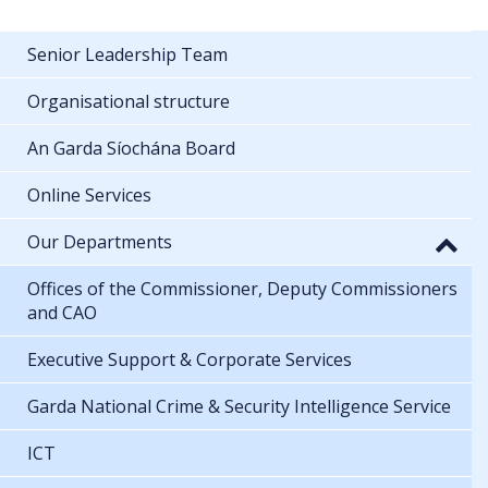
Senior Leadership Team
Organisational structure
An Garda Síochána Board
Online Services
Our Departments
Offices of the Commissioner, Deputy Commissioners
and CAO
Executive Support & Corporate Services
Garda National Crime & Security Intelligence Service
ICT