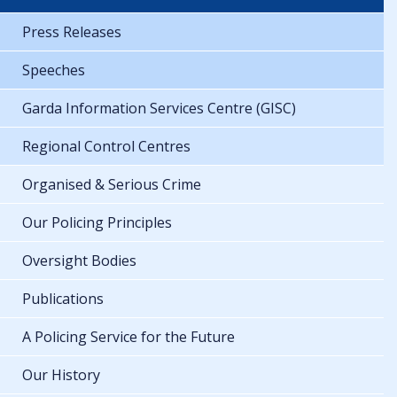
Press Releases
Speeches
Garda Information Services Centre (GISC)
Regional Control Centres
Organised & Serious Crime
Our Policing Principles
Oversight Bodies
Publications
A Policing Service for the Future
Our History