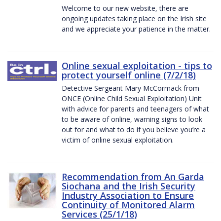
Welcome to our new website, there are
ongoing updates taking place on the Irish site
and we appreciate your patience in the matter.
Online sexual exploitation - tips to
protect yourself online (7/2/18)
Detective Sergeant Mary McCormack from
ONCE (Online Child Sexual Exploitation) Unit
with advice for parents and teenagers of what
to be aware of online, warning signs to look
out for and what to do if you believe you’re a
victim of online sexual exploitation.
Recommendation from An Garda
Siochana and the Irish Security
Industry Association to Ensure
Continuity of Monitored Alarm
Services (25/1/18)