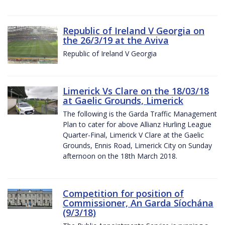
Republic of Ireland V Georgia on
the 26/3/19 at the Aviva
Republic of Ireland V Georgia
Limerick Vs Clare on the 18/03/18
at Gaelic Grounds, Limerick
The following is the Garda Traffic Management
Plan to cater for above Allianz Hurling League
Quarter-Final, Limerick V Clare at the Gaelic
Grounds, Ennis Road, Limerick City on Sunday
afternoon on the 18th March 2018.
Competition for position of
Commissioner, An Garda Síochána
(9/3/18)