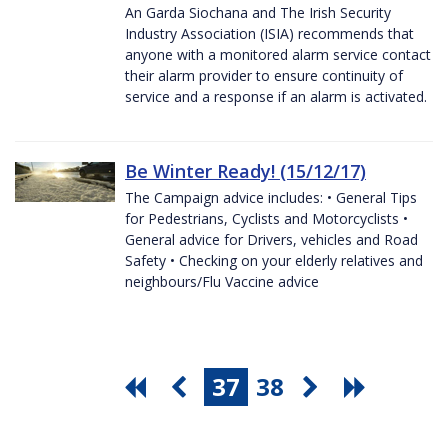
An Garda Siochana and The Irish Security
Industry Association (ISIA) recommends that
anyone with a monitored alarm service contact
their alarm provider to ensure continuity of
service and a response if an alarm is activated.
Be Winter Ready! (15/12/17)
The Campaign advice includes: • General Tips
for Pedestrians, Cyclists and Motorcyclists •
General advice for Drivers, vehicles and Road
Safety • Checking on your elderly relatives and
neighbours/Flu Vaccine advice
37
38