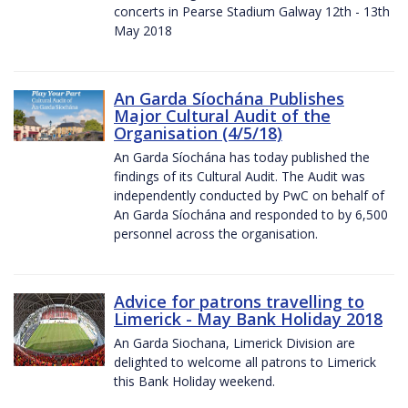
concerts in Pearse Stadium Galway 12th - 13th
May 2018
An Garda Síochána Publishes
Major Cultural Audit of the
Organisation (4/5/18)
An Garda Síochána has today published the
findings of its Cultural Audit. The Audit was
independently conducted by PwC on behalf of
An Garda Síochána and responded to by 6,500
personnel across the organisation.
Advice for patrons travelling to
Limerick - May Bank Holiday 2018
An Garda Siochana, Limerick Division are
delighted to welcome all patrons to Limerick
this Bank Holiday weekend.