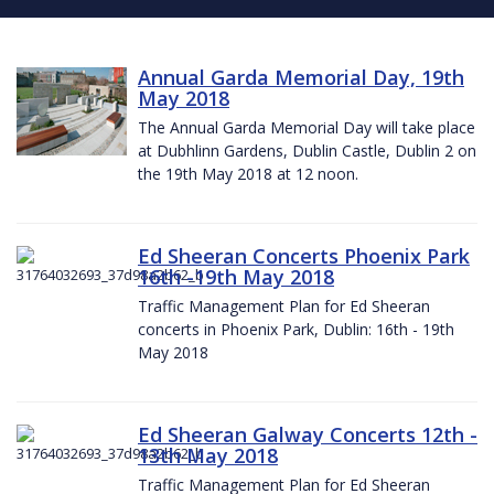
Annual Garda Memorial Day, 19th
May 2018
The Annual Garda Memorial Day will take place
at Dubhlinn Gardens, Dublin Castle, Dublin 2 on
the 19th May 2018 at 12 noon.
Ed Sheeran Concerts Phoenix Park
16th -19th May 2018
Traffic Management Plan for Ed Sheeran
concerts in Phoenix Park, Dublin: 16th - 19th
May 2018
Ed Sheeran Galway Concerts 12th -
13th May 2018
Traffic Management Plan for Ed Sheeran