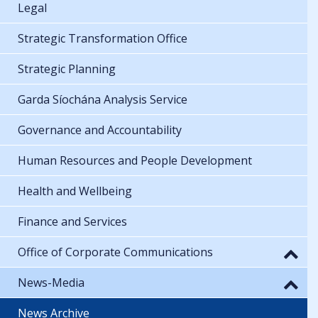
Legal
Strategic Transformation Office
Strategic Planning
Garda Síochána Analysis Service
Governance and Accountability
Human Resources and People Development
Health and Wellbeing
Finance and Services
Office of Corporate Communications
News-Media
News Archive