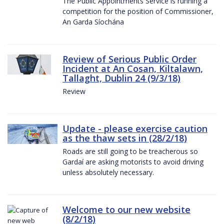
The Public Appointments Service is running a
competition for the position of Commissioner,
An Garda Síochána
Review of Serious Public Order
Incident at An Cosan, Kiltalawn,
Tallaght, Dublin 24 (9/3/18)
Review
Update - please exercise caution
as the thaw sets in (28/2/18)
Roads are still going to be treacherous so
Gardaí are asking motorists to avoid driving
unless absolutely necessary.
Welcome to our new website
(8/2/18)