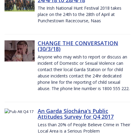
The Irish National Hunt Festival 2018 takes
place on the 24th to the 28th of April at
Punchestown Racecourse, Naas
CHANGE THE CONVERSATION
(30/3/18)
Anyone who may wish to report or discuss an
incident of Domestic or Sexual Violence can
contact their local Garda Station or for child
abuse incidents contact the 24hr dedicated
phone line for the reporting of child sexual
abuse. The phone line number is 1800 555 222.
An Garda Síochána’s Public
Attitudes Survey for Q4 2017
Less than 20% of People Believe Crime in Their
Local Area is a Serious Problem