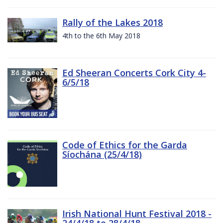
Rally of the Lakes 2018
4th to the 6th May 2018
Ed Sheeran Concerts Cork City 4-
6/5/18
Code of Ethics for the Garda
Síochána (25/4/18)
Irish National Hunt Festival 2018 -
24/4/18 to 28/4/18